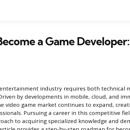
Become a Game Developer:
 entertainment industry requires both technical 
. Driven by developments in mobile, cloud, and im
the video game market continues to expand, crea
essionals. Pursuing a career in this competitive fie
roach to acquiring specialized knowledge and de
s article provides a step-by-step roadmap for bec