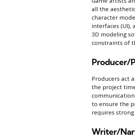
Game artists an
all the aesthet
character model
interfaces (UI), 
3D modeling sof
constraints of 
Producer/P
Producers act a
the project time
communication
to ensure the p
requires strong
Writer/Nar