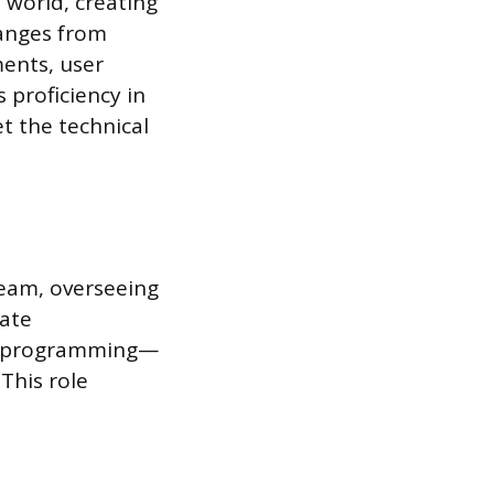
 world, creating
ranges from
ments, user
s proficiency in
t the technical
team, overseeing
tate
d programming—
This role