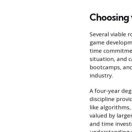
Choosing 
Several viable 
game developmen
time commitment
situation, and c
bootcamps, and 
industry.
A four-year deg
discipline prov
like algorithms,
valued by larger
and time invest