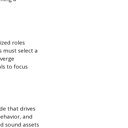
ized roles
s must select a
iverge
ls to focus
e that drives
behavior, and
and sound assets