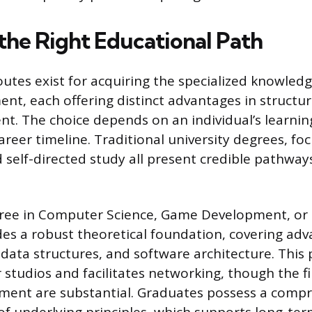
the Right Educational Path
routes exist for acquiring the specialized knowled
t, each offering distinct advantages in structur
. The choice depends on an individual’s learning 
areer timeline. Traditional university degrees, fo
self-directed study all present credible pathways
ree in Computer Science, Game Development, or a
ides a robust theoretical foundation, covering ad
 data structures, and software architecture. This 
 studios and facilitates networking, though the fi
ment are substantial. Graduates possess a comp