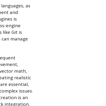
 languages, as
ment and
gines is
oss-engine
like Git is
ms can manage
requent
movement,
 vector math,
ating realistic
are essential,
 complex issues.
reation is an
ck integration.