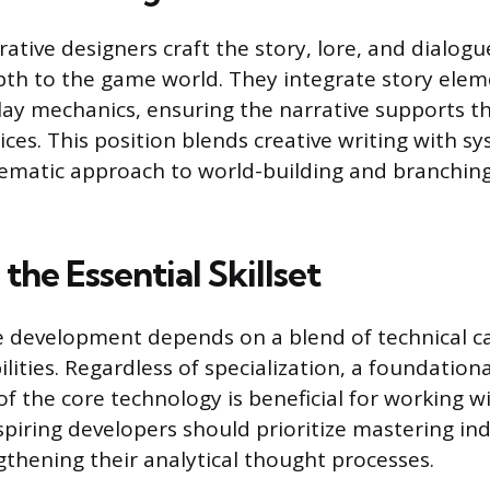
ative designers craft the story, lore, and dialogu
th to the game world. They integrate story elem
ay mechanics, ensuring the narrative supports th
ces. This position blends creative writing with s
tematic approach to world-building and branchin
the Essential Skillset
 development depends on a blend of technical ca
ilities. Regardless of specialization, a foundationa
f the core technology is beneficial for working wi
piring developers should prioritize mastering in
gthening their analytical thought processes.