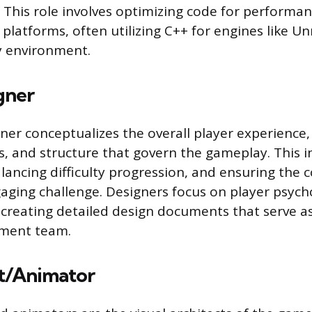
. This role involves optimizing code for performan
 platforms, often utilizing C++ for engines like Un
y environment.
gner
er conceptualizes the overall player experience,
s, and structure that govern the gameplay. This i
alancing difficulty progression, and ensuring the 
aging challenge. Designers focus on player psyc
n creating detailed design documents that serve a
pment team.
t/Animator