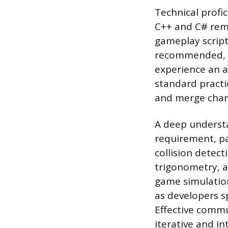
Technical profi
C++ and C# rem
gameplay script
recommended, as
experience an ad
standard practi
and merge chang
A deep understa
requirement, pa
collision detec
trigonometry, a
game simulation
as developers s
Effective commu
iterative and in