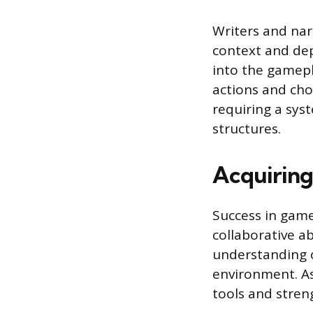
Writers and narr
context and dep
into the gamepl
actions and choi
requiring a sys
structures.
Acquiring 
Success in game
collaborative ab
understanding o
environment. As
tools and stren