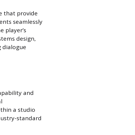
e that provide
ents seamlessly
e player’s
ystems design,
g dialogue
pability and
l
thin a studio
dustry-standard