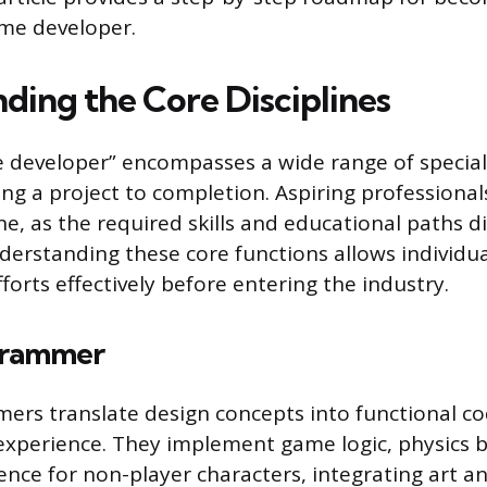
ame developer.
ding the Core Disciplines
developer” encompasses a wide range of special
ing a project to completion. Aspiring professional
ne, as the required skills and educational paths d
nderstanding these core functions allows individua
fforts effectively before entering the industry.
rammer
s translate design concepts into functional cod
 experience. They implement game logic, physics 
ligence for non-player characters, integrating art 