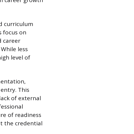
rm career growth
d curriculum
s focus on
d career
 While less
igh level of
mentation,
 entry. This
lack of external
fessional
re of readiness
t the credential