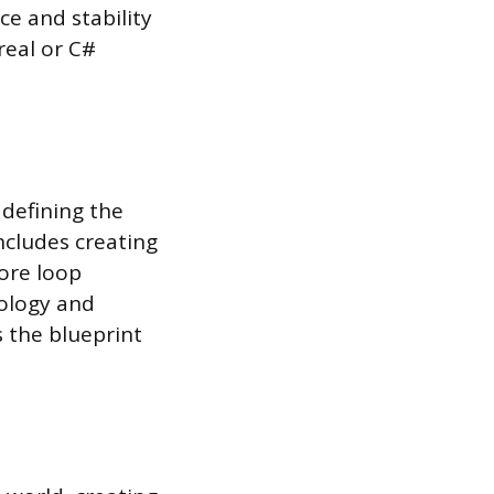
ce and stability
real or C#
 defining the
ncludes creating
core loop
hology and
s the blueprint