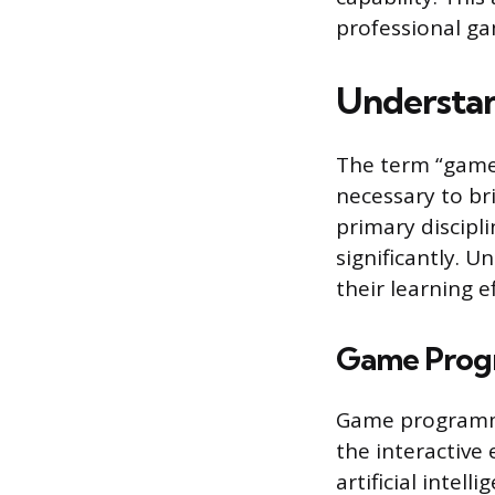
professional g
Understan
The term “game 
necessary to br
primary discipli
significantly. U
their learning e
Game Prog
Game programmer
the interactive
artificial intel