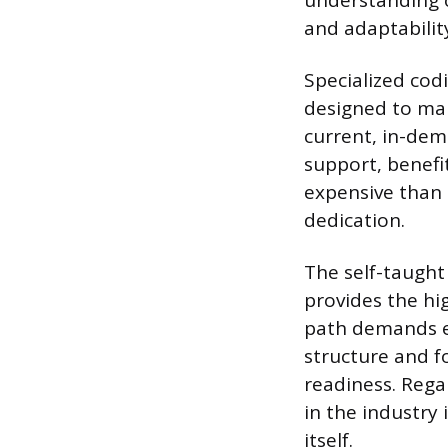
understanding o
and adaptabilit
Specialized cod
designed to mak
current, in-dem
support, benefi
expensive than a
dedication.
The self-taught
provides the hig
path demands ex
structure and f
readiness. Rega
in the industry 
itself.