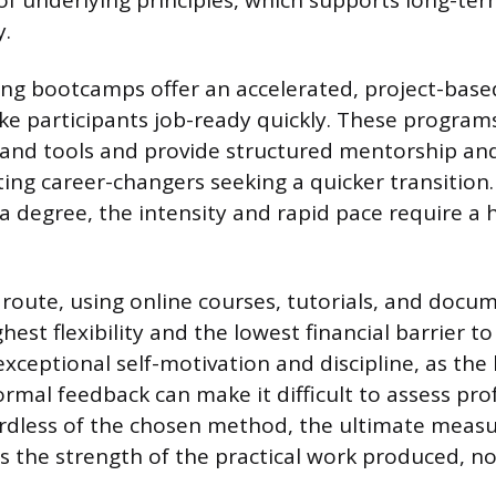
f underlying principles, which supports long-te
y.
ing bootcamps offer an accelerated, project-base
e participants job-ready quickly. These program
and tools and provide structured mentorship an
ting career-changers seeking a quicker transition.
 degree, the intensity and rapid pace require a h
 route, using online courses, tutorials, and docu
hest flexibility and the lowest financial barrier to
ceptional self-motivation and discipline, as the 
ormal feedback can make it difficult to assess pro
rdless of the chosen method, the ultimate measu
is the strength of the practical work produced, no