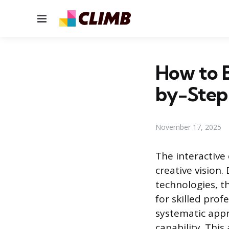
Menu
How to 
by-Step
November 17, 2025
The interactive
creative vision
technologies, 
for skilled prof
systematic app
capability. Thi