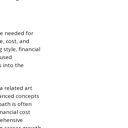
ge needed for
e, cost, and
style, financial
cused
 into the
 related art
vanced concepts
path is often
nancial cost
rehensive