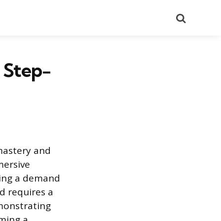
Search
 Step-
mastery and
mersive
ting a demand
ld requires a
monstrating
oming a