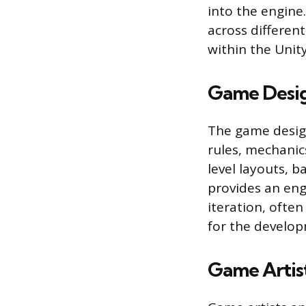
into the engine
across different
within the Unit
Game Desi
The game design
rules, mechanic
level layouts, b
provides an eng
iteration, ofte
for the develo
Game Artis