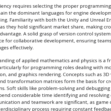
ciency requires selecting the proper programming
ain the dominant languages for engine develop
ing. Familiarity with both the Unity and Unreal En
 they hold significant market share, making cr
vantage. A solid grasp of version control systems 
ce for collaborative development, ensuring tea
es effectively.
nding of applied mathematics and physics is a f
rticularly for programming roles dealing with 
tion, and graphics rendering. Concepts such as 3D
nd transformation matrices form the basis for cre
s. Soft skills like problem-solving and debugging 
pend considerable time identifying and resolving
nication and teamwork are significant, as game c
terdisciplinary process requiring constant feedba