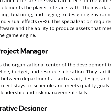
d animators are the visual architects of the game
ic elements the player interacts with. Their work 
ing, texturing, and rigging to designing environ
and visual effects (VFX). This specialization require
tware and the ability to produce assets that mee
the game engine.
roject Manager
s the organizational center of the development 
line, budget, and resource allocation. They facili
 between departments—such as art, design, an
roject stays on schedule and meets quality goals. 
 leadership and risk management skills.
rative Designer