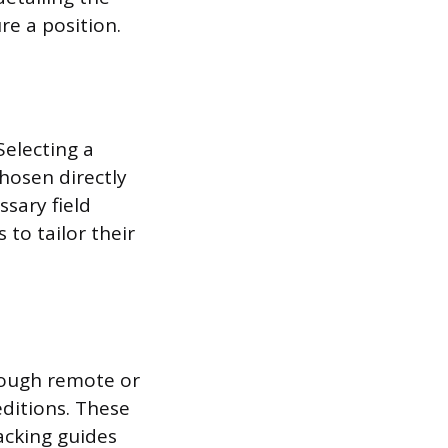
re a position.
Selecting a
chosen directly
ssary field
to tailor their
hrough remote or
editions. These
packing guides