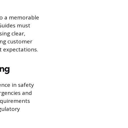
nto a memorable
 Guides must
sing clear,
rong customer
t expectations.
ing
nce in safety
ergencies and
requirements
gulatory