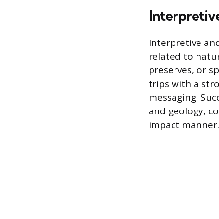
Interpretiv
Interpretive an
related to natur
preserves, or sp
trips with a st
messaging. Succe
and geology, co
impact manner.