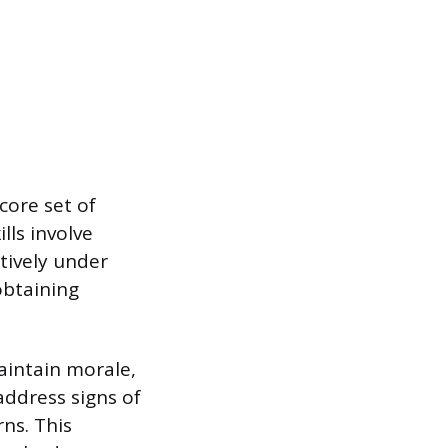
core set of
ls involve
tively under
obtaining
aintain morale,
address signs of
rns. This