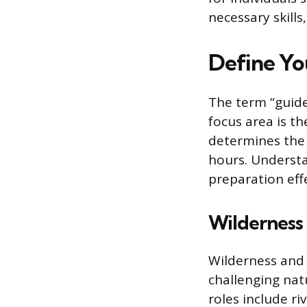
necessary skill
Define Yo
The term “guide
focus area is th
determines the r
hours. Understa
preparation effe
Wilderness
Wilderness and 
challenging nat
roles include ri