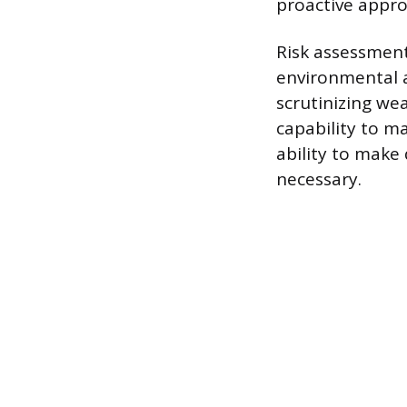
proactive appro
Risk assessment
environmental a
scrutinizing wea
capability to ma
ability to make
necessary.