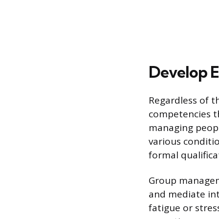
Develop Es
Regardless of th
competencies th
managing people
various conditio
formal qualifica
Group managemen
and mediate int
fatigue or stres