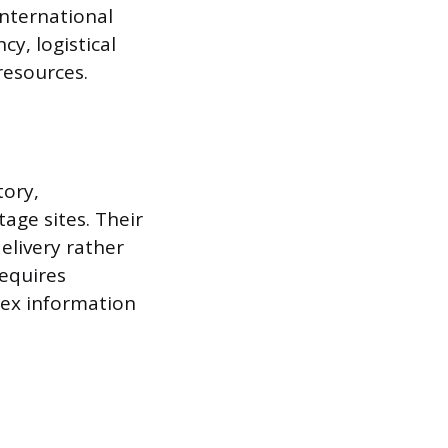
international
cy, logistical
resources.
tory,
age sites. Their
elivery rather
requires
plex information