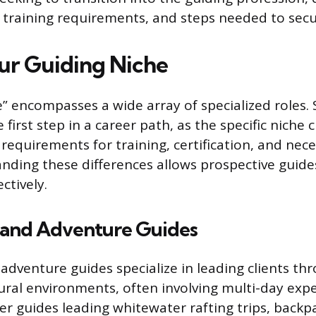
s, training requirements, and steps needed to secu
ur Guiding Niche
” encompasses a wide array of specialized roles. 
e first step in a career path, as the specific niche 
equirements for training, certification, and nece
nding these differences allows prospective guides 
ctively.
 and Adventure Guides
adventure guides specialize in leading clients t
ural environments, often involving multi-day exp
ver guides leading whitewater rafting trips, back