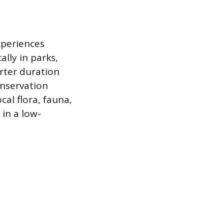
xperiences
ally in parks,
orter duration
onservation
cal flora, fauna,
in a low-