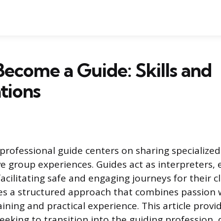
ecome a Guide: Skills and
ations
 professional guide centers on sharing specialize
ve group experiences. Guides act as interpreters,
acilitating safe and engaging journeys for their cl
ires a structured approach that combines passion 
ning and practical experience. This article prov
seeking to transition into the guiding profession, 