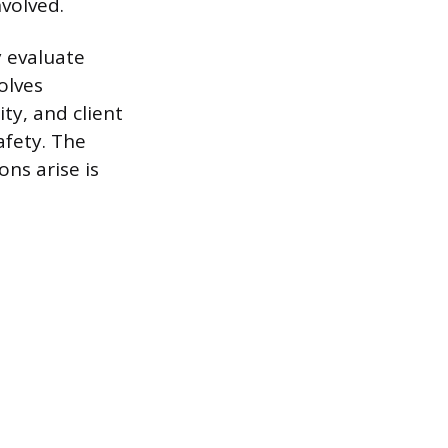
volved.
y evaluate
olves
ty, and client
afety. The
ns arise is