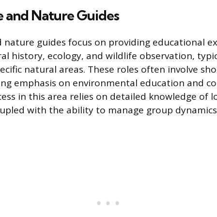
e and Nature Guides
d nature guides focus on providing educational e
al history, ecology, and wildlife observation, typic
ecific natural areas. These roles often involve sh
rong emphasis on environmental education and c
ss in this area relies on detailed knowledge of lo
upled with the ability to manage group dynamics 