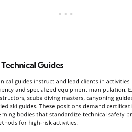
 Technical Guides
nical guides instruct and lead clients in activities
iency and specialized equipment manipulation. 
nstructors, scuba diving masters, canyoning guide
fied ski guides. These positions demand certifica
rning bodies that standardize technical safety p
thods for high-risk activities.