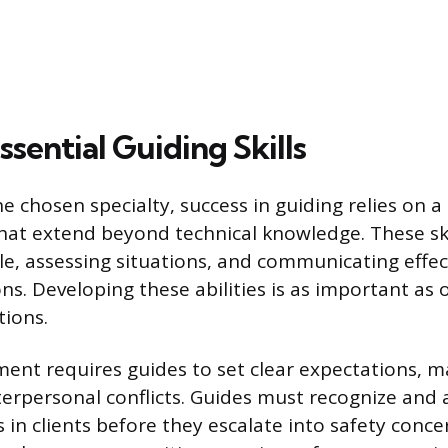
sential Guiding Skills
e chosen specialty, success in guiding relies on a 
at extend beyond technical knowledge. These skil
, assessing situations, and communicating effec
ns. Developing these abilities is as important as 
tions.
t requires guides to set clear expectations, m
erpersonal conflicts. Guides must recognize and 
s in clients before they escalate into safety conce