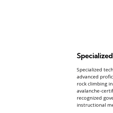
Specialized
Specialized tech
advanced profic
rock climbing i
avalanche-certi
recognized gove
instructional me