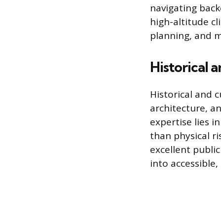
navigating back
high-altitude cl
planning, and m
Historical 
Historical and c
architecture, a
expertise lies 
than physical r
excellent public
into accessible,