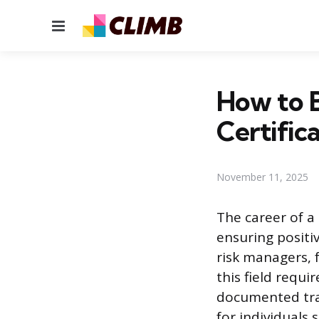
Menu
How to B
Certific
November 11, 2025
The career of a
ensuring positi
risk managers, f
this field requ
documented trai
for individuals 