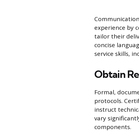
Communication a
experience by c
tailor their del
concise languag
service skills,
Obtain Re
Formal, documen
protocols. Cert
instruct techni
vary significant
components.