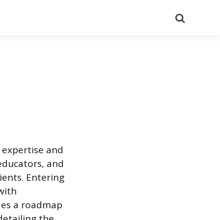
Search
d expertise and
 educators, and
ients. Entering
with
ides a roadmap
detailing the