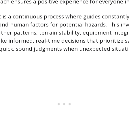
ach ensures a positive experience for everyone in
 is a continuous process where guides constantl
nd human factors for potential hazards. This inv
ther patterns, terrain stability, equipment integri
ke informed, real-time decisions that prioritize s
 quick, sound judgments when unexpected situatio