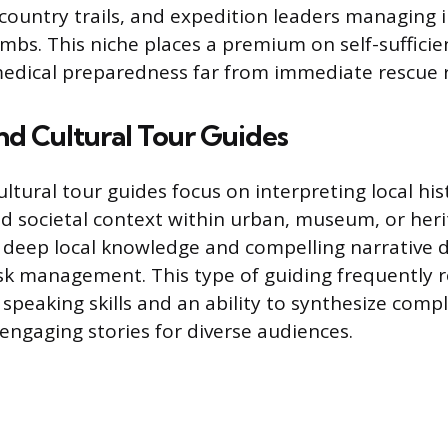
country trails, and expedition leaders managing 
imbs. This niche places a premium on self-sufficien
edical preparedness far from immediate rescue 
and Cultural Tour Guides
ultural tour guides focus on interpreting local his
nd societal context within urban, museum, or herit
in deep local knowledge and compelling narrative d
isk management. This type of guiding frequently 
 speaking skills and an ability to synthesize com
 engaging stories for diverse audiences.