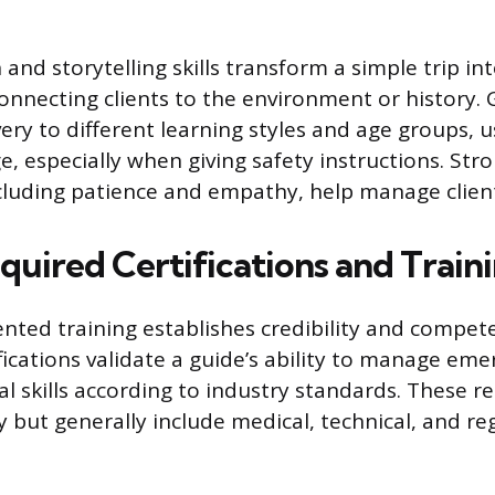
nd storytelling skills transform a simple trip i
onnecting clients to the environment or history.
ivery to different learning styles and age groups, u
e, especially when giving safety instructions. St
 including patience and empathy, help manage clien
quired Certifications and Train
ted training establishes credibility and compete
ifications validate a guide’s ability to manage em
cal skills according to industry standards. These 
ly but generally include medical, technical, and re