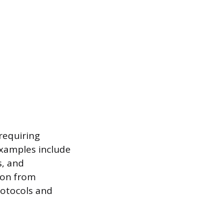
 requiring
Examples include
s, and
tion from
rotocols and