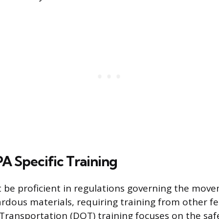
A Specific Training
t be proficient in regulations governing the mov
ardous materials, requiring training from other fe
ransportation (DOT) training focuses on the saf