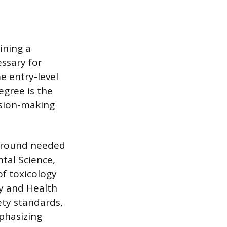
ining a
ssary for
 entry-level
egree is the
ision-making
ckground needed
tal Science,
f toxicology
ty and Health
ety standards,
phasizing