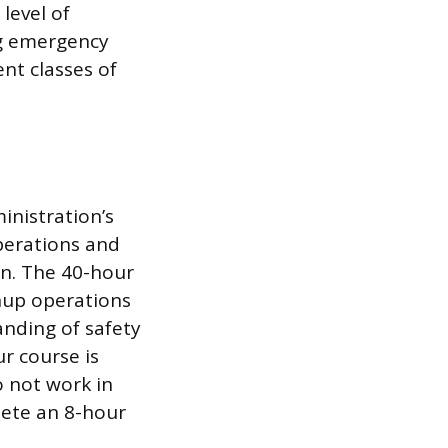
level of
g emergency
nt classes of
inistration’s
perations and
on. The 40-hour
nup operations
anding of safety
r course is
o not work in
lete an 8-hour