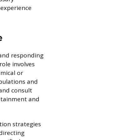
 experience
e
, and responding
role involves
emical or
pulations and
and consult
ontainment and
tion strategies
directing