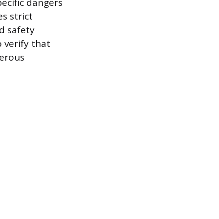
ecific dangers
s strict
d safety
 verify that
gerous