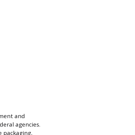
ement and
deral agencies.
e packaging,