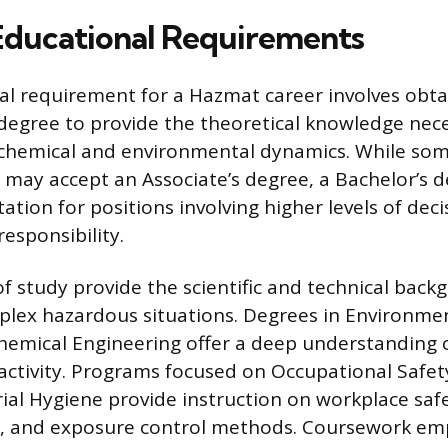
 Educational Requirements
l requirement for a Hazmat career involves obta
egree to provide the theoretical knowledge nece
chemical and environmental dynamics. While some
s may accept an Associate’s degree, a Bachelor’s d
ation for positions involving higher levels of dec
esponsibility.
 of study provide the scientific and technical ba
lex hazardous situations. Degrees in Environmen
hemical Engineering offer a deep understanding o
activity. Programs focused on Occupational Safe
rial Hygiene provide instruction on workplace saf
t, and exposure control methods. Coursework em