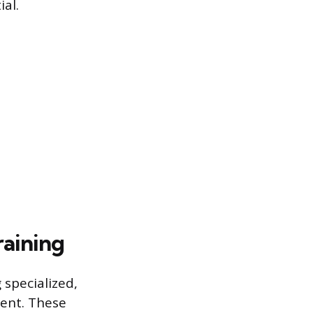
al.
raining
specialized,
ment. These