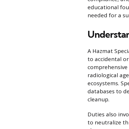
educational fou
needed for a su
Understan
A Hazmat Specia
to accidental or
comprehensive s
radiological ag
ecosystems. Sp
databases to de
cleanup.
Duties also inv
to neutralize th