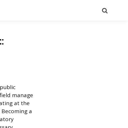
Search
:
public
 field manage
ating at the
. Becoming a
latory
ssary