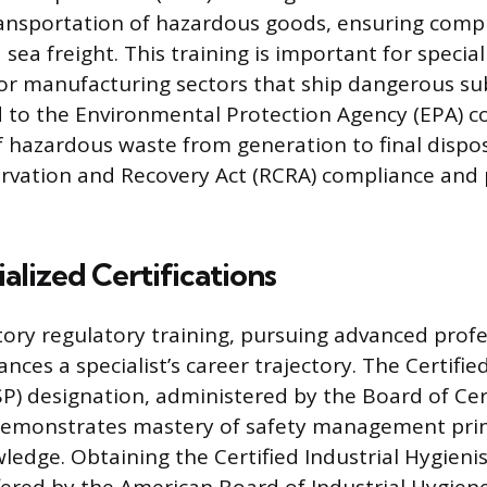
ransportation of hazardous goods, ensuring compl
 sea freight. This training is important for specia
s or manufacturing sectors that ship dangerous su
d to the Environmental Protection Agency (EPA) c
azardous waste from generation to final dispos
rvation and Recovery Act (RCRA) compliance and 
alized Certifications
ry regulatory training, pursuing advanced profe
nces a specialist’s career trajectory. The Certifie
SP) designation, administered by the Board of Cer
 demonstrates mastery of safety management prin
edge. Obtaining the Certified Industrial Hygienis