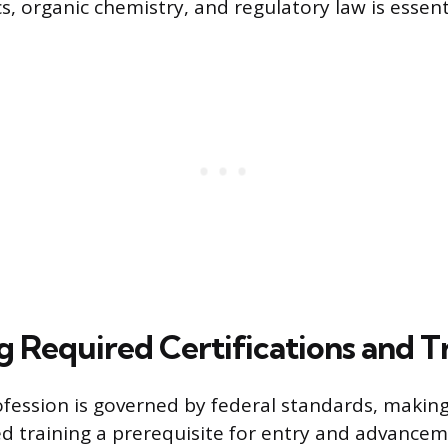
 organic chemistry, and regulatory law is essenti
g Required Certifications and T
ession is governed by federal standards, making 
d training a prerequisite for entry and advance