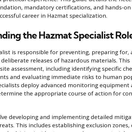
ndation, mandatory certifications, and hands-on
ccessful career in Hazmat specialization.
ding the Hazmat Specialist Rol
list is responsible for preventing, preparing for
 deliberate releases of hazardous materials. This 
ite assessment, including identifying specific ch
ents and evaluating immediate risks to human po
ecialists deploy advanced monitoring equipment 
termine the appropriate course of action for c
olve developing and implementing detailed mitiga
reats. This includes establishing exclusion zones, 