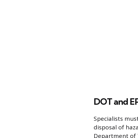
DOT and EP
Specialists mus
disposal of haz
Department of T