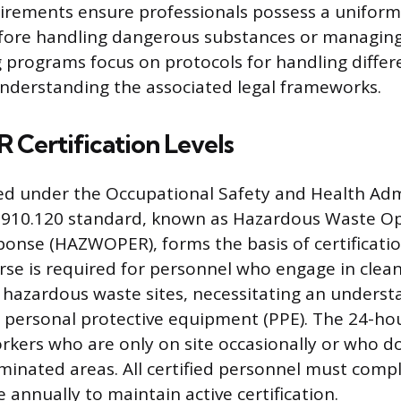
irements ensure professionals possess a uniform 
ore handling dangerous substances or managin
g programs focus on protocols for handling differe
nderstanding the associated legal frameworks.
ertification Levels
ied under the Occupational Safety and Health Adm
1910.120 standard, known as Hazardous Waste O
nse (HAZWOPER), forms the basis of certificati
e is required for personnel who engage in clea
 hazardous waste sites, necessitating an underst
personal protective equipment (PPE). The 24-hou
rkers who are only on site occasionally or who d
inated areas. All certified personnel must comp
 annually to maintain active certification.