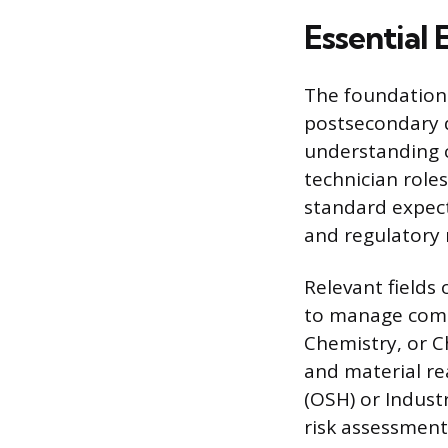
Essential
The foundationa
postsecondary d
understanding 
technician role
standard expect
and regulatory r
Relevant fields
to manage comp
Chemistry, or C
and material re
(OSH) or Indust
risk assessmen