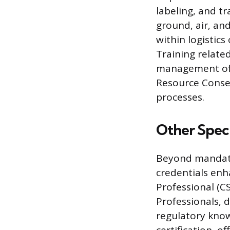
labeling, and t
ground, air, and
within logistic
Training relate
management of h
Resource Conse
processes.
Other Speci
Beyond mandato
credentials enha
Professional (C
Professionals,
regulatory knowl