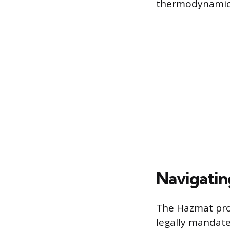
thermodynamics,
Navigatin
The Hazmat prof
legally mandate