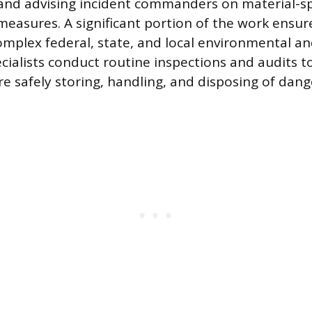
and advising incident commanders on material-sp
measures. A significant portion of the work ensure
mplex federal, state, and local environmental an
cialists conduct routine inspections and audits to
re safely storing, handling, and disposing of dan