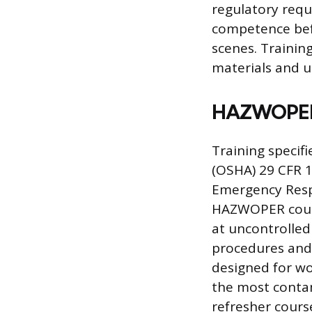
regulatory requ
competence bef
scenes. Trainin
materials and u
HAZWOPER C
Training specif
(OSHA) 29 CFR 
Emergency Respo
HAZWOPER cours
at uncontrolled
procedures and 
designed for wo
the most contam
refresher course