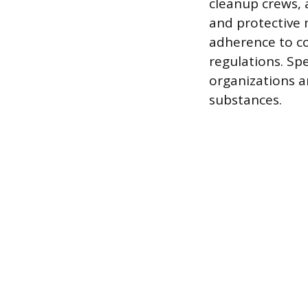
cleanup crews, 
and protective 
adherence to co
regulations. Spe
organizations a
substances.