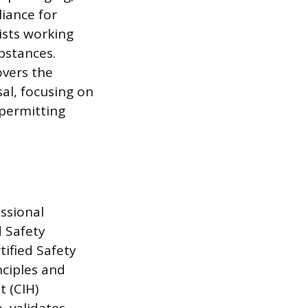
iance for
lists working
bstances.
overs the
al, focusing on
permitting
ssional
d Safety
tified Safety
ciples and
t (CIH)