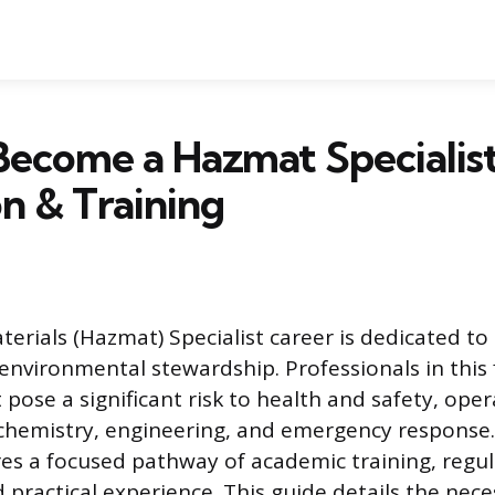
ecome a Hazmat Specialist
n & Training
erials (Hazmat) Specialist career is dedicated to 
environmental stewardship. Professionals in this
pose a significant risk to health and safety, oper
 chemistry, engineering, and emergency response
ires a focused pathway of academic training, regu
 practical experience. This guide details the nece