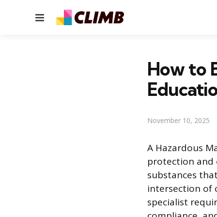
Menu
How to B
Educatio
November 10, 2025
A Hazardous Mat
protection and 
substances that 
intersection of
specialist requ
compliance, and