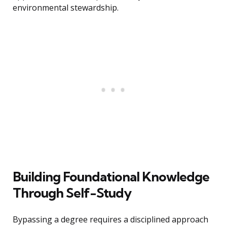
environmental stewardship.
Building Foundational Knowledge
Through Self-Study
Bypassing a degree requires a disciplined approach