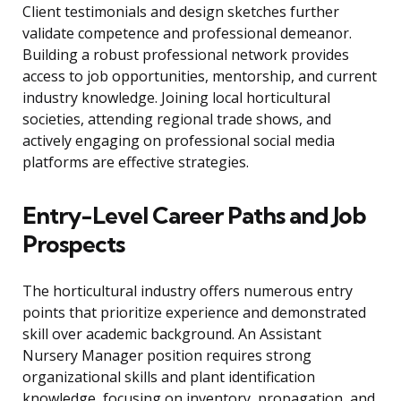
Client testimonials and design sketches further
validate competence and professional demeanor.
Building a robust professional network provides
access to job opportunities, mentorship, and current
industry knowledge. Joining local horticultural
societies, attending regional trade shows, and
actively engaging on professional social media
platforms are effective strategies.
Entry-Level Career Paths and Job
Prospects
The horticultural industry offers numerous entry
points that prioritize experience and demonstrated
skill over academic background. An Assistant
Nursery Manager position requires strong
organizational skills and plant identification
knowledge, focusing on inventory, propagation, and