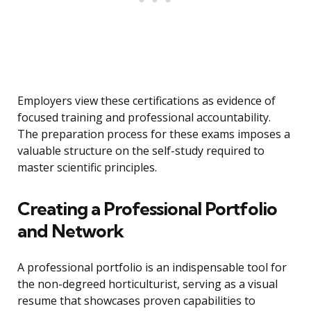
Employers view these certifications as evidence of
focused training and professional accountability.
The preparation process for these exams imposes a
valuable structure on the self-study required to
master scientific principles.
Creating a Professional Portfolio
and Network
A professional portfolio is an indispensable tool for
the non-degreed horticulturist, serving as a visual
resume that showcases proven capabilities to