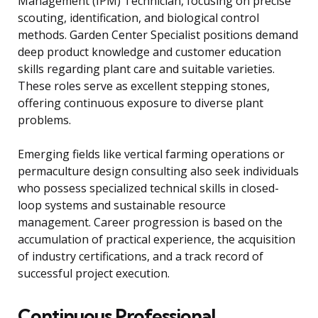
Management (IPM) Technician, focusing on precise
scouting, identification, and biological control
methods. Garden Center Specialist positions demand
deep product knowledge and customer education
skills regarding plant care and suitable varieties.
These roles serve as excellent stepping stones,
offering continuous exposure to diverse plant
problems.
Emerging fields like vertical farming operations or
permaculture design consulting also seek individuals
who possess specialized technical skills in closed-
loop systems and sustainable resource
management. Career progression is based on the
accumulation of practical experience, the acquisition
of industry certifications, and a track record of
successful project execution.
Continuous Professional