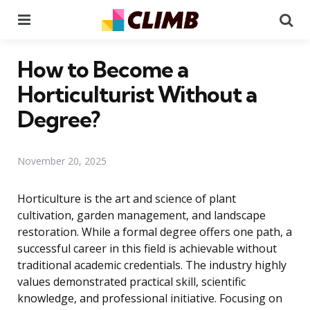
Menu
Se
How to Become a
Horticulturist Without a
Degree?
November 20, 2025
Horticulture is the art and science of plant
cultivation, garden management, and landscape
restoration. While a formal degree offers one path, a
successful career in this field is achievable without
traditional academic credentials. The industry highly
values demonstrated practical skill, scientific
knowledge, and professional initiative. Focusing on