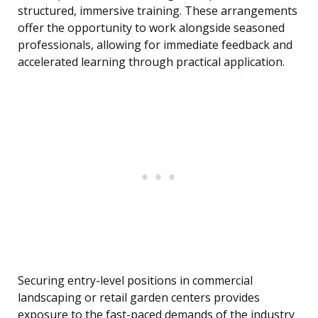
structured, immersive training. These arrangements
offer the opportunity to work alongside seasoned
professionals, allowing for immediate feedback and
accelerated learning through practical application.
Securing entry-level positions in commercial
landscaping or retail garden centers provides
exposure to the fast-paced demands of the industry