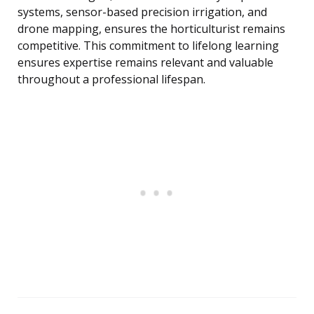
systems, sensor-based precision irrigation, and
drone mapping, ensures the horticulturist remains
competitive. This commitment to lifelong learning
ensures expertise remains relevant and valuable
throughout a professional lifespan.