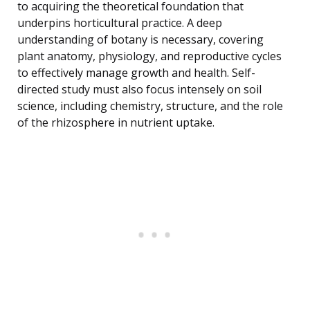
to acquiring the theoretical foundation that
underpins horticultural practice. A deep
understanding of botany is necessary, covering
plant anatomy, physiology, and reproductive cycles
to effectively manage growth and health. Self-
directed study must also focus intensely on soil
science, including chemistry, structure, and the role
of the rhizosphere in nutrient uptake.