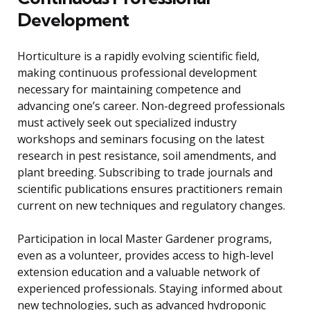
Development
Horticulture is a rapidly evolving scientific field,
making continuous professional development
necessary for maintaining competence and
advancing one’s career. Non-degreed professionals
must actively seek out specialized industry
workshops and seminars focusing on the latest
research in pest resistance, soil amendments, and
plant breeding. Subscribing to trade journals and
scientific publications ensures practitioners remain
current on new techniques and regulatory changes.
Participation in local Master Gardener programs,
even as a volunteer, provides access to high-level
extension education and a valuable network of
experienced professionals. Staying informed about
new technologies, such as advanced hydroponic