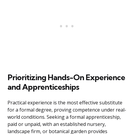
Prioritizing Hands-On Experience
and Apprenticeships
Practical experience is the most effective substitute
for a formal degree, proving competence under real-
world conditions. Seeking a formal apprenticeship,
paid or unpaid, with an established nursery,
landscape firm, or botanical garden provides