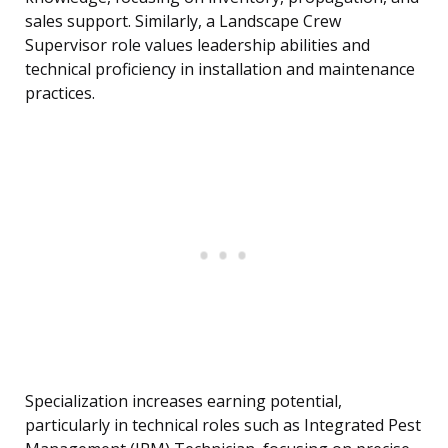
sales support. Similarly, a Landscape Crew
Supervisor role values leadership abilities and
technical proficiency in installation and maintenance
practices.
Specialization increases earning potential,
particularly in technical roles such as Integrated Pest