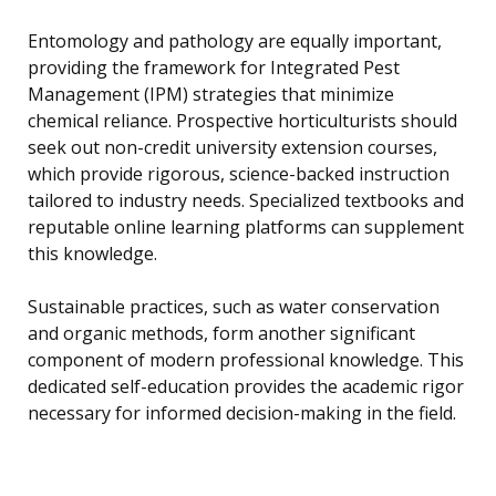
Entomology and pathology are equally important,
providing the framework for Integrated Pest
Management (IPM) strategies that minimize
chemical reliance. Prospective horticulturists should
seek out non-credit university extension courses,
which provide rigorous, science-backed instruction
tailored to industry needs. Specialized textbooks and
reputable online learning platforms can supplement
this knowledge.
Sustainable practices, such as water conservation
and organic methods, form another significant
component of modern professional knowledge. This
dedicated self-education provides the academic rigor
necessary for informed decision-making in the field.