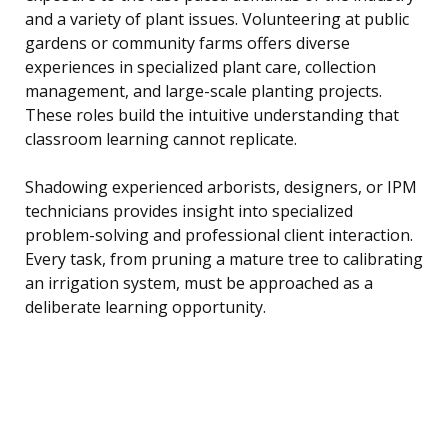
and a variety of plant issues. Volunteering at public
gardens or community farms offers diverse
experiences in specialized plant care, collection
management, and large-scale planting projects.
These roles build the intuitive understanding that
classroom learning cannot replicate.
Shadowing experienced arborists, designers, or IPM
technicians provides insight into specialized
problem-solving and professional client interaction.
Every task, from pruning a mature tree to calibrating
an irrigation system, must be approached as a
deliberate learning opportunity.