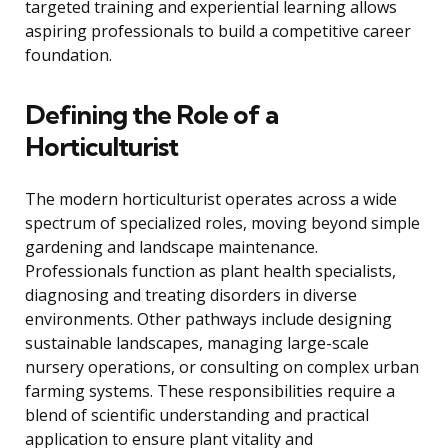
targeted training and experiential learning allows
aspiring professionals to build a competitive career
foundation.
Defining the Role of a
Horticulturist
The modern horticulturist operates across a wide
spectrum of specialized roles, moving beyond simple
gardening and landscape maintenance.
Professionals function as plant health specialists,
diagnosing and treating disorders in diverse
environments. Other pathways include designing
sustainable landscapes, managing large-scale
nursery operations, or consulting on complex urban
farming systems. These responsibilities require a
blend of scientific understanding and practical
application to ensure plant vitality and