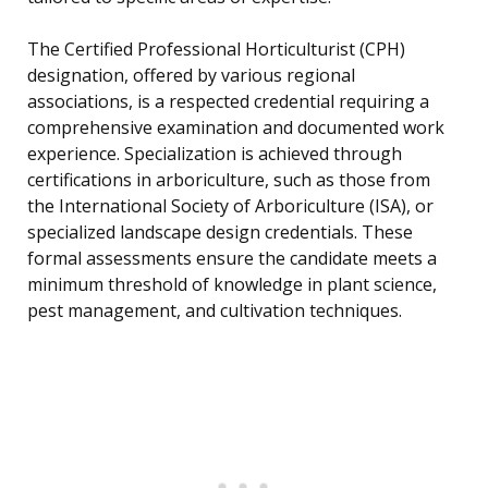
The Certified Professional Horticulturist (CPH)
designation, offered by various regional
associations, is a respected credential requiring a
comprehensive examination and documented work
experience. Specialization is achieved through
certifications in arboriculture, such as those from
the International Society of Arboriculture (ISA), or
specialized landscape design credentials. These
formal assessments ensure the candidate meets a
minimum threshold of knowledge in plant science,
pest management, and cultivation techniques.