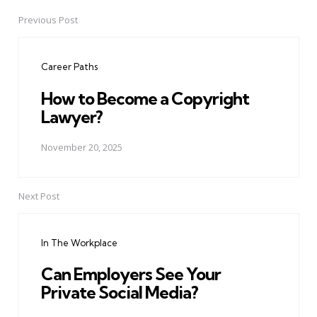
Previous Post
Post
navigation
Career Paths
How to Become a Copyright
Lawyer?
November 20, 2025
Next Post
In The Workplace
Can Employers See Your
Private Social Media?