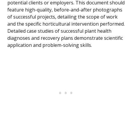
potential clients or employers. This document should
feature high-quality, before-and-after photographs
of successful projects, detailing the scope of work
and the specific horticultural intervention performed.
Detailed case studies of successful plant health
diagnoses and recovery plans demonstrate scientific
application and problem-solving skills.