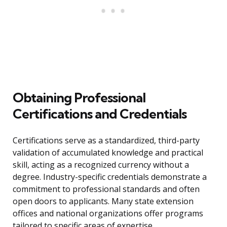
Obtaining Professional
Certifications and Credentials
Certifications serve as a standardized, third-party
validation of accumulated knowledge and practical
skill, acting as a recognized currency without a
degree. Industry-specific credentials demonstrate a
commitment to professional standards and often
open doors to applicants. Many state extension
offices and national organizations offer programs
tailored to specific areas of expertise.