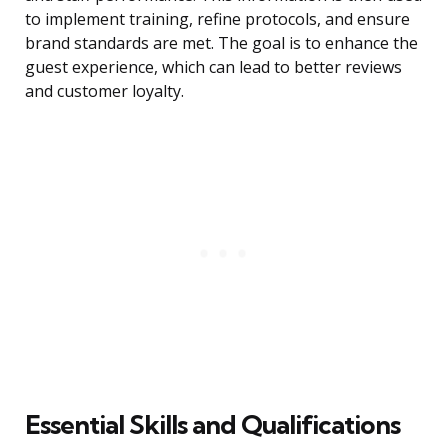
to implement training, refine protocols, and ensure
brand standards are met. The goal is to enhance the
guest experience, which can lead to better reviews
and customer loyalty.
Essential Skills and Qualifications