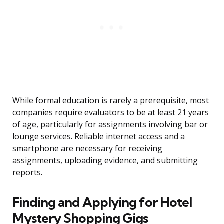
While formal education is rarely a prerequisite, most
companies require evaluators to be at least 21 years
of age, particularly for assignments involving bar or
lounge services. Reliable internet access and a
smartphone are necessary for receiving
assignments, uploading evidence, and submitting
reports.
Finding and Applying for Hotel
Mystery Shopping Gigs