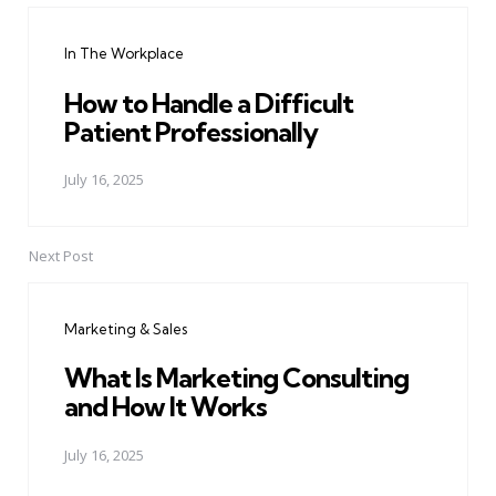
navigation
In The Workplace
How to Handle a Difficult
Patient Professionally
July 16, 2025
Next Post
Marketing & Sales
What Is Marketing Consulting
and How It Works
July 16, 2025