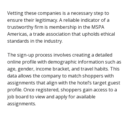
Vetting these companies is a necessary step to
ensure their legitimacy. A reliable indicator of a
trustworthy firm is membership in the MSPA
Americas, a trade association that upholds ethical
standards in the industry.
The sign-up process involves creating a detailed
online profile with demographic information such as
age, gender, income bracket, and travel habits. This
data allows the company to match shoppers with
assignments that align with the hotel’s target guest
profile. Once registered, shoppers gain access to a
job board to view and apply for available
assignments.