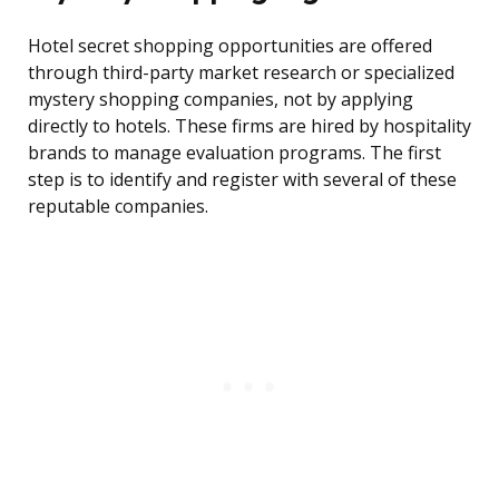
Hotel secret shopping opportunities are offered
through third-party market research or specialized
mystery shopping companies, not by applying
directly to hotels. These firms are hired by hospitality
brands to manage evaluation programs. The first
step is to identify and register with several of these
reputable companies.