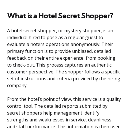
What is a Hotel Secret Shopper?
A hotel secret shopper, or mystery shopper, is an
individual hired to pose as a regular guest to
evaluate a hotel’s operations anonymously. Their
primary function is to provide unbiased, detailed
feedback on their entire experience, from booking
to check-out. This process captures an authentic
customer perspective. The shopper follows a specific
set of instructions and criteria provided by the hiring
company.
From the hotel’s point of view, this service is a quality
control tool. The detailed reports submitted by
secret shoppers help management identify
strengths and weaknesses in service, cleanliness,
and staff performance. This information is then used