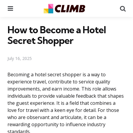
Menu
Se
How to Become a Hotel
Secret Shopper
July 16, 2025
Becoming a hotel secret shopper is a way to
experience travel, contribute to service quality
improvements, and earn income. This role allows
individuals to provide valuable feedback that shapes
the guest experience. It is a field that combines a
love for travel with a keen eye for detail. For those
who are observant and articulate, it can be a
rewarding opportunity to influence industry
standards.