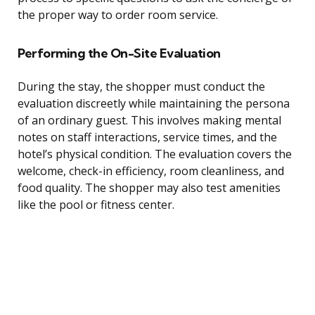
the proper way to order room service.
Performing the On-Site Evaluation
During the stay, the shopper must conduct the
evaluation discreetly while maintaining the persona
of an ordinary guest. This involves making mental
notes on staff interactions, service times, and the
hotel’s physical condition. The evaluation covers the
welcome, check-in efficiency, room cleanliness, and
food quality. The shopper may also test amenities
like the pool or fitness center.