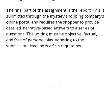
The final part of the assignment is the report. This is
submitted through the mystery shopping company’s
online portal and requires the shopper to provide
detailed, narrative-based answers to a series of
questions. The writing must be objective, factual,
and free of personal bias. Adhering to the
submission deadline is a firm requirement.