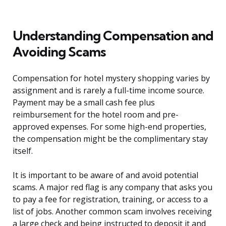
Understanding Compensation and
Avoiding Scams
Compensation for hotel mystery shopping varies by
assignment and is rarely a full-time income source.
Payment may be a small cash fee plus
reimbursement for the hotel room and pre-
approved expenses. For some high-end properties,
the compensation might be the complimentary stay
itself.
It is important to be aware of and avoid potential
scams. A major red flag is any company that asks you
to pay a fee for registration, training, or access to a
list of jobs. Another common scam involves receiving
a large check and being instructed to deposit it and