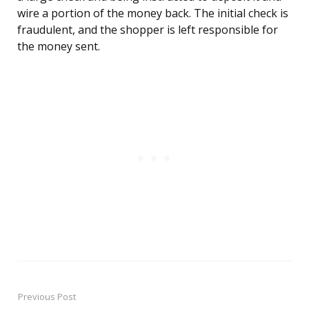
wire a portion of the money back. The initial check is
fraudulent, and the shopper is left responsible for
the money sent.
Previous Post
Post