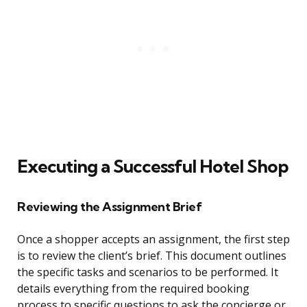
Executing a Successful Hotel Shop
Reviewing the Assignment Brief
Once a shopper accepts an assignment, the first step
is to review the client’s brief. This document outlines
the specific tasks and scenarios to be performed. It
details everything from the required booking
process to specific questions to ask the concierge or