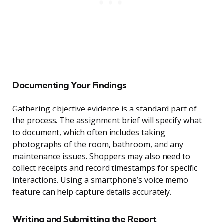
Documenting Your Findings
Gathering objective evidence is a standard part of
the process. The assignment brief will specify what
to document, which often includes taking
photographs of the room, bathroom, and any
maintenance issues. Shoppers may also need to
collect receipts and record timestamps for specific
interactions. Using a smartphone’s voice memo
feature can help capture details accurately.
Writing and Submitting the Report