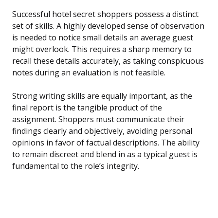
Successful hotel secret shoppers possess a distinct
set of skills. A highly developed sense of observation
is needed to notice small details an average guest
might overlook. This requires a sharp memory to
recall these details accurately, as taking conspicuous
notes during an evaluation is not feasible.
Strong writing skills are equally important, as the
final report is the tangible product of the
assignment. Shoppers must communicate their
findings clearly and objectively, avoiding personal
opinions in favor of factual descriptions. The ability
to remain discreet and blend in as a typical guest is
fundamental to the role’s integrity.