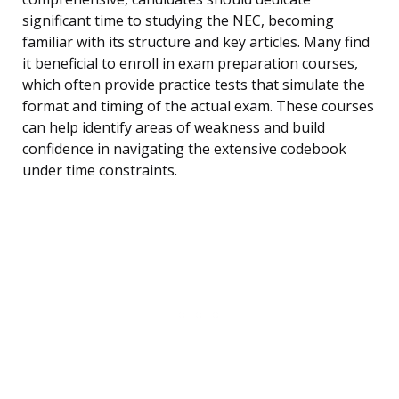
significant time to studying the NEC, becoming
familiar with its structure and key articles. Many find
it beneficial to enroll in exam preparation courses,
which often provide practice tests that simulate the
format and timing of the actual exam. These courses
can help identify areas of weakness and build
confidence in navigating the extensive codebook
under time constraints.