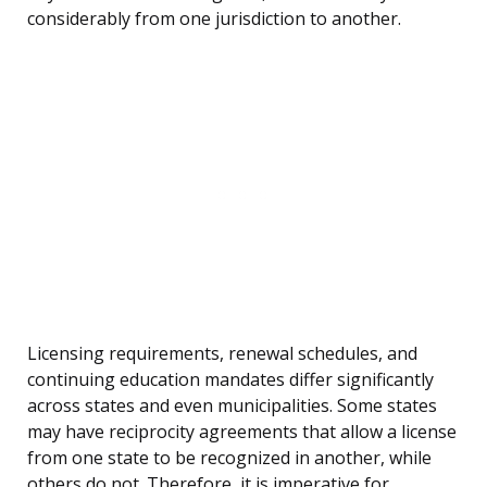
considerably from one jurisdiction to another.
Licensing requirements, renewal schedules, and
continuing education mandates differ significantly
across states and even municipalities. Some states
may have reciprocity agreements that allow a license
from one state to be recognized in another, while
others do not. Therefore, it is imperative for