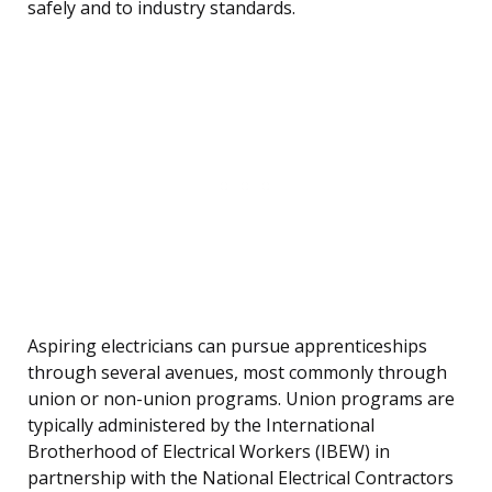
safely and to industry standards.
Aspiring electricians can pursue apprenticeships
through several avenues, most commonly through
union or non-union programs. Union programs are
typically administered by the International
Brotherhood of Electrical Workers (IBEW) in
partnership with the National Electrical Contractors