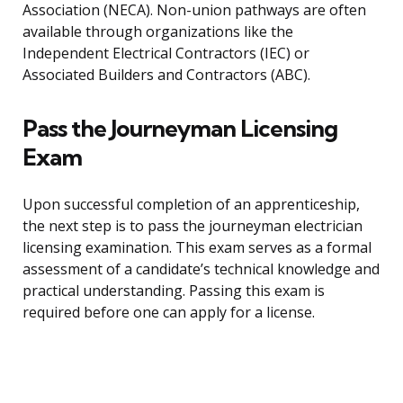
Association (NECA). Non-union pathways are often
available through organizations like the
Independent Electrical Contractors (IEC) or
Associated Builders and Contractors (ABC).
Pass the Journeyman Licensing
Exam
Upon successful completion of an apprenticeship,
the next step is to pass the journeyman electrician
licensing examination. This exam serves as a formal
assessment of a candidate’s technical knowledge and
practical understanding. Passing this exam is
required before one can apply for a license.