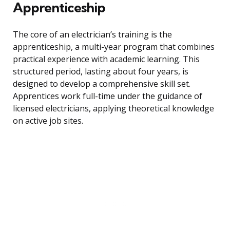
Apprenticeship
The core of an electrician’s training is the
apprenticeship, a multi-year program that combines
practical experience with academic learning. This
structured period, lasting about four years, is
designed to develop a comprehensive skill set.
Apprentices work full-time under the guidance of
licensed electricians, applying theoretical knowledge
on active job sites.