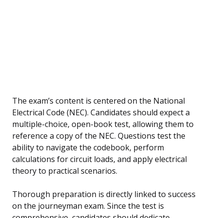
The exam’s content is centered on the National
Electrical Code (NEC). Candidates should expect a
multiple-choice, open-book test, allowing them to
reference a copy of the NEC. Questions test the
ability to navigate the codebook, perform
calculations for circuit loads, and apply electrical
theory to practical scenarios.
Thorough preparation is directly linked to success
on the journeyman exam. Since the test is
comprehensive, candidates should dedicate