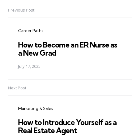
Previous Post
Post
navigation
Career Paths
How to Become an ER Nurse as
a New Grad
July 17, 2025
Next Post
Marketing & Sales
How to Introduce Yourself as a
Real Estate Agent