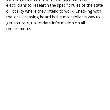
electricians to research the specific rules of the state
or locality where they intend to work. Checking with
the local licensing board is the most reliable way to
get accurate, up-to-date information on all
requirements.