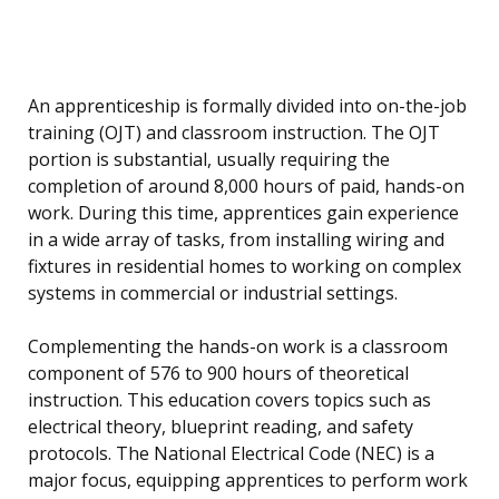
An apprenticeship is formally divided into on-the-job
training (OJT) and classroom instruction. The OJT
portion is substantial, usually requiring the
completion of around 8,000 hours of paid, hands-on
work. During this time, apprentices gain experience
in a wide array of tasks, from installing wiring and
fixtures in residential homes to working on complex
systems in commercial or industrial settings.
Complementing the hands-on work is a classroom
component of 576 to 900 hours of theoretical
instruction. This education covers topics such as
electrical theory, blueprint reading, and safety
protocols. The National Electrical Code (NEC) is a
major focus, equipping apprentices to perform work