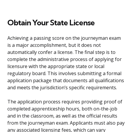
Obtain Your State License
Achieving a passing score on the journeyman exam
is a major accomplishment, but it does not
automatically confer a license. The final step is to
complete the administrative process of applying for
licensure with the appropriate state or local
regulatory board. This involves submitting a formal
application package that documents all qualifications
and meets the jurisdiction’s specific requirements.
The application process requires providing proof of
completed apprenticeship hours, both on-the-job
and in the classroom, as well as the official results
from the journeyman exam. Applicants must also pay
any associated licensing fees, which can vary