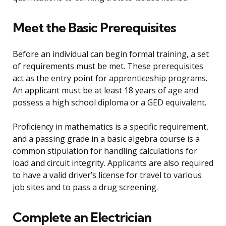
Meet the Basic Prerequisites
Before an individual can begin formal training, a set
of requirements must be met. These prerequisites
act as the entry point for apprenticeship programs.
An applicant must be at least 18 years of age and
possess a high school diploma or a GED equivalent.
Proficiency in mathematics is a specific requirement,
and a passing grade in a basic algebra course is a
common stipulation for handling calculations for
load and circuit integrity. Applicants are also required
to have a valid driver’s license for travel to various
job sites and to pass a drug screening.
Complete an Electrician