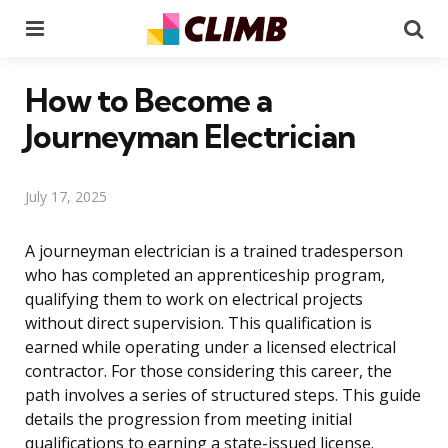
Menu
Se
How to Become a
Journeyman Electrician
July 17, 2025
A journeyman electrician is a trained tradesperson
who has completed an apprenticeship program,
qualifying them to work on electrical projects
without direct supervision. This qualification is
earned while operating under a licensed electrical
contractor. For those considering this career, the
path involves a series of structured steps. This guide
details the progression from meeting initial
qualifications to earning a state-issued license.