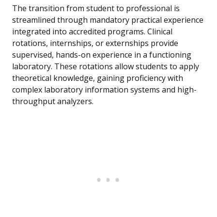
The transition from student to professional is
streamlined through mandatory practical experience
integrated into accredited programs. Clinical
rotations, internships, or externships provide
supervised, hands-on experience in a functioning
laboratory. These rotations allow students to apply
theoretical knowledge, gaining proficiency with
complex laboratory information systems and high-
throughput analyzers.