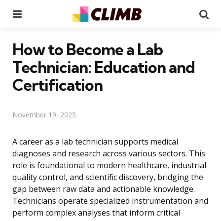
Menu
Se
How to Become a Lab
Technician: Education and
Certification
November 19, 2025
A career as a lab technician supports medical
diagnoses and research across various sectors. This
role is foundational to modern healthcare, industrial
quality control, and scientific discovery, bridging the
gap between raw data and actionable knowledge.
Technicians operate specialized instrumentation and
perform complex analyses that inform critical