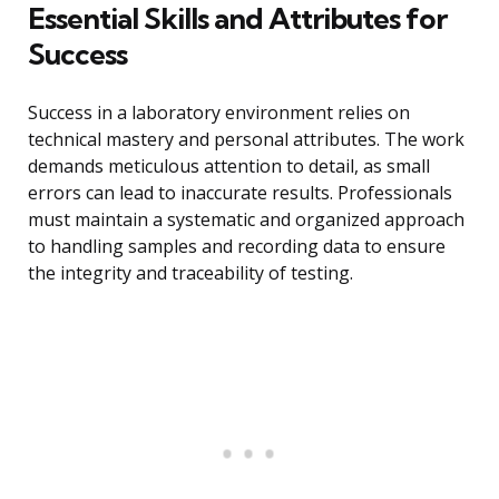
Essential Skills and Attributes for
Success
Success in a laboratory environment relies on
technical mastery and personal attributes. The work
demands meticulous attention to detail, as small
errors can lead to inaccurate results. Professionals
must maintain a systematic and organized approach
to handling samples and recording data to ensure
the integrity and traceability of testing.