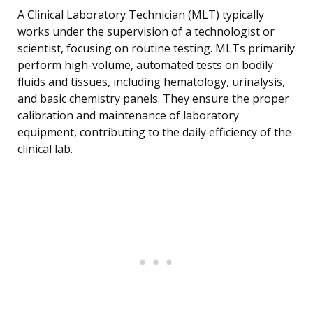
A Clinical Laboratory Technician (MLT) typically
works under the supervision of a technologist or
scientist, focusing on routine testing. MLTs primarily
perform high-volume, automated tests on bodily
fluids and tissues, including hematology, urinalysis,
and basic chemistry panels. They ensure the proper
calibration and maintenance of laboratory
equipment, contributing to the daily efficiency of the
clinical lab.