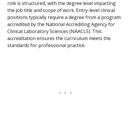
role is structured, with the degree level impacting
the job title and scope of work. Entry-level clinical
positions typically require a degree from a program
accredited by the National Accrediting Agency for
Clinical Laboratory Sciences (NAACLS). This
accreditation ensures the curriculum meets the
standards for professional practice.