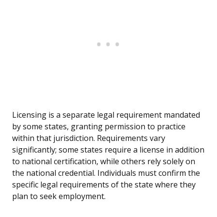
Licensing is a separate legal requirement mandated
by some states, granting permission to practice
within that jurisdiction. Requirements vary
significantly; some states require a license in addition
to national certification, while others rely solely on
the national credential. Individuals must confirm the
specific legal requirements of the state where they
plan to seek employment.