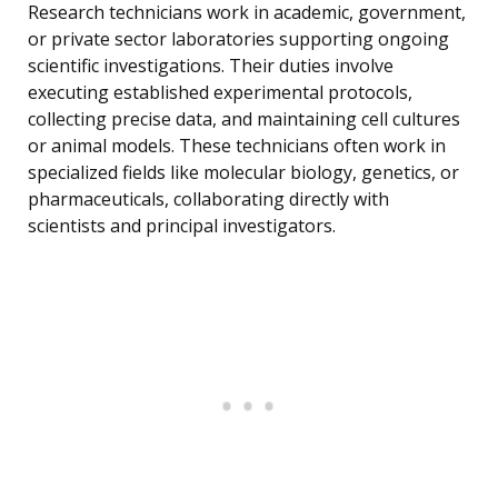
Research technicians work in academic, government,
or private sector laboratories supporting ongoing
scientific investigations. Their duties involve
executing established experimental protocols,
collecting precise data, and maintaining cell cultures
or animal models. These technicians often work in
specialized fields like molecular biology, genetics, or
pharmaceuticals, collaborating directly with
scientists and principal investigators.