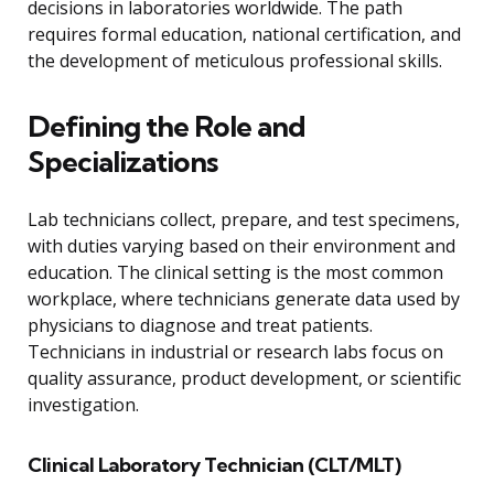
decisions in laboratories worldwide. The path
requires formal education, national certification, and
the development of meticulous professional skills.
Defining the Role and
Specializations
Lab technicians collect, prepare, and test specimens,
with duties varying based on their environment and
education. The clinical setting is the most common
workplace, where technicians generate data used by
physicians to diagnose and treat patients.
Technicians in industrial or research labs focus on
quality assurance, product development, or scientific
investigation.
Clinical Laboratory Technician (CLT/MLT)