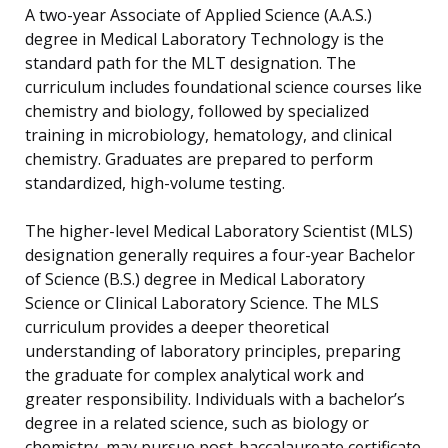
A two-year Associate of Applied Science (A.A.S.)
degree in Medical Laboratory Technology is the
standard path for the MLT designation. The
curriculum includes foundational science courses like
chemistry and biology, followed by specialized
training in microbiology, hematology, and clinical
chemistry. Graduates are prepared to perform
standardized, high-volume testing.
The higher-level Medical Laboratory Scientist (MLS)
designation generally requires a four-year Bachelor
of Science (B.S.) degree in Medical Laboratory
Science or Clinical Laboratory Science. The MLS
curriculum provides a deeper theoretical
understanding of laboratory principles, preparing
the graduate for complex analytical work and
greater responsibility. Individuals with a bachelor’s
degree in a related science, such as biology or
chemistry, may pursue post-baccalaureate certificate