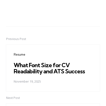
Previous Post
Post
navigation
Resume
What Font Size for CV
Readability and ATS Success
November 19, 2025
Next Post