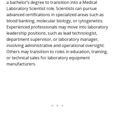
a bachelor’s degree to transition into a Medical
Laboratory Scientist role. Scientists can pursue
advanced certifications in specialized areas such as
blood banking, molecular biology, or cytogenetics.
Experienced professionals may move into laboratory
leadership positions, such as lead technologist,
department supervisor, or laboratory manager,
involving administrative and operational oversight.
Others may transition to roles in education, training,
or technical sales for laboratory equipment
manufacturers.