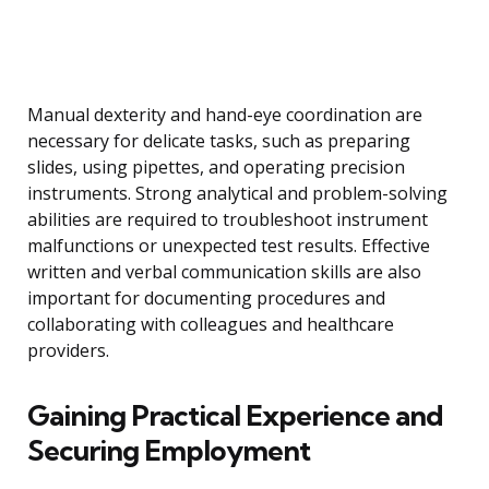
Manual dexterity and hand-eye coordination are
necessary for delicate tasks, such as preparing
slides, using pipettes, and operating precision
instruments. Strong analytical and problem-solving
abilities are required to troubleshoot instrument
malfunctions or unexpected test results. Effective
written and verbal communication skills are also
important for documenting procedures and
collaborating with colleagues and healthcare
providers.
Gaining Practical Experience and
Securing Employment