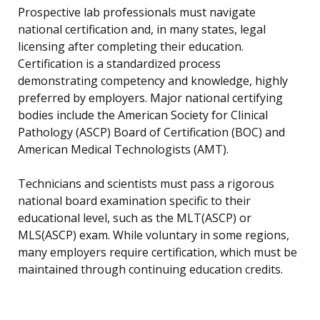
Prospective lab professionals must navigate
national certification and, in many states, legal
licensing after completing their education.
Certification is a standardized process
demonstrating competency and knowledge, highly
preferred by employers. Major national certifying
bodies include the American Society for Clinical
Pathology (ASCP) Board of Certification (BOC) and
American Medical Technologists (AMT).
Technicians and scientists must pass a rigorous
national board examination specific to their
educational level, such as the MLT(ASCP) or
MLS(ASCP) exam. While voluntary in some regions,
many employers require certification, which must be
maintained through continuing education credits.