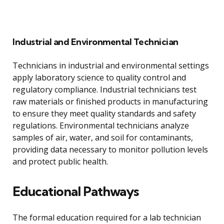
Industrial and Environmental Technician
Technicians in industrial and environmental settings
apply laboratory science to quality control and
regulatory compliance. Industrial technicians test
raw materials or finished products in manufacturing
to ensure they meet quality standards and safety
regulations. Environmental technicians analyze
samples of air, water, and soil for contaminants,
providing data necessary to monitor pollution levels
and protect public health.
Educational Pathways
The formal education required for a lab technician