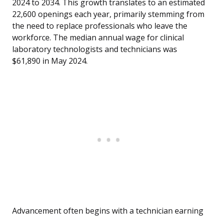
2024 to 2034. This growth translates to an estimated
22,600 openings each year, primarily stemming from
the need to replace professionals who leave the
workforce. The median annual wage for clinical
laboratory technologists and technicians was
$61,890 in May 2024.
Advancement often begins with a technician earning