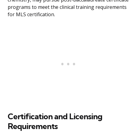
programs to meet the clinical training requirements
for MLS certification.
Certification and Licensing
Requirements