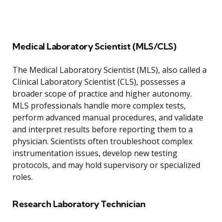
Medical Laboratory Scientist (MLS/CLS)
The Medical Laboratory Scientist (MLS), also called a
Clinical Laboratory Scientist (CLS), possesses a
broader scope of practice and higher autonomy.
MLS professionals handle more complex tests,
perform advanced manual procedures, and validate
and interpret results before reporting them to a
physician. Scientists often troubleshoot complex
instrumentation issues, develop new testing
protocols, and may hold supervisory or specialized
roles.
Research Laboratory Technician