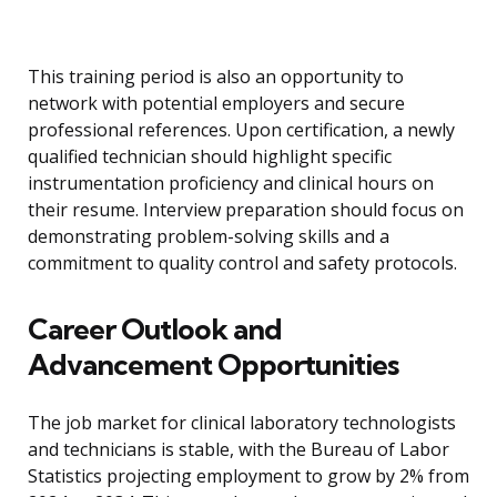
This training period is also an opportunity to
network with potential employers and secure
professional references. Upon certification, a newly
qualified technician should highlight specific
instrumentation proficiency and clinical hours on
their resume. Interview preparation should focus on
demonstrating problem-solving skills and a
commitment to quality control and safety protocols.
Career Outlook and
Advancement Opportunities
The job market for clinical laboratory technologists
and technicians is stable, with the Bureau of Labor
Statistics projecting employment to grow by 2% from