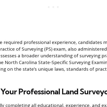
he required professional experience, candidates 
Practice of Surveying (PS) exam, also administere
ssesses a broader understanding of surveying pra
 the North Carolina State-Specific Surveying Exami
ing on the state’s unique laws, standards of pract
 Your Professional Land Surveyo
ly completing all educational, experience, and e