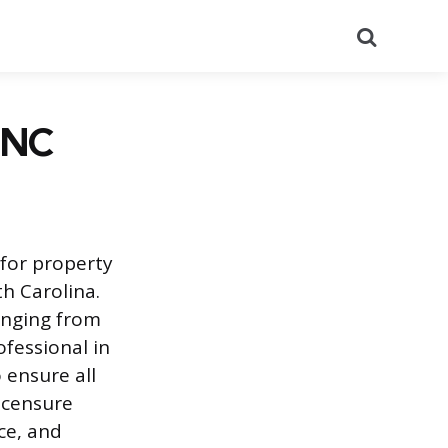
Search
 NC
for property
h Carolina.
anging from
fessional in
 ensure all
icensure
ce, and