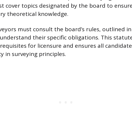
 cover topics designated by the board to ensur
ry theoretical knowledge.
veyors must consult the board’s rules, outlined i
understand their specific obligations. This statute
requisites for licensure and ensures all candidat
 in surveying principles.