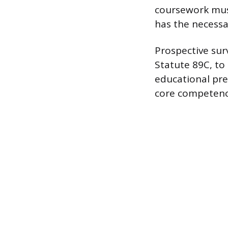
coursework must
has the necessa
Prospective sur
Statute 89C, to 
educational pre
core competency