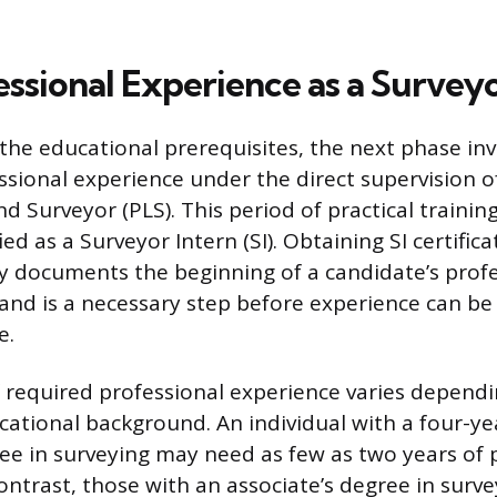
ssional Experience as a Surveyo
 the educational prerequisites, the next phase in
sional experience under the direct supervision of
d Surveyor (PLS). This period of practical trainin
ed as a Surveyor Intern (SI). Obtaining SI certific
 documents the beginning of a candidate’s profe
and is a necessary step before experience can b
e.
 required professional experience varies depend
cational background. An individual with a four-y
ee in surveying may need as few as two years of 
contrast, those with an associate’s degree in surv