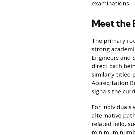
examinations.
Meet the 
The primary rou
strong academic
Engineers and 
direct path bei
similarly title
Accreditation B
signals the cur
For individuals 
alternative path
related field, s
minimum number 