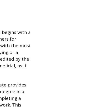
 begins with a
ners for
 with the most
ying or a
redited by the
ficial, as it
tate provides
 degree in a
mpleting a
work. This