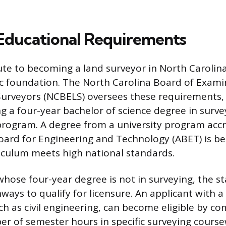
Educational Requirements
te to becoming a land surveyor in North Carolina
 foundation. The North Carolina Board of Exami
Surveyors (NCBELS) oversees these requirements,
ng a four-year bachelor of science degree in surve
d program. A degree from a university program acc
oard for Engineering and Technology (ABET) is bene
riculum meets high national standards.
whose four-year degree is not in surveying, the s
ways to qualify for licensure. An applicant with a
uch as civil engineering, can become eligible by co
of semester hours in specific surveying course