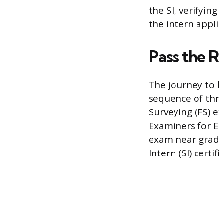
the SI, verifyi
the intern applie
Pass the 
The journey to l
sequence of thr
Surveying (FS) 
Examiners for E
exam near gradu
Intern (SI) certif