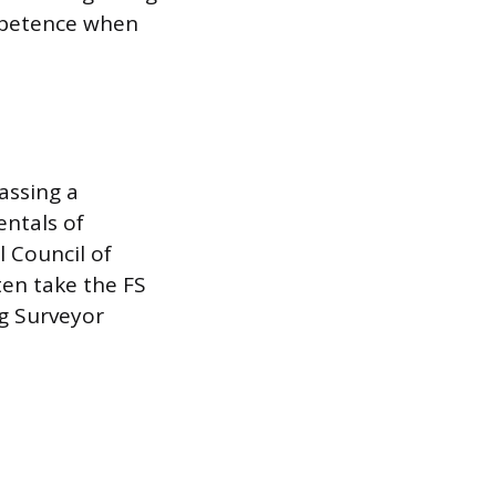
ompetence when
assing a
entals of
l Council of
ten take the FS
ng Surveyor