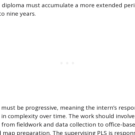
ol diploma must accumulate a more extended peri
 to nine years.
 must be progressive, meaning the intern’s respon
 in complexity over time. The work should involve
 from fieldwork and data collection to office-based
d map preparation. The supervising PLS is respons