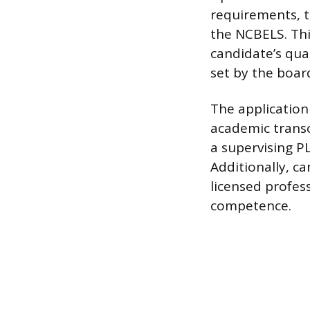
requirements, th
the NCBELS. Thi
candidate’s qua
set by the boar
The application
academic transc
a supervising PL
Additionally, c
licensed profes
competence.