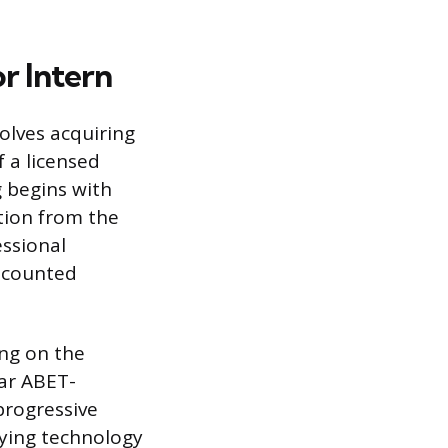
r Intern
volves acquiring
 a licensed
g begins with
ation from the
ssional
e counted
ing on the
ear ABET-
progressive
eying technology