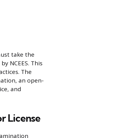
must take the
d by NCEES. This
ctices. The
nation, an open-
ice, and
r License
xamination