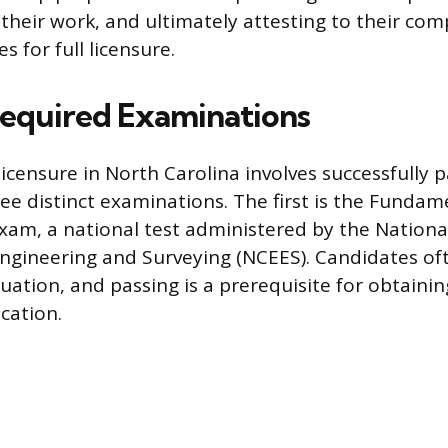
ng their work, and ultimately attesting to their c
s for full licensure.
Required Examinations
icensure in North Carolina involves successfully p
ee distinct examinations. The first is the Fundam
exam, a national test administered by the Nationa
ngineering and Surveying (NCEES). Candidates of
ation, and passing is a prerequisite for obtaini
ication.