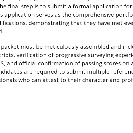
e final step is to submit a formal application for
s application serves as the comprehensive portfol
lifications, demonstrating that they have met e
d.
 packet must be meticulously assembled and inclu
ripts, verification of progressive surveying exper
S, and official confirmation of passing scores on 
andidates are required to submit multiple referen
sionals who can attest to their character and pro