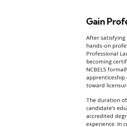
Gain Profe
After satisfying
hands-on profes
Professional Lan
becoming certifi
NCBELS formally
apprenticeship 
toward licensur
The duration of
candidate’s edu
accredited degr
experience. In 