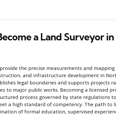
Become a Land Surveyor in
 provide the precise measurements and mapping 
truction, and infrastructure development in Nort
blishes legal boundaries and supports projects r
es to major public works. Becoming a licensed pro
structured process governed by state regulations to
eet a high standard of competency. The path to l
ination of formal education, supervised experien