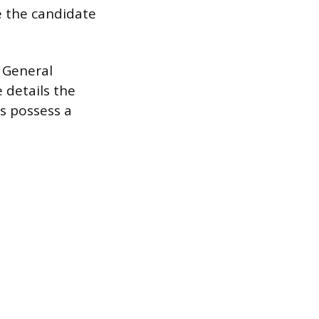
e the candidate
n General
 details the
es possess a