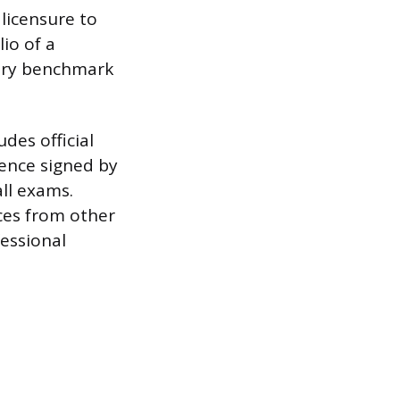
 licensure to
io of a
very benchmark
des official
ience signed by
all exams.
ces from other
fessional