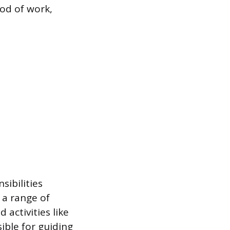
od of work,
sibilities
 a range of
 activities like
ible for guiding