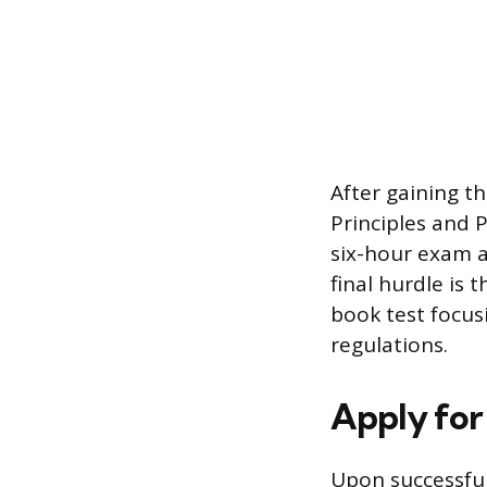
After gaining t
Principles and 
six-hour exam a
final hurdle is
book test focus
regulations.
Apply for
Upon successful