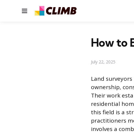
Menu
How to 
July 22, 2025
Land surveyors
ownership, cons
Their work esta
residential hom
this field is a 
practitioners m
involves a comb