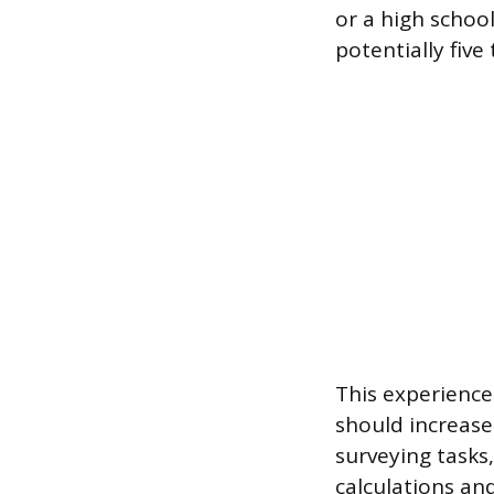
or a high scho
potentially five
This experience
should increase
surveying tasks,
calculations an