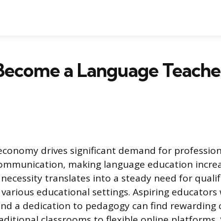
Become a Language Teacher
economy drives significant demand for professiona
communication, making language education increa
 necessity translates into a steady need for quali
 various educational settings. Aspiring educators
s and a dedication to pedagogy can find rewarding 
ditional classrooms to flexible online platforms. 