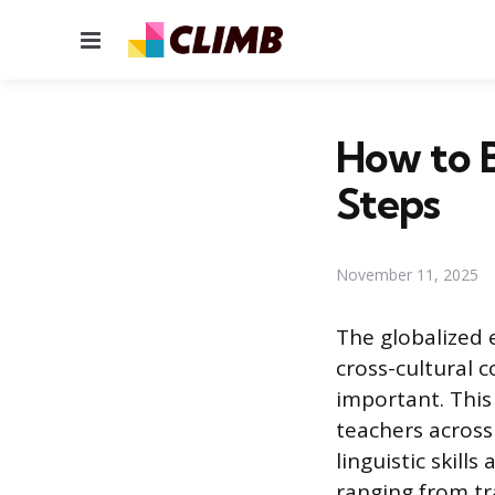
Menu
How to 
Steps
November 11, 2025
The globalized 
cross-cultural 
important. This
teachers across
linguistic skill
ranging from tra