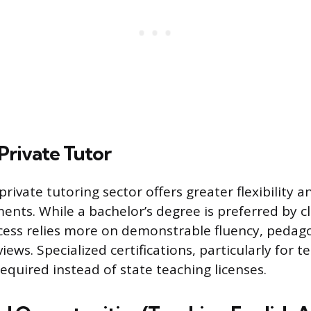
Private Tutor
rivate tutoring sector offers greater flexibility 
ents. While a bachelor’s degree is preferred by c
ess relies more on demonstrable fluency, pedagog
views. Specialized certifications, particularly for t
equired instead of state teaching licenses.