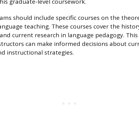
is graduate-level coursework.
ms should include specific courses on the theor
anguage teaching. These courses cover the histor
and current research in language pedagogy. Thi
structors can make informed decisions about cur
 instructional strategies.