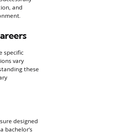
tion, and
ronment.
areers
 specific
ions vary
rstanding these
ary
ensure designed
a bachelor’s