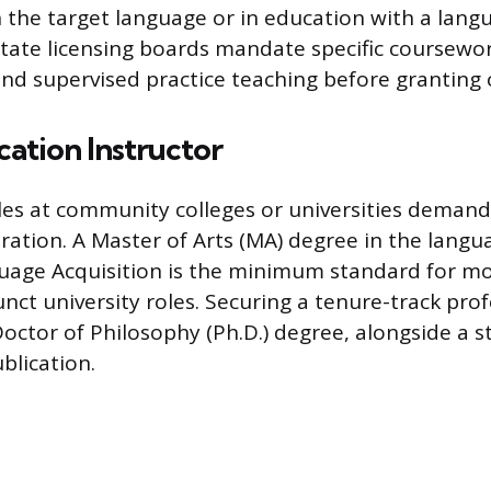
n the target language or in education with a lang
 State licensing boards mandate specific coursewor
nd supervised practice teaching before granting ce
ation Instructor
oles at community colleges or universities deman
ation. A Master of Arts (MA) degree in the languag
uage Acquisition is the minimum standard for 
unct university roles. Securing a tenure-track pro
Doctor of Philosophy (Ph.D.) degree, alongside a s
blication.