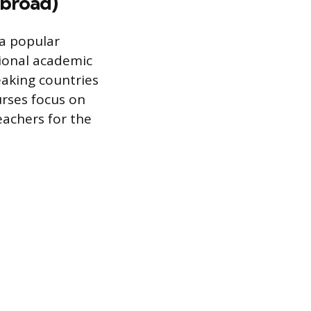
Abroad)
 a popular
tional academic
eaking countries
urses focus on
achers for the