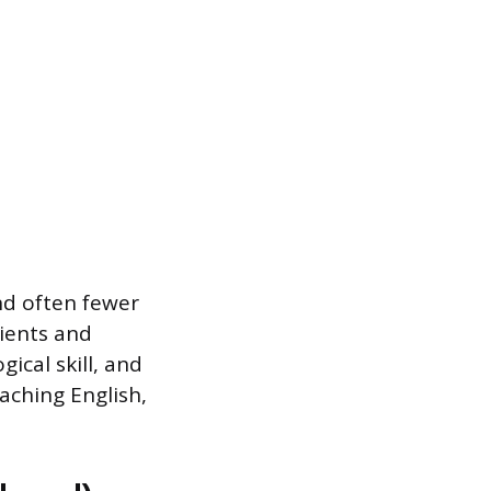
and often fewer
lients and
ical skill, and
eaching English,