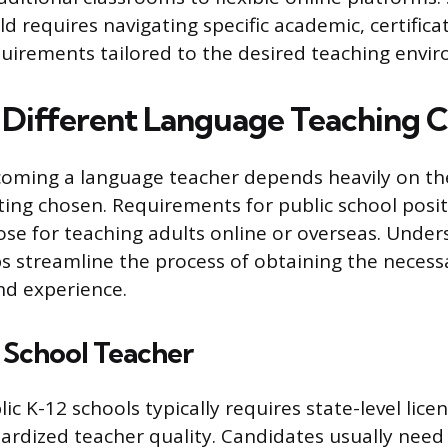
eld requires navigating specific academic, certifica
quirements tailored to the desired teaching envi
 Different Language Teaching C
oming a language teacher depends heavily on the
ting chosen. Requirements for public school posit
ose for teaching adults online or overseas. Unde
ps streamline the process of obtaining the necess
and experience.
 School Teacher
ic K-12 schools typically requires state-level lic
ardized teacher quality. Candidates usually need 