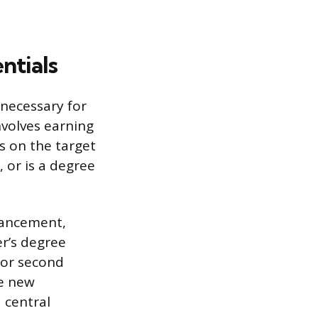
ntials
necessary for
nvolves earning
es on the target
, or is a degree
vancement,
er’s degree
s or second
re new
a central