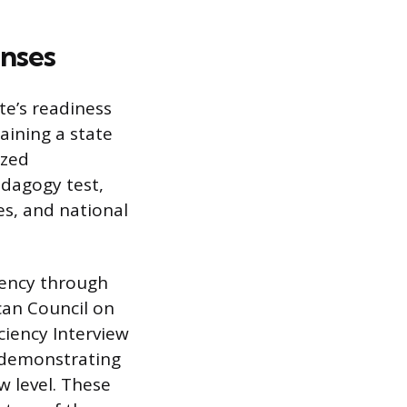
enses
te’s readiness
aining a state
ized
edagogy test,
es, and national
iency through
can Council on
ciency Interview
r demonstrating
w level. These