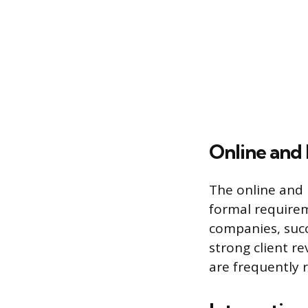
Online and 
The online and p
formal requirem
companies, succ
strong client re
are frequently r