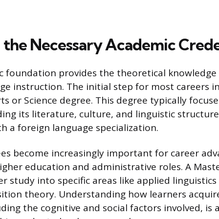
 the Necessary Academic Crede
c foundation provides the theoretical knowledge 
ge instruction. The initial step for most careers i
ts or Science degree. This degree typically focus
ing its literature, culture, and linguistic structure
h a foreign language specialization.
es become increasingly important for career ad
 higher education and administrative roles. A Mast
r study into specific areas like applied linguistic
ition theory. Understanding how learners acqui
ding the cognitive and social factors involved, is 