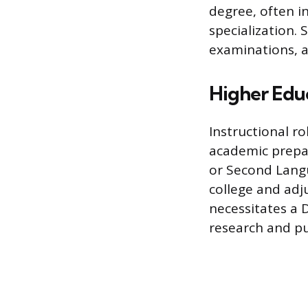
degree, often i
specialization.
examinations, a
Higher Educ
Instructional r
academic prepar
or Second Lang
college and adj
necessitates a 
research and pu