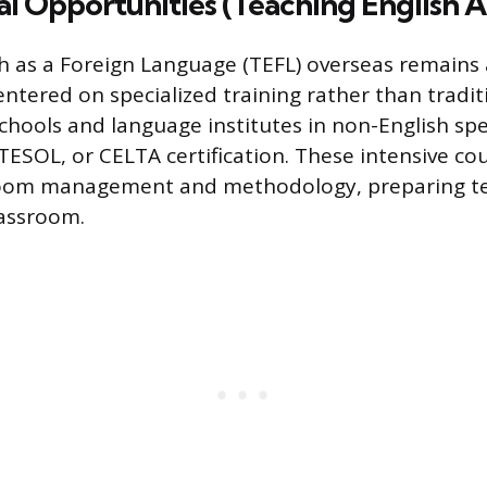
al Opportunities (Teaching English 
h as a Foreign Language (TEFL) overseas remains
entered on specialized training rather than tradi
chools and language institutes in non-English sp
 TESOL, or CELTA certification. These intensive co
sroom management and methodology, preparing te
lassroom.