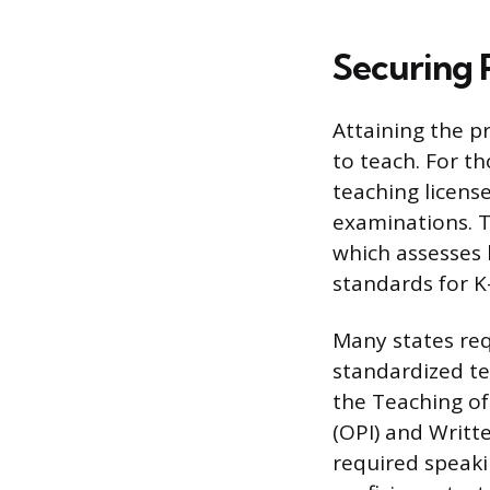
Securing 
Attaining the p
to teach. For t
teaching licens
examinations. T
which assesses 
standards for K-
Many states re
standardized te
the Teaching of
(OPI) and Writt
required speakin