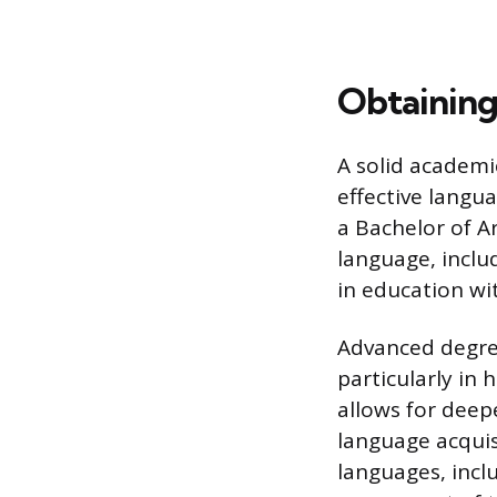
Obtaining
A solid academi
effective langua
a Bachelor of Ar
language, includ
in education wit
Advanced degre
particularly in
allows for deepe
language acquis
languages, inclu