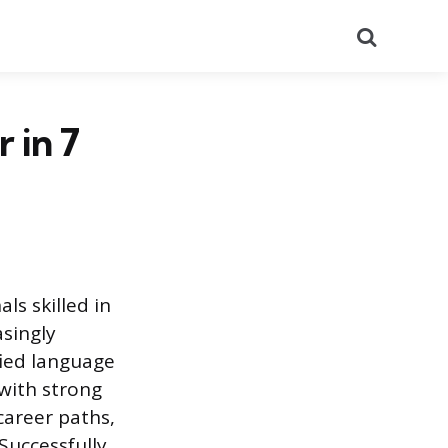
Search
 in 7
ls skilled in
singly
fied language
 with strong
career paths,
Successfully