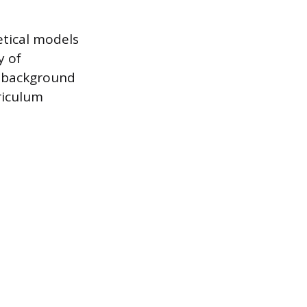
etical models
y of
s background
riculum