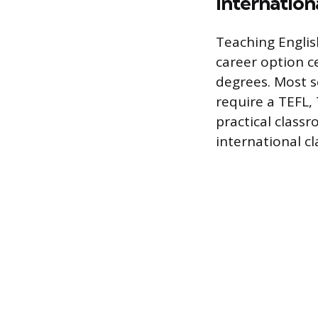
Internation
Teaching Englis
career option c
degrees. Most s
require a TEFL,
practical clas
international c