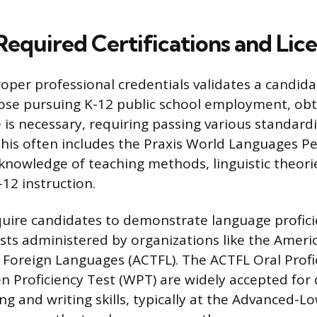
Required Certifications and Lic
roper professional credentials validates a candida
hose pursuing K-12 public school employment, obt
e is necessary, requiring passing various standard
his often includes the Praxis World Languages P
knowledge of teaching methods, linguistic theori
12 instruction.
quire candidates to demonstrate language profic
sts administered by organizations like the Ameri
 Foreign Languages (ACTFL). The ACTFL Oral Profi
en Proficiency Test (WPT) are widely accepted fo
g and writing skills, typically at the Advanced-Lo