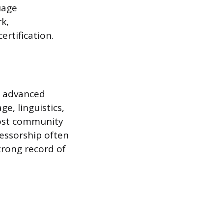
uage
k,
rtification.
d advanced
e, linguistics,
most community
fessorship often
trong record of