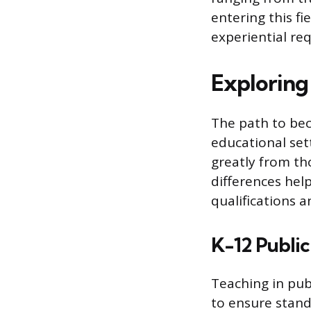
entering this fi
experiential re
Exploring
The path to bec
educational set
greatly from th
differences hel
qualifications 
K-12 Public
Teaching in publ
to ensure stand