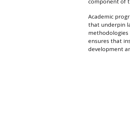
component of th
Academic progra
that underpin l
methodologies 
ensures that in
development and