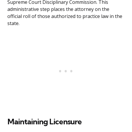
Supreme Court Disciplinary Commission. This
administrative step places the attorney on the
official roll of those authorized to practice law in the
state.
Maintaining Licensure