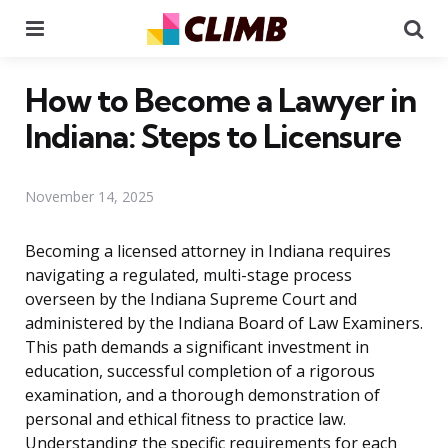
Menu
Se
How to Become a Lawyer in
Indiana: Steps to Licensure
November 14, 2025
Becoming a licensed attorney in Indiana requires
navigating a regulated, multi-stage process
overseen by the Indiana Supreme Court and
administered by the Indiana Board of Law Examiners.
This path demands a significant investment in
education, successful completion of a rigorous
examination, and a thorough demonstration of
personal and ethical fitness to practice law.
Understanding the specific requirements for each