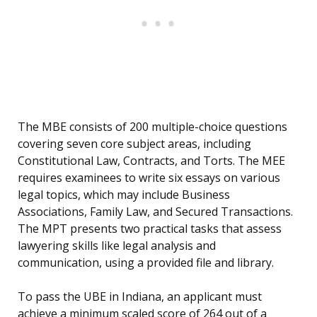
The MBE consists of 200 multiple-choice questions
covering seven core subject areas, including
Constitutional Law, Contracts, and Torts. The MEE
requires examinees to write six essays on various
legal topics, which may include Business
Associations, Family Law, and Secured Transactions.
The MPT presents two practical tasks that assess
lawyering skills like legal analysis and
communication, using a provided file and library.
To pass the UBE in Indiana, an applicant must
achieve a minimum scaled score of 264 out of a