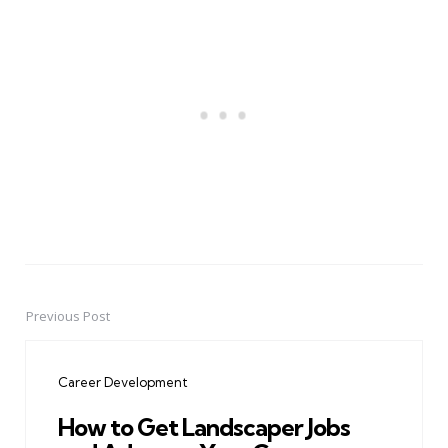
Previous Post
Post
navigation
Career Development
How to Get Landscaper Jobs