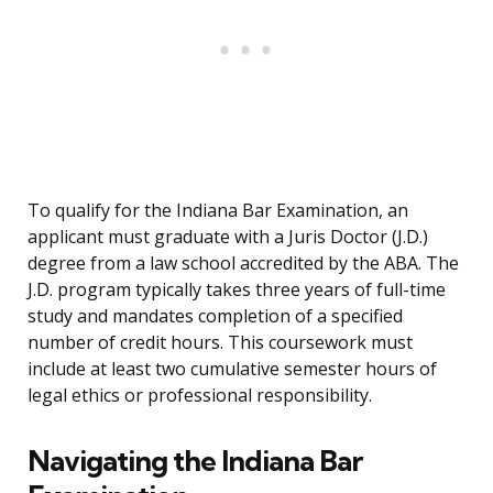
To qualify for the Indiana Bar Examination, an
applicant must graduate with a Juris Doctor (J.D.)
degree from a law school accredited by the ABA. The
J.D. program typically takes three years of full-time
study and mandates completion of a specified
number of credit hours. This coursework must
include at least two cumulative semester hours of
legal ethics or professional responsibility.
Navigating the Indiana Bar