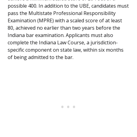
possible 400. In addition to the UBE, candidates must
pass the Multistate Professional Responsibility
Examination (MPRE) with a scaled score of at least
80, achieved no earlier than two years before the
Indiana bar examination. Applicants must also
complete the Indiana Law Course, a jurisdiction-
specific component on state law, within six months
of being admitted to the bar.