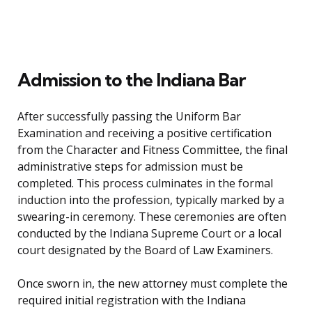
Admission to the Indiana Bar
After successfully passing the Uniform Bar
Examination and receiving a positive certification
from the Character and Fitness Committee, the final
administrative steps for admission must be
completed. This process culminates in the formal
induction into the profession, typically marked by a
swearing-in ceremony. These ceremonies are often
conducted by the Indiana Supreme Court or a local
court designated by the Board of Law Examiners.
Once sworn in, the new attorney must complete the
required initial registration with the Indiana