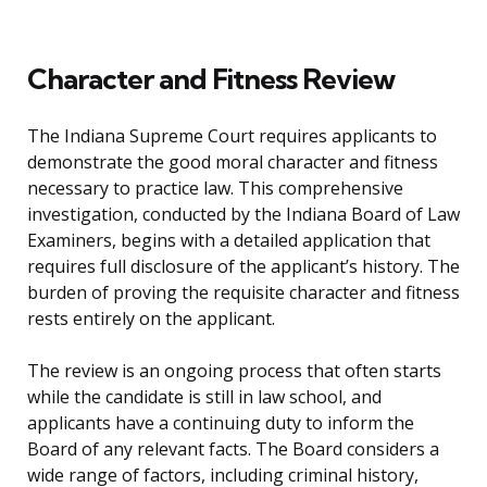
Character and Fitness Review
The Indiana Supreme Court requires applicants to
demonstrate the good moral character and fitness
necessary to practice law. This comprehensive
investigation, conducted by the Indiana Board of Law
Examiners, begins with a detailed application that
requires full disclosure of the applicant’s history. The
burden of proving the requisite character and fitness
rests entirely on the applicant.
The review is an ongoing process that often starts
while the candidate is still in law school, and
applicants have a continuing duty to inform the
Board of any relevant facts. The Board considers a
wide range of factors, including criminal history,