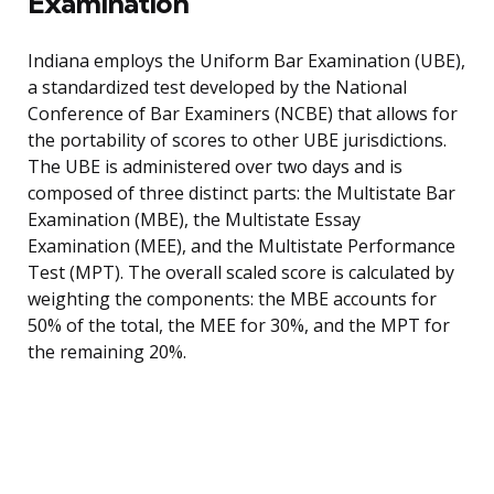
Examination
Indiana employs the Uniform Bar Examination (UBE),
a standardized test developed by the National
Conference of Bar Examiners (NCBE) that allows for
the portability of scores to other UBE jurisdictions.
The UBE is administered over two days and is
composed of three distinct parts: the Multistate Bar
Examination (MBE), the Multistate Essay
Examination (MEE), and the Multistate Performance
Test (MPT). The overall scaled score is calculated by
weighting the components: the MBE accounts for
50% of the total, the MEE for 30%, and the MPT for
the remaining 20%.