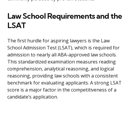
Law School Requirements and the
LSAT
The first hurdle for aspiring lawyers is the Law
School Admission Test (LSAT), which is required for
admission to nearly all ABA-approved law schools.
This standardized examination measures reading
comprehension, analytical reasoning, and logical
reasoning, providing law schools with a consistent
benchmark for evaluating applicants. A strong LSAT
score is a major factor in the competitiveness of a
candidate’s application.