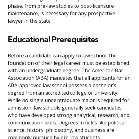
phase, from pre-law studies to post-licensure
maintenance, is necessary for any prospective
lawyer in the state.
Educational Prerequisites
Before a candidate can apply to law school, the
foundation of their legal career must be established
with an undergraduate degree. The American Bar
Association (ABA) mandates that all applicants for an
ABA-approved law school possess a bachelor’s
degree from an accredited college or university.
While no single undergraduate major is required for
admission, law schools generally seek candidates
who have developed strong analytical, research, and
communication skills. Degrees in fields like political
science, history, philosophy, and business are
commonly pursued by pre-law students.