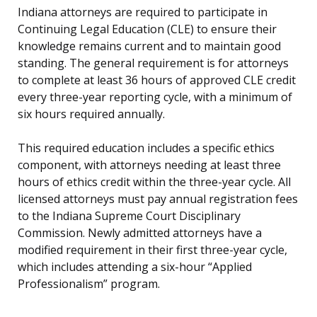
Indiana attorneys are required to participate in
Continuing Legal Education (CLE) to ensure their
knowledge remains current and to maintain good
standing. The general requirement is for attorneys
to complete at least 36 hours of approved CLE credit
every three-year reporting cycle, with a minimum of
six hours required annually.
This required education includes a specific ethics
component, with attorneys needing at least three
hours of ethics credit within the three-year cycle. All
licensed attorneys must pay annual registration fees
to the Indiana Supreme Court Disciplinary
Commission. Newly admitted attorneys have a
modified requirement in their first three-year cycle,
which includes attending a six-hour “Applied
Professionalism” program.