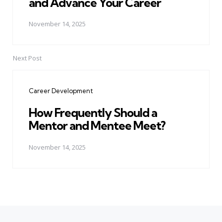
and Advance Your Career
November 14, 2025
Next Post
Career Development
How Frequently Should a
Mentor and Mentee Meet?
November 14, 2025