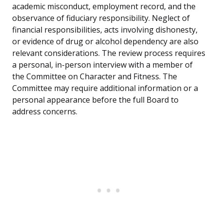
academic misconduct, employment record, and the
observance of fiduciary responsibility. Neglect of
financial responsibilities, acts involving dishonesty,
or evidence of drug or alcohol dependency are also
relevant considerations. The review process requires
a personal, in-person interview with a member of
the Committee on Character and Fitness. The
Committee may require additional information or a
personal appearance before the full Board to
address concerns.