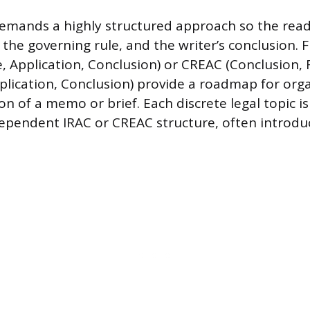
demands a highly structured approach so the read
 the governing rule, and the writer’s conclusion.
e, Application, Conclusion) or CREAC (Conclusion, 
plication, Conclusion) provide a roadmap for org
on of a memo or brief. Each discrete legal topic i
ependent IRAC or CREAC structure, often introdu