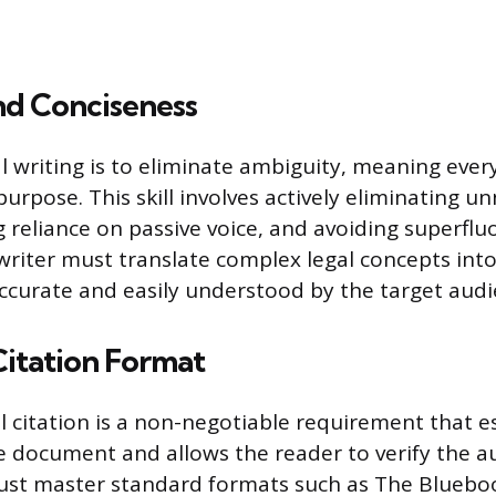
nd Conciseness
al writing is to eliminate ambiguity, meaning eve
purpose. This skill involves actively eliminating u
g reliance on passive voice, and avoiding superfl
 writer must translate complex legal concepts int
 accurate and easily understood by the target audi
Citation Format
al citation is a non-negotiable requirement that e
he document and allows the reader to verify the au
must master standard formats such as The Blueb