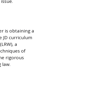
 issue.
r is obtaining a
e JD curriculum
(LRW), a
echniques of
he rigorous
 law.