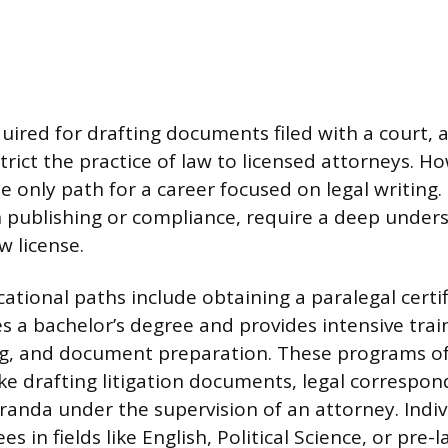
quired for drafting documents filed with a court, 
strict the practice of law to licensed attorneys. H
e only path for a career focused on legal writing.
n publishing or compliance, require a deep under
w license.
ational paths include obtaining a paralegal certif
es a bachelor’s degree and provides intensive train
ng, and document preparation. These programs o
 like drafting litigation documents, legal correspo
nda under the supervision of an attorney. Indiv
es in fields like English, Political Science, or pre-