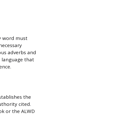
ry word must
nnecessary
uous adverbs and
o language that
ence.
stablishes the
thority cited.
ook or the ALWD