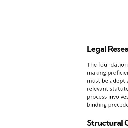
Legal Resea
The foundation 
making proficien
must be adept a
relevant statute
process involve
binding precede
Structural 