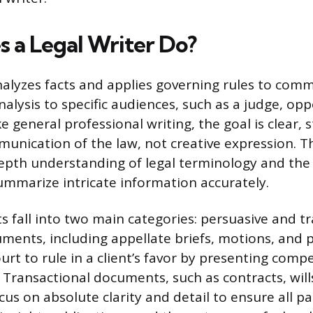
 a Legal Writer Do?
analyzes facts and applies governing rules to com
alysis to specific audiences, such as a judge, op
ike general professional writing, the goal is clear,
unication of the law, not creative expression. T
epth understanding of legal terminology and the a
ummarize intricate information accurately.
 fall into two main categories: persuasive and tr
ments, including appellate briefs, motions, and 
urt to rule in a client’s favor by presenting compe
 Transactional documents, such as contracts, will
s on absolute clarity and detail to ensure all pa