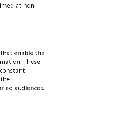
 aimed at non-
s that enable the
rmation. These
 constant
 the
aried audiences.