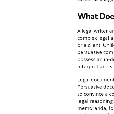
What Does
A legal writer 
complex legal an
or a client. Unl
persuasive comm
possess an in-d
interpret and s
Legal documents
Persuasive docu
to convince a co
legal reasoning.
memoranda, focu