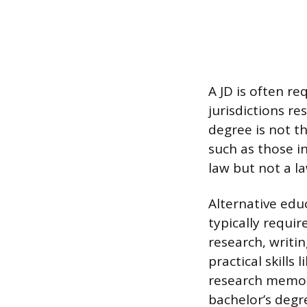
A JD is often re
jurisdictions re
degree is not th
such as those i
law but not a la
Alternative educ
typically requir
research, writi
practical skills
research memora
bachelor’s degre