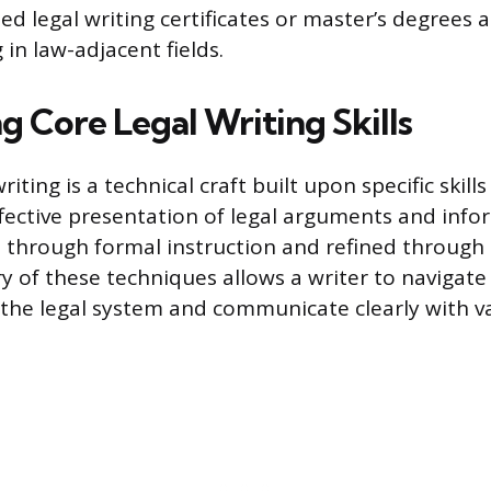
ed legal writing certificates or master’s degrees
in law-adjacent fields.
g Core Legal Writing Skills
riting is a technical craft built upon specific skill
fective presentation of legal arguments and info
ht through formal instruction and refined through
ry of these techniques allows a writer to navigate
 the legal system and communicate clearly with v