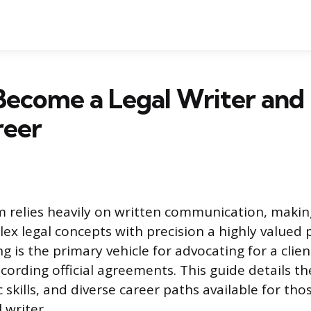
ecome a Legal Writer and 
reer
m relies heavily on written communication, making
lex legal concepts with precision a highly valued 
ing is the primary vehicle for advocating for a clie
ecording official agreements. This guide details t
ic skills, and diverse career paths available for th
 writer.