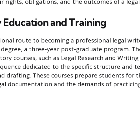
 rights, obligations, and the outcomes of a legal
 Education and Training
ional route to becoming a professional legal write
D) degree, a three-year post-graduate program. Th
ory courses, such as Legal Research and Writing 
quence dedicated to the specific structure and t
and drafting. These courses prepare students for t
gal documentation and the demands of practicing