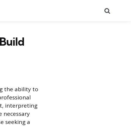
Search
Build
 the ability to
professional
nt, interpreting
he necessary
ose seeking a