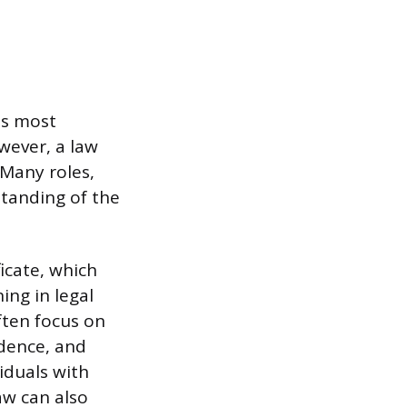
as most
owever, a law
 Many roles,
standing of the
icate, which
ing in legal
ften focus on
ndence, and
iduals with
law can also