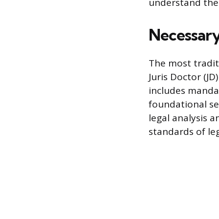
understand their
Necessary
The most tradit
Juris Doctor (J
includes mandat
foundational se
legal analysis 
standards of le