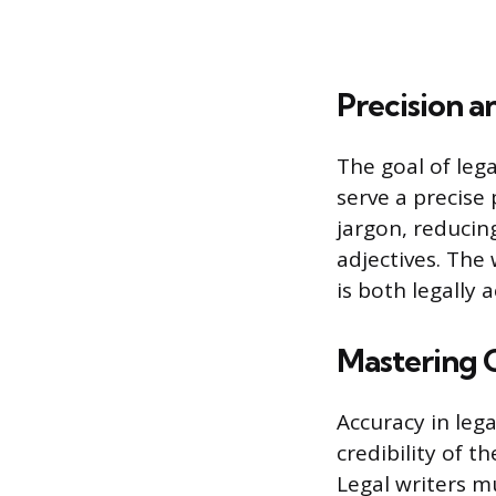
Precision a
The goal of leg
serve a precise 
jargon, reducin
adjectives. The
is both legally
Mastering 
Accuracy in leg
credibility of t
Legal writers 