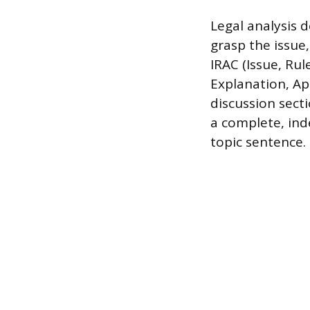
Legal analysis 
grasp the issue,
IRAC (Issue, Rul
Explanation, Ap
discussion secti
a complete, ind
topic sentence.