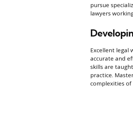
pursue specializ
lawyers working 
Developin
Excellent legal w
accurate and ef
skills are taug
practice. Maste
complexities of