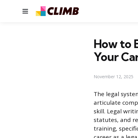
Menu
How to B
Your Ca
November 12, 2025
The legal syste
articulate comp
skill. Legal writ
statutes, and r
training, specif
career as a legal