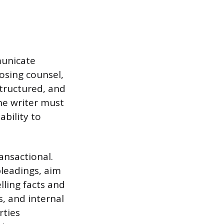
municate
posing counsel,
 structured, and
he writer must
bility to
ansactional.
pleadings, aim
lling facts and
s, and internal
rties