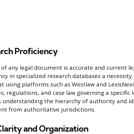
rch Proficiency
of any legal document is accurate and current leg
cy in specialized research databases a necessity.
t using platforms such as Westlaw and LexisNexi
s, regulations, and case law governing a specific l
s understanding the hierarchy of authority and id
nt from authoritative jurisdictions.
Clarity and Organization