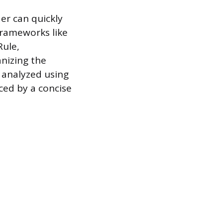
er can quickly
 Frameworks like
Rule,
anizing the
s analyzed using
ced by a concise