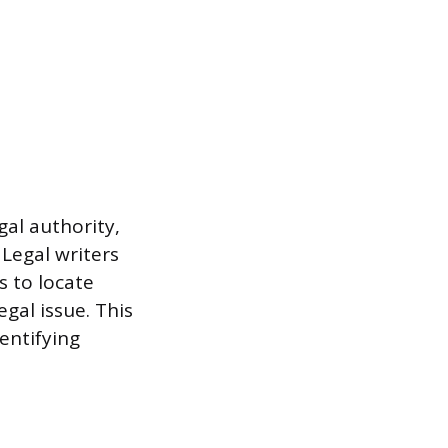
al authority,
 Legal writers
s to locate
egal issue. This
entifying