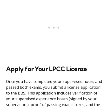
Apply for Your LPCC License
Once you have completed your supervised hours and
passed both exams, you submit a license application
to the BBS. This application includes verification of
your supervised experience hours (signed by your
supervisors), proof of passing exam scores, and the