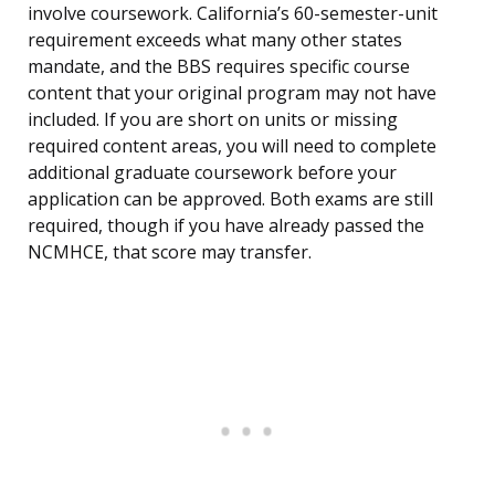
involve coursework. California’s 60-semester-unit
requirement exceeds what many other states
mandate, and the BBS requires specific course
content that your original program may not have
included. If you are short on units or missing
required content areas, you will need to complete
additional graduate coursework before your
application can be approved. Both exams are still
required, though if you have already passed the
NCMHCE, that score may transfer.