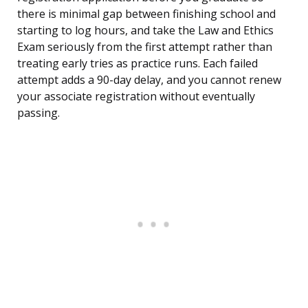
there is minimal gap between finishing school and
starting to log hours, and take the Law and Ethics
Exam seriously from the first attempt rather than
treating early tries as practice runs. Each failed
attempt adds a 90-day delay, and you cannot renew
your associate registration without eventually
passing.