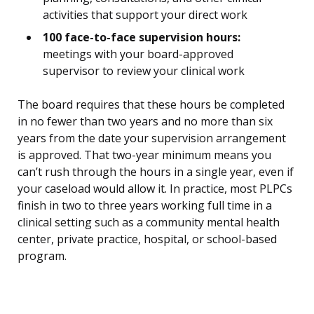
activities that support your direct work
100 face-to-face supervision hours:
meetings with your board-approved
supervisor to review your clinical work
The board requires that these hours be completed
in no fewer than two years and no more than six
years from the date your supervision arrangement
is approved. That two-year minimum means you
can’t rush through the hours in a single year, even if
your caseload would allow it. In practice, most PLPCs
finish in two to three years working full time in a
clinical setting such as a community mental health
center, private practice, hospital, or school-based
program.