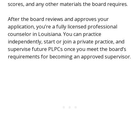
scores, and any other materials the board requires.
After the board reviews and approves your
application, you’re a fully licensed professional
counselor in Louisiana. You can practice
independently, start or join a private practice, and
supervise future PLPCs once you meet the board’s
requirements for becoming an approved supervisor.