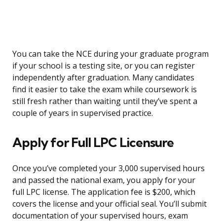
You can take the NCE during your graduate program
if your school is a testing site, or you can register
independently after graduation. Many candidates
find it easier to take the exam while coursework is
still fresh rather than waiting until they’ve spent a
couple of years in supervised practice.
Apply for Full LPC Licensure
Once you’ve completed your 3,000 supervised hours
and passed the national exam, you apply for your
full LPC license. The application fee is $200, which
covers the license and your official seal. You’ll submit
documentation of your supervised hours, exam