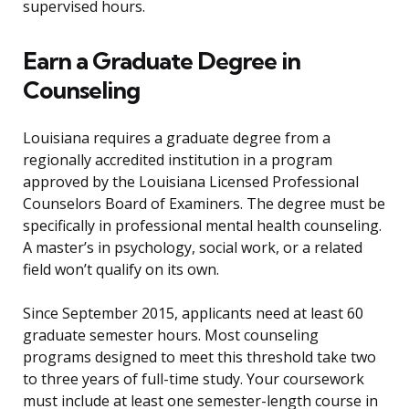
supervised hours.
Earn a Graduate Degree in
Counseling
Louisiana requires a graduate degree from a
regionally accredited institution in a program
approved by the Louisiana Licensed Professional
Counselors Board of Examiners. The degree must be
specifically in professional mental health counseling.
A master’s in psychology, social work, or a related
field won’t qualify on its own.
Since September 2015, applicants need at least 60
graduate semester hours. Most counseling
programs designed to meet this threshold take two
to three years of full-time study. Your coursework
must include at least one semester-length course in