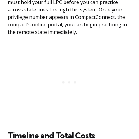
must hold your full LPC before you can practice
across state lines through this system. Once your
privilege number appears in CompactConnect, the
compact’s online portal, you can begin practicing in
the remote state immediately.
Timeline and Total Costs