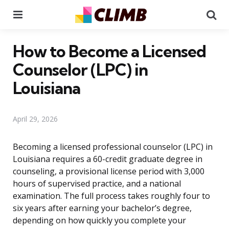
Menu
Se
How to Become a Licensed
Counselor (LPC) in
Louisiana
April 29, 2026
Becoming a licensed professional counselor (LPC) in
Louisiana requires a 60-credit graduate degree in
counseling, a provisional license period with 3,000
hours of supervised practice, and a national
examination. The full process takes roughly four to
six years after earning your bachelor’s degree,
depending on how quickly you complete your