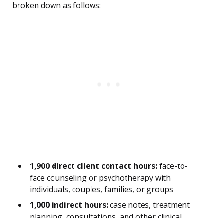
broken down as follows:
1,900 direct client contact hours:
face-to-
face counseling or psychotherapy with
individuals, couples, families, or groups
1,000 indirect hours:
case notes, treatment
planning, consultations, and other clinical