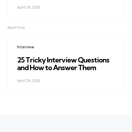
April 29, 2026
Next Post
Interview
25 Tricky Interview Questions
and How to Answer Them
April 29, 2026