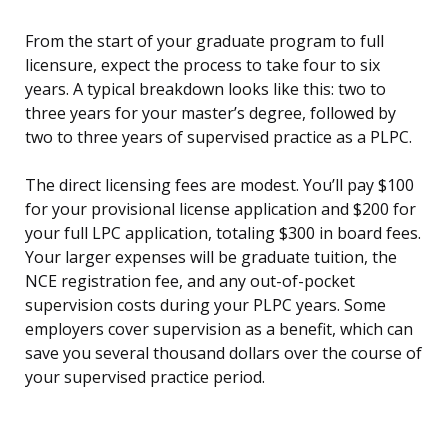
From the start of your graduate program to full
licensure, expect the process to take four to six
years. A typical breakdown looks like this: two to
three years for your master’s degree, followed by
two to three years of supervised practice as a PLPC.
The direct licensing fees are modest. You’ll pay $100
for your provisional license application and $200 for
your full LPC application, totaling $300 in board fees.
Your larger expenses will be graduate tuition, the
NCE registration fee, and any out-of-pocket
supervision costs during your PLPC years. Some
employers cover supervision as a benefit, which can
save you several thousand dollars over the course of
your supervised practice period.