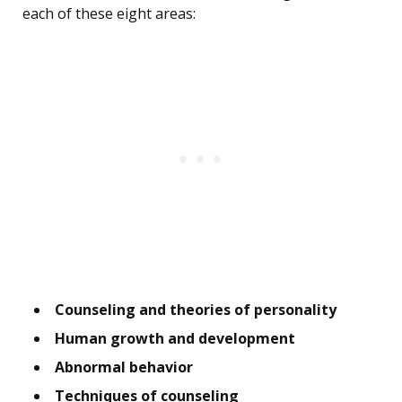
each of these eight areas:
Counseling and theories of personality
Human growth and development
Abnormal behavior
Techniques of counseling