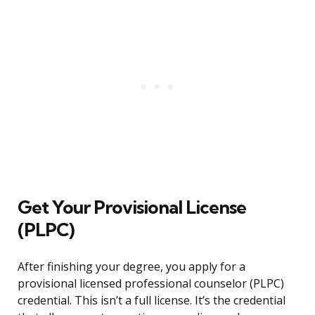
Get Your Provisional License
(PLPC)
After finishing your degree, you apply for a
provisional licensed professional counselor (PLPC)
credential. This isn’t a full license. It’s the credential