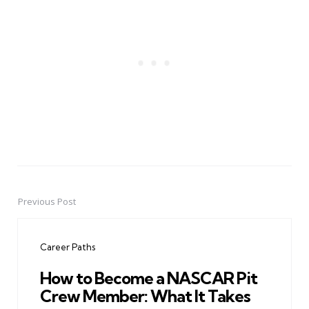
Previous Post
Post
navigation
Career Paths
How to Become a NASCAR Pit
Crew Member: What It Takes