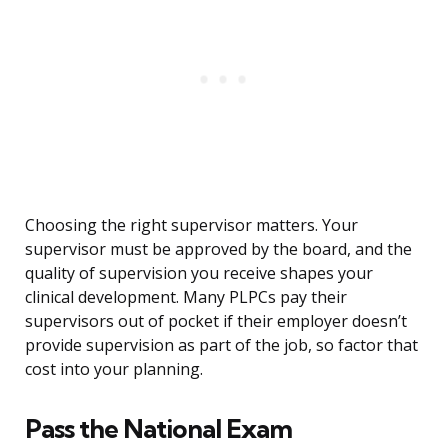
Choosing the right supervisor matters. Your
supervisor must be approved by the board, and the
quality of supervision you receive shapes your
clinical development. Many PLPCs pay their
supervisors out of pocket if their employer doesn’t
provide supervision as part of the job, so factor that
cost into your planning.
Pass the National Exam