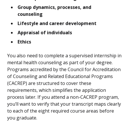
Group dynamics, processes, and
counseling
Lifestyle and career development
Appraisal of individuals
Ethics
You also need to complete a supervised internship in
mental health counseling as part of your degree.
Programs accredited by the Council for Accreditation
of Counseling and Related Educational Programs
(CACREP) are structured to cover these
requirements, which simplifies the application
process later. If you attend a non-CACREP program,
you’ll want to verify that your transcript maps clearly
to each of the eight required course areas before
you graduate.