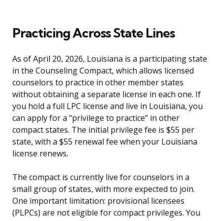
Practicing Across State Lines
As of April 20, 2026, Louisiana is a participating state
in the Counseling Compact, which allows licensed
counselors to practice in other member states
without obtaining a separate license in each one. If
you hold a full LPC license and live in Louisiana, you
can apply for a “privilege to practice” in other
compact states. The initial privilege fee is $55 per
state, with a $55 renewal fee when your Louisiana
license renews.
The compact is currently live for counselors in a
small group of states, with more expected to join.
One important limitation: provisional licensees
(PLPCs) are not eligible for compact privileges. You