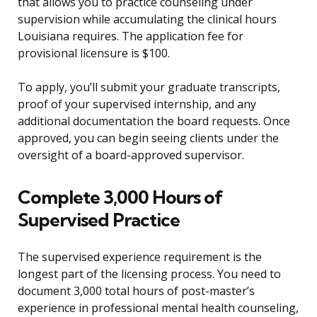
that allows you to practice counseling under
supervision while accumulating the clinical hours
Louisiana requires. The application fee for
provisional licensure is $100.
To apply, you’ll submit your graduate transcripts,
proof of your supervised internship, and any
additional documentation the board requests. Once
approved, you can begin seeing clients under the
oversight of a board-approved supervisor.
Complete 3,000 Hours of
Supervised Practice
The supervised experience requirement is the
longest part of the licensing process. You need to
document 3,000 total hours of post-master’s
experience in professional mental health counseling,