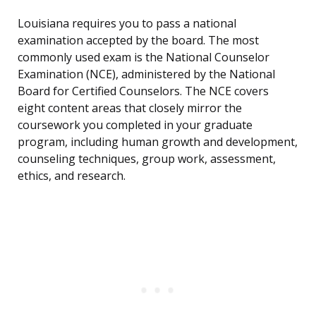
Louisiana requires you to pass a national
examination accepted by the board. The most
commonly used exam is the National Counselor
Examination (NCE), administered by the National
Board for Certified Counselors. The NCE covers
eight content areas that closely mirror the
coursework you completed in your graduate
program, including human growth and development,
counseling techniques, group work, assessment,
ethics, and research.