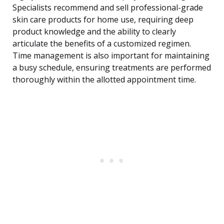
Specialists recommend and sell professional-grade
skin care products for home use, requiring deep
product knowledge and the ability to clearly
articulate the benefits of a customized regimen.
Time management is also important for maintaining
a busy schedule, ensuring treatments are performed
thoroughly within the allotted appointment time.