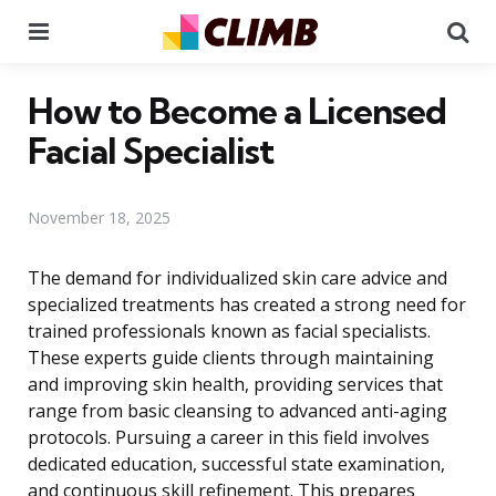
Menu
Se
How to Become a Licensed
Facial Specialist
November 18, 2025
The demand for individualized skin care advice and
specialized treatments has created a strong need for
trained professionals known as facial specialists.
These experts guide clients through maintaining
and improving skin health, providing services that
range from basic cleansing to advanced anti-aging
protocols. Pursuing a career in this field involves
dedicated education, successful state examination,
and continuous skill refinement. This prepares