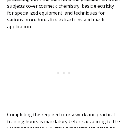
subjects cover cosmetic chemistry, basic electricity
for specialized equipment, and techniques for
various procedures like extractions and mask
application.
Completing the required coursework and practical
training hours is mandatory before advancing to the