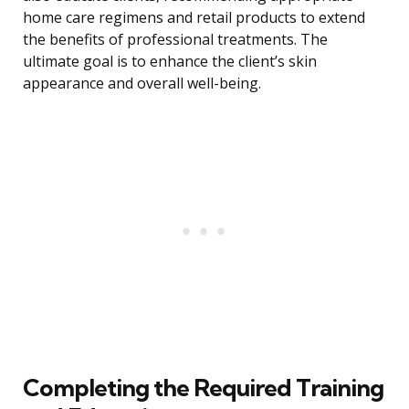
home care regimens and retail products to extend
the benefits of professional treatments. The
ultimate goal is to enhance the client’s skin
appearance and overall well-being.
Completing the Required Training