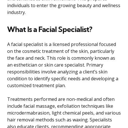
individuals to enter the growing beauty and wellness
industry.
What Is a Facial Specialist?
A facial specialist is a licensed professional focused
on the cosmetic treatment of the skin, particularly
the face and neck. This role is commonly known as
an esthetician or skin care specialist. Primary
responsibilities involve analyzing a client’s skin
condition to identify specific needs and developing a
customized treatment plan.
Treatments performed are non-medical and often
include facial massage, exfoliation techniques like
microdermabrasion, light chemical peels, and various
hair removal methods such as waxing. Specialists
also educate clients, recommending appropriate