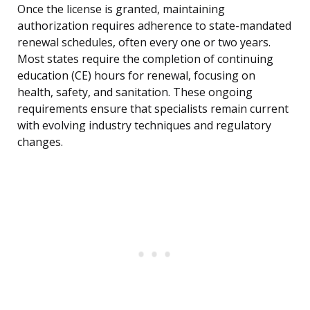
Once the license is granted, maintaining
authorization requires adherence to state-mandated
renewal schedules, often every one or two years.
Most states require the completion of continuing
education (CE) hours for renewal, focusing on
health, safety, and sanitation. These ongoing
requirements ensure that specialists remain current
with evolving industry techniques and regulatory
changes.