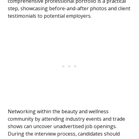
comprehensive professional portfolio is a practical
step, showcasing before-and-after photos and client
testimonials to potential employers.
Networking within the beauty and wellness
community by attending industry events and trade
shows can uncover unadvertised job openings.
During the interview process, candidates should