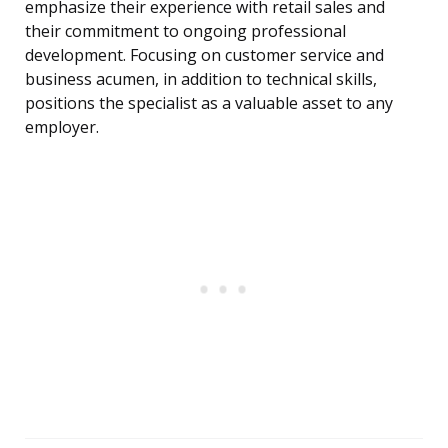
emphasize their experience with retail sales and
their commitment to ongoing professional
development. Focusing on customer service and
business acumen, in addition to technical skills,
positions the specialist as a valuable asset to any
employer.