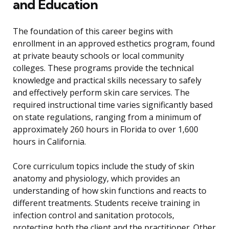
and Education
The foundation of this career begins with
enrollment in an approved esthetics program, found
at private beauty schools or local community
colleges. These programs provide the technical
knowledge and practical skills necessary to safely
and effectively perform skin care services. The
required instructional time varies significantly based
on state regulations, ranging from a minimum of
approximately 260 hours in Florida to over 1,600
hours in California.
Core curriculum topics include the study of skin
anatomy and physiology, which provides an
understanding of how skin functions and reacts to
different treatments. Students receive training in
infection control and sanitation protocols,
protecting both the client and the practitioner. Other