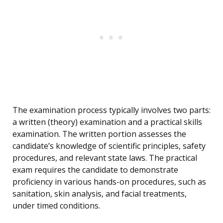
The examination process typically involves two parts:
a written (theory) examination and a practical skills
examination. The written portion assesses the
candidate’s knowledge of scientific principles, safety
procedures, and relevant state laws. The practical
exam requires the candidate to demonstrate
proficiency in various hands-on procedures, such as
sanitation, skin analysis, and facial treatments,
under timed conditions.