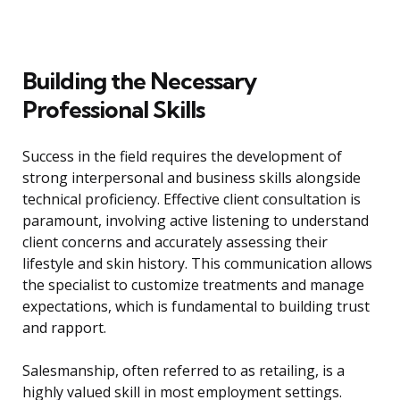
Building the Necessary
Professional Skills
Success in the field requires the development of
strong interpersonal and business skills alongside
technical proficiency. Effective client consultation is
paramount, involving active listening to understand
client concerns and accurately assessing their
lifestyle and skin history. This communication allows
the specialist to customize treatments and manage
expectations, which is fundamental to building trust
and rapport.
Salesmanship, often referred to as retailing, is a
highly valued skill in most employment settings.