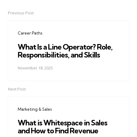
Previous Post
Post
navigation
Career Paths
What Is a Line Operator? Role,
Responsibilities, and Skills
November 18, 2025
Next Post
Marketing & Sales
What is Whitespace in Sales
and How to Find Revenue