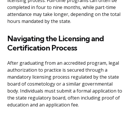
licensing process. Full-time programs can often be
completed in four to nine months, while part-time
attendance may take longer, depending on the total
hours mandated by the state.
Navigating the Licensing and
Certification Process
After graduating from an accredited program, legal
authorization to practice is secured through a
mandatory licensing process regulated by the state
board of cosmetology or a similar governmental
body. Individuals must submit a formal application to
the state regulatory board, often including proof of
education and an application fee.