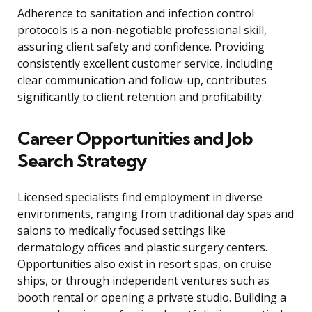
Adherence to sanitation and infection control
protocols is a non-negotiable professional skill,
assuring client safety and confidence. Providing
consistently excellent customer service, including
clear communication and follow-up, contributes
significantly to client retention and profitability.
Career Opportunities and Job
Search Strategy
Licensed specialists find employment in diverse
environments, ranging from traditional day spas and
salons to medically focused settings like
dermatology offices and plastic surgery centers.
Opportunities also exist in resort spas, on cruise
ships, or through independent ventures such as
booth rental or opening a private studio. Building a