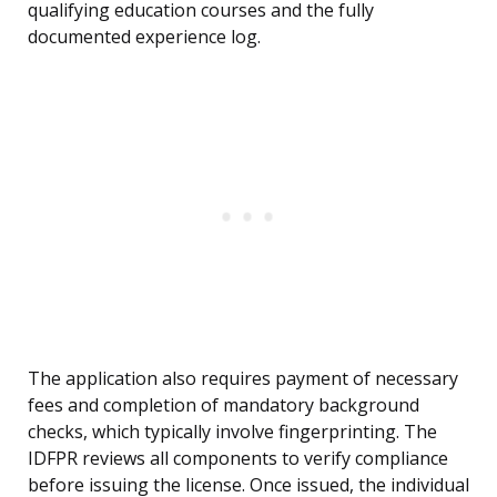
qualifying education courses and the fully
documented experience log.
The application also requires payment of necessary
fees and completion of mandatory background
checks, which typically involve fingerprinting. The
IDFPR reviews all components to verify compliance
before issuing the license. Once issued, the individual