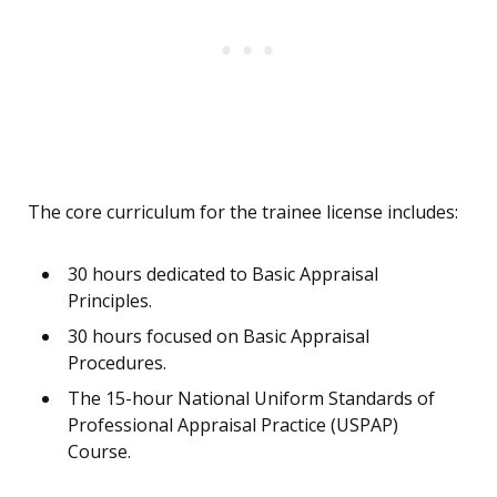
The core curriculum for the trainee license includes:
30 hours dedicated to Basic Appraisal
Principles.
30 hours focused on Basic Appraisal
Procedures.
The 15-hour National Uniform Standards of
Professional Appraisal Practice (USPAP)
Course.