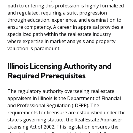
path to entering this profession is highly formalized
and regulated, requiring a strict progression
through education, experience, and examination to
ensure competency. A career in appraisal provides a
specialized path within the real estate industry
where expertise in market analysis and property
valuation is paramount.
Illinois Licensing Authority and
Required Prerequisites
The regulatory authority overseeing real estate
appraisers in Illinois is the Department of Financial
and Professional Regulation (IDFPR). The
requirements for licensure are established under the
state’s governing statute, the Real Estate Appraiser
Licensing Act of 2002. This legislation ensures the