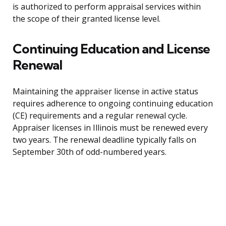
is authorized to perform appraisal services within
the scope of their granted license level.
Continuing Education and License
Renewal
Maintaining the appraiser license in active status
requires adherence to ongoing continuing education
(CE) requirements and a regular renewal cycle.
Appraiser licenses in Illinois must be renewed every
two years. The renewal deadline typically falls on
September 30th of odd-numbered years.