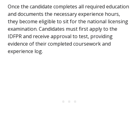
Once the candidate completes all required education
and documents the necessary experience hours,
they become eligible to sit for the national licensing
examination. Candidates must first apply to the
IDFPR and receive approval to test, providing
evidence of their completed coursework and
experience log.