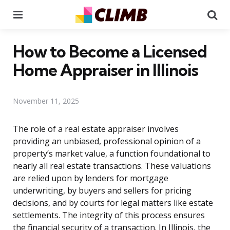
Menu
Se
How to Become a Licensed
Home Appraiser in Illinois
November 11, 2025
The role of a real estate appraiser involves
providing an unbiased, professional opinion of a
property’s market value, a function foundational to
nearly all real estate transactions. These valuations
are relied upon by lenders for mortgage
underwriting, by buyers and sellers for pricing
decisions, and by courts for legal matters like estate
settlements. The integrity of this process ensures
the financial security of a transaction. In Illinois, the