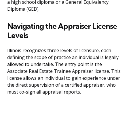
a high school diploma or a General Equivalency
Diploma (GED).
Navigating the Appraiser License
Levels
Illinois recognizes three levels of licensure, each
defining the scope of practice an individual is legally
allowed to undertake. The entry point is the
Associate Real Estate Trainee Appraiser license. This
license allows an individual to gain experience under
the direct supervision of a certified appraiser, who
must co-sign all appraisal reports.