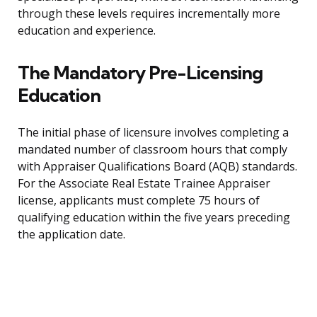
through these levels requires incrementally more
education and experience.
The Mandatory Pre-Licensing
Education
The initial phase of licensure involves completing a
mandated number of classroom hours that comply
with Appraiser Qualifications Board (AQB) standards.
For the Associate Real Estate Trainee Appraiser
license, applicants must complete 75 hours of
qualifying education within the five years preceding
the application date.