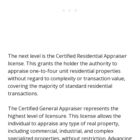
The next level is the Certified Residential Appraiser
license. This grants the holder the authority to
appraise one-to-four unit residential properties
without regard to complexity or transaction value,
covering the majority of standard residential
transactions.
The Certified General Appraiser represents the
highest level of licensure. This license allows the
individual to appraise any type of real property,
including commercial, industrial, and complex
specialized properties, without restriction. Advancing