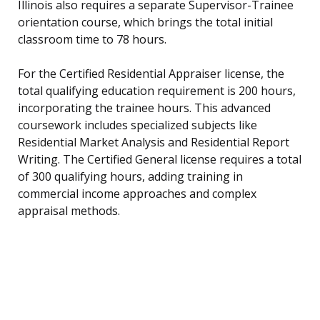
Illinois also requires a separate Supervisor-Trainee
orientation course, which brings the total initial
classroom time to 78 hours.
For the Certified Residential Appraiser license, the
total qualifying education requirement is 200 hours,
incorporating the trainee hours. This advanced
coursework includes specialized subjects like
Residential Market Analysis and Residential Report
Writing. The Certified General license requires a total
of 300 qualifying hours, adding training in
commercial income approaches and complex
appraisal methods.