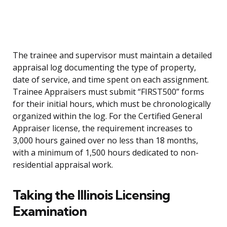
The trainee and supervisor must maintain a detailed
appraisal log documenting the type of property,
date of service, and time spent on each assignment.
Trainee Appraisers must submit “FIRST500” forms
for their initial hours, which must be chronologically
organized within the log. For the Certified General
Appraiser license, the requirement increases to
3,000 hours gained over no less than 18 months,
with a minimum of 1,500 hours dedicated to non-
residential appraisal work.
Taking the Illinois Licensing
Examination