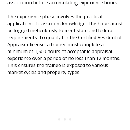
association before accumulating experience hours.
The experience phase involves the practical
application of classroom knowledge. The hours must
be logged meticulously to meet state and federal
requirements. To qualify for the Certified Residential
Appraiser license, a trainee must complete a
minimum of 1,500 hours of acceptable appraisal
experience over a period of no less than 12 months.
This ensures the trainee is exposed to various
market cycles and property types.