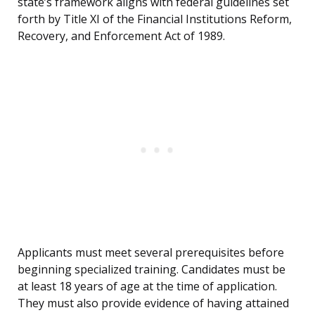
state’s framework aligns with federal guidelines set
forth by Title XI of the Financial Institutions Reform,
Recovery, and Enforcement Act of 1989.
Applicants must meet several prerequisites before
beginning specialized training. Candidates must be
at least 18 years of age at the time of application.
They must also provide evidence of having attained