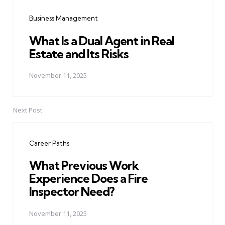
navigation
Business Management
What Is a Dual Agent in Real
Estate and Its Risks
November 11, 2025
Next Post
Career Paths
What Previous Work
Experience Does a Fire
Inspector Need?
November 11, 2025