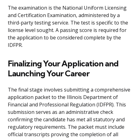
The examination is the National Uniform Licensing
and Certification Examination, administered by a
third-party testing service. The test is specific to the
license level sought. A passing score is required for
the application to be considered complete by the
IDFPR.
Finalizing Your Application and
Launching Your Career
The final stage involves submitting a comprehensive
application packet to the Illinois Department of
Financial and Professional Regulation (IDFPR). This
submission serves as an administrative check
confirming the candidate has met all statutory and
regulatory requirements. The packet must include
official transcripts proving the completion of all