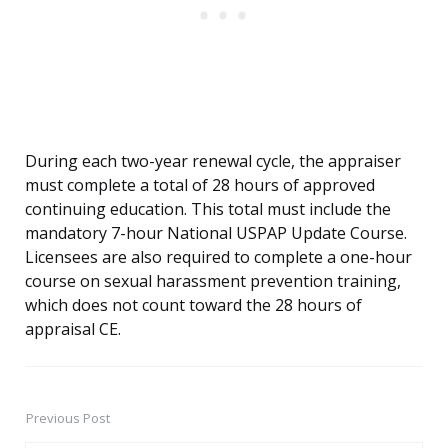
During each two-year renewal cycle, the appraiser
must complete a total of 28 hours of approved
continuing education. This total must include the
mandatory 7-hour National USPAP Update Course.
Licensees are also required to complete a one-hour
course on sexual harassment prevention training,
which does not count toward the 28 hours of
appraisal CE.
Previous Post
Post