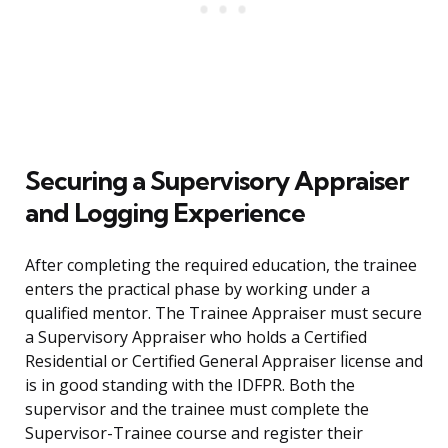
Securing a Supervisory Appraiser
and Logging Experience
After completing the required education, the trainee
enters the practical phase by working under a
qualified mentor. The Trainee Appraiser must secure
a Supervisory Appraiser who holds a Certified
Residential or Certified General Appraiser license and
is in good standing with the IDFPR. Both the
supervisor and the trainee must complete the
Supervisor-Trainee course and register their