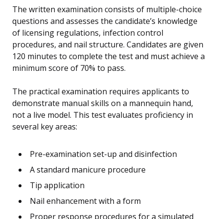
The written examination consists of multiple-choice
questions and assesses the candidate’s knowledge
of licensing regulations, infection control
procedures, and nail structure. Candidates are given
120 minutes to complete the test and must achieve a
minimum score of 70% to pass.
The practical examination requires applicants to
demonstrate manual skills on a mannequin hand,
not a live model. This test evaluates proficiency in
several key areas:
Pre-examination set-up and disinfection
A standard manicure procedure
Tip application
Nail enhancement with a form
Proper response procedures for a simulated