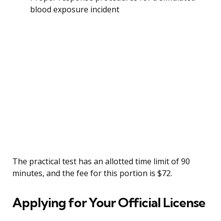
blood exposure incident
The practical test has an allotted time limit of 90
minutes, and the fee for this portion is $72.
Applying for Your Official License