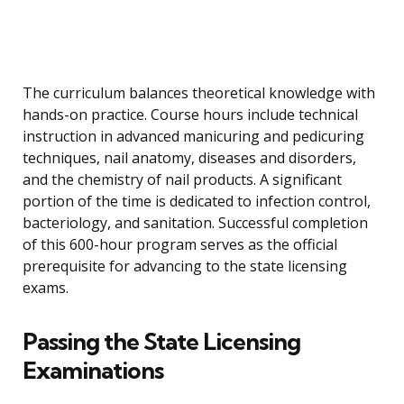
The curriculum balances theoretical knowledge with
hands-on practice. Course hours include technical
instruction in advanced manicuring and pedicuring
techniques, nail anatomy, diseases and disorders,
and the chemistry of nail products. A significant
portion of the time is dedicated to infection control,
bacteriology, and sanitation. Successful completion
of this 600-hour program serves as the official
prerequisite for advancing to the state licensing
exams.
Passing the State Licensing
Examinations