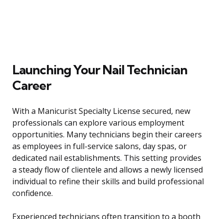
Launching Your Nail Technician
Career
With a Manicurist Specialty License secured, new
professionals can explore various employment
opportunities. Many technicians begin their careers
as employees in full-service salons, day spas, or
dedicated nail establishments. This setting provides
a steady flow of clientele and allows a newly licensed
individual to refine their skills and build professional
confidence.
Experienced technicians often transition to a booth