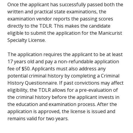
Once the applicant has successfully passed both the
written and practical state examinations, the
examination vendor reports the passing scores
directly to the TDLR. This makes the candidate
eligible to submit the application for the Manicurist
Specialty License.
The application requires the applicant to be at least
17 years old and pay a non-refundable application
fee of $50. Applicants must also address any
potential criminal history by completing a Criminal
History Questionnaire. If past convictions may affect
eligibility, the TDLR allows for a pre-evaluation of
the criminal history before the applicant invests in
the education and examination process. After the
application is approved, the license is issued and
remains valid for two years.