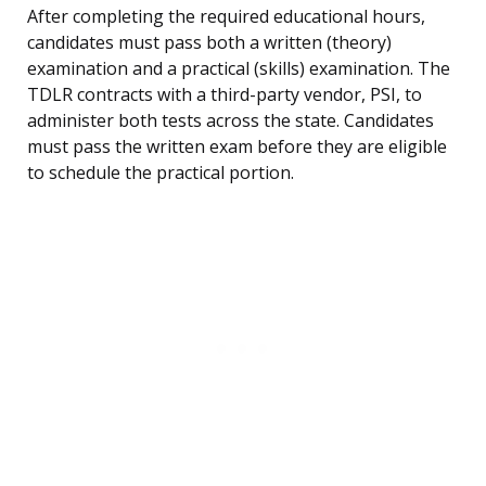
After completing the required educational hours,
candidates must pass both a written (theory)
examination and a practical (skills) examination. The
TDLR contracts with a third-party vendor, PSI, to
administer both tests across the state. Candidates
must pass the written exam before they are eligible
to schedule the practical portion.