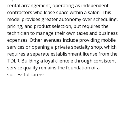
rental arrangement, operating as independent
contractors who lease space within a salon. This
model provides greater autonomy over scheduling,
pricing, and product selection, but requires the
technician to manage their own taxes and business
expenses. Other avenues include providing mobile
services or opening a private specialty shop, which
requires a separate establishment license from the
TDLR. Building a loyal clientele through consistent
service quality remains the foundation of a
successful career.