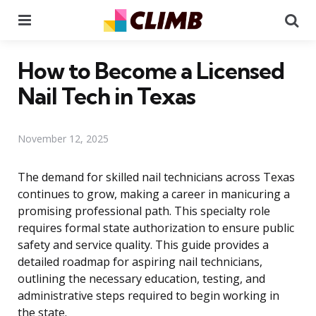
Menu
Se
How to Become a Licensed
Nail Tech in Texas
November 12, 2025
The demand for skilled nail technicians across Texas
continues to grow, making a career in manicuring a
promising professional path. This specialty role
requires formal state authorization to ensure public
safety and service quality. This guide provides a
detailed roadmap for aspiring nail technicians,
outlining the necessary education, testing, and
administrative steps required to begin working in
the state.