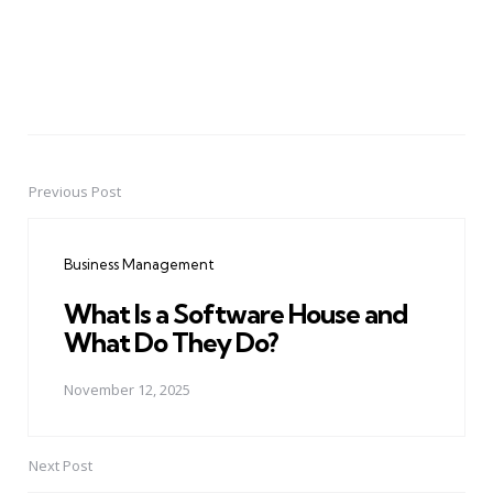
Previous Post
Post
navigation
Business Management
What Is a Software House and
What Do They Do?
November 12, 2025
Next Post