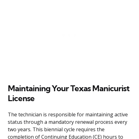
Maintaining Your Texas Manicurist
License
The technician is responsible for maintaining active
status through a mandatory renewal process every
two years. This biennial cycle requires the
completion of Continuing Education (CE) hours to