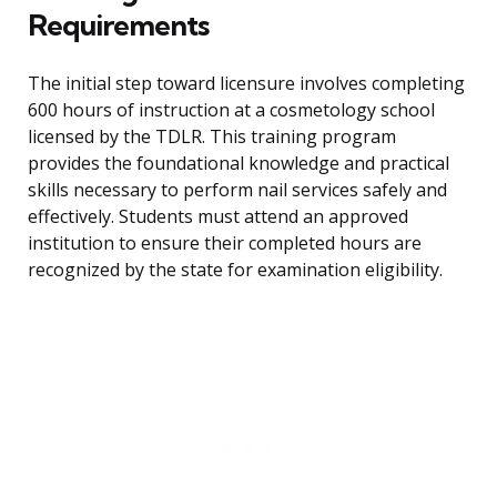
Requirements
The initial step toward licensure involves completing
600 hours of instruction at a cosmetology school
licensed by the TDLR. This training program
provides the foundational knowledge and practical
skills necessary to perform nail services safely and
effectively. Students must attend an approved
institution to ensure their completed hours are
recognized by the state for examination eligibility.