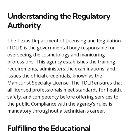
Understanding the Regulatory
Authority
The Texas Department of Licensing and Regulation
(TDLR) is the governmental body responsible for
overseeing the cosmetology and manicuring
professions. This agency establishes the training
requirements, administers the examinations, and
issues the official credentials, known as the
Manicurist Specialty License. The TDLR ensures that
all licensed professionals meet standards for health,
safety, and competency before offering services to
the public. Compliance with the agency’s rules is
mandatory throughout a technician’s career.
Fulfilling the Educational