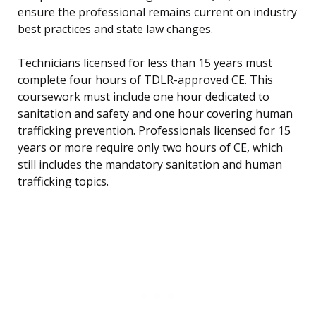
ensure the professional remains current on industry
best practices and state law changes.
Technicians licensed for less than 15 years must
complete four hours of TDLR-approved CE. This
coursework must include one hour dedicated to
sanitation and safety and one hour covering human
trafficking prevention. Professionals licensed for 15
years or more require only two hours of CE, which
still includes the mandatory sanitation and human
trafficking topics.