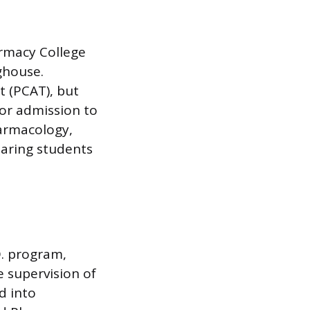
rmacy College
ghouse.
t (PCAT), but
for admission to
harmacology,
paring students
D. program,
e supervision of
d into