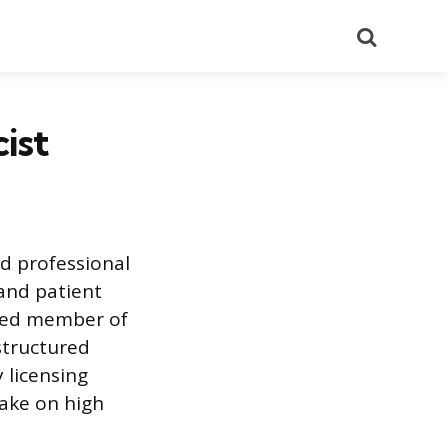
Search
ist
d professional
 and patient
sted member of
structured
 licensing
ake on high