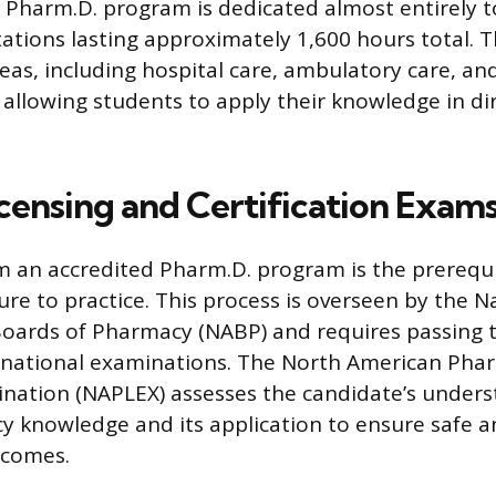
he Pharm.D. program is dedicated almost entirely 
otations lasting approximately 1,600 hours total.
eas, including hospital care, ambulatory care, an
s, allowing students to apply their knowledge in di
icensing and Certification Exam
 an accredited Pharm.D. program is the prerequi
ure to practice. This process is overseen by the N
Boards of Pharmacy (NABP) and requires passing 
national examinations. The North American Phar
nation (NAPLEX) assesses the candidate’s unders
cy knowledge and its application to ensure safe a
tcomes.