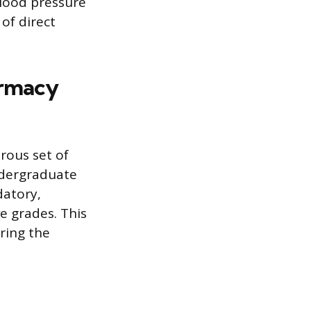
blood pressure
 of direct
armacy
rous set of
undergraduate
datory,
e grades. This
ring the