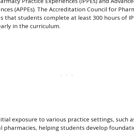
harmacy Practice Experiences (IPPEs) and Advanc
ences (APPEs). The Accreditation Council for Pha
 that students complete at least 300 hours of I
early in the curriculum.
nitial exposure to various practice settings, such
al pharmacies, helping students develop foundatio