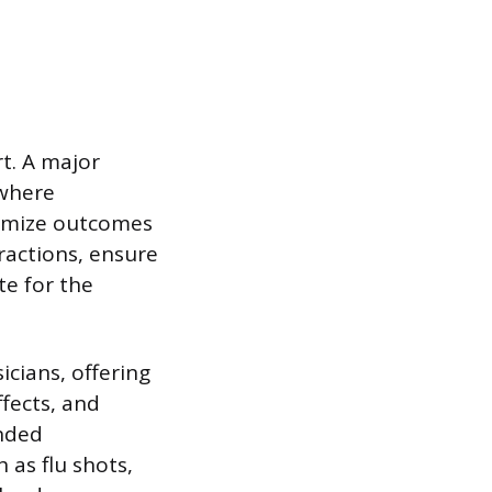
t. A major
 where
timize outcomes
ractions, ensure
te for the
icians, offering
fects, and
anded
 as flu shots,