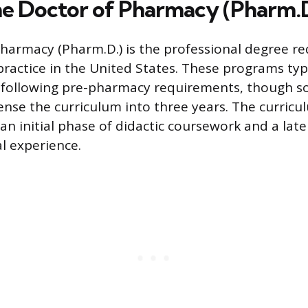
he Doctor of Pharmacy (Pharm.
harmacy (Pharm.D.) is the professional degree re
ractice in the United States. These programs typi
 following pre-pharmacy requirements, though s
se the curriculum into three years. The curricul
an initial phase of didactic coursework and a lat
al experience.