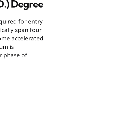
D.) Degree
quired for entry
cally span four
ome accelerated
um is
er phase of