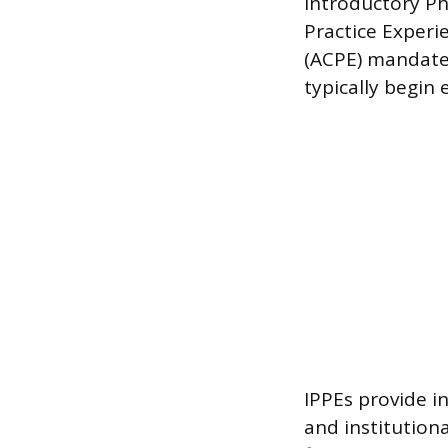
Introductory P
Practice Experi
(ACPE) mandates
typically begin 
IPPEs provide i
and institution