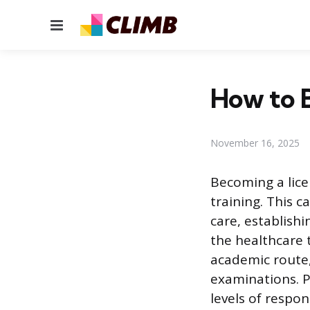
Menu
How to 
November 16, 2025
Becoming a lic
training. This c
care, establish
the healthcare 
academic route,
examinations. P
levels of respon