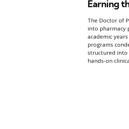
Earning t
The Doctor of P
into pharmacy p
academic years
programs conden
structured into 
hands-on clinic