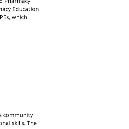
ed Pharmacy
rmacy Education
PPEs, which
 as community
nal skills. The