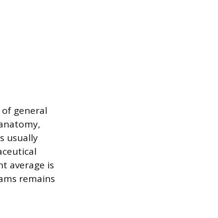
of general
 anatomy,
s usually
aceutical
nt average is
rams remains