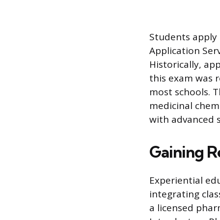
Students apply
Application Ser
Historically, a
this exam was r
most schools. T
medicinal chemi
with advanced s
Gaining R
Experiential ed
integrating cla
a licensed pharm