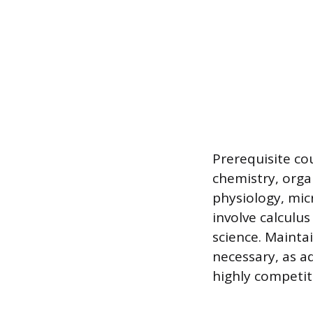
Prerequisite c
chemistry, orga
physiology, mic
involve calculu
science. Maintai
necessary, as 
highly competit