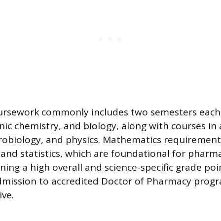
oursework commonly includes two semesters each 
nic chemistry, and biology, along with courses in
robiology, and physics. Mathematics requirement
s and statistics, which are foundational for pharm
ning a high overall and science-specific grade poi
admission to accredited Doctor of Pharmacy prog
ive.