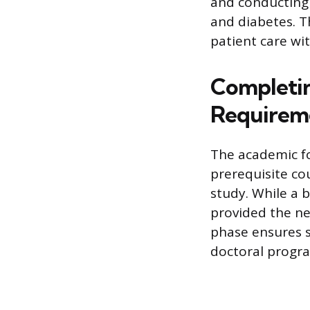
and conducting 
and diabetes. Th
patient care wi
Completi
Requirem
The academic fo
prerequisite co
study. While a b
provided the ne
phase ensures s
doctoral progr