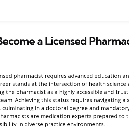
Become a Licensed Pharmac
ensed pharmacist requires advanced education an
areer stands at the intersection of health science
ing the pharmacist as a highly accessible and tru
team. Achieving this status requires navigating a 
 culminating in a doctoral degree and mandatory
harmacists are medication experts prepared to t
sibility in diverse practice environments.