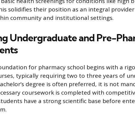
basic health screenings for conditions like high 
is solidifies their position as an integral provider
thin community and institutional settings.
ng Undergraduate and Pre-Ph
ents
undation for pharmacy school begins with a rigo
urses, typically requiring two to three years of 
achelor’s degree is often preferred, it is not man
cessary coursework is completed with competitiv
tudents have a strong scientific base before ente
am.