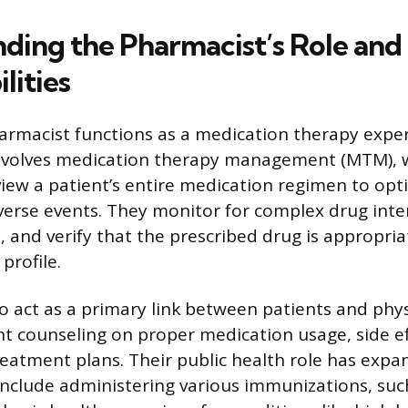
ding the Pharmacist’s Role and
lities
rmacist functions as a medication therapy exper
 involves medication therapy management (MTM),
iew a patient’s entire medication regimen to op
erse events. They monitor for complex drug inte
, and verify that the prescribed drug is appropria
profile.
o act as a primary link between patients and phys
nt counseling on proper medication usage, side ef
eatment plans. Their public health role has exp
 include administering various immunizations, such