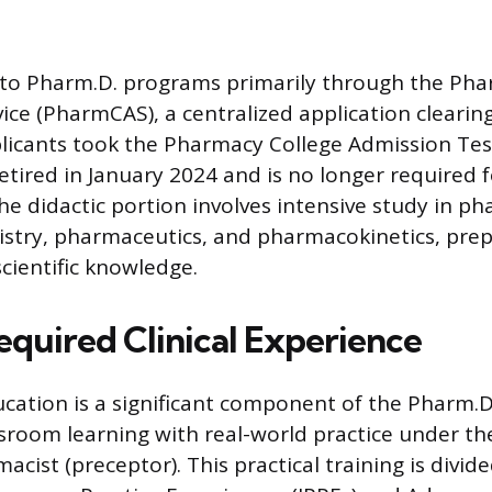
 to Pharm.D. programs primarily through the Pha
vice (PharmCAS), a centralized application clearin
pplicants took the Pharmacy College Admission Tes
etired in January 2024 and is no longer required 
he didactic portion involves intensive study in p
stry, pharmaceutics, and pharmacokinetics, pre
cientific knowledge.
equired Clinical Experience
ucation is a significant component of the Pharm.
ssroom learning with real-world practice under th
acist (preceptor). This practical training is divide