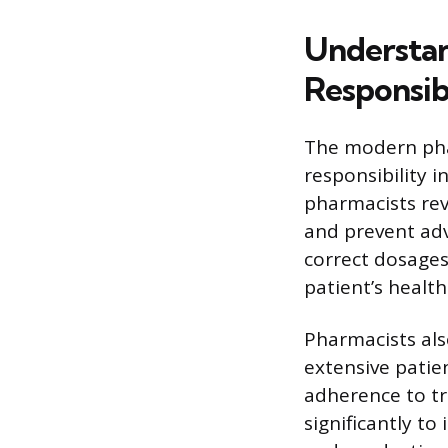
Understan
Responsibi
The modern pha
responsibility
pharmacists rev
and prevent adv
correct dosages
patient’s health 
Pharmacists als
extensive patie
adherence to tr
significantly to