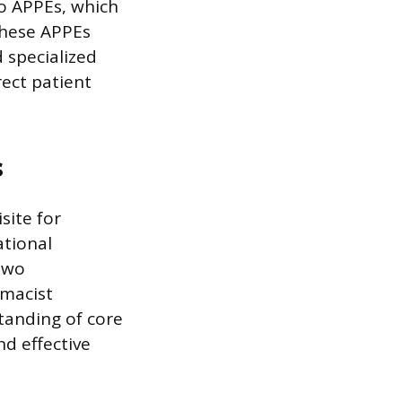
to APPEs, which
 These APPEs
d specialized
rect patient
s
site for
ational
two
macist
tanding of core
nd effective