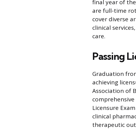
final year of t
are full-time r
cover diverse ar
clinical service
care.
Passing L
Graduation from
achieving licens
Association of 
comprehensive 
Licensure Exami
clinical pharma
therapeutic ou