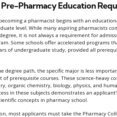
 Pre-Pharmacy Education Requ
 becoming a pharmacist begins with an education
duate level. While many aspiring pharmacists com
 degree, it is not always a requirement for admiss
am. Some schools offer accelerated programs tha
ars of undergraduate study, provided all prerequi
he degree path, the specific major is less importa
t of prerequisite courses. These science-heavy co
ry, organic chemistry, biology, physics, and hu
cess in these subjects demonstrates an applicant’
ientific concepts in pharmacy school.
ion, most applicants must take the Pharmacy Col