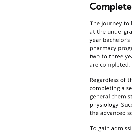
Complete
The journey to
at the undergra
year bachelor’s
pharmacy progr
two to three ye
are completed.
Regardless of t
completing a se
general chemist
physiology. Suc
the advanced sc
To gain admiss