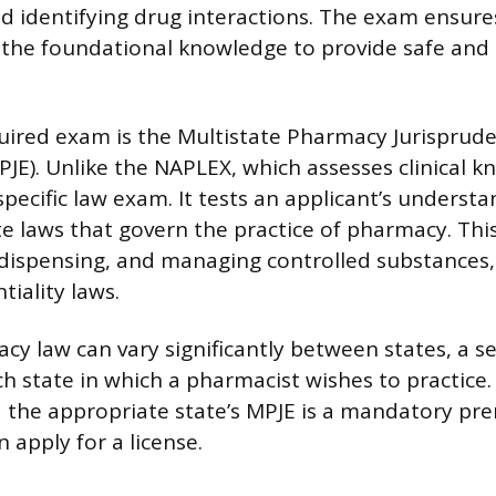
d identifying drug interactions. The exam ensure
the foundational knowledge to provide safe and 
uired exam is the Multistate Pharmacy Jurisprud
JE). Unlike the NAPLEX, which assesses clinical k
specific law exam. It tests an applicant’s understa
te laws that govern the practice of pharmacy. This
 dispensing, and managing controlled substances, 
tiality laws.
y law can vary significantly between states, a s
ch state in which a pharmacist wishes to practice
the appropriate state’s MPJE is a mandatory pre
n apply for a license.