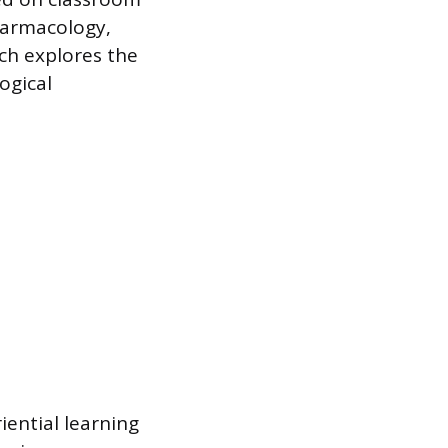
harmacology,
ch explores the
ogical
iential learning