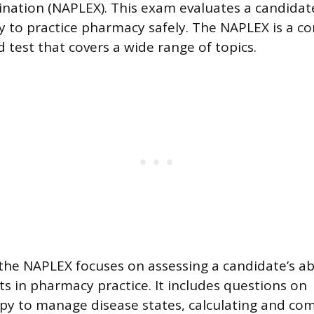
nation (NAPLEX). This exam evaluates a candidat
 to practice pharmacy safely. The NAPLEX is a c
test that covers a wide range of topics.
the NAPLEX focuses on assessing a candidate’s ab
 in pharmacy practice. It includes questions on
y to manage disease states, calculating and c