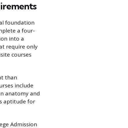
irements
al foundation
plete a four-
ion into a
t require only
site courses
nt than
urses include
man anatomy and
s aptitude for
lege Admission