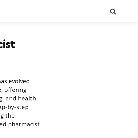
Search
ist
has evolved
, offering
g, and health
ep-by-step
ng the
ed pharmacist.