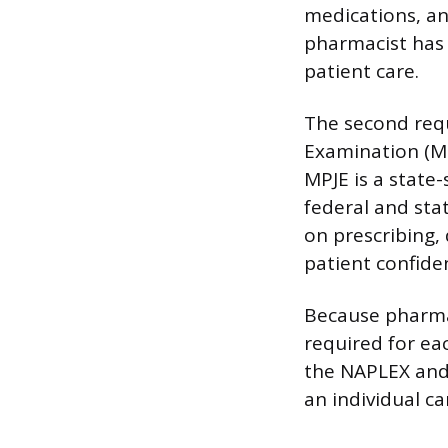
medications, an
pharmacist has 
patient care.
The second req
Examination (MP
MPJE is a state-
federal and sta
on prescribing,
patient confiden
Because pharmac
required for ea
the NAPLEX and 
an individual ca