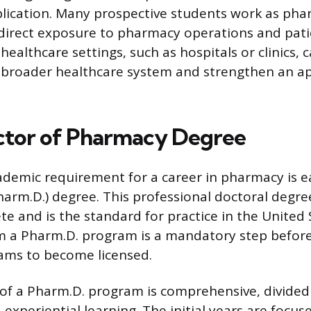
lication. Many prospective students work as ph
 direct exposure to pharmacy operations and pati
healthcare settings, such as hospitals or clinics, 
e broader healthcare system and strengthen an ap
ctor of Pharmacy Degree
demic requirement for a career in pharmacy is e
arm.D.) degree. This professional doctoral degre
te and is the standard for practice in the United 
 a Pharm.D. program is a mandatory step before 
ams to become licensed.
of a Pharm.D. program is comprehensive, divided 
experiential learning. The initial years are focu