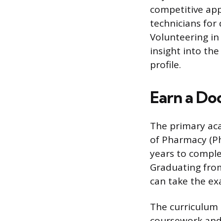
competitive app
technicians for
Volunteering in 
insight into th
profile.
Earn a Do
The primary aca
of Pharmacy (Ph
years to comple
Graduating from
can take the ex
The curriculum 
coursework and 