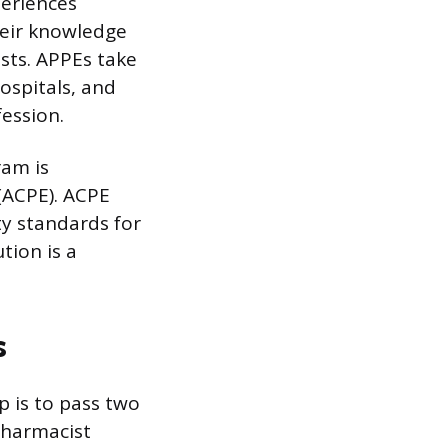
periences
heir knowledge
ists. APPEs take
ospitals, and
fession.
ram is
(ACPE). ACPE
ty standards for
tion is a
s
p is to pass two
Pharmacist