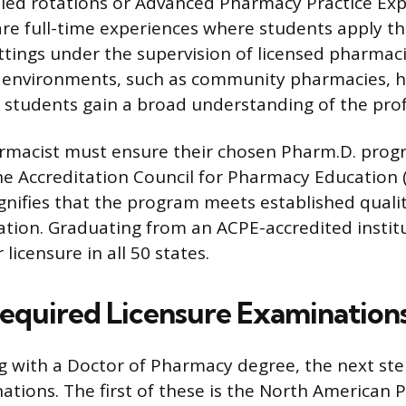
lled rotations or Advanced Pharmacy Practice Ex
are full-time experiences where students apply t
ettings under the supervision of licensed pharmac
s environments, such as community pharmacies, h
ng students gain a broad understanding of the pro
rmacist must ensure their chosen Pharm.D. prog
he Accreditation Council for Pharmacy Education 
ignifies that the program meets established quali
ion. Graduating from an ACPE-accredited institu
licensure in all 50 states.
Required Licensure Examination
g with a Doctor of Pharmacy degree, the next ste
ations. The first of these is the North American 