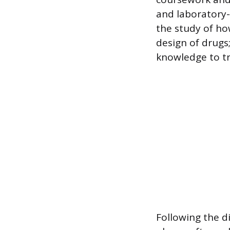
and laboratory-
the study of ho
design of drug
knowledge to tr
Following the di