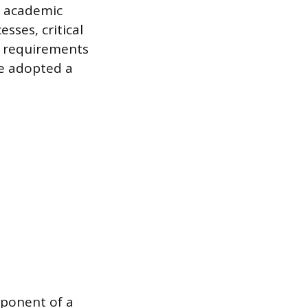
s academic
sses, critical
e requirements
ve adopted a
mponent of a