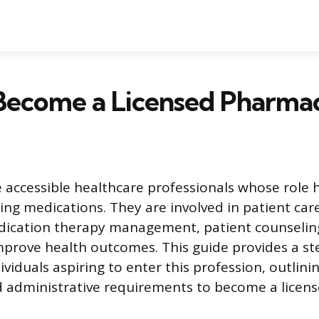
Become a Licensed Pharmac
 accessible healthcare professionals whose role 
ng medications. They are involved in patient care
edication therapy management, patient counselin
mprove health outcomes. This guide provides a st
viduals aspiring to enter this profession, outlini
 administrative requirements to become a licens