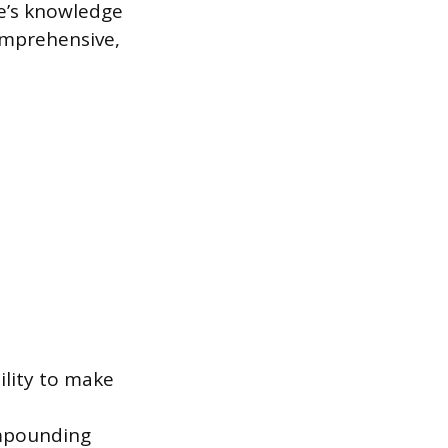
e’s knowledge
omprehensive,
ility to make
ompounding