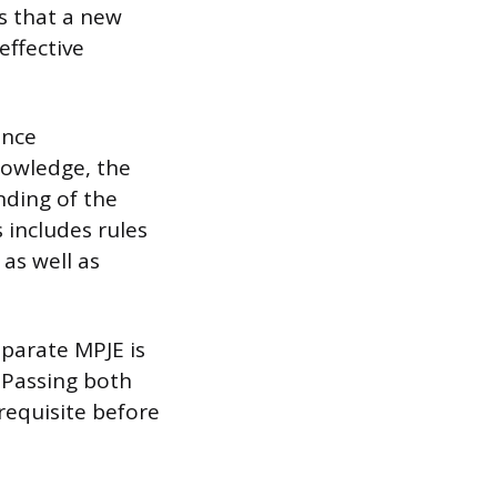
s that a new
effective
ence
nowledge, the
nding of the
 includes rules
as well as
eparate MPJE is
. Passing both
requisite before