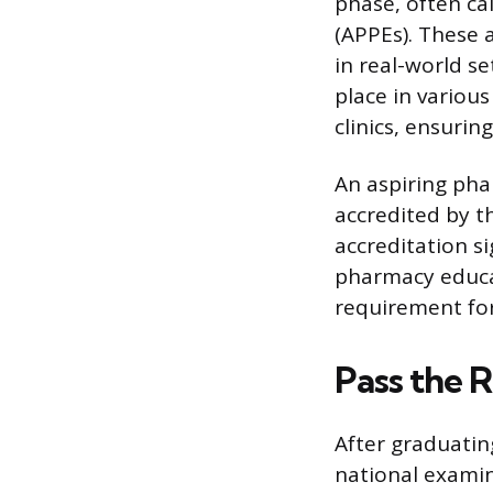
phase, often ca
(APPEs). These 
in real-world s
place in variou
clinics, ensuri
An aspiring pha
accredited by t
accreditation s
pharmacy educat
requirement for 
Pass the 
After graduatin
national examin