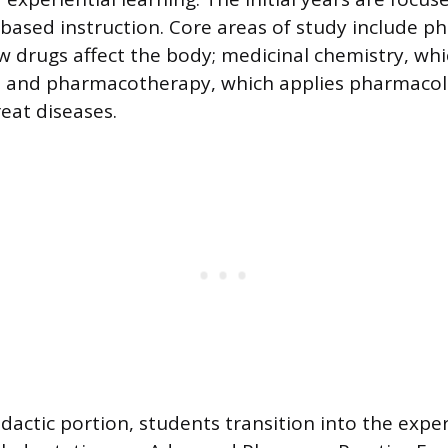
based instruction. Core areas of study include p
w drugs affect the body; medicinal chemistry, whi
s; and pharmacotherapy, which applies pharmacol
eat diseases.
dactic portion, students transition into the exper