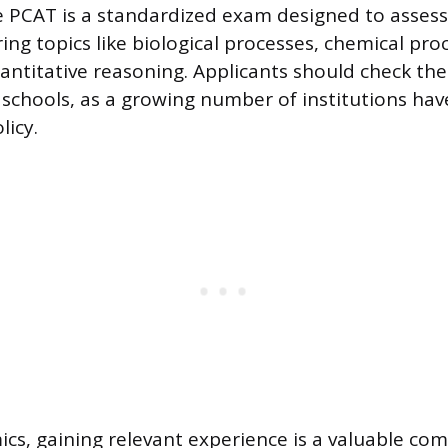
e PCAT is a standardized exam designed to asses
ing topics like biological processes, chemical proce
antitative reasoning. Applicants should check th
d schools, as a growing number of institutions ha
licy.
s, gaining relevant experience is a valuable co