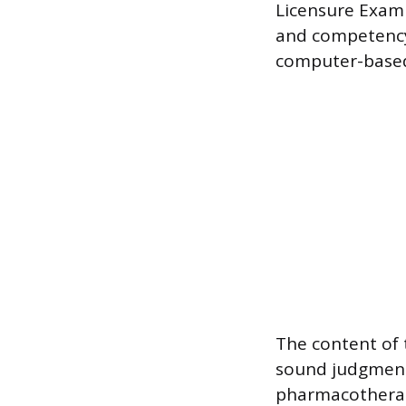
Licensure Exami
and competency
computer-based 
The content of 
sound judgments
pharmacotherap