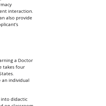
armacy
ent interaction.
can also provide
plicant’s
arning a Doctor
e takes four
States.
an individual
into didactic
sed on classroom