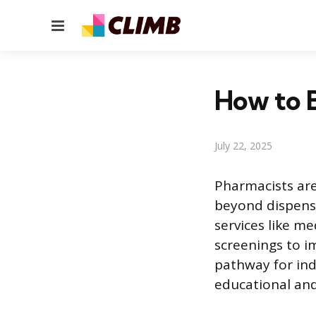
Menu
How to 
July 22, 2025
Pharmacists are
beyond dispensi
services like m
screenings to i
pathway for indi
educational and