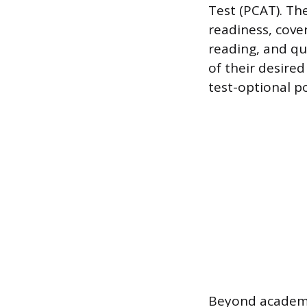
Test (PCAT). Th
readiness, cover
reading, and qu
of their desire
test-optional po
Beyond academic