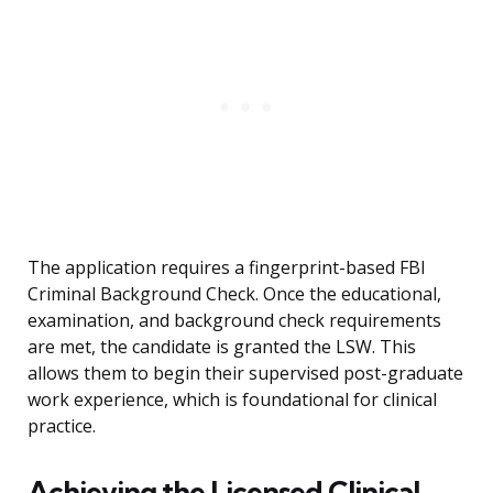
The application requires a fingerprint-based FBI
Criminal Background Check. Once the educational,
examination, and background check requirements
are met, the candidate is granted the LSW. This
allows them to begin their supervised post-graduate
work experience, which is foundational for clinical
practice.
Achieving the Licensed Clinical