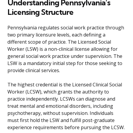
Understanding Pennsylvania’s
Licensing Structure
Pennsylvania regulates social work practice through
two primary licensure levels, each defining a
different scope of practice. The Licensed Social
Worker (LSW) is a non-clinical license allowing for
general social work practice under supervision. The
LSW is a mandatory initial step for those seeking to
provide clinical services.
The highest credential is the Licensed Clinical Social
Worker (LCSW), which grants the authority to
practice independently. LCSWs can diagnose and
treat mental and emotional disorders, including
psychotherapy, without supervision. Individuals
must first hold the LSW and fulfill post-graduate
experience requirements before pursuing the LCSW.