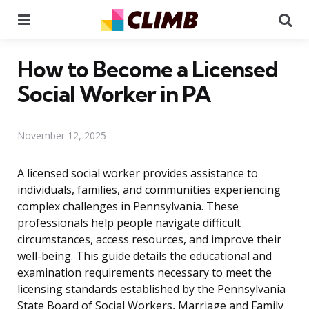
Menu
Se
How to Become a Licensed
Social Worker in PA
November 12, 2025
A licensed social worker provides assistance to
individuals, families, and communities experiencing
complex challenges in Pennsylvania. These
professionals help people navigate difficult
circumstances, access resources, and improve their
well-being. This guide details the educational and
examination requirements necessary to meet the
licensing standards established by the Pennsylvania
State Board of Social Workers, Marriage and Family