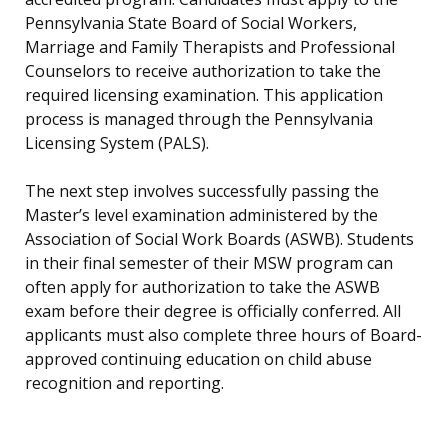
Pennsylvania State Board of Social Workers,
Marriage and Family Therapists and Professional
Counselors to receive authorization to take the
required licensing examination. This application
process is managed through the Pennsylvania
Licensing System (PALS).
The next step involves successfully passing the
Master’s level examination administered by the
Association of Social Work Boards (ASWB). Students
in their final semester of their MSW program can
often apply for authorization to take the ASWB
exam before their degree is officially conferred. All
applicants must also complete three hours of Board-
approved continuing education on child abuse
recognition and reporting.