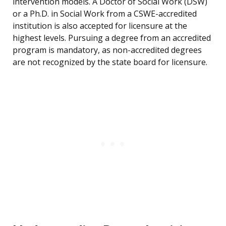
intervention models. A Doctor of Social Work (DSW)
or a Ph.D. in Social Work from a CSWE-accredited
institution is also accepted for licensure at the
highest levels. Pursuing a degree from an accredited
program is mandatory, as non-accredited degrees
are not recognized by the state board for licensure.