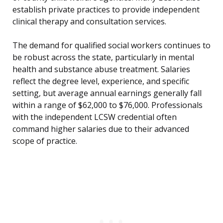
establish private practices to provide independent
clinical therapy and consultation services.
The demand for qualified social workers continues to
be robust across the state, particularly in mental
health and substance abuse treatment. Salaries
reflect the degree level, experience, and specific
setting, but average annual earnings generally fall
within a range of $62,000 to $76,000. Professionals
with the independent LCSW credential often
command higher salaries due to their advanced
scope of practice.