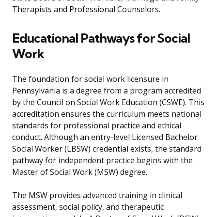
Therapists and Professional Counselors.
Educational Pathways for Social
Work
The foundation for social work licensure in
Pennsylvania is a degree from a program accredited
by the Council on Social Work Education (CSWE). This
accreditation ensures the curriculum meets national
standards for professional practice and ethical
conduct. Although an entry-level Licensed Bachelor
Social Worker (LBSW) credential exists, the standard
pathway for independent practice begins with the
Master of Social Work (MSW) degree.
The MSW provides advanced training in clinical
assessment, social policy, and therapeutic