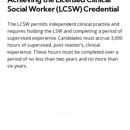
Social Worker (LCSW) Credential
The LCSW permits independent clinical practice and
requires holding the LSW and completing a period of
supervised experience. Candidates must accrue 3,000
hours of supervised, post-master’s, clinical
experience. These hours must be completed over a
period of no less than two years and no more than
six years.