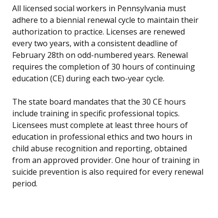
All licensed social workers in Pennsylvania must
adhere to a biennial renewal cycle to maintain their
authorization to practice. Licenses are renewed
every two years, with a consistent deadline of
February 28th on odd-numbered years. Renewal
requires the completion of 30 hours of continuing
education (CE) during each two-year cycle.
The state board mandates that the 30 CE hours
include training in specific professional topics.
Licensees must complete at least three hours of
education in professional ethics and two hours in
child abuse recognition and reporting, obtained
from an approved provider. One hour of training in
suicide prevention is also required for every renewal
period.