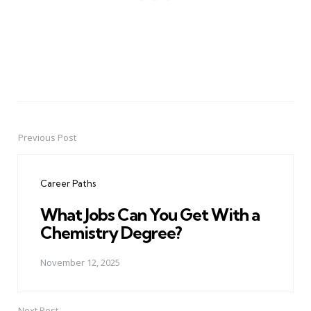
Previous Post
Post
navigation
Career Paths
What Jobs Can You Get With a
Chemistry Degree?
November 12, 2025
Next Post