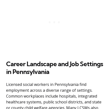
Career Landscape and Job Settings
in Pennsylvania
Licensed social workers in Pennsylvania find
employment across a diverse range of settings.
Common workplaces include hospitals, integrated
healthcare systems, public school districts, and state
or county child welfare agencies. Many LCSWs also