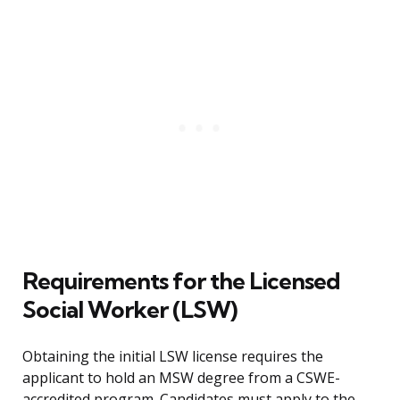
Requirements for the Licensed
Social Worker (LSW)
Obtaining the initial LSW license requires the
applicant to hold an MSW degree from a CSWE-
accredited program. Candidates must apply to the