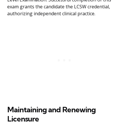
exam grants the candidate the LCSW credential,
authorizing independent clinical practice.
Maintaining and Renewing
Licensure