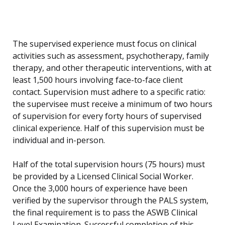
The supervised experience must focus on clinical
activities such as assessment, psychotherapy, family
therapy, and other therapeutic interventions, with at
least 1,500 hours involving face-to-face client
contact. Supervision must adhere to a specific ratio:
the supervisee must receive a minimum of two hours
of supervision for every forty hours of supervised
clinical experience. Half of this supervision must be
individual and in-person.
Half of the total supervision hours (75 hours) must
be provided by a Licensed Clinical Social Worker.
Once the 3,000 hours of experience have been
verified by the supervisor through the PALS system,
the final requirement is to pass the ASWB Clinical
Level Examination. Successful completion of this