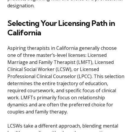
designation.
Selecting Your Licensing Path in
California
Aspiring therapists in California generally choose
one of three master’s-level licenses: Licensed
Marriage and Family Therapist (LMFT), Licensed
Clinical Social Worker (LCSW), or Licensed
Professional Clinical Counselor (LPCC). This selection
determines the entire trajectory of education,
required coursework, and specific focus of clinical
work. LMFTs primarily focus on relationship
dynamics and are often the preferred choice for
couples and family therapy.
LCSWs take a different approach, blending mental