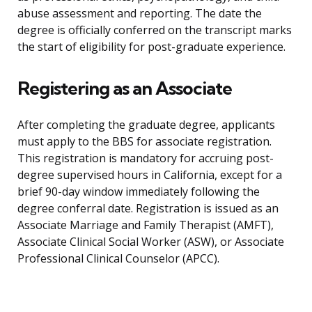
abuse assessment and reporting. The date the
degree is officially conferred on the transcript marks
the start of eligibility for post-graduate experience.
Registering as an Associate
After completing the graduate degree, applicants
must apply to the BBS for associate registration.
This registration is mandatory for accruing post-
degree supervised hours in California, except for a
brief 90-day window immediately following the
degree conferral date. Registration is issued as an
Associate Marriage and Family Therapist (AMFT),
Associate Clinical Social Worker (ASW), or Associate
Professional Clinical Counselor (APCC).