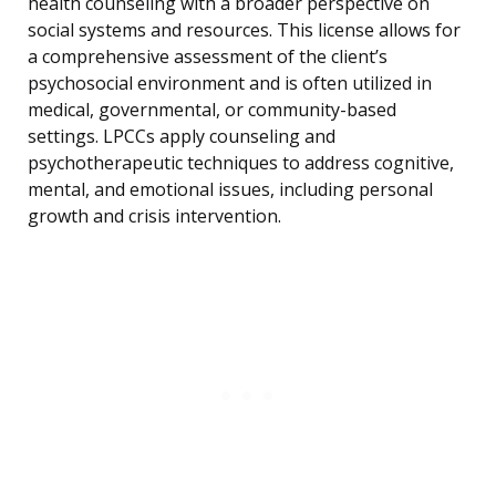
health counseling with a broader perspective on
social systems and resources. This license allows for
a comprehensive assessment of the client’s
psychosocial environment and is often utilized in
medical, governmental, or community-based
settings. LPCCs apply counseling and
psychotherapeutic techniques to address cognitive,
mental, and emotional issues, including personal
growth and crisis intervention.