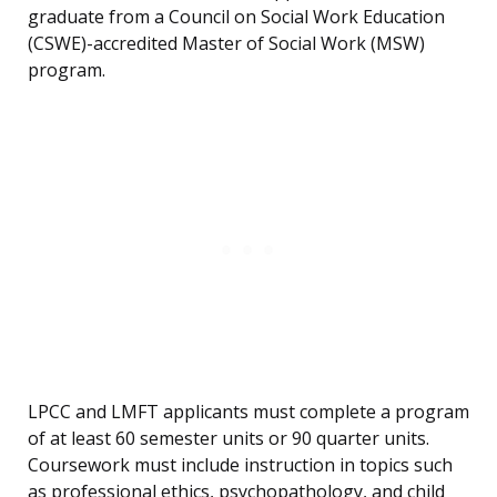
graduate from a Council on Social Work Education
(CSWE)-accredited Master of Social Work (MSW)
program.
LPCC and LMFT applicants must complete a program
of at least 60 semester units or 90 quarter units.
Coursework must include instruction in topics such
as professional ethics, psychopathology, and child