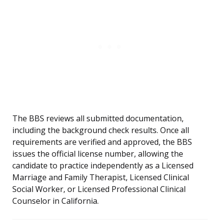
The BBS reviews all submitted documentation,
including the background check results. Once all
requirements are verified and approved, the BBS
issues the official license number, allowing the
candidate to practice independently as a Licensed
Marriage and Family Therapist, Licensed Clinical
Social Worker, or Licensed Professional Clinical
Counselor in California.