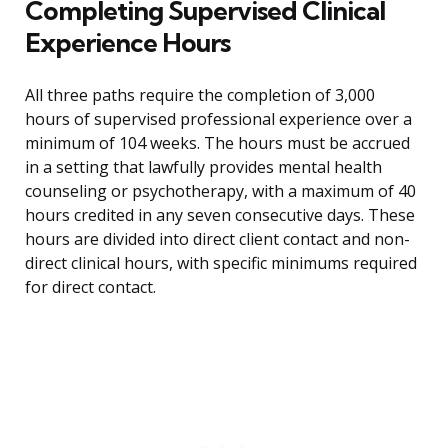
Completing Supervised Clinical
Experience Hours
All three paths require the completion of 3,000
hours of supervised professional experience over a
minimum of 104 weeks. The hours must be accrued
in a setting that lawfully provides mental health
counseling or psychotherapy, with a maximum of 40
hours credited in any seven consecutive days. These
hours are divided into direct client contact and non-
direct clinical hours, with specific minimums required
for direct contact.