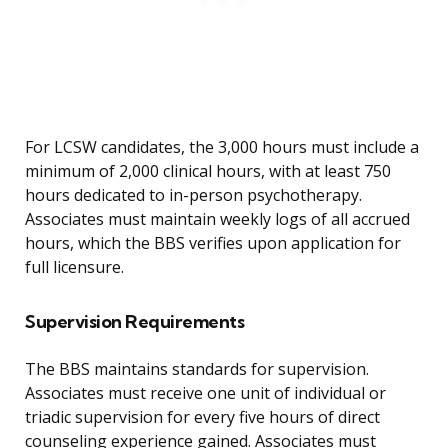
For LCSW candidates, the 3,000 hours must include a
minimum of 2,000 clinical hours, with at least 750
hours dedicated to in-person psychotherapy.
Associates must maintain weekly logs of all accrued
hours, which the BBS verifies upon application for
full licensure.
Supervision Requirements
The BBS maintains standards for supervision.
Associates must receive one unit of individual or
triadic supervision for every five hours of direct
counseling experience gained. Associates must