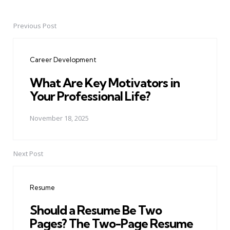
Previous Post
Post
navigation
Career Development
What Are Key Motivators in
Your Professional Life?
November 18, 2025
Next Post
Resume
Should a Resume Be Two
Pages? The Two-Page Resume