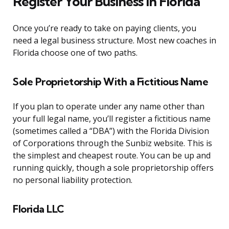
Register Your Business in Florida
Once you’re ready to take on paying clients, you
need a legal business structure. Most new coaches in
Florida choose one of two paths.
Sole Proprietorship With a Fictitious Name
If you plan to operate under any name other than
your full legal name, you’ll register a fictitious name
(sometimes called a “DBA”) with the Florida Division
of Corporations through the Sunbiz website. This is
the simplest and cheapest route. You can be up and
running quickly, though a sole proprietorship offers
no personal liability protection.
Florida LLC