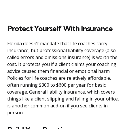
Protect Yourself With Insurance
Florida doesn’t mandate that life coaches carry
insurance, but professional liability coverage (also
called errors and omissions insurance) is worth the
cost. It protects you if a client claims your coaching
advice caused them financial or emotional harm.
Policies for life coaches are relatively affordable,
often running $300 to $600 per year for basic
coverage. General liability insurance, which covers
things like a client slipping and falling in your office,
is another common add-on if you see clients in
person.