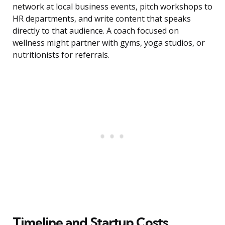
network at local business events, pitch workshops to
HR departments, and write content that speaks
directly to that audience. A coach focused on
wellness might partner with gyms, yoga studios, or
nutritionists for referrals.
Timeline and Startup Costs