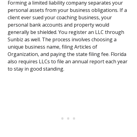
Forming a limited liability company separates your
personal assets from your business obligations. If a
client ever sued your coaching business, your
personal bank accounts and property would
generally be shielded. You register an LLC through
Sunbiz as well. The process involves choosing a
unique business name, filing Articles of
Organization, and paying the state filing fee. Florida
also requires LLCs to file an annual report each year
to stay in good standing.