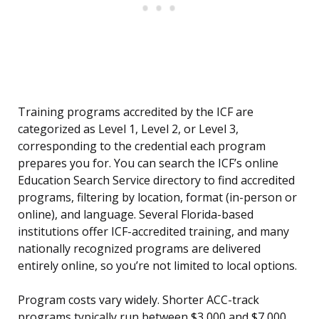
Training programs accredited by the ICF are
categorized as Level 1, Level 2, or Level 3,
corresponding to the credential each program
prepares you for. You can search the ICF’s online
Education Search Service directory to find accredited
programs, filtering by location, format (in-person or
online), and language. Several Florida-based
institutions offer ICF-accredited training, and many
nationally recognized programs are delivered
entirely online, so you’re not limited to local options.
Program costs vary widely. Shorter ACC-track
programs typically run between $3,000 and $7,000,