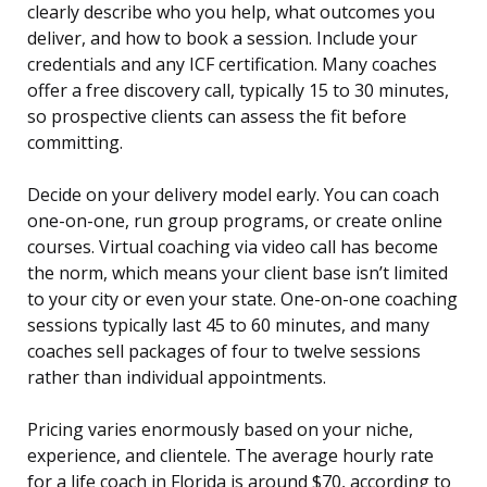
clearly describe who you help, what outcomes you
deliver, and how to book a session. Include your
credentials and any ICF certification. Many coaches
offer a free discovery call, typically 15 to 30 minutes,
so prospective clients can assess the fit before
committing.
Decide on your delivery model early. You can coach
one-on-one, run group programs, or create online
courses. Virtual coaching via video call has become
the norm, which means your client base isn’t limited
to your city or even your state. One-on-one coaching
sessions typically last 45 to 60 minutes, and many
coaches sell packages of four to twelve sessions
rather than individual appointments.
Pricing varies enormously based on your niche,
experience, and clientele. The average hourly rate
for a life coach in Florida is around $70, according to