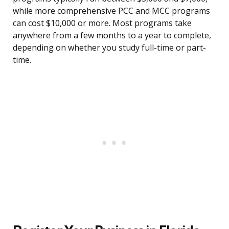
while more comprehensive PCC and MCC programs
can cost $10,000 or more. Most programs take
anywhere from a few months to a year to complete,
depending on whether you study full-time or part-
time.