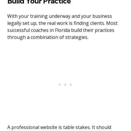
Build Your Practice
With your training underway and your business
legally set up, the real work is finding clients. Most
successful coaches in Florida build their practices
through a combination of strategies.
A professional website is table stakes. It should