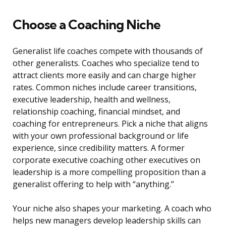
Choose a Coaching Niche
Generalist life coaches compete with thousands of
other generalists. Coaches who specialize tend to
attract clients more easily and can charge higher
rates. Common niches include career transitions,
executive leadership, health and wellness,
relationship coaching, financial mindset, and
coaching for entrepreneurs. Pick a niche that aligns
with your own professional background or life
experience, since credibility matters. A former
corporate executive coaching other executives on
leadership is a more compelling proposition than a
generalist offering to help with “anything.”
Your niche also shapes your marketing. A coach who
helps new managers develop leadership skills can