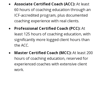
Associate Certified Coach (ACC):
At least
60 hours of coaching education through an
ICF-accredited program, plus documented
coaching experience with real clients.
Professional Certified Coach (PCC):
At
least 125 hours of coaching education, with
significantly more logged client hours than
the ACC.
Master Certified Coach (MCC):
At least 200
hours of coaching education, reserved for
experienced coaches with extensive client
work.