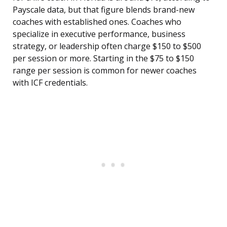
Payscale data, but that figure blends brand-new
coaches with established ones. Coaches who
specialize in executive performance, business
strategy, or leadership often charge $150 to $500
per session or more. Starting in the $75 to $150
range per session is common for newer coaches
with ICF credentials.