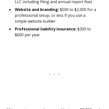
LLC including filing and annual report fees
Website and branding:
$500 to $2,000 for a
professional setup, or less if you use a
simple website builder
Professional liability insurance:
$300 to
$600 per year