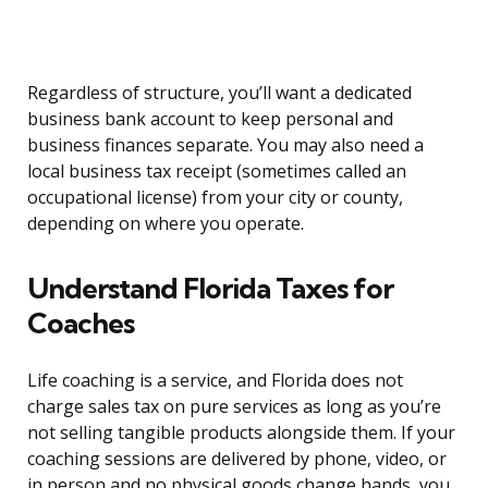
Regardless of structure, you’ll want a dedicated
business bank account to keep personal and
business finances separate. You may also need a
local business tax receipt (sometimes called an
occupational license) from your city or county,
depending on where you operate.
Understand Florida Taxes for
Coaches
Life coaching is a service, and Florida does not
charge sales tax on pure services as long as you’re
not selling tangible products alongside them. If your
coaching sessions are delivered by phone, video, or
in person and no physical goods change hands, you