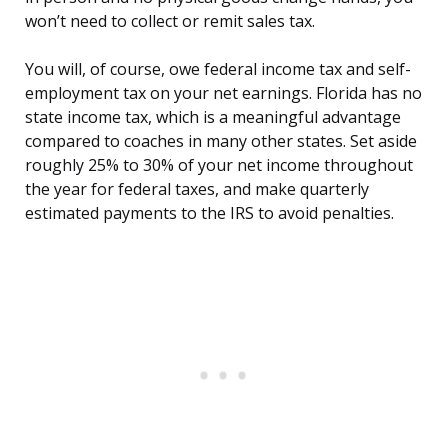
won’t need to collect or remit sales tax.
You will, of course, owe federal income tax and self-
employment tax on your net earnings. Florida has no
state income tax, which is a meaningful advantage
compared to coaches in many other states. Set aside
roughly 25% to 30% of your net income throughout
the year for federal taxes, and make quarterly
estimated payments to the IRS to avoid penalties.