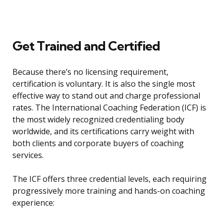
Get Trained and Certified
Because there’s no licensing requirement,
certification is voluntary. It is also the single most
effective way to stand out and charge professional
rates. The International Coaching Federation (ICF) is
the most widely recognized credentialing body
worldwide, and its certifications carry weight with
both clients and corporate buyers of coaching
services.
The ICF offers three credential levels, each requiring
progressively more training and hands-on coaching
experience: