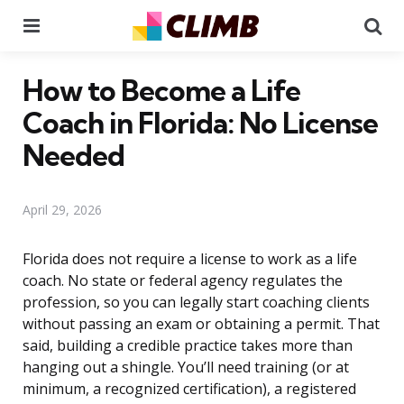
Menu
Se
How to Become a Life
Coach in Florida: No License
Needed
April 29, 2026
Florida does not require a license to work as a life
coach. No state or federal agency regulates the
profession, so you can legally start coaching clients
without passing an exam or obtaining a permit. That
said, building a credible practice takes more than
hanging out a shingle. You’ll need training (or at
minimum, a recognized certification), a registered