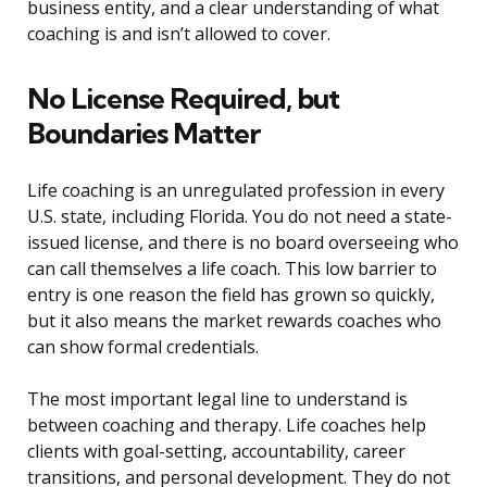
business entity, and a clear understanding of what
coaching is and isn’t allowed to cover.
No License Required, but
Boundaries Matter
Life coaching is an unregulated profession in every
U.S. state, including Florida. You do not need a state-
issued license, and there is no board overseeing who
can call themselves a life coach. This low barrier to
entry is one reason the field has grown so quickly,
but it also means the market rewards coaches who
can show formal credentials.
The most important legal line to understand is
between coaching and therapy. Life coaches help
clients with goal-setting, accountability, career
transitions, and personal development. They do not