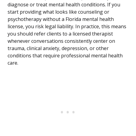
diagnose or treat mental health conditions. If you
start providing what looks like counseling or
psychotherapy without a Florida mental health
license, you risk legal liability. In practice, this means
you should refer clients to a licensed therapist
whenever conversations consistently center on
trauma, clinical anxiety, depression, or other
conditions that require professional mental health
care.