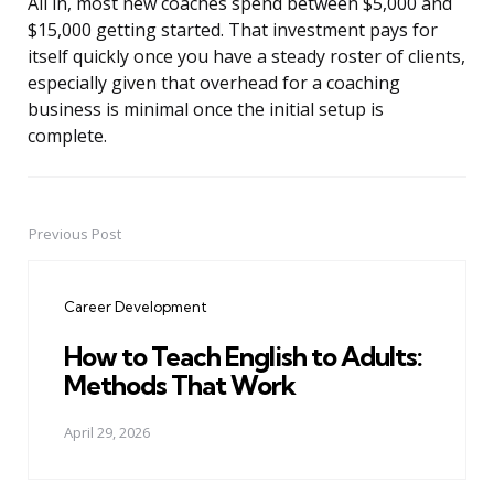
All in, most new coaches spend between $5,000 and
$15,000 getting started. That investment pays for
itself quickly once you have a steady roster of clients,
especially given that overhead for a coaching
business is minimal once the initial setup is
complete.
Previous Post
Post
navigation
Career Development
How to Teach English to Adults:
Methods That Work
April 29, 2026