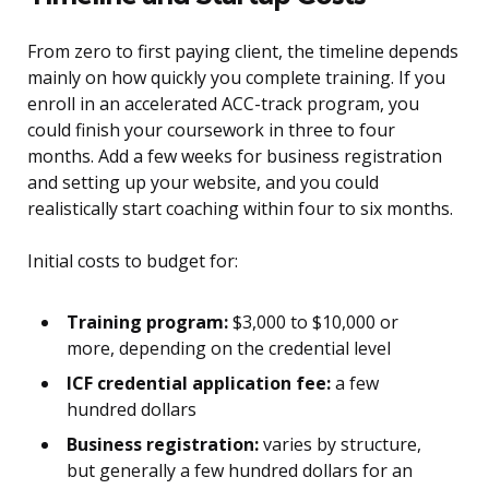
From zero to first paying client, the timeline depends
mainly on how quickly you complete training. If you
enroll in an accelerated ACC-track program, you
could finish your coursework in three to four
months. Add a few weeks for business registration
and setting up your website, and you could
realistically start coaching within four to six months.
Initial costs to budget for:
Training program:
$3,000 to $10,000 or
more, depending on the credential level
ICF credential application fee:
a few
hundred dollars
Business registration:
varies by structure,
but generally a few hundred dollars for an