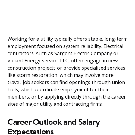
Working for a utility typically offers stable, long-term
employment focused on system reliability. Electrical
contractors, such as Sargent Electric Company or
Valiant Energy Service, LLC, often engage in new
construction projects or provide specialized services
like storm restoration, which may involve more
travel. Job seekers can find openings through union
halls, which coordinate employment for their
members, or by applying directly through the career
sites of major utility and contracting firms.
Career Outlook and Salary
Expectations