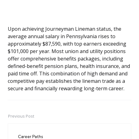
Upon achieving Journeyman Lineman status, the
average annual salary in Pennsylvania rises to
approximately $87,590, with top earners exceeding
$101,000 per year. Most union and utility positions
offer comprehensive benefits packages, including
defined-benefit pension plans, health insurance, and
paid time off. This combination of high demand and
competitive pay establishes the lineman trade as a
secure and financially rewarding long-term career.
Previous Post
Post
navigation
Career Paths