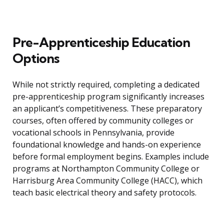
Pre-Apprenticeship Education
Options
While not strictly required, completing a dedicated
pre-apprenticeship program significantly increases
an applicant’s competitiveness. These preparatory
courses, often offered by community colleges or
vocational schools in Pennsylvania, provide
foundational knowledge and hands-on experience
before formal employment begins. Examples include
programs at Northampton Community College or
Harrisburg Area Community College (HACC), which
teach basic electrical theory and safety protocols.