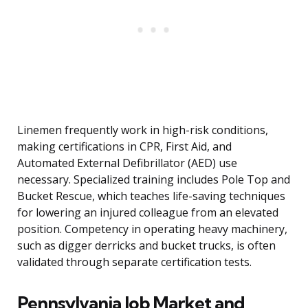
Linemen frequently work in high-risk conditions,
making certifications in CPR, First Aid, and
Automated External Defibrillator (AED) use
necessary. Specialized training includes Pole Top and
Bucket Rescue, which teaches life-saving techniques
for lowering an injured colleague from an elevated
position. Competency in operating heavy machinery,
such as digger derricks and bucket trucks, is often
validated through separate certification tests.
Pennsylvania Job Market and