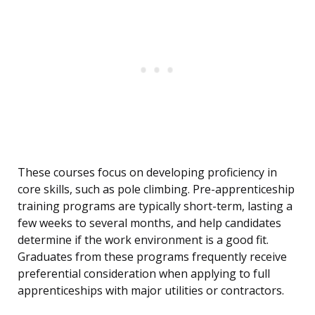
These courses focus on developing proficiency in
core skills, such as pole climbing. Pre-apprenticeship
training programs are typically short-term, lasting a
few weeks to several months, and help candidates
determine if the work environment is a good fit.
Graduates from these programs frequently receive
preferential consideration when applying to full
apprenticeships with major utilities or contractors.