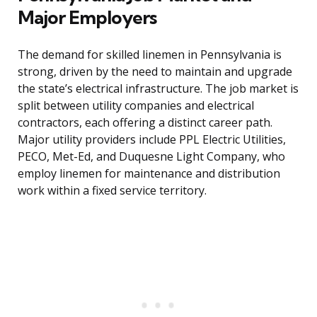
Major Employers
The demand for skilled linemen in Pennsylvania is
strong, driven by the need to maintain and upgrade
the state’s electrical infrastructure. The job market is
split between utility companies and electrical
contractors, each offering a distinct career path.
Major utility providers include PPL Electric Utilities,
PECO, Met-Ed, and Duquesne Light Company, who
employ linemen for maintenance and distribution
work within a fixed service territory.