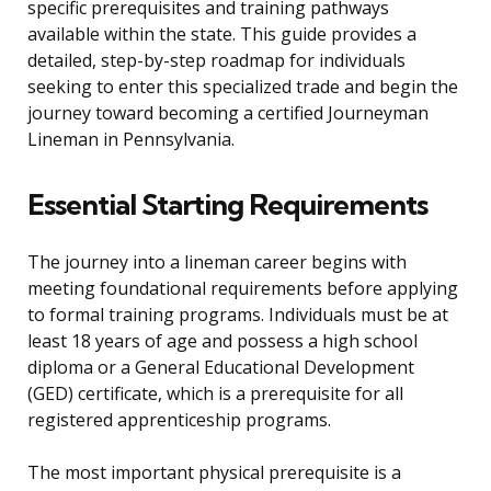
specific prerequisites and training pathways
available within the state. This guide provides a
detailed, step-by-step roadmap for individuals
seeking to enter this specialized trade and begin the
journey toward becoming a certified Journeyman
Lineman in Pennsylvania.
Essential Starting Requirements
The journey into a lineman career begins with
meeting foundational requirements before applying
to formal training programs. Individuals must be at
least 18 years of age and possess a high school
diploma or a General Educational Development
(GED) certificate, which is a prerequisite for all
registered apprenticeship programs.
The most important physical prerequisite is a