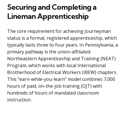
Securing and Completing a
Lineman Apprenticeship
The core requirement for achieving Journeyman
status is a formal, registered apprenticeship, which
typically lasts three to four years. In Pennsylvania, a
primary pathway is the union-affiliated
Northeastern Apprenticeship and Training (NEAT)
Program, which works with local International
Brotherhood of Electrical Workers (IBEW) chapters.
This “earn-while-you-learn” model combines 7,000
hours of paid, on-the-job training (OJT) with
hundreds of hours of mandated classroom
instruction.