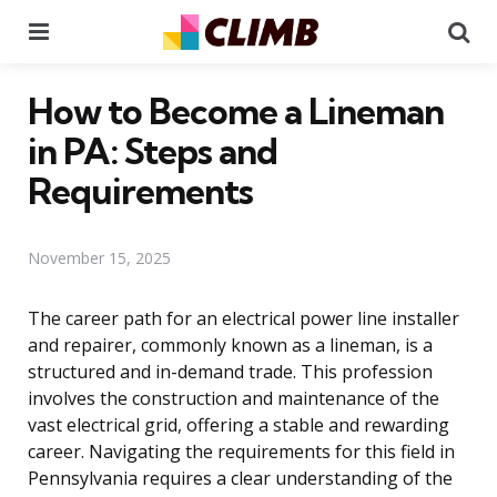
Menu
Se
How to Become a Lineman
in PA: Steps and
Requirements
November 15, 2025
The career path for an electrical power line installer
and repairer, commonly known as a lineman, is a
structured and in-demand trade. This profession
involves the construction and maintenance of the
vast electrical grid, offering a stable and rewarding
career. Navigating the requirements for this field in
Pennsylvania requires a clear understanding of the