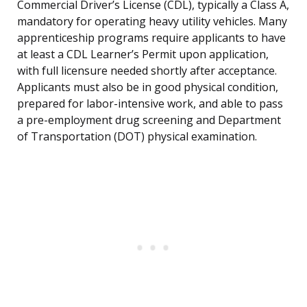
Commercial Driver’s License (CDL), typically a Class A,
mandatory for operating heavy utility vehicles. Many
apprenticeship programs require applicants to have
at least a CDL Learner’s Permit upon application,
with full licensure needed shortly after acceptance.
Applicants must also be in good physical condition,
prepared for labor-intensive work, and able to pass
a pre-employment drug screening and Department
of Transportation (DOT) physical examination.