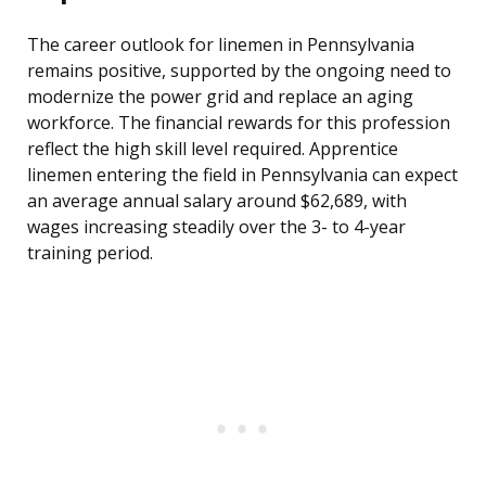
The career outlook for linemen in Pennsylvania
remains positive, supported by the ongoing need to
modernize the power grid and replace an aging
workforce. The financial rewards for this profession
reflect the high skill level required. Apprentice
linemen entering the field in Pennsylvania can expect
an average annual salary around $62,689, with
wages increasing steadily over the 3- to 4-year
training period.