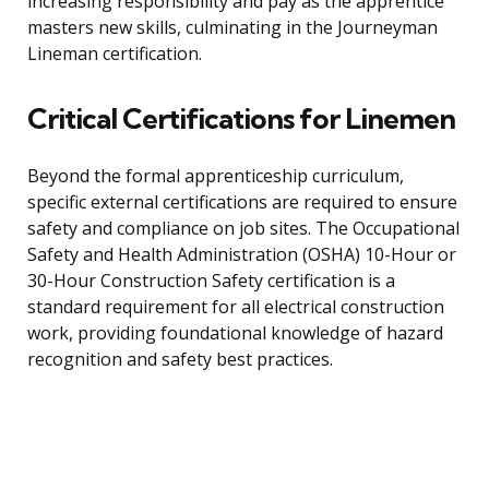
increasing responsibility and pay as the apprentice
masters new skills, culminating in the Journeyman
Lineman certification.
Critical Certifications for Linemen
Beyond the formal apprenticeship curriculum,
specific external certifications are required to ensure
safety and compliance on job sites. The Occupational
Safety and Health Administration (OSHA) 10-Hour or
30-Hour Construction Safety certification is a
standard requirement for all electrical construction
work, providing foundational knowledge of hazard
recognition and safety best practices.