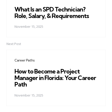
What Is an SPD Technician?
Role, Salary, & Requirements
November 15, 2025
Next Post
Career Paths
How to Become a Project
Manager in Florida: Your Career
Path
November 15, 2025