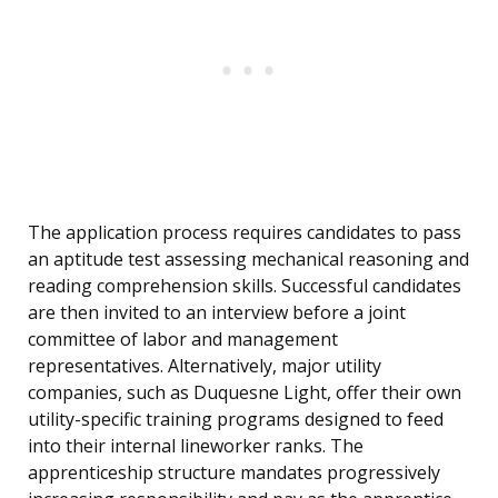
The application process requires candidates to pass
an aptitude test assessing mechanical reasoning and
reading comprehension skills. Successful candidates
are then invited to an interview before a joint
committee of labor and management
representatives. Alternatively, major utility
companies, such as Duquesne Light, offer their own
utility-specific training programs designed to feed
into their internal lineworker ranks. The
apprenticeship structure mandates progressively