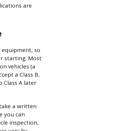
ications are
e
y equipment, so
er starting. Most
on vehicles (a
ccept a Class B,
 Class A later
take a written
re you can
icle inspection,
ees vary by