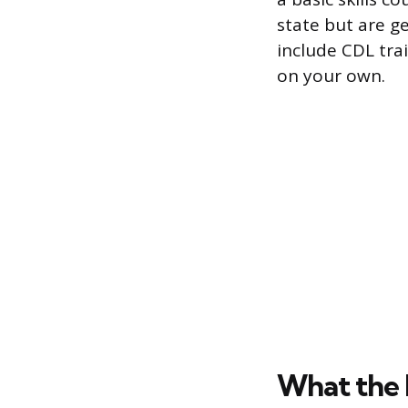
state but are g
include CDL trai
on your own.
What the 