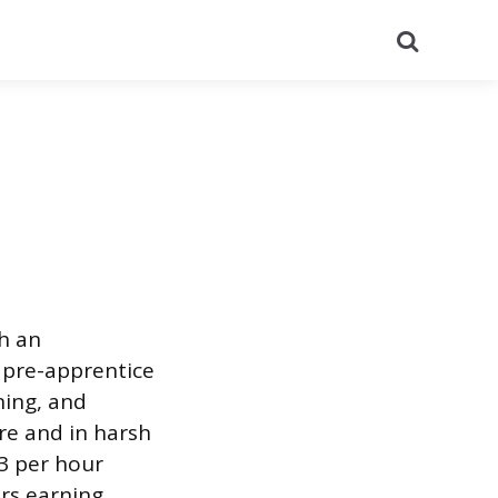
Search
h an
 pre-apprentice
ning, and
ore and in harsh
33 per hour
rs earning