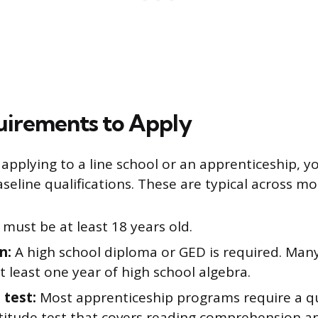
uirements to Apply
applying to a line school or an apprenticeship, yo
aseline qualifications. These are typical across m
must be at least 18 years old.
n:
A high school diploma or GED is required. Man
t least one year of high school algebra.
 test:
Most apprenticeship programs require a qu
titude test that covers reading comprehension a