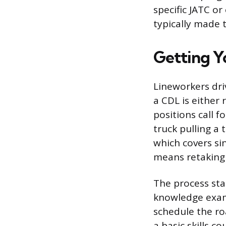
specific JATC o
typically made 
Getting Y
Lineworkers dri
a CDL is either 
positions call f
truck pulling a 
which covers si
means retaking 
The process sta
knowledge exam,
schedule the roa
a basic skills c