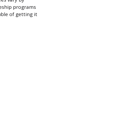
ceship programs
ble of getting it