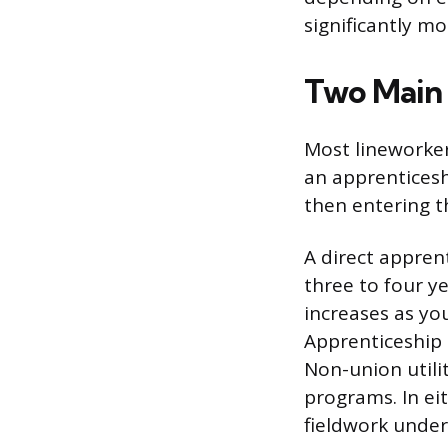
significantly mo
Two Main 
Most lineworker
an apprenticesh
then entering t
A direct apprent
three to four ye
increases as you
Apprenticeship
Non-union utili
programs. In ei
fieldwork under