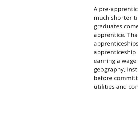
A pre-apprentic
much shorter t
graduates come 
apprentice. Tha
apprenticeships
apprenticeship 
earning a wage 
geography, inst
before committi
utilities and co