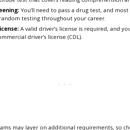
eening:
You’ll need to pass a drug test, and mos
random testing throughout your career.
license:
A valid driver’s license is required, and you
mmercial driver’s license (CDL).
rams may layer on additional requirements, so ch