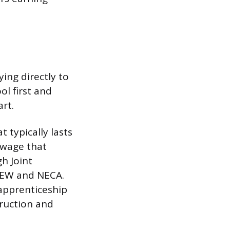
ing directly to
l first and
rt.
 typically lasts
r wage that
gh Joint
BEW and NECA.
 apprenticeship
truction and