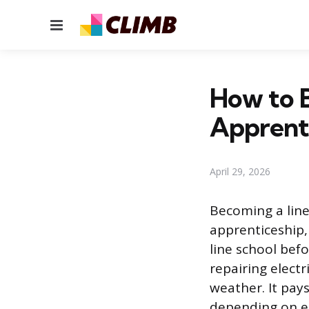
Menu
How to 
Apprent
April 29, 2026
Becoming a line
apprenticeship,
line school befo
repairing electr
weather. It pay
depending on e