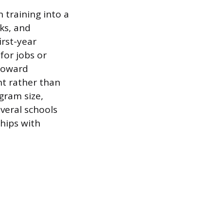
 training into a
ks, and
irst-year
for jobs or
 toward
nt rather than
gram size,
veral schools
hips with