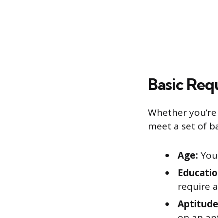
Basic Req
Whether you’re 
meet a set of b
Age:
You 
Educatio
require a
Aptitude
on an ap