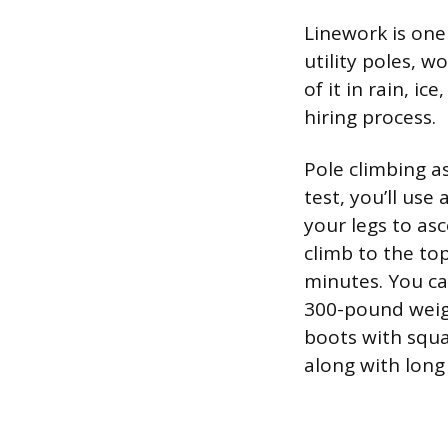
Linework is one
utility poles, w
of it in rain, i
hiring process.
Pole climbing a
test, you’ll us
your legs to as
climb to the to
minutes. You ca
300-pound weigh
boots with squa
along with long 