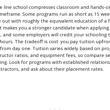
e line school compresses classroom and hands-on
imeframe. Some programs run as short as 15 wee
out with roughly the equivalent education of a f
t makes you a stronger candidate when applying 
, and some employers will credit your schooling
hours. The tradeoff is cost: you pay tuition upfro
from day one. Tuition varies widely based on pro
ructor ratios, and equipment fees, so compare se
ng. Look for programs with established relations
ntractors, and ask about their placement rates.