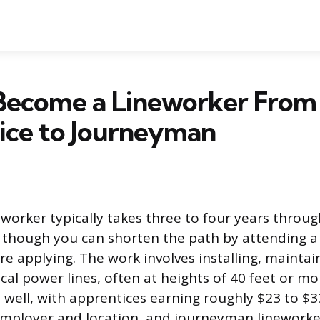
Become a Lineworker From
ice to Journeyman
worker typically takes three to four years throug
 though you can shorten the path by attending a
re applying. The work involves installing, maintai
ical power lines, often at heights of 40 feet or m
s well, with apprentices earning roughly $23 to $
mployer and location, and journeyman lineworke