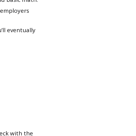
t employers
’ll eventually
eck with the