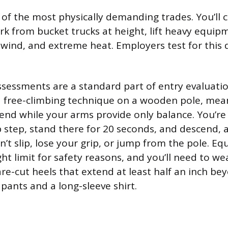
 of the most physically demanding trades. You’ll
ork from bucket trucks at height, lift heavy equip
ce, wind, and extreme heat. Employers test for this
ssessments are a standard part of entry evaluation
e a free-climbing technique on a wooden pole, mea
cend while your arms provide only balance. You’re
p step, stand there for 20 seconds, and descend, a
n’t slip, lose your grip, or jump from the pole. E
t limit for safety reasons, and you’ll need to we
re-cut heels that extend at least half an inch bey
pants and a long-sleeve shirt.