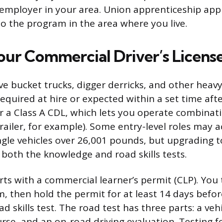
r employer in your area. Union apprenticeship appl
to the program in the area where you live.
our Commercial Driver’s Licens
ve bucket trucks, digger derricks, and other heav
required at hire or expected within a set time aft
or a Class A CDL, which lets you operate combinati
trailer, for example). Some entry-level roles may a
ngle vehicles over 26,001 pounds, but upgrading to
both the knowledge and road skills tests.
rts with a commercial learner’s permit (CLP). You 
 then hold the permit for at least 14 days befo
d skills test. The road test has three parts: a veh
ourse, and an on-road driving evaluation. Testing f