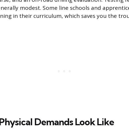
enerally modest. Some line schools and apprenti
ning in their curriculum, which saves you the trou
Physical Demands Look Like