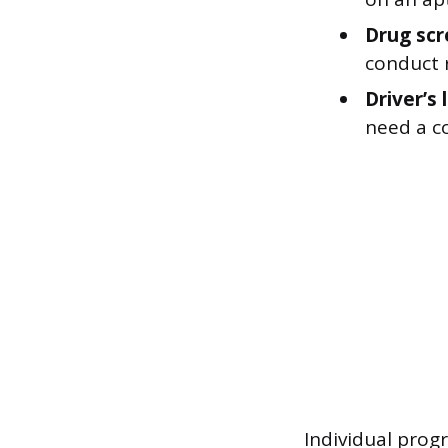
Drug scr
conduct 
Driver’s 
need a co
Individual prog