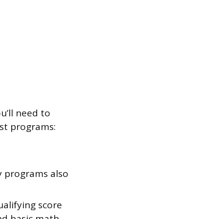
u’ll need to
ost programs:
y programs also
alifying score
nd basic math.