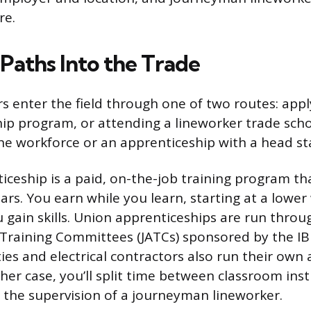
re.
Paths Into the Trade
s enter the field through one of two routes: apply
ip program, or attending a lineworker trade schoo
he workforce or an apprenticeship with a head sta
iceship is a paid, on-the-job training program that
ars. You earn while you learn, starting at a lowe
 gain skills. Union apprenticeships are run throu
 Training Committees (JATCs) sponsored by the I
ties and electrical contractors also run their own
ther case, you’ll split time between classroom ins
 the supervision of a journeyman lineworker.