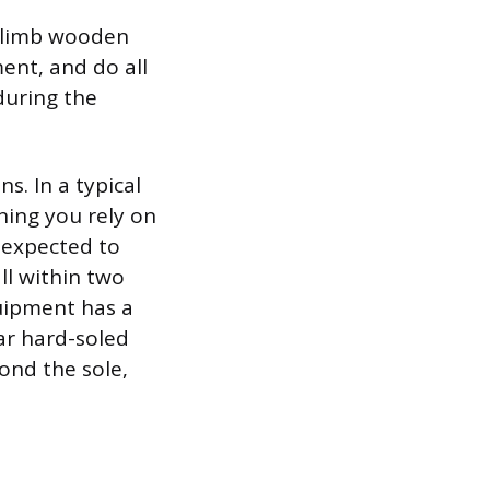
 climb wooden
ment, and do all
 during the
s. In a typical
ning you rely on
 expected to
ll within two
quipment has a
ar hard-soled
ond the sole,