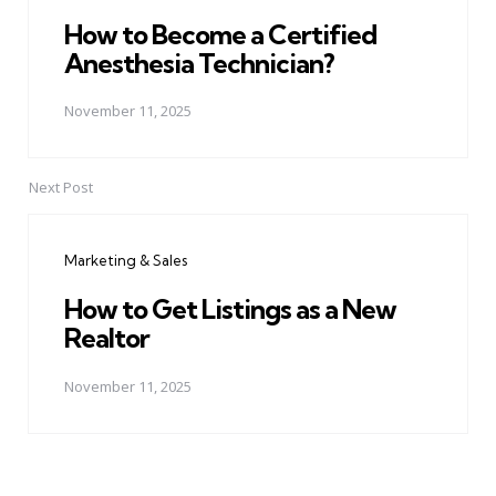
How to Become a Certified
Anesthesia Technician?
November 11, 2025
Next Post
Marketing & Sales
How to Get Listings as a New
Realtor
November 11, 2025