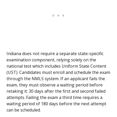
Indiana does not require a separate state-specific
examination component, relying solely on the
national test which includes Uniform State Content
(UST). Candidates must enroll and schedule the exam
through the NMLS system. If an applicant fails the
exam, they must observe a waiting period before
retaking it: 30 days after the first and second failed
attempts. Failing the exam a third time requires a
waiting period of 180 days before the next attempt
can be scheduled.