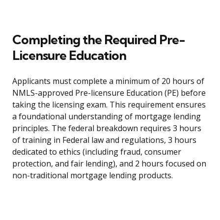
Completing the Required Pre-
Licensure Education
Applicants must complete a minimum of 20 hours of
NMLS-approved Pre-licensure Education (PE) before
taking the licensing exam. This requirement ensures
a foundational understanding of mortgage lending
principles. The federal breakdown requires 3 hours
of training in Federal law and regulations, 3 hours
dedicated to ethics (including fraud, consumer
protection, and fair lending), and 2 hours focused on
non-traditional mortgage lending products.