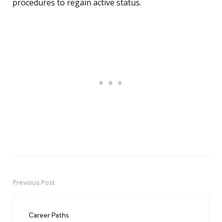
procedures to regain active status.
Previous Post
Post
navigation
Career Paths