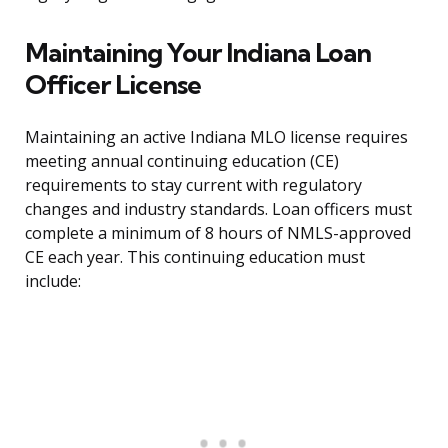
Maintaining Your Indiana Loan
Officer License
Maintaining an active Indiana MLO license requires
meeting annual continuing education (CE)
requirements to stay current with regulatory
changes and industry standards. Loan officers must
complete a minimum of 8 hours of NMLS-approved
CE each year. This continuing education must
include: