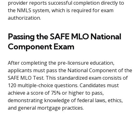
provider reports successful completion directly to
the NMLS system, which is required for exam
authorization.
Passing the SAFE MLO National
Component Exam
After completing the pre-licensure education,
applicants must pass the National Component of the
SAFE MLO Test. This standardized exam consists of
120 multiple-choice questions. Candidates must
achieve a score of 75% or higher to pass,
demonstrating knowledge of federal laws, ethics,
and general mortgage practices.