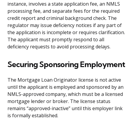
instance, involves a state application fee, an NMLS
processing fee, and separate fees for the required
credit report and criminal background check. The
regulator may issue deficiency notices if any part of
the application is incomplete or requires clarification.
The applicant must promptly respond to all
deficiency requests to avoid processing delays.
Securing Sponsoring Employment
The Mortgage Loan Originator license is not active
until the applicant is employed and sponsored by an
NMLS-approved company, which must be a licensed
mortgage lender or broker. The license status
remains “approved-inactive” until this employer link
is formally established.