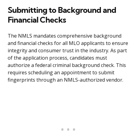
Submitting to Background and
Financial Checks
The NMLS mandates comprehensive background
and financial checks for all MLO applicants to ensure
integrity and consumer trust in the industry. As part
of the application process, candidates must
authorize a federal criminal background check. This
requires scheduling an appointment to submit
fingerprints through an NMLS-authorized vendor.