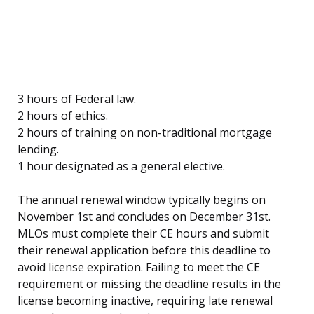
3 hours of Federal law.
2 hours of ethics.
2 hours of training on non-traditional mortgage
lending.
1 hour designated as a general elective.
The annual renewal window typically begins on
November 1st and concludes on December 31st.
MLOs must complete their CE hours and submit
their renewal application before this deadline to
avoid license expiration. Failing to meet the CE
requirement or missing the deadline results in the
license becoming inactive, requiring late renewal