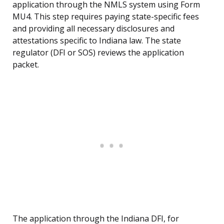
application through the NMLS system using Form
MU4. This step requires paying state-specific fees
and providing all necessary disclosures and
attestations specific to Indiana law. The state
regulator (DFI or SOS) reviews the application
packet.
The application through the Indiana DFI, for