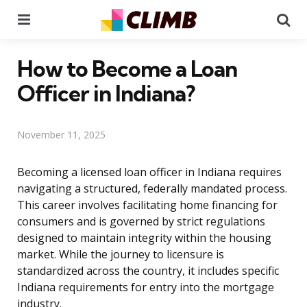
Menu
Se
How to Become a Loan
Officer in Indiana?
November 11, 2025
Becoming a licensed loan officer in Indiana requires
navigating a structured, federally mandated process.
This career involves facilitating home financing for
consumers and is governed by strict regulations
designed to maintain integrity within the housing
market. While the journey to licensure is
standardized across the country, it includes specific
Indiana requirements for entry into the mortgage
industry.