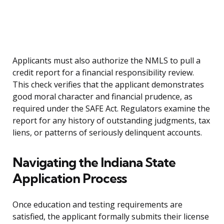
Applicants must also authorize the NMLS to pull a
credit report for a financial responsibility review.
This check verifies that the applicant demonstrates
good moral character and financial prudence, as
required under the SAFE Act. Regulators examine the
report for any history of outstanding judgments, tax
liens, or patterns of seriously delinquent accounts.
Navigating the Indiana State
Application Process
Once education and testing requirements are
satisfied, the applicant formally submits their license