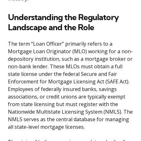
Understanding the Regulatory
Landscape and the Role
The term “Loan Officer” primarily refers to a
Mortgage Loan Originator (MLO) working for a non-
depository institution, such as a mortgage broker or
non-bank lender. These MLOs must obtain a full
state license under the federal Secure and Fair
Enforcement for Mortgage Licensing Act (SAFE Act).
Employees of federally insured banks, savings
associations, or credit unions are typically exempt
from state licensing but must register with the
Nationwide Multistate Licensing System (NMLS). The
NMLS serves as the central database for managing
all state-level mortgage licenses.