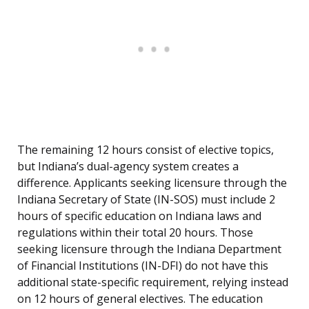
The remaining 12 hours consist of elective topics,
but Indiana’s dual-agency system creates a
difference. Applicants seeking licensure through the
Indiana Secretary of State (IN-SOS) must include 2
hours of specific education on Indiana laws and
regulations within their total 20 hours. Those
seeking licensure through the Indiana Department
of Financial Institutions (IN-DFI) do not have this
additional state-specific requirement, relying instead
on 12 hours of general electives. The education