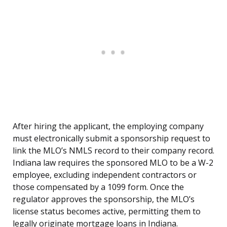
After hiring the applicant, the employing company
must electronically submit a sponsorship request to
link the MLO’s NMLS record to their company record.
Indiana law requires the sponsored MLO to be a W-2
employee, excluding independent contractors or
those compensated by a 1099 form. Once the
regulator approves the sponsorship, the MLO’s
license status becomes active, permitting them to
legally originate mortgage loans in Indiana.