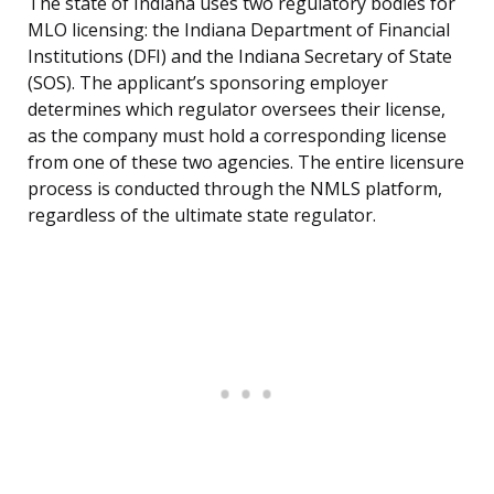
The state of Indiana uses two regulatory bodies for
MLO licensing: the Indiana Department of Financial
Institutions (DFI) and the Indiana Secretary of State
(SOS). The applicant’s sponsoring employer
determines which regulator oversees their license,
as the company must hold a corresponding license
from one of these two agencies. The entire licensure
process is conducted through the NMLS platform,
regardless of the ultimate state regulator.