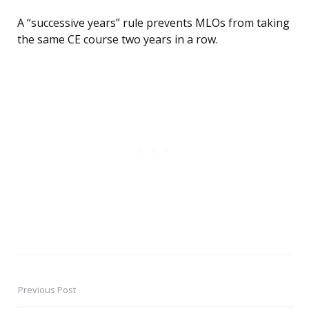
A “successive years” rule prevents MLOs from taking
the same CE course two years in a row.
Previous Post
Post