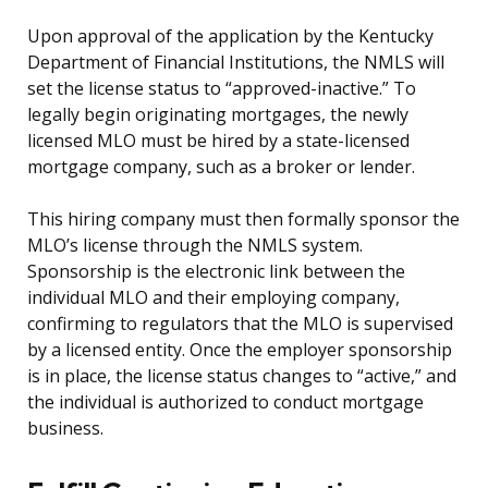
Upon approval of the application by the Kentucky
Department of Financial Institutions, the NMLS will
set the license status to “approved-inactive.” To
legally begin originating mortgages, the newly
licensed MLO must be hired by a state-licensed
mortgage company, such as a broker or lender.
This hiring company must then formally sponsor the
MLO’s license through the NMLS system.
Sponsorship is the electronic link between the
individual MLO and their employing company,
confirming to regulators that the MLO is supervised
by a licensed entity. Once the employer sponsorship
is in place, the license status changes to “active,” and
the individual is authorized to conduct mortgage
business.