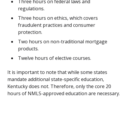
Three hours on federal laws and
regulations.
Three hours on ethics, which covers
fraudulent practices and consumer
protection.
Two hours on non-traditional mortgage
products.
Twelve hours of elective courses.
It is important to note that while some states
mandate additional state-specific education,
Kentucky does not. Therefore, only the core 20
hours of NMLS-approved education are necessary.