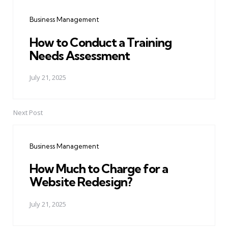
navigation
Business Management
How to Conduct a Training
Needs Assessment
July 21, 2025
Next Post
Business Management
How Much to Charge for a
Website Redesign?
July 21, 2025