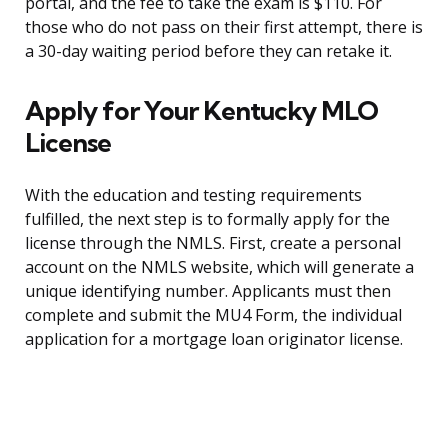
portal, and the fee to take the exam is $110. For
those who do not pass on their first attempt, there is
a 30-day waiting period before they can retake it.
Apply for Your Kentucky MLO
License
With the education and testing requirements
fulfilled, the next step is to formally apply for the
license through the NMLS. First, create a personal
account on the NMLS website, which will generate a
unique identifying number. Applicants must then
complete and submit the MU4 Form, the individual
application for a mortgage loan originator license.