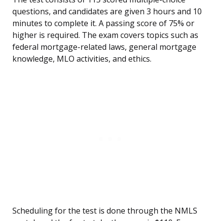
questions, and candidates are given 3 hours and 10
minutes to complete it. A passing score of 75% or
higher is required. The exam covers topics such as
federal mortgage-related laws, general mortgage
knowledge, MLO activities, and ethics.
Scheduling for the test is done through the NMLS