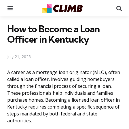
Menu
Se
How to Become a Loan
Officer in Kentucky
July 21, 2025
A career as a mortgage loan originator (MLO), often
called a loan officer, involves guiding homebuyers
through the financial process of securing a loan.
These professionals help individuals and families
purchase homes. Becoming a licensed loan officer in
Kentucky requires completing a specific sequence of
steps mandated by both federal and state
authorities.