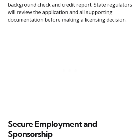
background check and credit report. State regulators
will review the application and all supporting
documentation before making a licensing decision.
Secure Employment and
Sponsorship