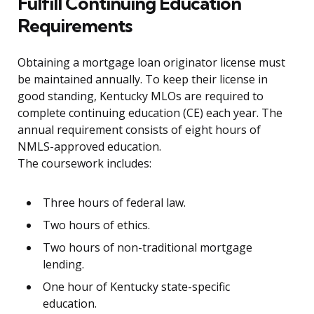
Fulfill Continuing Education
Requirements
Obtaining a mortgage loan originator license must
be maintained annually. To keep their license in
good standing, Kentucky MLOs are required to
complete continuing education (CE) each year. The
annual requirement consists of eight hours of
NMLS-approved education.
The coursework includes:
Three hours of federal law.
Two hours of ethics.
Two hours of non-traditional mortgage
lending.
One hour of Kentucky state-specific
education.