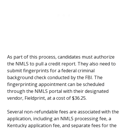
As part of this process, candidates must authorize
the NMLS to pull a credit report. They also need to
submit fingerprints for a federal criminal
background check conducted by the FBI. The
fingerprinting appointment can be scheduled
through the NMLS portal with their designated
vendor, Fieldprint, at a cost of $36.25.
Several non-refundable fees are associated with the
application, including an NMLS processing fee, a
Kentucky application fee, and separate fees for the