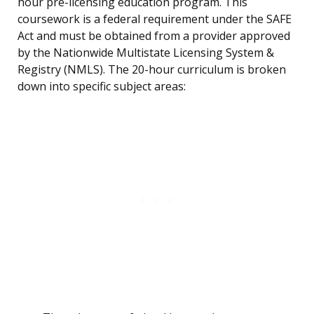
hour pre-licensing education program. This
coursework is a federal requirement under the SAFE
Act and must be obtained from a provider approved
by the Nationwide Multistate Licensing System &
Registry (NMLS). The 20-hour curriculum is broken
down into specific subject areas: