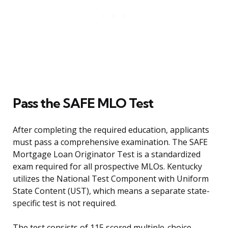
Pass the SAFE MLO Test
After completing the required education, applicants
must pass a comprehensive examination. The SAFE
Mortgage Loan Originator Test is a standardized
exam required for all prospective MLOs. Kentucky
utilizes the National Test Component with Uniform
State Content (UST), which means a separate state-
specific test is not required.
The test consists of 115 scored multiple-choice