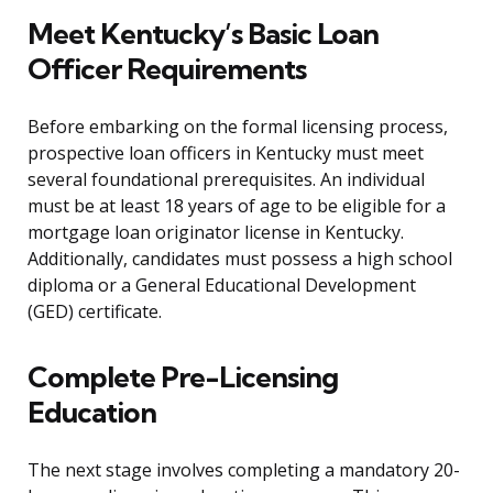
Meet Kentucky’s Basic Loan
Officer Requirements
Before embarking on the formal licensing process,
prospective loan officers in Kentucky must meet
several foundational prerequisites. An individual
must be at least 18 years of age to be eligible for a
mortgage loan originator license in Kentucky.
Additionally, candidates must possess a high school
diploma or a General Educational Development
(GED) certificate.
Complete Pre-Licensing
Education
The next stage involves completing a mandatory 20-