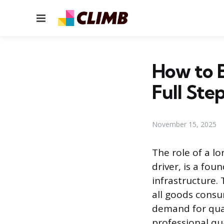
Menu
How to B
Full Ste
November 15, 2025
The role of a lo
driver, is a fou
infrastructure.
all goods consu
demand for qual
professional qua