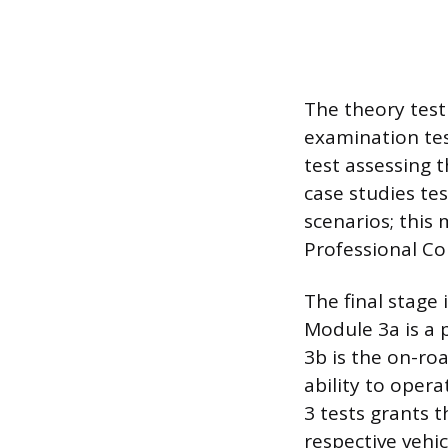
The theory test
examination tes
test assessing 
case studies te
scenarios; this 
Professional C
The final stage
Module 3a is a 
3b is the on-roa
ability to oper
3 tests grants t
respective vehic