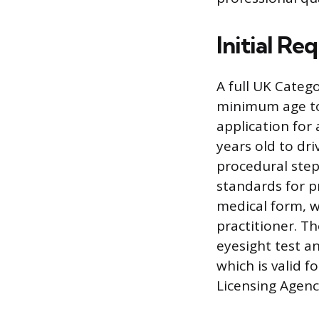
Initial R
A full UK Catego
minimum age to 
application for 
years old to dr
procedural step
standards for p
medical form, w
practitioner. T
eyesight test 
which is valid f
Licensing Agency