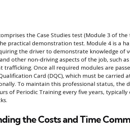
 comprises the Case Studies test (Module 3 of the
he practical demonstration test. Module 4 is a h
uiring the driver to demonstrate knowledge of ve
 and other non-driving aspects of the job, such a
t trafficking. Once all required modules are passed
 Qualification Card (DQC), which must be carried a
onally. To maintain this professional status, the 
s of Periodic Training every five years, typicall
ks.
nding the Costs and Time Com