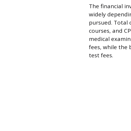
The financial i
widely dependin
pursued. Total c
courses, and CPC
medical examina
fees, while the 
test fees.