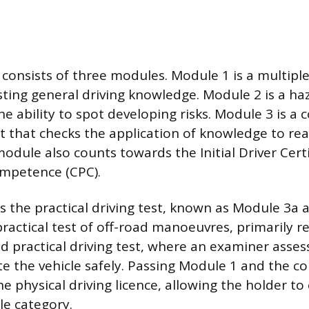
 consists of three modules. Module 1 is a multipl
ting general driving knowledge. Module 2 is a ha
the ability to spot developing risks. Module 3 is 
st that checks the application of knowledge to re
module also counts towards the Initial Driver Certi
ompetence (CPC).
 is the practical driving test, known as Module 3a
practical test of off-road manoeuvres, primarily r
d practical driving test, where an examiner assess
ate the vehicle safely. Passing Module 1 and the
he physical driving licence, allowing the holder t
le category.