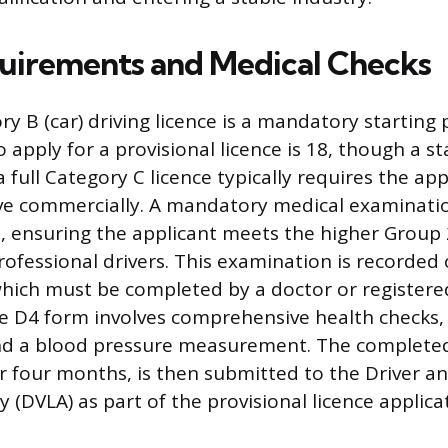
equirements and Medical Checks
ry B (car) driving licence is a mandatory starting 
apply for a provisional licence is 18, though a s
a full Category C licence typically requires the ap
ive commercially. A mandatory medical examination
, ensuring the applicant meets the higher Group
rofessional drivers. This examination is recorded
hich must be completed by a doctor or registere
he D4 form involves comprehensive health checks,
and a blood pressure measurement. The complete
or four months, is then submitted to the Driver a
 (DVLA) as part of the provisional licence applica