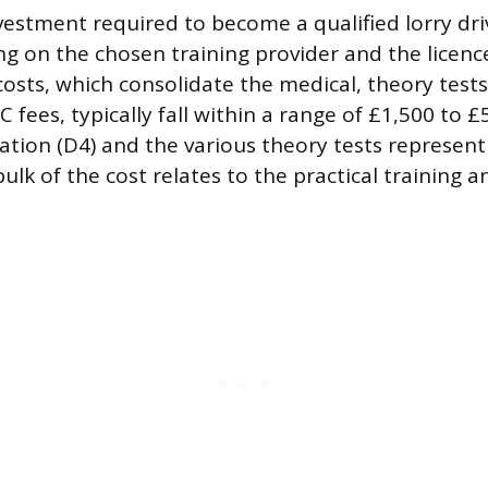
nvestment required to become a qualified lorry dr
g on the chosen training provider and the licenc
osts, which consolidate the medical, theory tests
 fees, typically fall within a range of £1,500 to £
tion (D4) and the various theory tests represent t
bulk of the cost relates to the practical training 