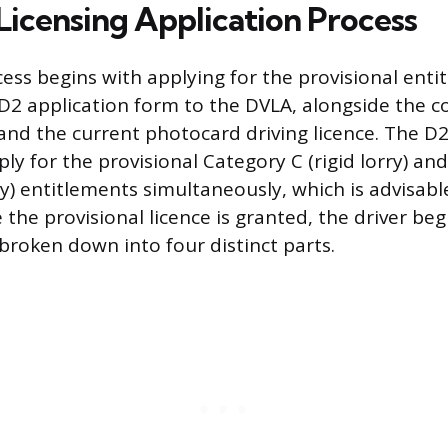
icensing Application Process
ess begins with applying for the provisional enti
D2 application form to the DVLA, alongside the 
and the current photocard driving licence. The D
ply for the provisional Category C (rigid lorry) a
ry) entitlements simultaneously, which is advisabl
 the provisional licence is granted, the driver beg
 broken down into four distinct parts.