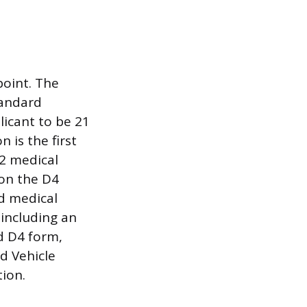
point. The
tandard
plicant to be 21
 is the first
 2 medical
 on the D4
d medical
 including an
d D4 form,
nd Vehicle
tion.