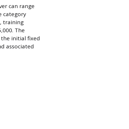
iver can range
e category
, training
5,000. The
he initial fixed
and associated