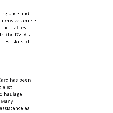
ning pace and
intensive course
ractical test,
 to the DVLA’s
 test slots at
 Card has been
ialist
nd haulage
. Many
assistance as