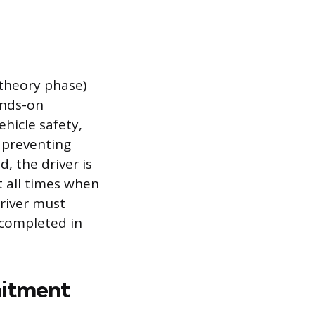
 theory phase)
ands-on
hicle safety,
s preventing
, the driver is
t all times when
driver must
y completed in
mitment