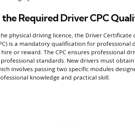
 the Required Driver CPC Quali
e physical driving licence, the Driver Certificate 
) is a mandatory qualification for professional 
or hire or reward. The CPC ensures professional dr
 professional standards. New drivers must obtain 
which involves passing two specific modules design
fessional knowledge and practical skill.