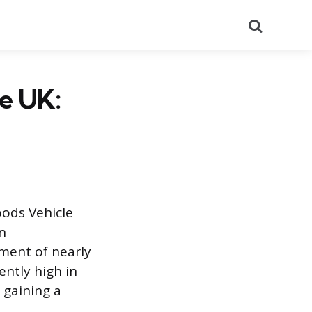
Search
e UK:
oods Vehicle
in
ement of nearly
ntly high in
 gaining a