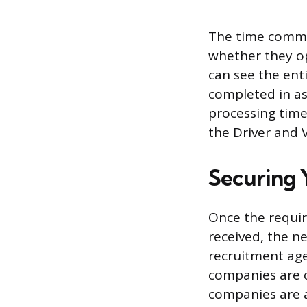
The time commit
whether they op
can see the enti
completed in as 
processing times
the Driver and 
Securing Y
Once the requir
received, the ne
recruitment age
companies are 
companies are a