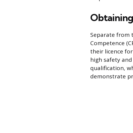
Obtaining
Separate from th
Competence (CPC
their licence f
high safety and
qualification, 
demonstrate pro