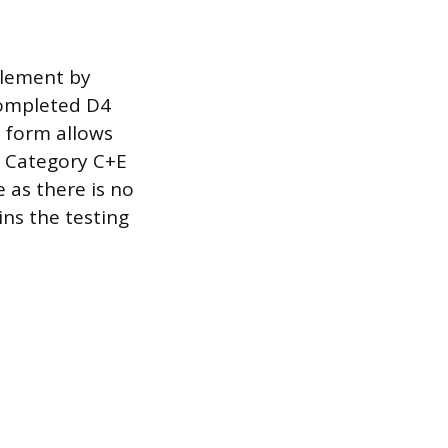
tlement by
completed D4
2 form allows
nd Category C+E
e as there is no
ins the testing