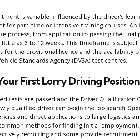
ment is variable, influenced by the driver’s lear
t for part-time or intensive training courses. An 
re process, from application to passing the final p
little as 6 to 12 weeks. This timeframe is subject
 for the provisional licence and the availability of
Vehicle Standards Agency (DVSA) test centres.
our First Lorry Driving Position
ed tests are passed and the Driver Qualification
wly qualified driver can begin the job search. Spec
ncies and direct applications to large logistics a
common methods for finding initial employment
ctively recruiting and some provide recruitment 