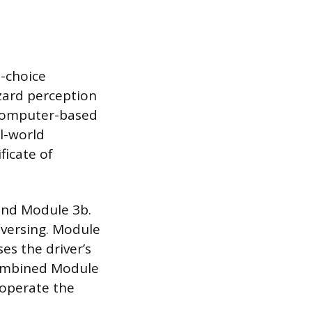
e-choice
zard perception
a computer-based
al-world
ficate of
 and Module 3b.
eversing. Module
es the driver’s
 combined Module
o operate the