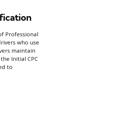
fication
of Professional
drivers who use
ivers maintain
the Initial CPC
ed to