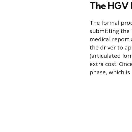
The HGV L
The formal proc
submitting the 
medical report 
the driver to ap
(articulated lor
extra cost. Once
phase, which is