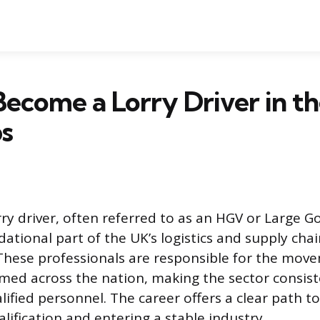
ecome a Lorry Driver in th
ps
rry driver, often referred to as an HGV or Large G
ndational part of the UK’s logistics and supply cha
 These professionals are responsible for the mov
med across the nation, making the sector consiste
ified personnel. The career offers a clear path to
lification and entering a stable industry.