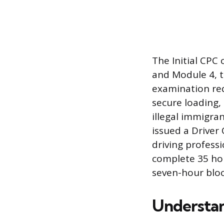
The Initial CPC
and Module 4, t
examination req
secure loading,
illegal immigran
issued a Driver
driving professi
complete 35 hour
seven-hour bloc
Understa