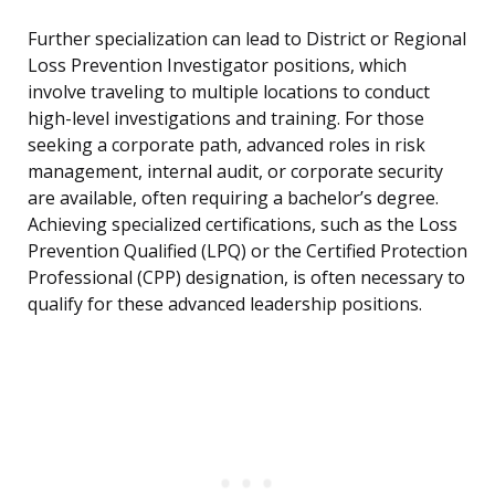
Further specialization can lead to District or Regional
Loss Prevention Investigator positions, which
involve traveling to multiple locations to conduct
high-level investigations and training. For those
seeking a corporate path, advanced roles in risk
management, internal audit, or corporate security
are available, often requiring a bachelor’s degree.
Achieving specialized certifications, such as the Loss
Prevention Qualified (LPQ) or the Certified Protection
Professional (CPP) designation, is often necessary to
qualify for these advanced leadership positions.