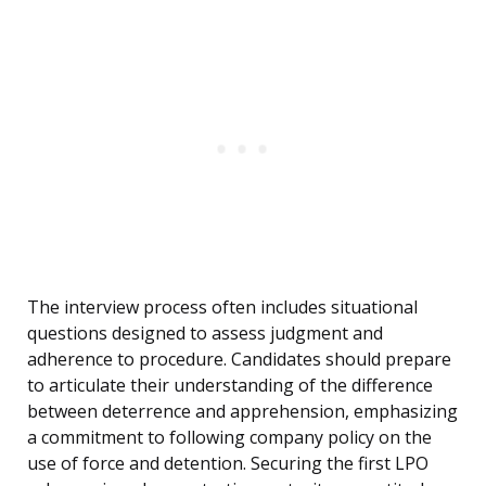
The interview process often includes situational
questions designed to assess judgment and
adherence to procedure. Candidates should prepare
to articulate their understanding of the difference
between deterrence and apprehension, emphasizing
a commitment to following company policy on the
use of force and detention. Securing the first LPO