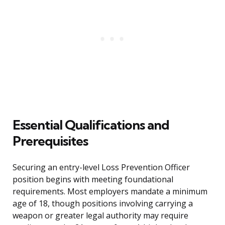
Essential Qualifications and
Prerequisites
Securing an entry-level Loss Prevention Officer
position begins with meeting foundational
requirements. Most employers mandate a minimum
age of 18, though positions involving carrying a
weapon or greater legal authority may require