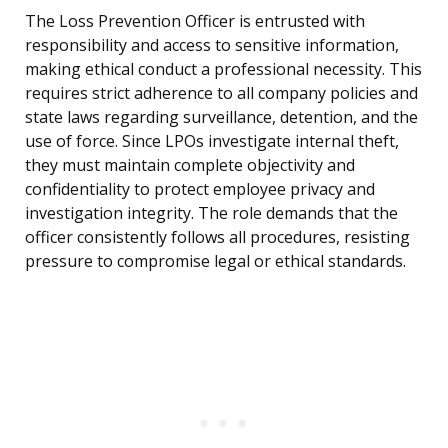
The Loss Prevention Officer is entrusted with
responsibility and access to sensitive information,
making ethical conduct a professional necessity. This
requires strict adherence to all company policies and
state laws regarding surveillance, detention, and the
use of force. Since LPOs investigate internal theft,
they must maintain complete objectivity and
confidentiality to protect employee privacy and
investigation integrity. The role demands that the
officer consistently follows all procedures, resisting
pressure to compromise legal or ethical standards.