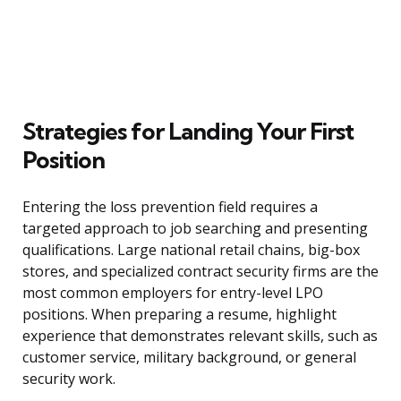
Strategies for Landing Your First
Position
Entering the loss prevention field requires a
targeted approach to job searching and presenting
qualifications. Large national retail chains, big-box
stores, and specialized contract security firms are the
most common employers for entry-level LPO
positions. When preparing a resume, highlight
experience that demonstrates relevant skills, such as
customer service, military background, or general
security work.