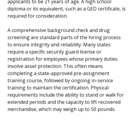
applicants to be 21 years of age. A high school
diploma or its equivalent, such as a GED certificate, is
required for consideration.
A comprehensive background check and drug
screening are standard parts of the hiring process
to ensure integrity and reliability. Many states
require a specific security guard license or
registration for employees whose primary duties
involve asset protection. This often means
completing a state-approved pre-assignment
training course, followed by ongoing in-service
training to maintain the certification. Physical
requirements include the ability to stand or walk for
extended periods and the capacity to lift recovered
merchandise, which may weigh up to 50 pounds.