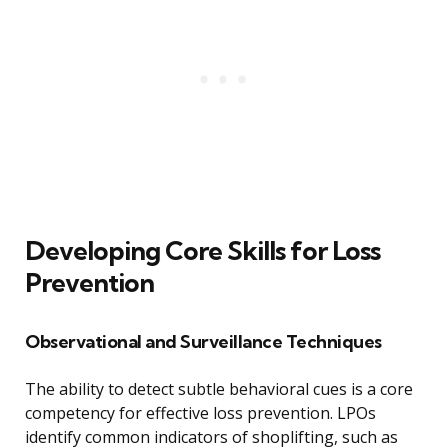
Developing Core Skills for Loss
Prevention
Observational and Surveillance Techniques
The ability to detect subtle behavioral cues is a core
competency for effective loss prevention. LPOs
identify common indicators of shoplifting, such as