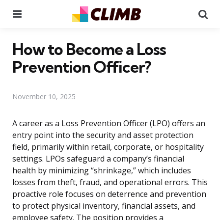
Menu
Se
How to Become a Loss
Prevention Officer?
November 10, 2025
A career as a Loss Prevention Officer (LPO) offers an
entry point into the security and asset protection
field, primarily within retail, corporate, or hospitality
settings. LPOs safeguard a company’s financial
health by minimizing “shrinkage,” which includes
losses from theft, fraud, and operational errors. This
proactive role focuses on deterrence and prevention
to protect physical inventory, financial assets, and
employee safety. The position provides a