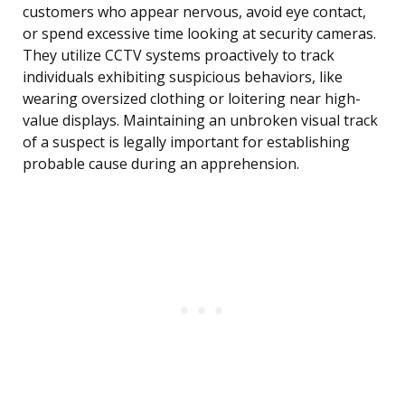
customers who appear nervous, avoid eye contact,
or spend excessive time looking at security cameras.
They utilize CCTV systems proactively to track
individuals exhibiting suspicious behaviors, like
wearing oversized clothing or loitering near high-
value displays. Maintaining an unbroken visual track
of a suspect is legally important for establishing
probable cause during an apprehension.