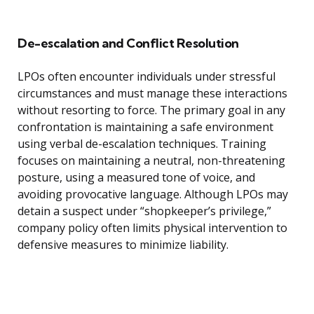
De-escalation and Conflict Resolution
LPOs often encounter individuals under stressful
circumstances and must manage these interactions
without resorting to force. The primary goal in any
confrontation is maintaining a safe environment
using verbal de-escalation techniques. Training
focuses on maintaining a neutral, non-threatening
posture, using a measured tone of voice, and
avoiding provocative language. Although LPOs may
detain a suspect under “shopkeeper’s privilege,”
company policy often limits physical intervention to
defensive measures to minimize liability.