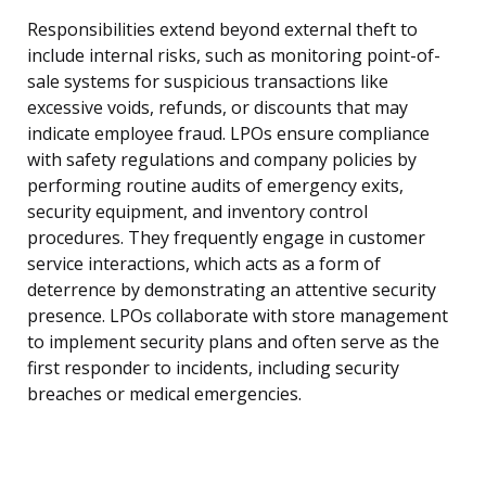
Responsibilities extend beyond external theft to
include internal risks, such as monitoring point-of-
sale systems for suspicious transactions like
excessive voids, refunds, or discounts that may
indicate employee fraud. LPOs ensure compliance
with safety regulations and company policies by
performing routine audits of emergency exits,
security equipment, and inventory control
procedures. They frequently engage in customer
service interactions, which acts as a form of
deterrence by demonstrating an attentive security
presence. LPOs collaborate with store management
to implement security plans and often serve as the
first responder to incidents, including security
breaches or medical emergencies.