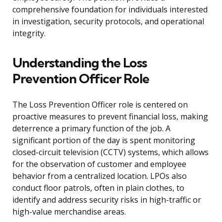
comprehensive foundation for individuals interested
in investigation, security protocols, and operational
integrity.
Understanding the Loss
Prevention Officer Role
The Loss Prevention Officer role is centered on
proactive measures to prevent financial loss, making
deterrence a primary function of the job. A
significant portion of the day is spent monitoring
closed-circuit television (CCTV) systems, which allows
for the observation of customer and employee
behavior from a centralized location. LPOs also
conduct floor patrols, often in plain clothes, to
identify and address security risks in high-traffic or
high-value merchandise areas.