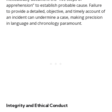
apprehension” to establish probable cause. Failure
to provide a detailed, objective, and timely account of
an incident can undermine a case, making precision
in language and chronology paramount.
Integrity and Ethical Conduct