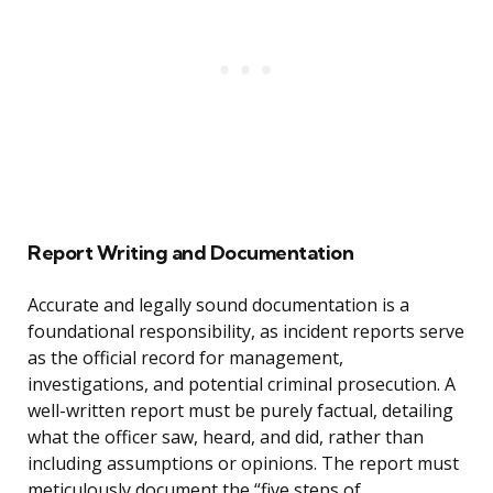
Report Writing and Documentation
Accurate and legally sound documentation is a
foundational responsibility, as incident reports serve
as the official record for management,
investigations, and potential criminal prosecution. A
well-written report must be purely factual, detailing
what the officer saw, heard, and did, rather than
including assumptions or opinions. The report must
meticulously document the “five steps of