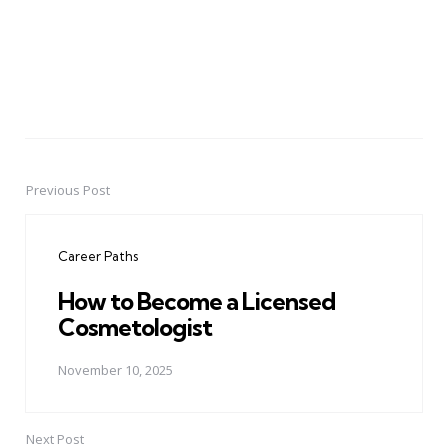
Previous Post
Post
navigation
Career Paths
How to Become a Licensed
Cosmetologist
November 10, 2025
Next Post