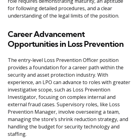
role requires demonstrating maturity, an aptitude
for following detailed procedures, and a clear
understanding of the legal limits of the position.
Career Advancement
Opportunities in Loss Prevention
The entry-level Loss Prevention Officer position
provides a foundation for a career path within the
security and asset protection industry. With
experience, an LPO can advance to roles with greater
investigative scope, such as Loss Prevention
Investigator, focusing on complex internal and
external fraud cases. Supervisory roles, like Loss
Prevention Manager, involve overseeing a team,
managing the store’s shrink reduction strategy, and
handling the budget for security technology and
staffing.