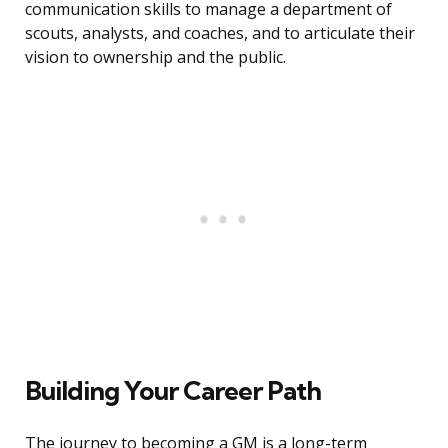
communication skills to manage a department of
scouts, analysts, and coaches, and to articulate their
vision to ownership and the public.
Building Your Career Path
The journey to becoming a GM is a long-term