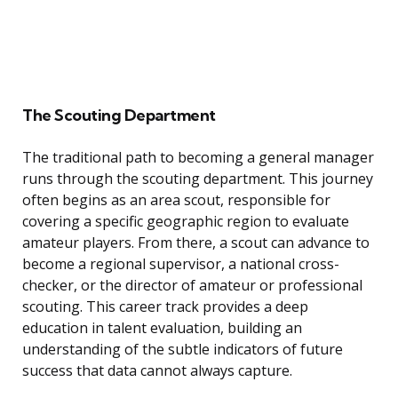
The Scouting Department
The traditional path to becoming a general manager
runs through the scouting department. This journey
often begins as an area scout, responsible for
covering a specific geographic region to evaluate
amateur players. From there, a scout can advance to
become a regional supervisor, a national cross-
checker, or the director of amateur or professional
scouting. This career track provides a deep
education in talent evaluation, building an
understanding of the subtle indicators of future
success that data cannot always capture.