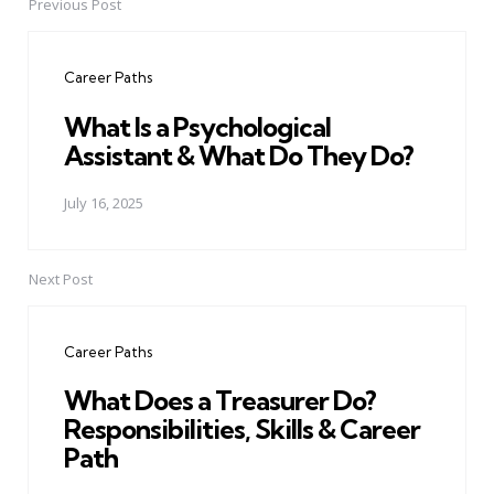
Previous Post
Post
navigation
Career Paths
What Is a Psychological
Assistant & What Do They Do?
July 16, 2025
Next Post
Career Paths
What Does a Treasurer Do?
Responsibilities, Skills & Career
Path