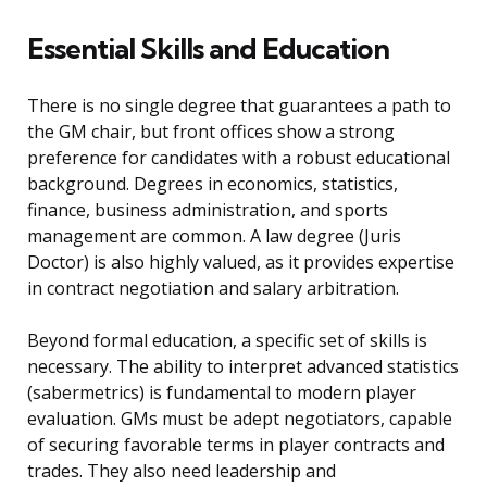
Essential Skills and Education
There is no single degree that guarantees a path to
the GM chair, but front offices show a strong
preference for candidates with a robust educational
background. Degrees in economics, statistics,
finance, business administration, and sports
management are common. A law degree (Juris
Doctor) is also highly valued, as it provides expertise
in contract negotiation and salary arbitration.
Beyond formal education, a specific set of skills is
necessary. The ability to interpret advanced statistics
(sabermetrics) is fundamental to modern player
evaluation. GMs must be adept negotiators, capable
of securing favorable terms in player contracts and
trades. They also need leadership and