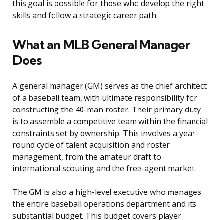
this goal is possible for those who develop the right
skills and follow a strategic career path.
What an MLB General Manager
Does
A general manager (GM) serves as the chief architect
of a baseball team, with ultimate responsibility for
constructing the 40-man roster. Their primary duty
is to assemble a competitive team within the financial
constraints set by ownership. This involves a year-
round cycle of talent acquisition and roster
management, from the amateur draft to
international scouting and the free-agent market.
The GM is also a high-level executive who manages
the entire baseball operations department and its
substantial budget. This budget covers player