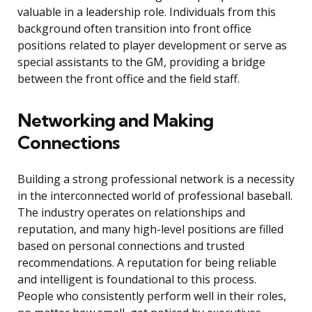
valuable in a leadership role. Individuals from this
background often transition into front office
positions related to player development or serve as
special assistants to the GM, providing a bridge
between the front office and the field staff.
Networking and Making
Connections
Building a strong professional network is a necessity
in the interconnected world of professional baseball.
The industry operates on relationships and
reputation, and many high-level positions are filled
based on personal connections and trusted
recommendations. A reputation for being reliable
and intelligent is foundational to this process.
People who consistently perform well in their roles,