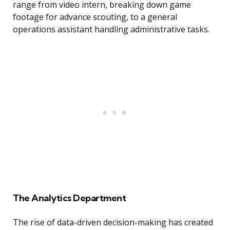
range from video intern, breaking down game
footage for advance scouting, to a general
operations assistant handling administrative tasks.
The Analytics Department
The rise of data-driven decision-making has created