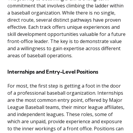
commitment that involves climbing the ladder within
a baseball organization. While there is no single,
direct route, several distinct pathways have proven
effective. Each track offers unique experiences and
skill development opportunities valuable for a future
front-office leader. The key is to demonstrate value
and a willingness to gain expertise across different
areas of baseball operations.
Internships and Entry-Level Positions
For most, the first step is getting a foot in the door
of a professional baseball organization. Internships
are the most common entry point, offered by Major
League Baseball teams, their minor league affiliates,
and independent leagues. These roles, some of
which are unpaid, provide experience and exposure
to the inner workings of a front office. Positions can