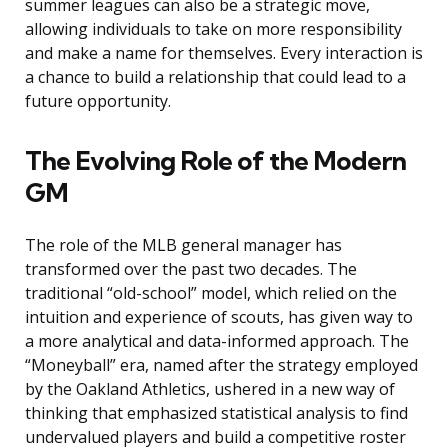
summer leagues can also be a strategic move,
allowing individuals to take on more responsibility
and make a name for themselves. Every interaction is
a chance to build a relationship that could lead to a
future opportunity.
The Evolving Role of the Modern
GM
The role of the MLB general manager has
transformed over the past two decades. The
traditional “old-school” model, which relied on the
intuition and experience of scouts, has given way to
a more analytical and data-informed approach. The
“Moneyball” era, named after the strategy employed
by the Oakland Athletics, ushered in a new way of
thinking that emphasized statistical analysis to find
undervalued players and build a competitive roster