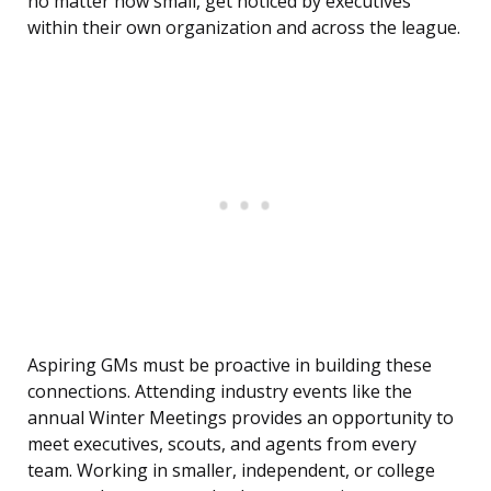
no matter how small, get noticed by executives
within their own organization and across the league.
Aspiring GMs must be proactive in building these
connections. Attending industry events like the
annual Winter Meetings provides an opportunity to
meet executives, scouts, and agents from every
team. Working in smaller, independent, or college