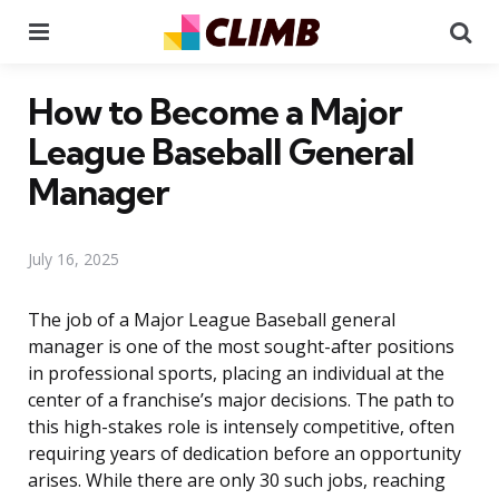
Menu
Se
How to Become a Major
League Baseball General
Manager
July 16, 2025
The job of a Major League Baseball general
manager is one of the most sought-after positions
in professional sports, placing an individual at the
center of a franchise’s major decisions. The path to
this high-stakes role is intensely competitive, often
requiring years of dedication before an opportunity
arises. While there are only 30 such jobs, reaching