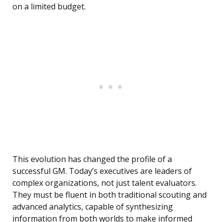
on a limited budget.
This evolution has changed the profile of a
successful GM. Today’s executives are leaders of
complex organizations, not just talent evaluators.
They must be fluent in both traditional scouting and
advanced analytics, capable of synthesizing
information from both worlds to make informed