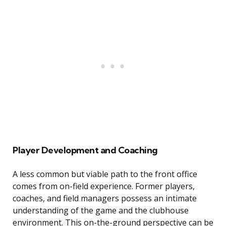
Player Development and Coaching
A less common but viable path to the front office
comes from on-field experience. Former players,
coaches, and field managers possess an intimate
understanding of the game and the clubhouse
environment. This on-the-ground perspective can be