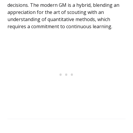
decisions. The modern GM is a hybrid, blending an
appreciation for the art of scouting with an
understanding of quantitative methods, which
requires a commitment to continuous learning.