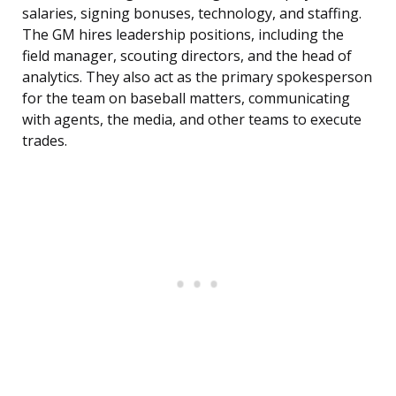
salaries, signing bonuses, technology, and staffing.
The GM hires leadership positions, including the
field manager, scouting directors, and the head of
analytics. They also act as the primary spokesperson
for the team on baseball matters, communicating
with agents, the media, and other teams to execute
trades.