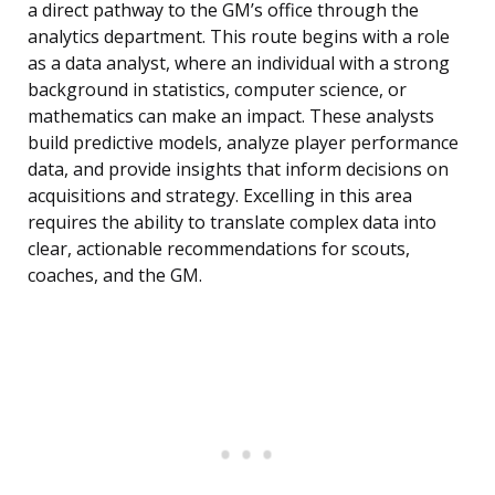
a direct pathway to the GM’s office through the
analytics department. This route begins with a role
as a data analyst, where an individual with a strong
background in statistics, computer science, or
mathematics can make an impact. These analysts
build predictive models, analyze player performance
data, and provide insights that inform decisions on
acquisitions and strategy. Excelling in this area
requires the ability to translate complex data into
clear, actionable recommendations for scouts,
coaches, and the GM.