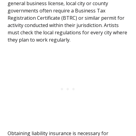
general business license, local city or county
governments often require a Business Tax
Registration Certificate (BTRC) or similar permit for
activity conducted within their jurisdiction. Artists
must check the local regulations for every city where
they plan to work regularly.
Obtaining liability insurance is necessary for