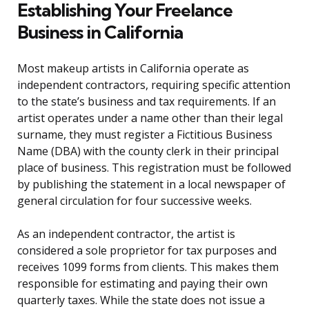
Establishing Your Freelance
Business in California
Most makeup artists in California operate as
independent contractors, requiring specific attention
to the state’s business and tax requirements. If an
artist operates under a name other than their legal
surname, they must register a Fictitious Business
Name (DBA) with the county clerk in their principal
place of business. This registration must be followed
by publishing the statement in a local newspaper of
general circulation for four successive weeks.
As an independent contractor, the artist is
considered a sole proprietor for tax purposes and
receives 1099 forms from clients. This makes them
responsible for estimating and paying their own
quarterly taxes. While the state does not issue a