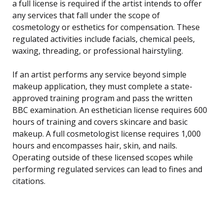
a full license is required if the artist intends to offer
any services that fall under the scope of
cosmetology or esthetics for compensation. These
regulated activities include facials, chemical peels,
waxing, threading, or professional hairstyling.
If an artist performs any service beyond simple
makeup application, they must complete a state-
approved training program and pass the written
BBC examination. An esthetician license requires 600
hours of training and covers skincare and basic
makeup. A full cosmetologist license requires 1,000
hours and encompasses hair, skin, and nails.
Operating outside of these licensed scopes while
performing regulated services can lead to fines and
citations.