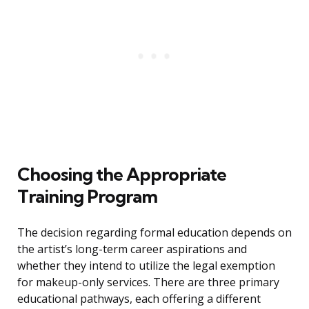
Choosing the Appropriate
Training Program
The decision regarding formal education depends on
the artist’s long-term career aspirations and
whether they intend to utilize the legal exemption
for makeup-only services. There are three primary
educational pathways, each offering a different