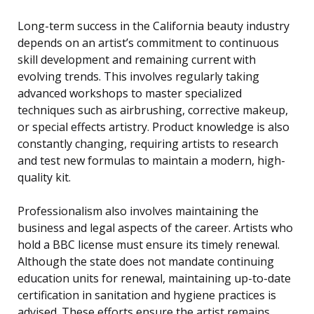
Long-term success in the California beauty industry
depends on an artist’s commitment to continuous
skill development and remaining current with
evolving trends. This involves regularly taking
advanced workshops to master specialized
techniques such as airbrushing, corrective makeup,
or special effects artistry. Product knowledge is also
constantly changing, requiring artists to research
and test new formulas to maintain a modern, high-
quality kit.
Professionalism also involves maintaining the
business and legal aspects of the career. Artists who
hold a BBC license must ensure its timely renewal.
Although the state does not mandate continuing
education units for renewal, maintaining up-to-date
certification in sanitation and hygiene practices is
advised. These efforts ensure the artist remains