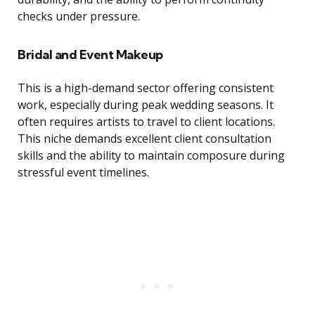
checks under pressure.
Bridal and Event Makeup
This is a high-demand sector offering consistent
work, especially during peak wedding seasons. It
often requires artists to travel to client locations.
This niche demands excellent client consultation
skills and the ability to maintain composure during
stressful event timelines.