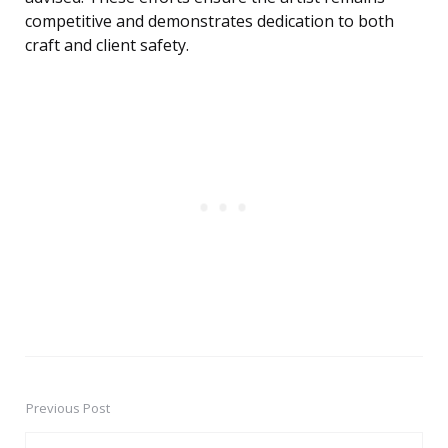
competitive and demonstrates dedication to both
craft and client safety.
Previous Post
Post