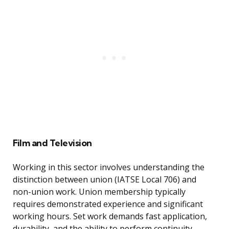
Film and Television
Working in this sector involves understanding the
distinction between union (IATSE Local 706) and
non-union work. Union membership typically
requires demonstrated experience and significant
working hours. Set work demands fast application,
durability, and the ability to perform continuity