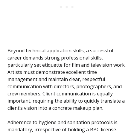
Beyond technical application skills, a successful
career demands strong professional skills,
particularly set etiquette for film and television work.
Artists must demonstrate excellent time
management and maintain clear, respectful
communication with directors, photographers, and
crew members. Client communication is equally
important, requiring the ability to quickly translate a
client’s vision into a concrete makeup plan.
Adherence to hygiene and sanitation protocols is
mandatory, irrespective of holding a BBC license.