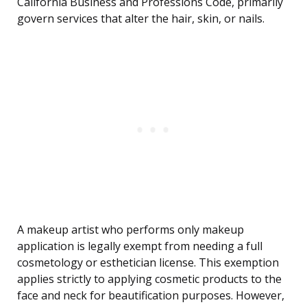
California Business and Professions Code, primarily
govern services that alter the hair, skin, or nails.
A makeup artist who performs only makeup
application is legally exempt from needing a full
cosmetology or esthetician license. This exemption
applies strictly to applying cosmetic products to the
face and neck for beautification purposes. However,