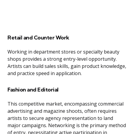
Retail and Counter Work
Working in department stores or specialty beauty
shops provides a strong entry-level opportunity.
Artists can build sales skills, gain product knowledge,
and practice speed in application.
Fashion and Editorial
This competitive market, encompassing commercial
advertising and magazine shoots, often requires
artists to secure agency representation to land
major campaigns. Networking is the primary method
of entry, necessitating active participation in