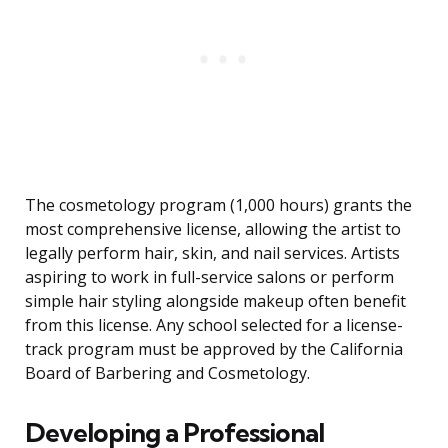
The cosmetology program (1,000 hours) grants the
most comprehensive license, allowing the artist to
legally perform hair, skin, and nail services. Artists
aspiring to work in full-service salons or perform
simple hair styling alongside makeup often benefit
from this license. Any school selected for a license-
track program must be approved by the California
Board of Barbering and Cosmetology.
Developing a Professional