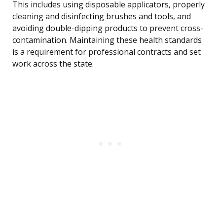
This includes using disposable applicators, properly
cleaning and disinfecting brushes and tools, and
avoiding double-dipping products to prevent cross-
contamination. Maintaining these health standards
is a requirement for professional contracts and set
work across the state.