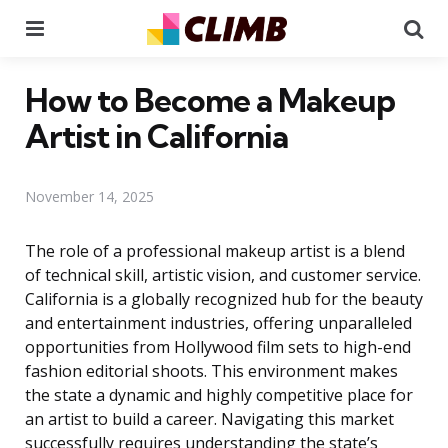
Menu
Se
How to Become a Makeup
Artist in California
November 14, 2025
The role of a professional makeup artist is a blend
of technical skill, artistic vision, and customer service.
California is a globally recognized hub for the beauty
and entertainment industries, offering unparalleled
opportunities from Hollywood film sets to high-end
fashion editorial shoots. This environment makes
the state a dynamic and highly competitive place for
an artist to build a career. Navigating this market
successfully requires understanding the state’s