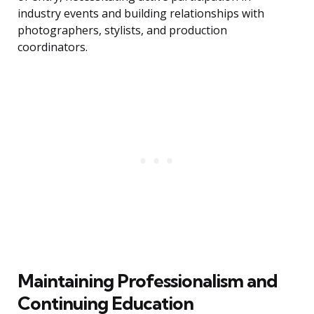
industry events and building relationships with
photographers, stylists, and production
coordinators.
Maintaining Professionalism and
Continuing Education