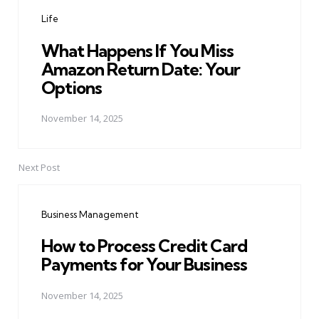
navigation
Life
What Happens If You Miss
Amazon Return Date: Your
Options
November 14, 2025
Next Post
Business Management
How to Process Credit Card
Payments for Your Business
November 14, 2025