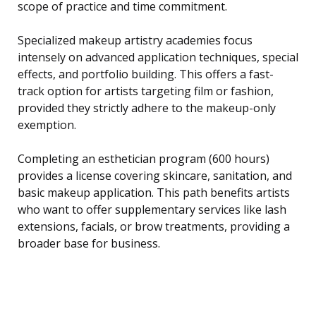
scope of practice and time commitment.
Specialized makeup artistry academies focus
intensely on advanced application techniques, special
effects, and portfolio building. This offers a fast-
track option for artists targeting film or fashion,
provided they strictly adhere to the makeup-only
exemption.
Completing an esthetician program (600 hours)
provides a license covering skincare, sanitation, and
basic makeup application. This path benefits artists
who want to offer supplementary services like lash
extensions, facials, or brow treatments, providing a
broader base for business.