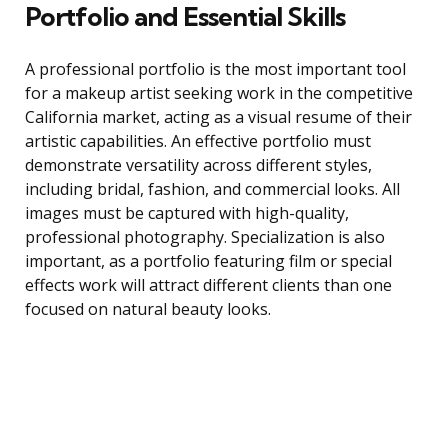
Portfolio and Essential Skills
A professional portfolio is the most important tool
for a makeup artist seeking work in the competitive
California market, acting as a visual resume of their
artistic capabilities. An effective portfolio must
demonstrate versatility across different styles,
including bridal, fashion, and commercial looks. All
images must be captured with high-quality,
professional photography. Specialization is also
important, as a portfolio featuring film or special
effects work will attract different clients than one
focused on natural beauty looks.