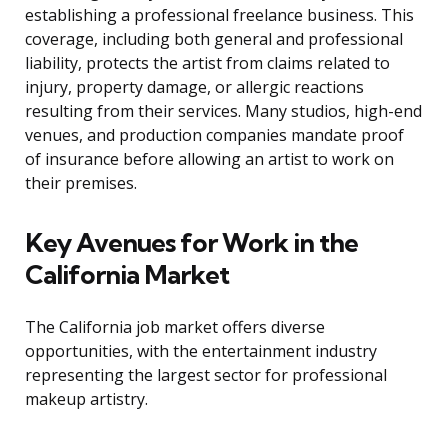
establishing a professional freelance business. This
coverage, including both general and professional
liability, protects the artist from claims related to
injury, property damage, or allergic reactions
resulting from their services. Many studios, high-end
venues, and production companies mandate proof
of insurance before allowing an artist to work on
their premises.
Key Avenues for Work in the
California Market
The California job market offers diverse
opportunities, with the entertainment industry
representing the largest sector for professional
makeup artistry.