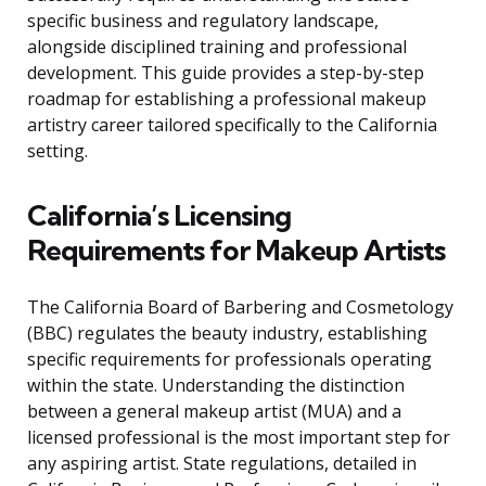
specific business and regulatory landscape,
alongside disciplined training and professional
development. This guide provides a step-by-step
roadmap for establishing a professional makeup
artistry career tailored specifically to the California
setting.
California’s Licensing
Requirements for Makeup Artists
The California Board of Barbering and Cosmetology
(BBC) regulates the beauty industry, establishing
specific requirements for professionals operating
within the state. Understanding the distinction
between a general makeup artist (MUA) and a
licensed professional is the most important step for
any aspiring artist. State regulations, detailed in