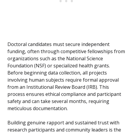
Doctoral candidates must secure independent
funding, often through competitive fellowships from
organizations such as the National Science
Foundation (NSF) or specialized health grants.
Before beginning data collection, all projects
involving human subjects require formal approval
from an Institutional Review Board (IRB). This
process ensures ethical compliance and participant
safety and can take several months, requiring
meticulous documentation.
Building genuine rapport and sustained trust with
research participants and community leaders is the