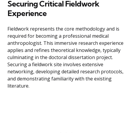
Securing Critical Fieldwork
Experience
Fieldwork represents the core methodology and is
required for becoming a professional medical
anthropologist. This immersive research experience
applies and refines theoretical knowledge, typically
culminating in the doctoral dissertation project.
Securing a fieldwork site involves extensive
networking, developing detailed research protocols,
and demonstrating familiarity with the existing
literature.