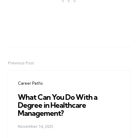
Previous Post
Post
navigation
Career Paths
What Can You Do With a
Degree in Healthcare
Management?
November 14, 2025