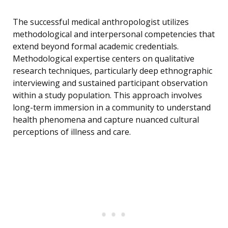
The successful medical anthropologist utilizes
methodological and interpersonal competencies that
extend beyond formal academic credentials.
Methodological expertise centers on qualitative
research techniques, particularly deep ethnographic
interviewing and sustained participant observation
within a study population. This approach involves
long-term immersion in a community to understand
health phenomena and capture nuanced cultural
perceptions of illness and care.