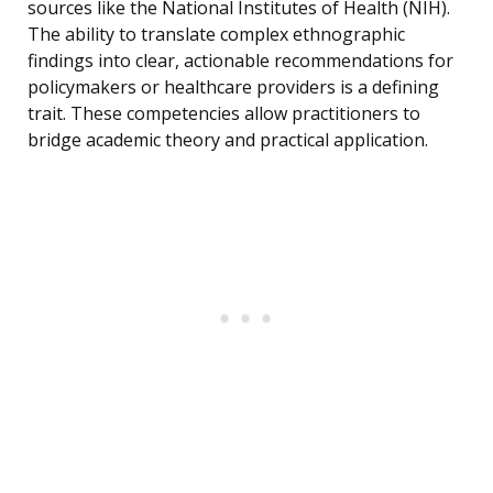
sources like the National Institutes of Health (NIH).
The ability to translate complex ethnographic
findings into clear, actionable recommendations for
policymakers or healthcare providers is a defining
trait. These competencies allow practitioners to
bridge academic theory and practical application.