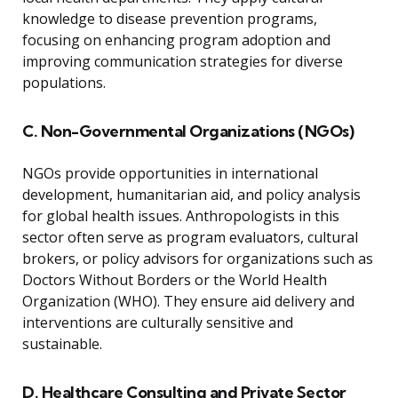
knowledge to disease prevention programs,
focusing on enhancing program adoption and
improving communication strategies for diverse
populations.
C. Non-Governmental Organizations (NGOs)
NGOs provide opportunities in international
development, humanitarian aid, and policy analysis
for global health issues. Anthropologists in this
sector often serve as program evaluators, cultural
brokers, or policy advisors for organizations such as
Doctors Without Borders or the World Health
Organization (WHO). They ensure aid delivery and
interventions are culturally sensitive and
sustainable.
D. Healthcare Consulting and Private Sector