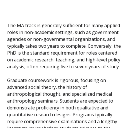
The MA track is generally sufficient for many applied
roles in non-academic settings, such as government
agencies or non-governmental organizations, and
typically takes two years to complete. Conversely, the
PhD is the standard requirement for roles centered
on academic research, teaching, and high-level policy
analysis, often requiring five to seven years of study.
Graduate coursework is rigorous, focusing on
advanced social theory, the history of
anthropological thought, and specialized medical
anthropology seminars. Students are expected to
demonstrate proficiency in both qualitative and
quantitative research designs. Programs typically
require comprehensive examinations and a lengthy