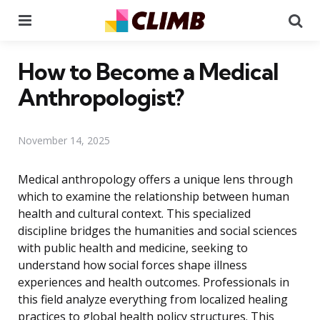
Menu
Se
How to Become a Medical
Anthropologist?
November 14, 2025
Medical anthropology offers a unique lens through
which to examine the relationship between human
health and cultural context. This specialized
discipline bridges the humanities and social sciences
with public health and medicine, seeking to
understand how social forces shape illness
experiences and health outcomes. Professionals in
this field analyze everything from localized healing
practices to global health policy structures. This