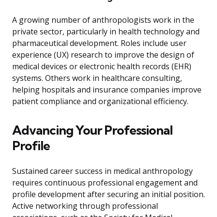
A growing number of anthropologists work in the
private sector, particularly in health technology and
pharmaceutical development. Roles include user
experience (UX) research to improve the design of
medical devices or electronic health records (EHR)
systems. Others work in healthcare consulting,
helping hospitals and insurance companies improve
patient compliance and organizational efficiency.
Advancing Your Professional
Profile
Sustained career success in medical anthropology
requires continuous professional engagement and
profile development after securing an initial position.
Active networking through professional