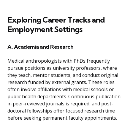
Exploring Career Tracks and
Employment Settings
A. Academia and Research
Medical anthropologists with PhDs frequently
pursue positions as university professors, where
they teach, mentor students, and conduct original
research funded by external grants. These roles
often involve affiliations with medical schools or
public health departments. Continuous publication
in peer-reviewed journals is required, and post-
doctoral fellowships offer focused research time
before seeking permanent faculty appointments.