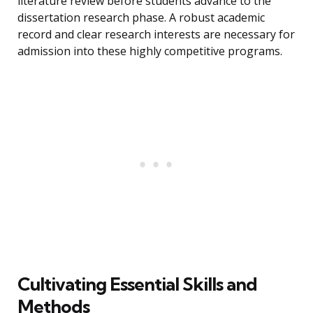
literature review before students advance to the
dissertation research phase. A robust academic
record and clear research interests are necessary for
admission into these highly competitive programs.
Cultivating Essential Skills and
Methods