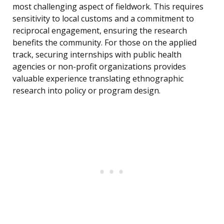
most challenging aspect of fieldwork. This requires
sensitivity to local customs and a commitment to
reciprocal engagement, ensuring the research
benefits the community. For those on the applied
track, securing internships with public health
agencies or non-profit organizations provides
valuable experience translating ethnographic
research into policy or program design.