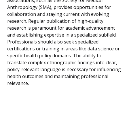
associations, such as the Society for Medical
Anthropology (SMA), provides opportunities for
collaboration and staying current with evolving
research. Regular publication of high-quality
research is paramount for academic advancement
and establishing expertise in a specialized subfield.
Professionals should also seek specialized
certifications or training in areas like data science or
specific health policy domains. The ability to
translate complex ethnographic findings into clear,
policy-relevant language is necessary for influencing
health outcomes and maintaining professional
relevance.