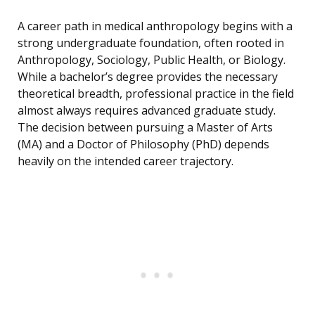
A career path in medical anthropology begins with a
strong undergraduate foundation, often rooted in
Anthropology, Sociology, Public Health, or Biology.
While a bachelor’s degree provides the necessary
theoretical breadth, professional practice in the field
almost always requires advanced graduate study.
The decision between pursuing a Master of Arts
(MA) and a Doctor of Philosophy (PhD) depends
heavily on the intended career trajectory.