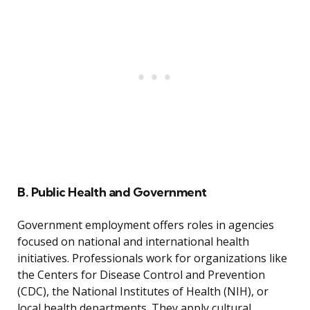
B. Public Health and Government
Government employment offers roles in agencies
focused on national and international health
initiatives. Professionals work for organizations like
the Centers for Disease Control and Prevention
(CDC), the National Institutes of Health (NIH), or
local health departments. They apply cultural