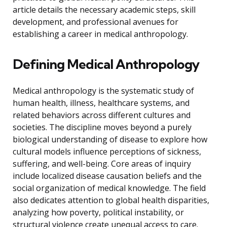
article details the necessary academic steps, skill
development, and professional avenues for
establishing a career in medical anthropology.
Defining Medical Anthropology
Medical anthropology is the systematic study of
human health, illness, healthcare systems, and
related behaviors across different cultures and
societies. The discipline moves beyond a purely
biological understanding of disease to explore how
cultural models influence perceptions of sickness,
suffering, and well-being. Core areas of inquiry
include localized disease causation beliefs and the
social organization of medical knowledge. The field
also dedicates attention to global health disparities,
analyzing how poverty, political instability, or
structural violence create unequal access to care.