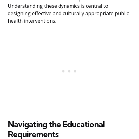
Understanding these dynamics is central to
designing effective and culturally appropriate public
health interventions.
Navigating the Educational
Requirements