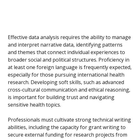
Effective data analysis requires the ability to manage
and interpret narrative data, identifying patterns
and themes that connect individual experiences to
broader social and political structures. Proficiency in
at least one foreign language is frequently expected,
especially for those pursuing international health
research. Developing soft skills, such as advanced
cross-cultural communication and ethical reasoning,
is important for building trust and navigating
sensitive health topics.
Professionals must cultivate strong technical writing
abilities, including the capacity for grant writing to
secure external funding for research projects from