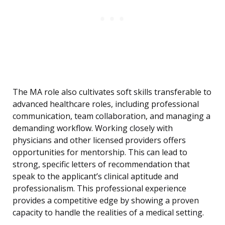
The MA role also cultivates soft skills transferable to
advanced healthcare roles, including professional
communication, team collaboration, and managing a
demanding workflow. Working closely with
physicians and other licensed providers offers
opportunities for mentorship. This can lead to
strong, specific letters of recommendation that
speak to the applicant’s clinical aptitude and
professionalism. This professional experience
provides a competitive edge by showing a proven
capacity to handle the realities of a medical setting.