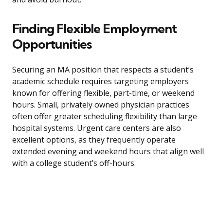
Finding Flexible Employment
Opportunities
Securing an MA position that respects a student’s
academic schedule requires targeting employers
known for offering flexible, part-time, or weekend
hours. Small, privately owned physician practices
often offer greater scheduling flexibility than large
hospital systems. Urgent care centers are also
excellent options, as they frequently operate
extended evening and weekend hours that align well
with a college student’s off-hours.