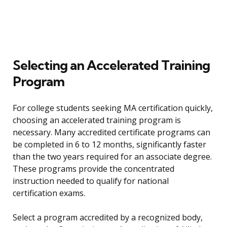
Selecting an Accelerated Training
Program
For college students seeking MA certification quickly,
choosing an accelerated training program is
necessary. Many accredited certificate programs can
be completed in 6 to 12 months, significantly faster
than the two years required for an associate degree.
These programs provide the concentrated
instruction needed to qualify for national
certification exams.
Select a program accredited by a recognized body,