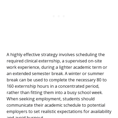
A highly effective strategy involves scheduling the
required clinical externship, a supervised on-site
work experience, during a lighter academic term or
an extended semester break. A winter or summer
break can be used to complete the necessary 80 to
160 externship hours in a concentrated period,
rather than fitting them into a busy school week.
When seeking employment, students should
communicate their academic schedule to potential
employers to set realistic expectations for availability
and avoid burnout.