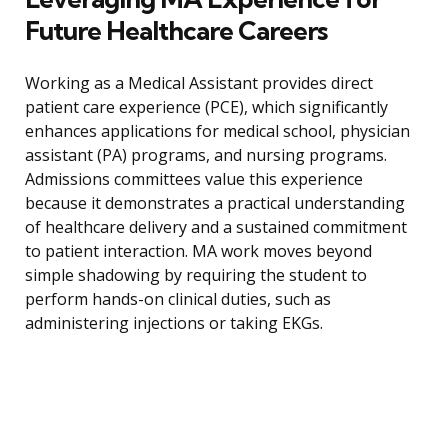
Future Healthcare Careers
Working as a Medical Assistant provides direct
patient care experience (PCE), which significantly
enhances applications for medical school, physician
assistant (PA) programs, and nursing programs.
Admissions committees value this experience
because it demonstrates a practical understanding
of healthcare delivery and a sustained commitment
to patient interaction. MA work moves beyond
simple shadowing by requiring the student to
perform hands-on clinical duties, such as
administering injections or taking EKGs.