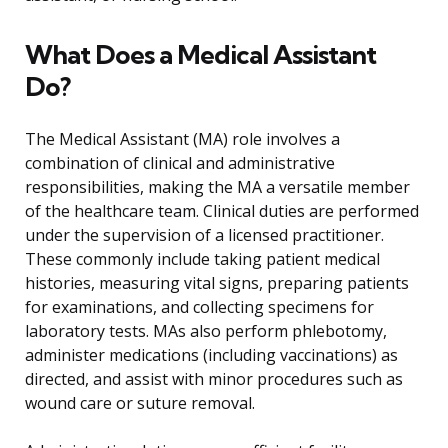
What Does a Medical Assistant
Do?
The Medical Assistant (MA) role involves a
combination of clinical and administrative
responsibilities, making the MA a versatile member
of the healthcare team. Clinical duties are performed
under the supervision of a licensed practitioner.
These commonly include taking patient medical
histories, measuring vital signs, preparing patients
for examinations, and collecting specimens for
laboratory tests. MAs also perform phlebotomy,
administer medications (including vaccinations) as
directed, and assist with minor procedures such as
wound care or suture removal.