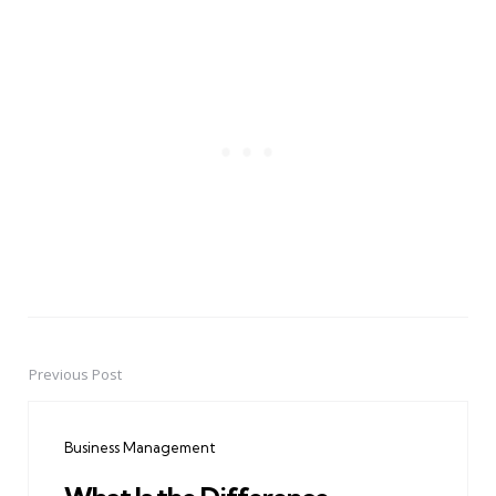
Previous Post
Post
navigation
Business Management