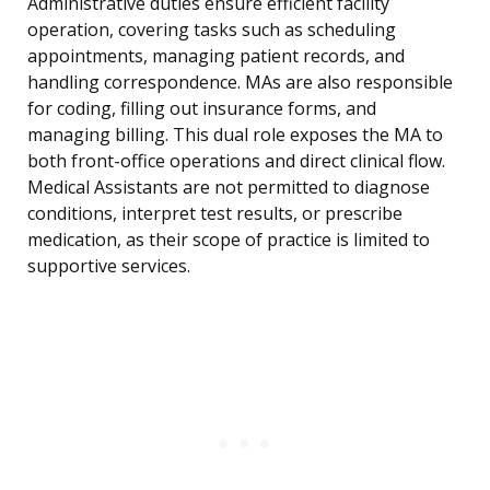
Administrative duties ensure efficient facility
operation, covering tasks such as scheduling
appointments, managing patient records, and
handling correspondence. MAs are also responsible
for coding, filling out insurance forms, and
managing billing. This dual role exposes the MA to
both front-office operations and direct clinical flow.
Medical Assistants are not permitted to diagnose
conditions, interpret test results, or prescribe
medication, as their scope of practice is limited to
supportive services.