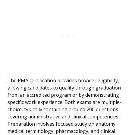
The RMA certification provides broader eligibility,
allowing candidates to qualify through graduation
from an accredited program or by demonstrating
specific work experience. Both exams are multiple-
choice, typically containing around 200 questions
covering administrative and clinical competencies.
Preparation involves focused study on anatomy,
medical terminology, pharmacology, and clinical