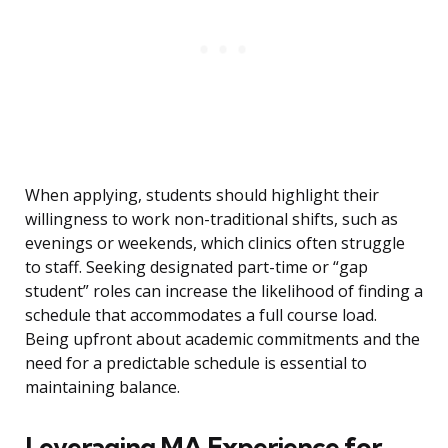
When applying, students should highlight their
willingness to work non-traditional shifts, such as
evenings or weekends, which clinics often struggle
to staff. Seeking designated part-time or “gap
student” roles can increase the likelihood of finding a
schedule that accommodates a full course load.
Being upfront about academic commitments and the
need for a predictable schedule is essential to
maintaining balance.
Leveraging MA Experience for