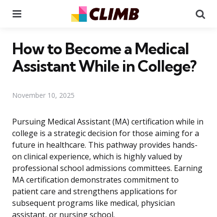
Menu
Se
How to Become a Medical
Assistant While in College?
November 10, 2025
Pursuing Medical Assistant (MA) certification while in
college is a strategic decision for those aiming for a
future in healthcare. This pathway provides hands-
on clinical experience, which is highly valued by
professional school admissions committees. Earning
MA certification demonstrates commitment to
patient care and strengthens applications for
subsequent programs like medical, physician
assistant, or nursing school.