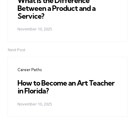
What Is the Difference
Between a Product and a
Service?
November 10, 2025
Next Post
Career Paths
How to Become an Art Teacher
in Florida?
November 10, 2025