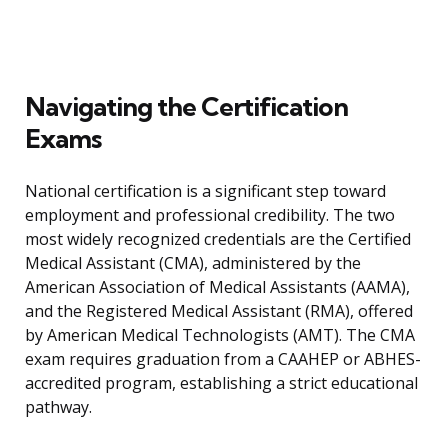
Navigating the Certification
Exams
National certification is a significant step toward
employment and professional credibility. The two
most widely recognized credentials are the Certified
Medical Assistant (CMA), administered by the
American Association of Medical Assistants (AAMA),
and the Registered Medical Assistant (RMA), offered
by American Medical Technologists (AMT). The CMA
exam requires graduation from a CAAHEP or ABHES-
accredited program, establishing a strict educational
pathway.