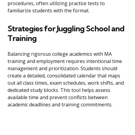
procedures, often utilizing practice tests to
familiarize students with the format.
Strategies for Juggling School and
Training
Balancing rigorous college academics with MA
training and employment requires intentional time
management and prioritization. Students should
create a detailed, consolidated calendar that maps
out all class times, exam schedules, work shifts, and
dedicated study blocks. This tool helps assess
available time and prevent conflicts between
academic deadlines and training commitments.