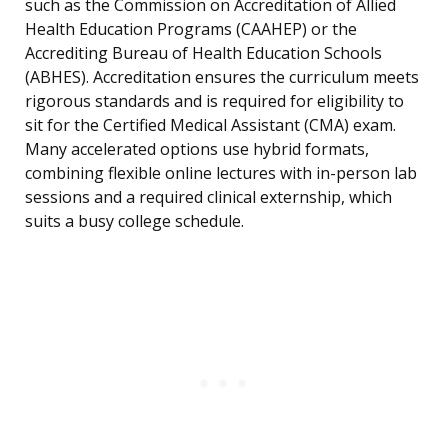
such as the Commission on Accreditation of Allied
Health Education Programs (CAAHEP) or the
Accrediting Bureau of Health Education Schools
(ABHES). Accreditation ensures the curriculum meets
rigorous standards and is required for eligibility to
sit for the Certified Medical Assistant (CMA) exam.
Many accelerated options use hybrid formats,
combining flexible online lectures with in-person lab
sessions and a required clinical externship, which
suits a busy college schedule.