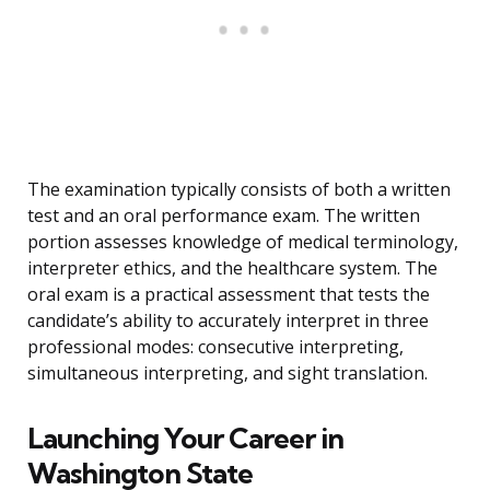
The examination typically consists of both a written
test and an oral performance exam. The written
portion assesses knowledge of medical terminology,
interpreter ethics, and the healthcare system. The
oral exam is a practical assessment that tests the
candidate’s ability to accurately interpret in three
professional modes: consecutive interpreting,
simultaneous interpreting, and sight translation.
Launching Your Career in
Washington State