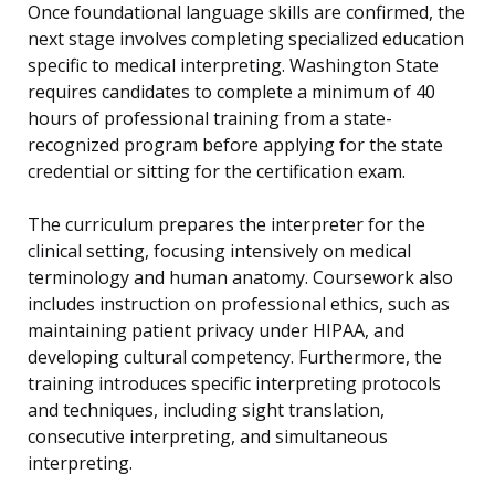
Once foundational language skills are confirmed, the
next stage involves completing specialized education
specific to medical interpreting. Washington State
requires candidates to complete a minimum of 40
hours of professional training from a state-
recognized program before applying for the state
credential or sitting for the certification exam.
The curriculum prepares the interpreter for the
clinical setting, focusing intensively on medical
terminology and human anatomy. Coursework also
includes instruction on professional ethics, such as
maintaining patient privacy under HIPAA, and
developing cultural competency. Furthermore, the
training introduces specific interpreting protocols
and techniques, including sight translation,
consecutive interpreting, and simultaneous
interpreting.