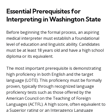
Essential Prerequisites for
Interpreting in Washington State
Before beginning the formal process, an aspiring
medical interpreter must establish a foundational
level of education and linguistic ability. Candidates
must be at least 18 years old and have a high school
diploma or its equivalent.
The most important prerequisite is demonstrating
high proficiency in both English and the target
language (LOTE). This proficiency must be formally
proven, typically through recognized language
proficiency tests such as those offered by the
American Council on the Teaching of Foreign
Languages (ACTFL). A high score, often equivalent to
a Superior rating or an Interagency Language