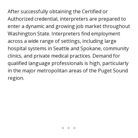
After successfully obtaining the Certified or
Authorized credential, interpreters are prepared to
enter a dynamic and growing job market throughout
Washington State. Interpreters find employment
across a wide range of settings, including large
hospital systems in Seattle and Spokane, community
clinics, and private medical practices. Demand for
qualified language professionals is high, particularly
in the major metropolitan areas of the Puget Sound
region.