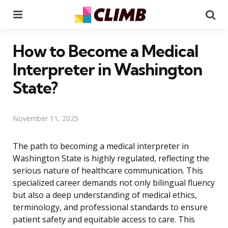
Menu
Se
How to Become a Medical
Interpreter in Washington
State?
November 11, 2025
The path to becoming a medical interpreter in
Washington State is highly regulated, reflecting the
serious nature of healthcare communication. This
specialized career demands not only bilingual fluency
but also a deep understanding of medical ethics,
terminology, and professional standards to ensure
patient safety and equitable access to care. This