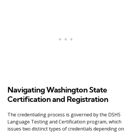
Navigating Washington State
Certification and Registration
The credentialing process is governed by the DSHS
Language Testing and Certification program, which
issues two distinct types of credentials depending on