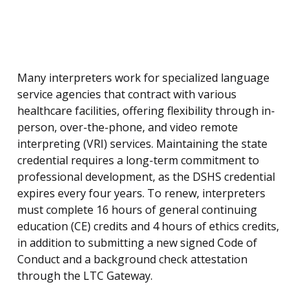
Many interpreters work for specialized language
service agencies that contract with various
healthcare facilities, offering flexibility through in-
person, over-the-phone, and video remote
interpreting (VRI) services. Maintaining the state
credential requires a long-term commitment to
professional development, as the DSHS credential
expires every four years. To renew, interpreters
must complete 16 hours of general continuing
education (CE) credits and 4 hours of ethics credits,
in addition to submitting a new signed Code of
Conduct and a background check attestation
through the LTC Gateway.