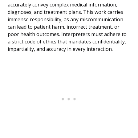
accurately convey complex medical information,
diagnoses, and treatment plans. This work carries
immense responsibility, as any miscommunication
can lead to patient harm, incorrect treatment, or
poor health outcomes. Interpreters must adhere to
a strict code of ethics that mandates confidentiality,
impartiality, and accuracy in every interaction.