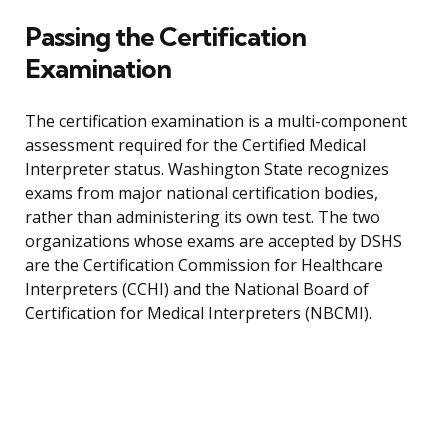
Passing the Certification
Examination
The certification examination is a multi-component
assessment required for the Certified Medical
Interpreter status. Washington State recognizes
exams from major national certification bodies,
rather than administering its own test. The two
organizations whose exams are accepted by DSHS
are the Certification Commission for Healthcare
Interpreters (CCHI) and the National Board of
Certification for Medical Interpreters (NBCMI).