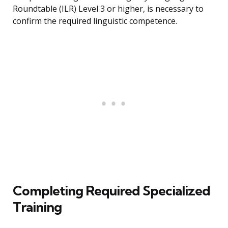
Roundtable (ILR) Level 3 or higher, is necessary to
confirm the required linguistic competence.
Completing Required Specialized
Training