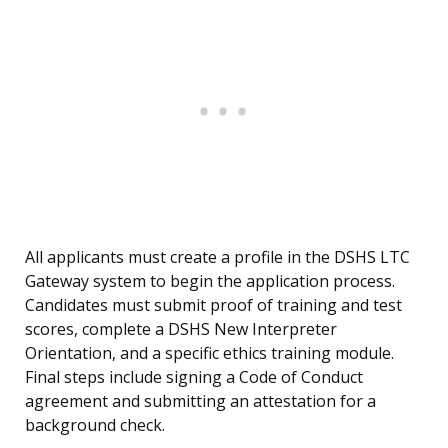
All applicants must create a profile in the DSHS LTC
Gateway system to begin the application process.
Candidates must submit proof of training and test
scores, complete a DSHS New Interpreter
Orientation, and a specific ethics training module.
Final steps include signing a Code of Conduct
agreement and submitting an attestation for a
background check.