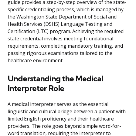
guide provides a step-by-step overview of the state-
specific credentialing process, which is managed by
the Washington State Department of Social and
Health Services (DSHS) Language Testing and
Certification (LTC) program. Achieving the required
state credential involves meeting foundational
requirements, completing mandatory training, and
passing rigorous examinations tailored to the
healthcare environment.
Understanding the Medical
Interpreter Role
A medical interpreter serves as the essential
linguistic and cultural bridge between a patient with
limited English proficiency and their healthcare
providers. The role goes beyond simple word-for-
word translation, requiring the interpreter to