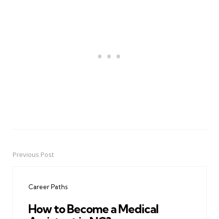
Previous Post
Post
navigation
Career Paths
How to Become a Medical