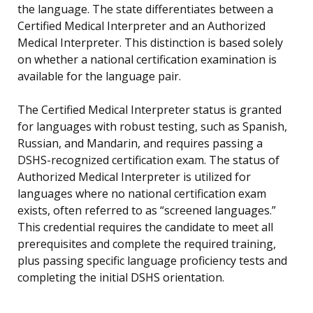
the language. The state differentiates between a
Certified Medical Interpreter and an Authorized
Medical Interpreter. This distinction is based solely
on whether a national certification examination is
available for the language pair.
The Certified Medical Interpreter status is granted
for languages with robust testing, such as Spanish,
Russian, and Mandarin, and requires passing a
DSHS-recognized certification exam. The status of
Authorized Medical Interpreter is utilized for
languages where no national certification exam
exists, often referred to as “screened languages.”
This credential requires the candidate to meet all
prerequisites and complete the required training,
plus passing specific language proficiency tests and
completing the initial DSHS orientation.