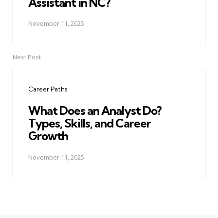
Assistant in NC?
November 11, 2025
Next Post
Career Paths
What Does an Analyst Do?
Types, Skills, and Career
Growth
November 11, 2025