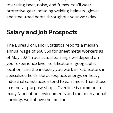
tolerating heat, noise, and fumes. You’ll wear
protective gear including welding helmets, gloves,
and steel-toed boots throughout your workday.
Salary and Job Prospects
The Bureau of Labor Statistics reports a median
annual wage of $60,850 for sheet metal workers as
of May 2024. Your actual earnings will depend on
your experience level, certifications, geographic
location, and the industry you work in. Fabricators in
specialized fields like aerospace, energy, or heavy
industrial construction tend to earn more than those
in general-purpose shops. Overtime is common in
many fabrication environments and can push annual
earnings well above the median.