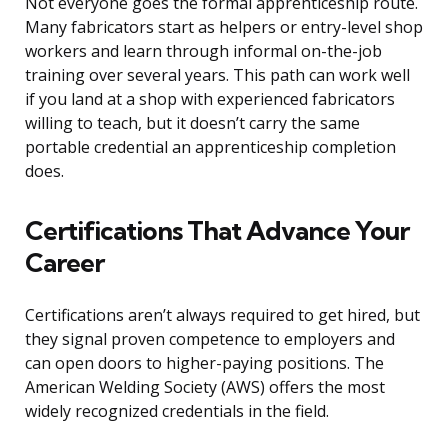
Not everyone goes the formal apprenticeship route.
Many fabricators start as helpers or entry-level shop
workers and learn through informal on-the-job
training over several years. This path can work well
if you land at a shop with experienced fabricators
willing to teach, but it doesn’t carry the same
portable credential an apprenticeship completion
does.
Certifications That Advance Your
Career
Certifications aren’t always required to get hired, but
they signal proven competence to employers and
can open doors to higher-paying positions. The
American Welding Society (AWS) offers the most
widely recognized credentials in the field.