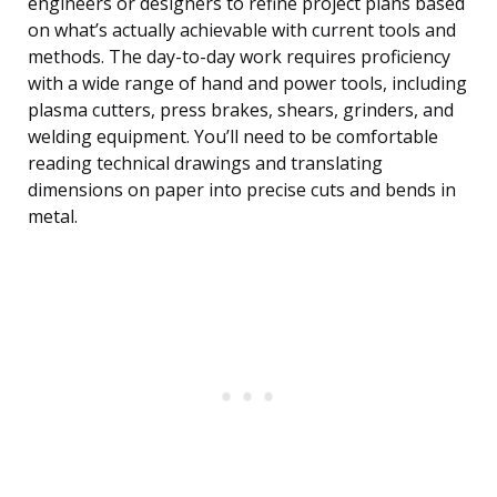
engineers or designers to refine project plans based
on what’s actually achievable with current tools and
methods. The day-to-day work requires proficiency
with a wide range of hand and power tools, including
plasma cutters, press brakes, shears, grinders, and
welding equipment. You’ll need to be comfortable
reading technical drawings and translating
dimensions on paper into precise cuts and bends in
metal.