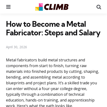
Menu
Se
How to Become a Metal
Fabricator: Steps and Salary
April 30, 2026
Metal fabricators build metal structures and
components from start to finish, turning raw
materials into finished products by cutting, shaping,
bending, and assembling metal according to
blueprints and project plans. It’s a skilled trade you
can enter without a four-year college degree,
typically through a combination of technical
education, hands-on training, and apprenticeship
work. Here’s what the path looks like.