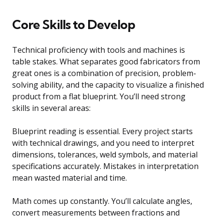
Core Skills to Develop
Technical proficiency with tools and machines is
table stakes. What separates good fabricators from
great ones is a combination of precision, problem-
solving ability, and the capacity to visualize a finished
product from a flat blueprint. You’ll need strong
skills in several areas:
Blueprint reading is essential. Every project starts
with technical drawings, and you need to interpret
dimensions, tolerances, weld symbols, and material
specifications accurately. Mistakes in interpretation
mean wasted material and time.
Math comes up constantly. You’ll calculate angles,
convert measurements between fractions and