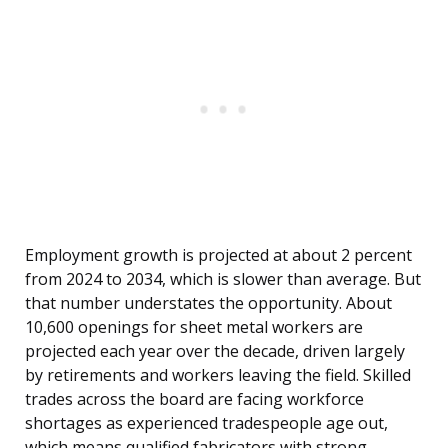
Employment growth is projected at about 2 percent
from 2024 to 2034, which is slower than average. But
that number understates the opportunity. About
10,600 openings for sheet metal workers are
projected each year over the decade, driven largely
by retirements and workers leaving the field. Skilled
trades across the board are facing workforce
shortages as experienced tradespeople age out,
which means qualified fabricators with strong