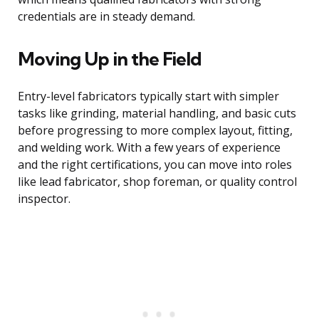
credentials are in steady demand.
Moving Up in the Field
Entry-level fabricators typically start with simpler
tasks like grinding, material handling, and basic cuts
before progressing to more complex layout, fitting,
and welding work. With a few years of experience
and the right certifications, you can move into roles
like lead fabricator, shop foreman, or quality control
inspector.