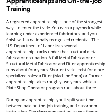
Apprenticeships and On-the-Job
Training
A registered apprenticeship is one of the strongest
ways to enter the trade. You earn a paycheck while
learning under experienced fabricators, and you
finish with a nationally recognized credential. The
U.S. Department of Labor lists several
apprenticeship tracks under the structural metal
fabricator occupation. A full Metal Fabricator or
Structural Metal Fabricator and Fitter apprenticeship
runs about four years. Shorter tracks exist for more
specialized roles: a Fitter (Machine Shop) or Former
apprenticeship takes roughly two years, while a
Plate Shop Operator program runs about three.
During an apprenticeship, you’ll split your time
between paid on-the-job training and classroom
instruction. The classroom portion covers theory,