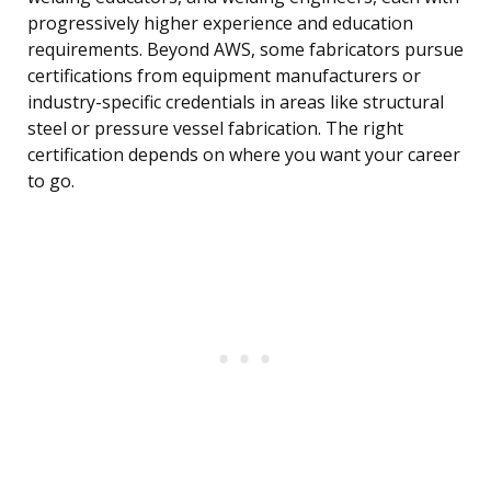
progressively higher experience and education
requirements. Beyond AWS, some fabricators pursue
certifications from equipment manufacturers or
industry-specific credentials in areas like structural
steel or pressure vessel fabrication. The right
certification depends on where you want your career
to go.