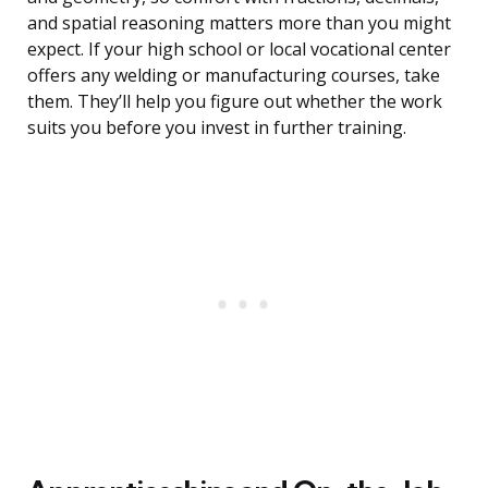
and spatial reasoning matters more than you might
expect. If your high school or local vocational center
offers any welding or manufacturing courses, take
them. They’ll help you figure out whether the work
suits you before you invest in further training.