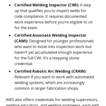
Certified Welding Inspector (CWI):
A step
up that qualifies you to inspect welds for
code compliance. It requires documented
work experience before you’re eligible to sit
for the exam.
Certified Associate Welding Inspector
(CAWI):
Designed for younger professionals
who want to move into inspection work but
haven’t yet accumulated enough experience
for the full CWI. It’s a stepping stone
credential.
Certified Robotic Arc Welding (CRAW):
Relevant if you want to work with automated
welding systems, which are increasingly
common in larger fabrication shops.
AWS also offers credentials for welding supervisors,
welding educators, and welding engineers, each with