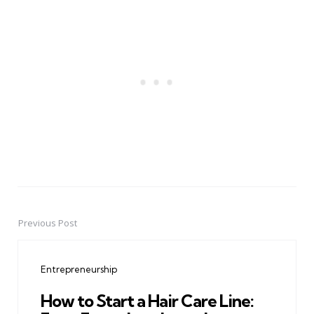
Previous Post
Post
navigation
Entrepreneurship
How to Start a Hair Care Line: