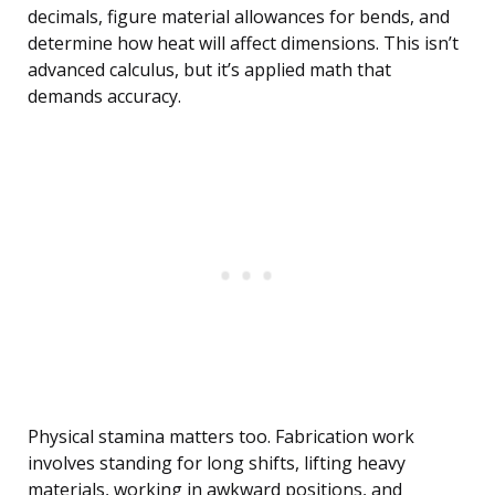
decimals, figure material allowances for bends, and
determine how heat will affect dimensions. This isn’t
advanced calculus, but it’s applied math that
demands accuracy.
Physical stamina matters too. Fabrication work
involves standing for long shifts, lifting heavy
materials, working in awkward positions, and