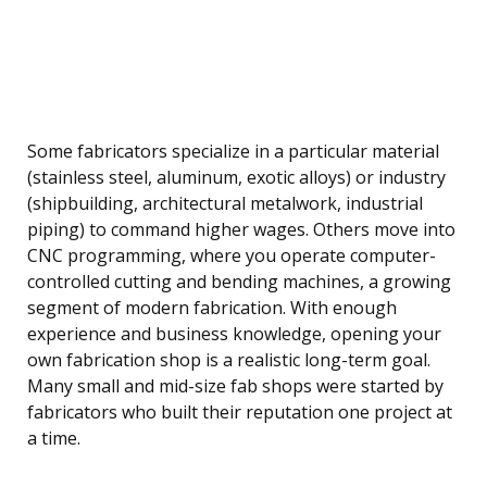
Some fabricators specialize in a particular material
(stainless steel, aluminum, exotic alloys) or industry
(shipbuilding, architectural metalwork, industrial
piping) to command higher wages. Others move into
CNC programming, where you operate computer-
controlled cutting and bending machines, a growing
segment of modern fabrication. With enough
experience and business knowledge, opening your
own fabrication shop is a realistic long-term goal.
Many small and mid-size fab shops were started by
fabricators who built their reputation one project at
a time.