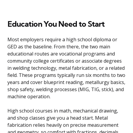
Education You Need to Start
Most employers require a high school diploma or
GED as the baseline. From there, the two main
educational routes are vocational programs and
community college certificates or associate degrees
in welding technology, metal fabrication, or a related
field. These programs typically run six months to two
years and cover blueprint reading, metallurgy basics,
shop safety, welding processes (MIG, TIG, stick), and
machine operation.
High school courses in math, mechanical drawing,
and shop classes give you a head start. Metal
fabrication relies heavily on precise measurement
and geometry, so comfort with fractions, decimals,