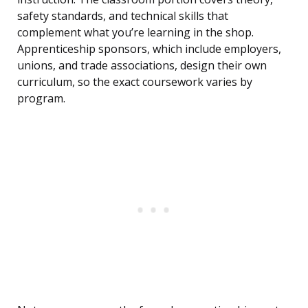
safety standards, and technical skills that
complement what you’re learning in the shop.
Apprenticeship sponsors, which include employers,
unions, and trade associations, design their own
curriculum, so the exact coursework varies by
program.