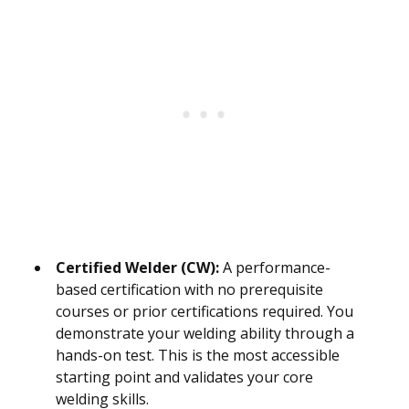
Certified Welder (CW):
A performance-
based certification with no prerequisite
courses or prior certifications required. You
demonstrate your welding ability through a
hands-on test. This is the most accessible
starting point and validates your core
welding skills.