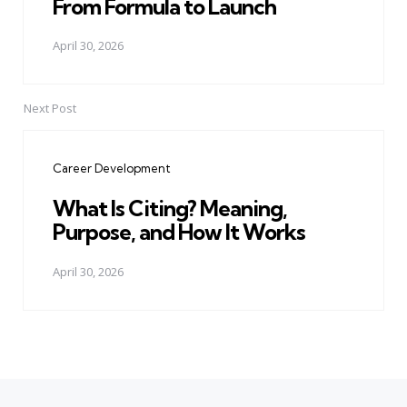
From Formula to Launch
April 30, 2026
Next Post
Career Development
What Is Citing? Meaning,
Purpose, and How It Works
April 30, 2026