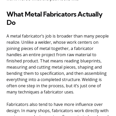
What Metal Fabricators Actually
Do
A metal fabricator’s job is broader than many people
realize. Unlike a welder, whose work centers on
joining pieces of metal together, a fabricator
handles an entire project from raw material to
finished product. That means reading blueprints,
measuring and cutting metal pieces, shaping and
bending them to specification, and then assembling
everything into a completed structure. Welding is
often one step in the process, but it’s just one of
many techniques a fabricator uses.
Fabricators also tend to have more influence over
design. In many shops, fabricators work directly with