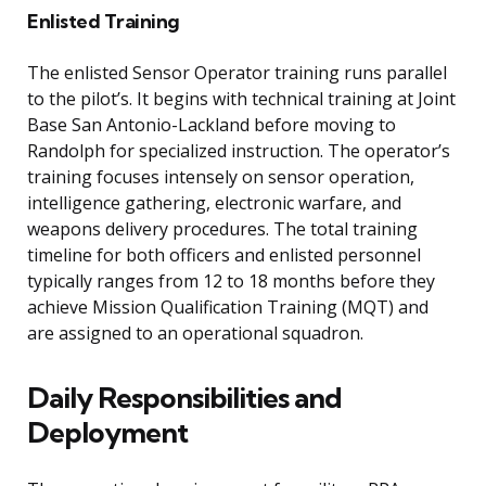
Enlisted Training
The enlisted Sensor Operator training runs parallel
to the pilot’s. It begins with technical training at Joint
Base San Antonio-Lackland before moving to
Randolph for specialized instruction. The operator’s
training focuses intensely on sensor operation,
intelligence gathering, electronic warfare, and
weapons delivery procedures. The total training
timeline for both officers and enlisted personnel
typically ranges from 12 to 18 months before they
achieve Mission Qualification Training (MQT) and
are assigned to an operational squadron.
Daily Responsibilities and
Deployment