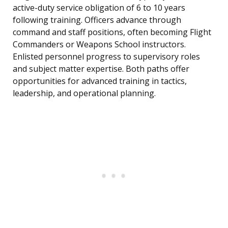
active-duty service obligation of 6 to 10 years
following training. Officers advance through
command and staff positions, often becoming Flight
Commanders or Weapons School instructors.
Enlisted personnel progress to supervisory roles
and subject matter expertise. Both paths offer
opportunities for advanced training in tactics,
leadership, and operational planning.