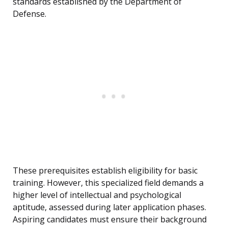
standards established by the Department of
Defense.
These prerequisites establish eligibility for basic
training. However, this specialized field demands a
higher level of intellectual and psychological
aptitude, assessed during later application phases.
Aspiring candidates must ensure their background