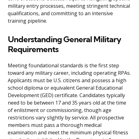
military entry processes, meeting stringent technical
qualifications, and committing to an intensive
training pipeline.
Understanding General Military
Requirements
Meeting foundational standards is the first step
toward any military career, including operating RPAs.
Applicants must be U.S. citizens and possess a high
school diploma or equivalent General Educational
Development (GED) certificate. Candidates typically
need to be between 17 and 35 years old at the time
of enlistment or commissioning, though age
restrictions vary slightly by service. All prospective
members must pass a thorough medical
examination and meet the minimum physical fitness