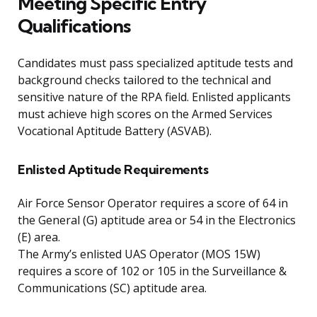
Meeting Specific Entry
Qualifications
Candidates must pass specialized aptitude tests and
background checks tailored to the technical and
sensitive nature of the RPA field. Enlisted applicants
must achieve high scores on the Armed Services
Vocational Aptitude Battery (ASVAB).
Enlisted Aptitude Requirements
Air Force Sensor Operator requires a score of 64 in
the General (G) aptitude area or 54 in the Electronics
(E) area.
The Army’s enlisted UAS Operator (MOS 15W)
requires a score of 102 or 105 in the Surveillance &
Communications (SC) aptitude area.