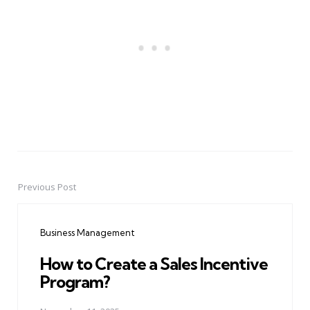
Previous Post
Post
navigation
Business Management
How to Create a Sales Incentive
Program?