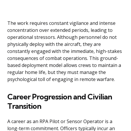
The work requires constant vigilance and intense
concentration over extended periods, leading to
operational stressors. Although personnel do not
physically deploy with the aircraft, they are
constantly engaged with the immediate, high-stakes
consequences of combat operations. This ground-
based deployment model allows crews to maintain a
regular home life, but they must manage the
psychological toll of engaging in remote warfare.
Career Progression and Civilian
Transition
A career as an RPA Pilot or Sensor Operator is a
long-term commitment. Officers typically incur an