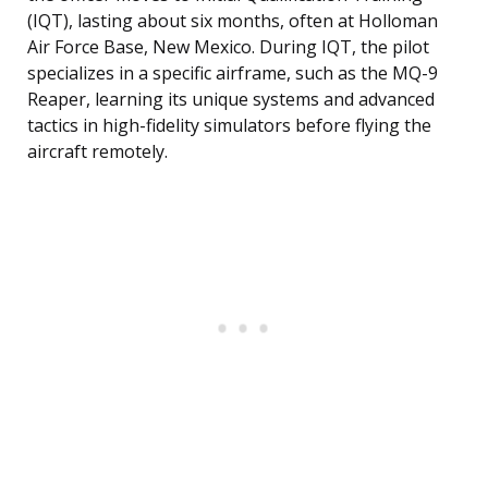
(IQT), lasting about six months, often at Holloman
Air Force Base, New Mexico. During IQT, the pilot
specializes in a specific airframe, such as the MQ-9
Reaper, learning its unique systems and advanced
tactics in high-fidelity simulators before flying the
aircraft remotely.