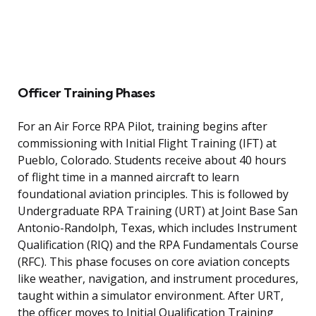
Officer Training Phases
For an Air Force RPA Pilot, training begins after
commissioning with Initial Flight Training (IFT) at
Pueblo, Colorado. Students receive about 40 hours
of flight time in a manned aircraft to learn
foundational aviation principles. This is followed by
Undergraduate RPA Training (URT) at Joint Base San
Antonio-Randolph, Texas, which includes Instrument
Qualification (RIQ) and the RPA Fundamentals Course
(RFC). This phase focuses on core aviation concepts
like weather, navigation, and instrument procedures,
taught within a simulator environment. After URT,
the officer moves to Initial Qualification Training