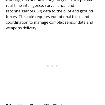
real-time intelligence, surveillance, and
reconnaissance (ISR) data to the pilot and ground
forces. This role requires exceptional focus and
coordination to manage complex sensor data and
weapons delivery.