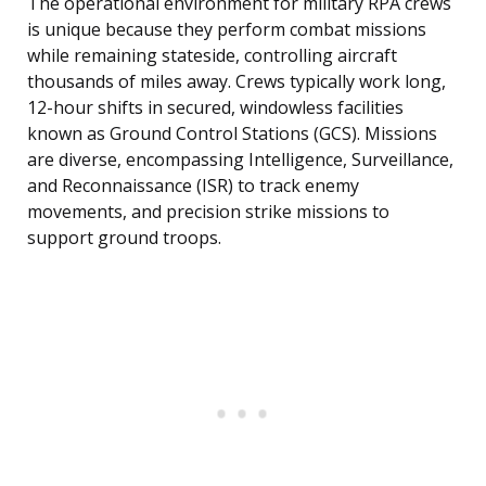
The operational environment for military RPA crews
is unique because they perform combat missions
while remaining stateside, controlling aircraft
thousands of miles away. Crews typically work long,
12-hour shifts in secured, windowless facilities
known as Ground Control Stations (GCS). Missions
are diverse, encompassing Intelligence, Surveillance,
and Reconnaissance (ISR) to track enemy
movements, and precision strike missions to
support ground troops.