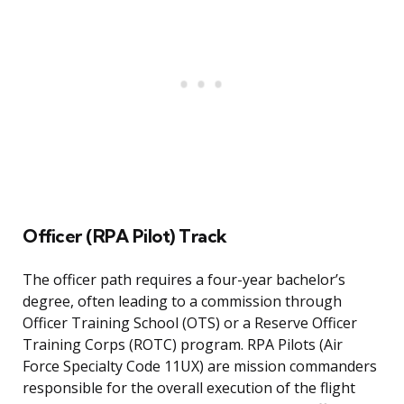
Officer (RPA Pilot) Track
The officer path requires a four-year bachelor’s
degree, often leading to a commission through
Officer Training School (OTS) or a Reserve Officer
Training Corps (ROTC) program. RPA Pilots (Air
Force Specialty Code 11UX) are mission commanders
responsible for the overall execution of the flight