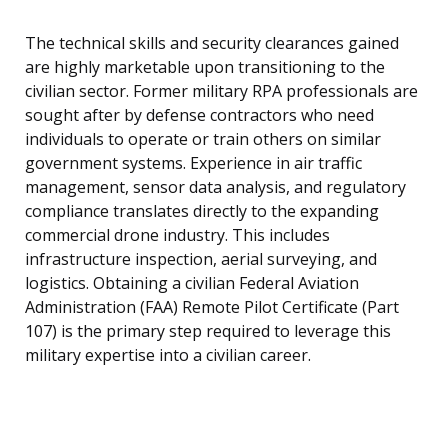
The technical skills and security clearances gained
are highly marketable upon transitioning to the
civilian sector. Former military RPA professionals are
sought after by defense contractors who need
individuals to operate or train others on similar
government systems. Experience in air traffic
management, sensor data analysis, and regulatory
compliance translates directly to the expanding
commercial drone industry. This includes
infrastructure inspection, aerial surveying, and
logistics. Obtaining a civilian Federal Aviation
Administration (FAA) Remote Pilot Certificate (Part
107) is the primary step required to leverage this
military expertise into a civilian career.