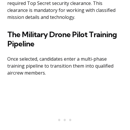
required Top Secret security clearance. This
clearance is mandatory for working with classified
mission details and technology.
The Military Drone Pilot Training
Pipeline
Once selected, candidates enter a multi-phase
training pipeline to transition them into qualified
aircrew members.