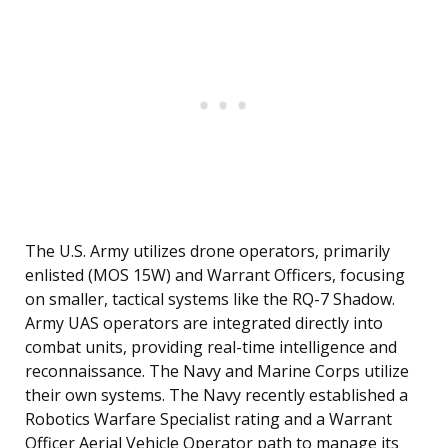
The U.S. Army utilizes drone operators, primarily
enlisted (MOS 15W) and Warrant Officers, focusing
on smaller, tactical systems like the RQ-7 Shadow.
Army UAS operators are integrated directly into
combat units, providing real-time intelligence and
reconnaissance. The Navy and Marine Corps utilize
their own systems. The Navy recently established a
Robotics Warfare Specialist rating and a Warrant
Officer Aerial Vehicle Operator path to manage its