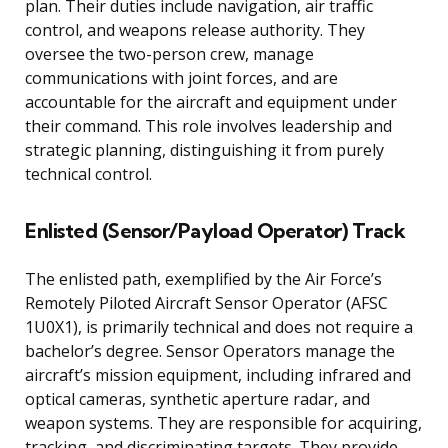
plan. Their duties include navigation, air traffic
control, and weapons release authority. They
oversee the two-person crew, manage
communications with joint forces, and are
accountable for the aircraft and equipment under
their command. This role involves leadership and
strategic planning, distinguishing it from purely
technical control.
Enlisted (Sensor/Payload Operator) Track
The enlisted path, exemplified by the Air Force’s
Remotely Piloted Aircraft Sensor Operator (AFSC
1U0X1), is primarily technical and does not require a
bachelor’s degree. Sensor Operators manage the
aircraft’s mission equipment, including infrared and
optical cameras, synthetic aperture radar, and
weapon systems. They are responsible for acquiring,
tracking, and discriminating targets. They provide