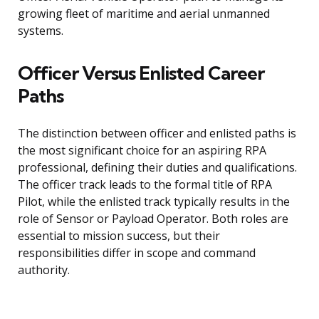
growing fleet of maritime and aerial unmanned
systems.
Officer Versus Enlisted Career
Paths
The distinction between officer and enlisted paths is
the most significant choice for an aspiring RPA
professional, defining their duties and qualifications.
The officer track leads to the formal title of RPA
Pilot, while the enlisted track typically results in the
role of Sensor or Payload Operator. Both roles are
essential to mission success, but their
responsibilities differ in scope and command
authority.