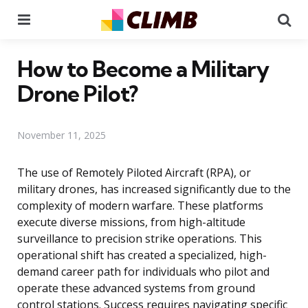
Menu
Se
How to Become a Military
Drone Pilot?
November 11, 2025
The use of Remotely Piloted Aircraft (RPA), or
military drones, has increased significantly due to the
complexity of modern warfare. These platforms
execute diverse missions, from high-altitude
surveillance to precision strike operations. This
operational shift has created a specialized, high-
demand career path for individuals who pilot and
operate these advanced systems from ground
control stations. Success requires navigating specific