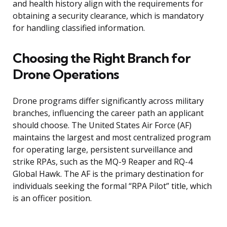
and health history align with the requirements for
obtaining a security clearance, which is mandatory
for handling classified information.
Choosing the Right Branch for
Drone Operations
Drone programs differ significantly across military
branches, influencing the career path an applicant
should choose. The United States Air Force (AF)
maintains the largest and most centralized program
for operating large, persistent surveillance and
strike RPAs, such as the MQ-9 Reaper and RQ-4
Global Hawk. The AF is the primary destination for
individuals seeking the formal “RPA Pilot” title, which
is an officer position.