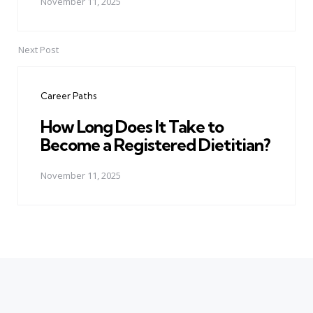
November 11, 2025
Next Post
Career Paths
How Long Does It Take to
Become a Registered Dietitian?
November 11, 2025