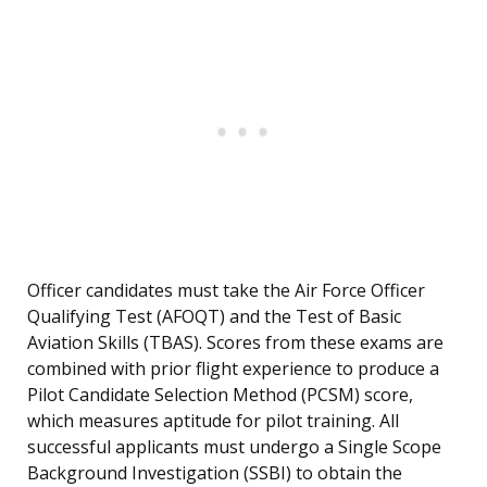
Officer candidates must take the Air Force Officer
Qualifying Test (AFOQT) and the Test of Basic
Aviation Skills (TBAS). Scores from these exams are
combined with prior flight experience to produce a
Pilot Candidate Selection Method (PCSM) score,
which measures aptitude for pilot training. All
successful applicants must undergo a Single Scope
Background Investigation (SSBI) to obtain the