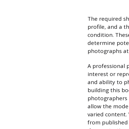
The required sho
profile, and a t
condition. Thes
determine poten
photographs at 
A professional 
interest or rep
and ability to 
building this b
photographers a
allow the model
varied content.
from published 