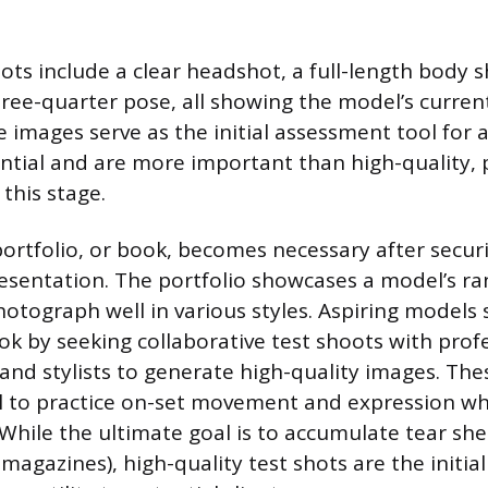
ts include a clear headshot, a full-length body s
hree-quarter pose, all showing the model’s curren
e images serve as the initial assessment tool for 
tial and are more important than high-quality, 
this stage.
portfolio, or book, becomes necessary after secu
resentation. The portfolio showcases a model’s ra
photograph well in various styles. Aspiring models
ook by seeking collaborative test shoots with prof
nd stylists to generate high-quality images. The
 to practice on-set movement and expression whi
 While the ultimate goal is to accumulate tear sh
magazines), high-quality test shots are the initia