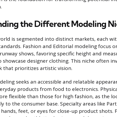
.
ding the Different Modeling N
rld is segmented into distinct markets, each wi
andards. Fashion and Editorial modeling focus o
runway shows, favoring specific height and mea
 showcase designer clothing. This niche often in
that prioritizes artistic vision.
ling seeks an accessible and relatable appeara
eryday products from food to electronics. Physic
re flexible than those for high fashion, as the lo
tly to the consumer base. Specialty areas like Par
 hands, feet, or eyes for close-up product shots. 