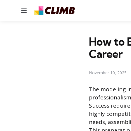
Menu
How to B
Career
November 10, 2025
The modeling in
professionalism
Success require
highly competit
needs, assembli
This preparation