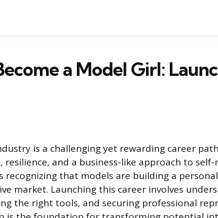
ecome a Model Girl: Laun
dustry is a challenging yet rewarding career pa
, resilience, and a business-like approach to sel
s recognizing that models are building a personal
ive market. Launching this career involves under
ng the right tools, and securing professional rep
 is the foundation for transforming potential int