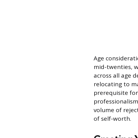
Age consideratio
mid-twenties, w
across all age d
relocating to ma
prerequisite for
professionalism,
volume of rejec
of self-worth.