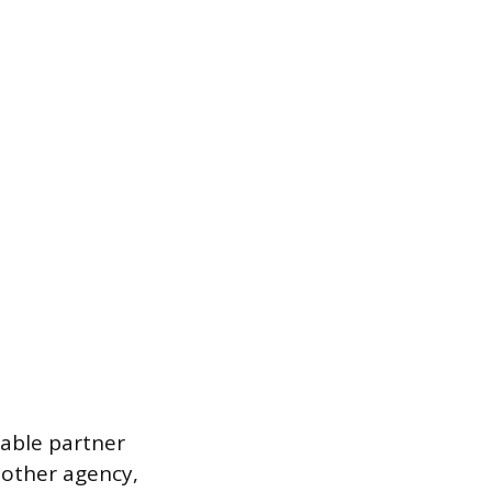
table partner
mother agency,