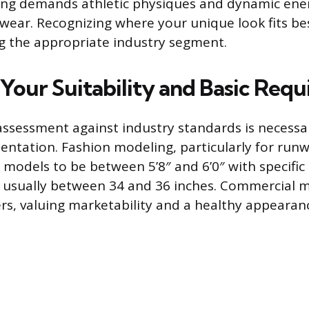
ing demands athletic physiques and dynamic ene
wear. Recognizing where your unique look fits best
ng the appropriate industry segment.
 Your Suitability and Basic Req
assessment against industry standards is necessa
entation. Fashion modeling, particularly for runw
 models to be between 5’8″ and 6’0″ with specific
usually between 34 and 36 inches. Commercial m
s, valuing marketability and a healthy appearanc