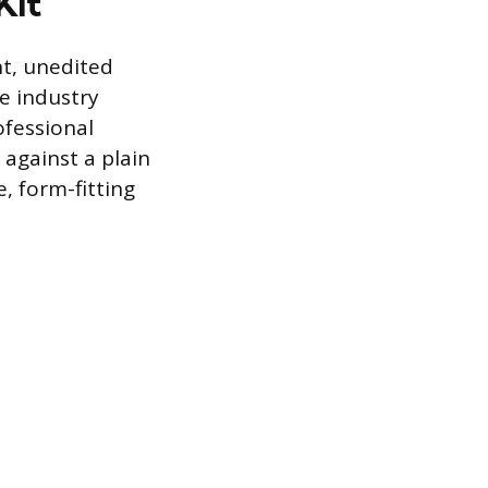
Kit
nt, unedited
e industry
ofessional
 against a plain
 form-fitting