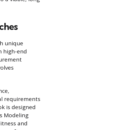
iches
th unique
n high-end
surement
volves
nce,
al requirements
ok is designed
ts Modeling
Fitness and