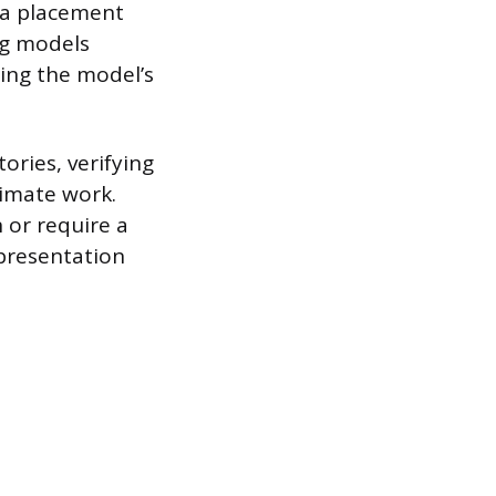
d a placement
ng models
ging the model’s
ories, verifying
timate work.
 or require a
epresentation