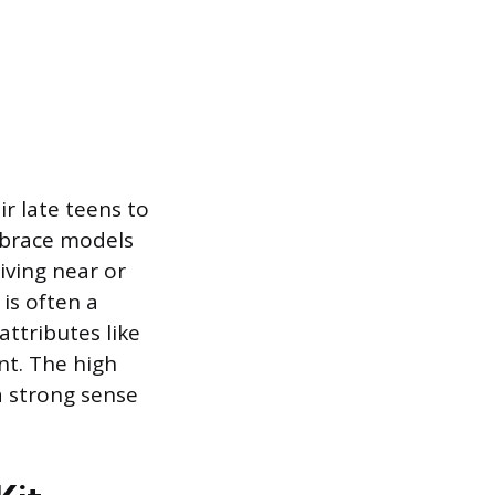
ir late teens to
mbrace models
living near or
is often a
attributes like
nt. The high
a strong sense