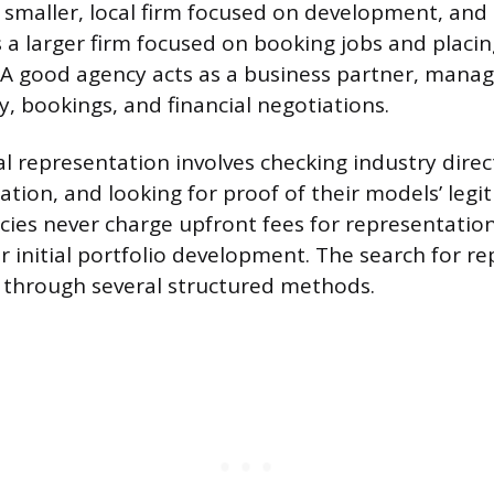
a smaller, local firm focused on development, an
s a larger firm focused on booking jobs and placi
. A good agency acts as a business partner, mana
y, bookings, and financial negotiations.
l representation involves checking industry direct
ation, and looking for proof of their models’ legi
ies never charge upfront fees for representation
r initial portfolio development. The search for r
d through several structured methods.