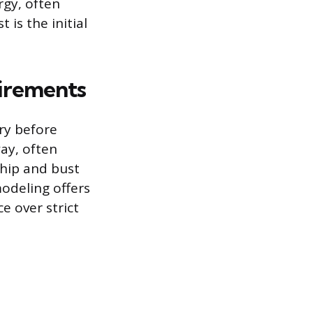
rgy, often
 is the initial
uirements
ry before
ay, often
 hip and bust
odeling offers
e over strict