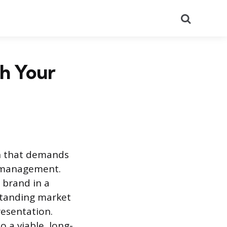
Search
ch Your
th that demands
f-management.
 brand in a
standing market
resentation.
o a viable, long-