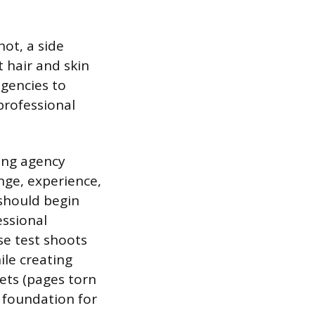
hot, a side
t hair and skin
agencies to
professional
ring agency
nge, experience,
 should begin
essional
se test shoots
le creating
eets (pages torn
l foundation for