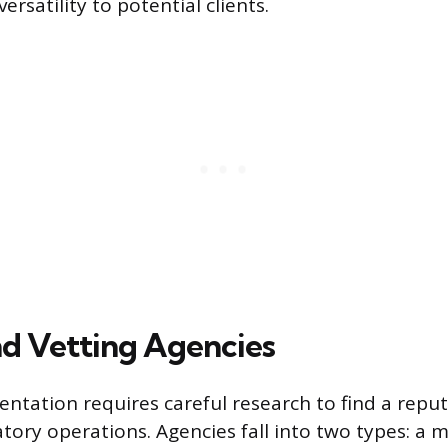
rsatility to potential clients.
nd Vetting Agencies
entation requires careful research to find a repu
tory operations. Agencies fall into two types: a 