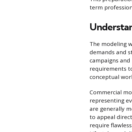
term profession
Understan
The modeling wo
demands and st
campaigns and 
requirements to
conceptual work 
Commercial mode
representing ev
are generally mo
to appeal direc
require flawless