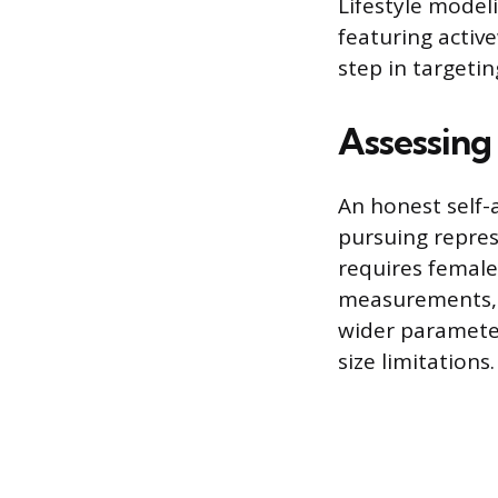
Lifestyle model
featuring active
step in targeti
Assessing
An honest self-
pursuing repres
requires female
measurements, 
wider parameter
size limitations.