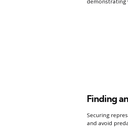
demonstrating ve
Finding a
Securing repres
and avoid preda