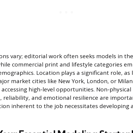
ns vary; editorial work often seeks models in the
hile commercial print and lifestyle categories e
emographics. Location plays a significant role, as 
jor market cities like New York, London, or Milan 
 accessing high-level opportunities. Non-physical 
 reliability, and emotional resilience are importa
tion inherent to the job necessitates developing 