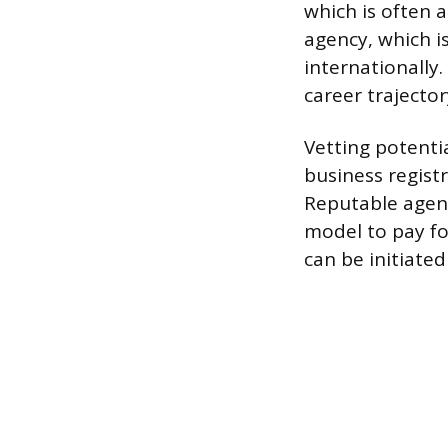
which is often 
agency, which i
internationally
career trajector
Vetting potentia
business registr
Reputable agenc
model to pay fo
can be initiate