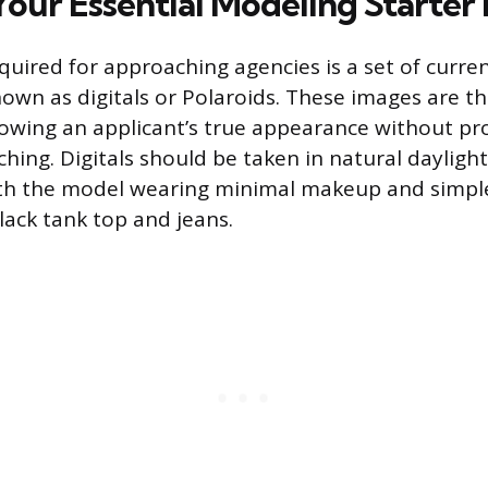
our Essential Modeling Starter 
equired for approaching agencies is a set of curre
wn as digitals or Polaroids. These images are th
owing an applicant’s true appearance without pr
ching. Digitals should be taken in natural daylight
th the model wearing minimal makeup and simple,
black tank top and jeans.