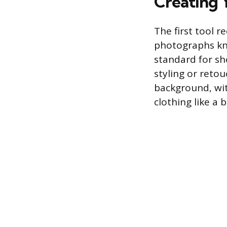
Creating Y
The first tool r
photographs kno
standard for sh
styling or retou
background, wi
clothing like a 