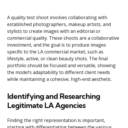
A quality test shoot involves collaborating with
established photographers, makeup artists, and
stylists to create images with an editorial or
commercial quality. These shoots are a collaborative
investment, and the goal is to produce images
specific to the LA commercial market, such as
lifestyle, active, or clean beauty shots. The final
portfolio should be focused and versatile, showing
the model’s adaptability to different client needs
while maintaining a cohesive, high-end aesthetic.
Identifying and Researching
Legitimate LA Agencies
Finding the right representation is important,
starting with differentiating between the various