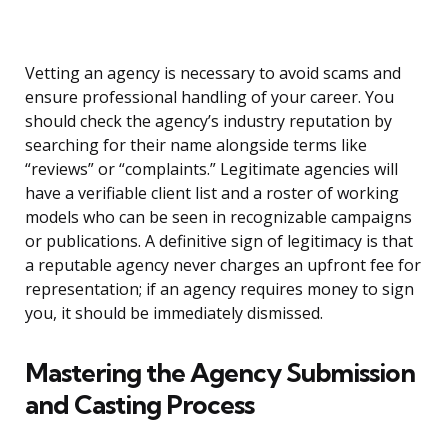
Vetting an agency is necessary to avoid scams and
ensure professional handling of your career. You
should check the agency’s industry reputation by
searching for their name alongside terms like
“reviews” or “complaints.” Legitimate agencies will
have a verifiable client list and a roster of working
models who can be seen in recognizable campaigns
or publications. A definitive sign of legitimacy is that
a reputable agency never charges an upfront fee for
representation; if an agency requires money to sign
you, it should be immediately dismissed.
Mastering the Agency Submission
and Casting Process