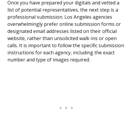
Once you have prepared your digitals and vetted a
list of potential representatives, the next step is a
professional submission. Los Angeles agencies
overwhelmingly prefer online submission forms or
designated email addresses listed on their official
website, rather than unsolicited walk-ins or open
calls. It is important to follow the specific submission
instructions for each agency, including the exact
number and type of images required.