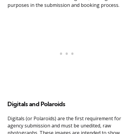
purposes in the submission and booking process.
Digitals and Polaroids
Digitals (or Polaroids) are the first requirement for
agency submission and must be unedited, raw
photographs. These images are intended to show