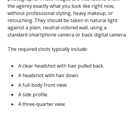
the agency exactly what you look like right now,
without professional styling, heavy makeup, or
retouching. They should be taken in natural light
against a plain, neutral-colored wall, using a
standard smartphone camera or basic digital camera.
The required shots typically include:
A clear headshot with hair pulled back.
A headshot with hair down.
A full-body front view.
A side profile.
A three-quarter view.