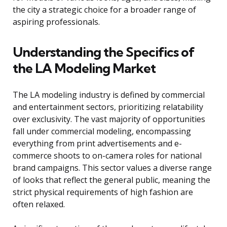
the city a strategic choice for a broader range of
aspiring professionals.
Understanding the Specifics of
the LA Modeling Market
The LA modeling industry is defined by commercial
and entertainment sectors, prioritizing relatability
over exclusivity. The vast majority of opportunities
fall under commercial modeling, encompassing
everything from print advertisements and e-
commerce shoots to on-camera roles for national
brand campaigns. This sector values a diverse range
of looks that reflect the general public, meaning the
strict physical requirements of high fashion are
often relaxed.