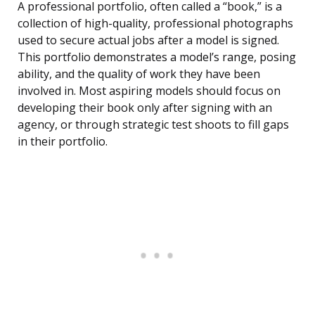
A professional portfolio, often called a “book,” is a
collection of high-quality, professional photographs
used to secure actual jobs after a model is signed.
This portfolio demonstrates a model’s range, posing
ability, and the quality of work they have been
involved in. Most aspiring models should focus on
developing their book only after signing with an
agency, or through strategic test shoots to fill gaps
in their portfolio.