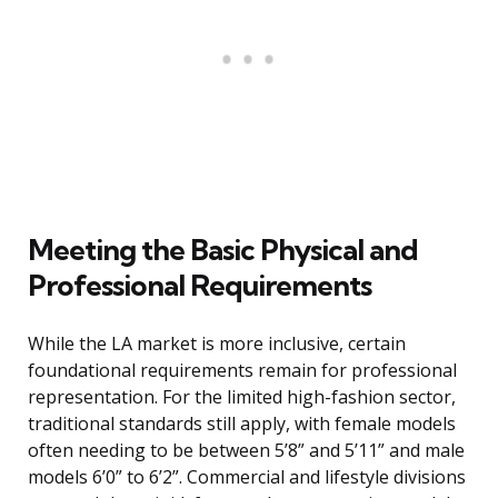
Meeting the Basic Physical and
Professional Requirements
While the LA market is more inclusive, certain
foundational requirements remain for professional
representation. For the limited high-fashion sector,
traditional standards still apply, with female models
often needing to be between 5’8” and 5’11” and male
models 6’0” to 6’2”. Commercial and lifestyle divisions