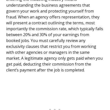
understanding the business agreements that
govern your work and protecting yourself from
fraud. When an agency offers representation, they
will present a contract outlining the terms, most
importantly the commission rate, which typically falls
between 20% and 30% of your earnings from
booked jobs. You must carefully review any
exclusivity clauses that restrict you from working
with other agencies or managers in the same
market. A legitimate agency only gets paid when you
get paid, deducting their commission from the
client’s payment after the job is completed.