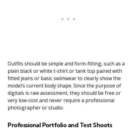
Outfits should be simple and form-fitting, such as a
plain black or white t-shirt or tank top paired with
fitted jeans or basic swimwear to clearly show the
model’s current body shape. Since the purpose of
digitals is raw assessment, they should be free or
very low-cost and never require a professional
photographer or studio.
Professional Portfolio and Test Shoots