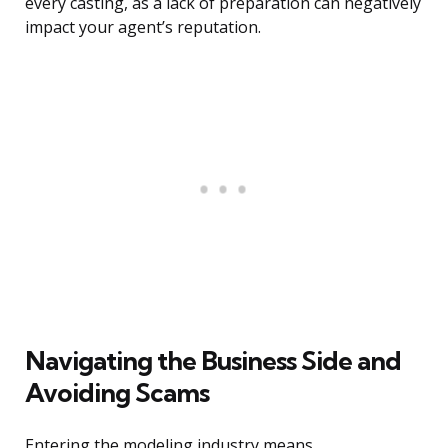
every casting, as a lack of preparation can negatively
impact your agent’s reputation.
Navigating the Business Side and
Avoiding Scams
Entering the modeling industry means