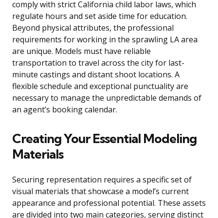
comply with strict California child labor laws, which
regulate hours and set aside time for education.
Beyond physical attributes, the professional
requirements for working in the sprawling LA area
are unique. Models must have reliable
transportation to travel across the city for last-
minute castings and distant shoot locations. A
flexible schedule and exceptional punctuality are
necessary to manage the unpredictable demands of
an agent’s booking calendar.
Creating Your Essential Modeling
Materials
Securing representation requires a specific set of
visual materials that showcase a model’s current
appearance and professional potential. These assets
are divided into two main categories, serving distinct