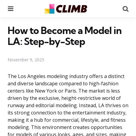
Menu
Se
How to Become a Model in
LA: Step-by-Step
November 9, 2025
The Los Angeles modeling industry offers a distinct
and diverse landscape compared to high-fashion
centers like New York or Paris. The market is less
driven by the exclusive, height-restrictive world of
runway and editorial modeling. Instead, LA thrives on
its strong connection to the entertainment industry,
making it a hub for commercial, lifestyle, and fitness
modeling. This environment creates opportunities
for models of various looks, ages, and sizes, making