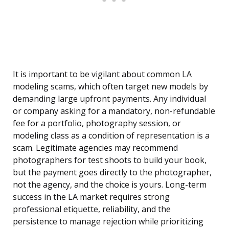
It is important to be vigilant about common LA
modeling scams, which often target new models by
demanding large upfront payments. Any individual
or company asking for a mandatory, non-refundable
fee for a portfolio, photography session, or
modeling class as a condition of representation is a
scam. Legitimate agencies may recommend
photographers for test shoots to build your book,
but the payment goes directly to the photographer,
not the agency, and the choice is yours. Long-term
success in the LA market requires strong
professional etiquette, reliability, and the
persistence to manage rejection while prioritizing