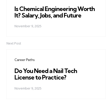
Is Chemical Engineering Worth
It? Salary, Jobs, and Future
November 9, 2025
Next Post
Career Paths
Do You Need a Nail Tech
License to Practice?
November 9, 2025