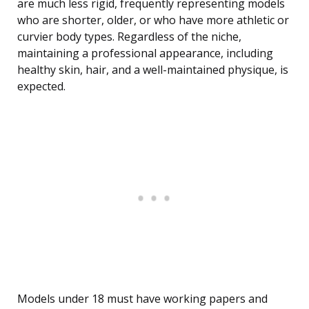
are much less rigid, frequently representing models
who are shorter, older, or who have more athletic or
curvier body types. Regardless of the niche,
maintaining a professional appearance, including
healthy skin, hair, and a well-maintained physique, is
expected.
Models under 18 must have working papers and