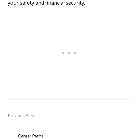
your safety and financial security.
Previous Post
Post
navigation
Career Paths