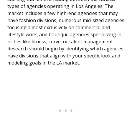
types of agencies operating in Los Angeles. The
market includes a few high-end agencies that may
have fashion divisions, numerous mid-sized agencies
focusing almost exclusively on commercial and
lifestyle work, and boutique agencies specializing in
niches like fitness, curve, or talent management.
Research should begin by identifying which agencies
have divisions that align with your specific look and
modeling goals in the LA market.