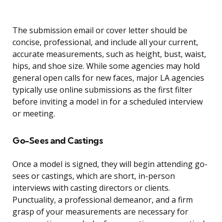
The submission email or cover letter should be
concise, professional, and include all your current,
accurate measurements, such as height, bust, waist,
hips, and shoe size. While some agencies may hold
general open calls for new faces, major LA agencies
typically use online submissions as the first filter
before inviting a model in for a scheduled interview
or meeting.
Go-Sees and Castings
Once a model is signed, they will begin attending go-
sees or castings, which are short, in-person
interviews with casting directors or clients.
Punctuality, a professional demeanor, and a firm
grasp of your measurements are necessary for