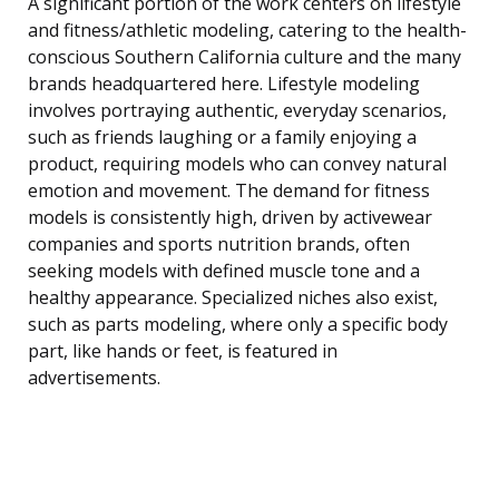
A significant portion of the work centers on lifestyle
and fitness/athletic modeling, catering to the health-
conscious Southern California culture and the many
brands headquartered here. Lifestyle modeling
involves portraying authentic, everyday scenarios,
such as friends laughing or a family enjoying a
product, requiring models who can convey natural
emotion and movement. The demand for fitness
models is consistently high, driven by activewear
companies and sports nutrition brands, often
seeking models with defined muscle tone and a
healthy appearance. Specialized niches also exist,
such as parts modeling, where only a specific body
part, like hands or feet, is featured in
advertisements.