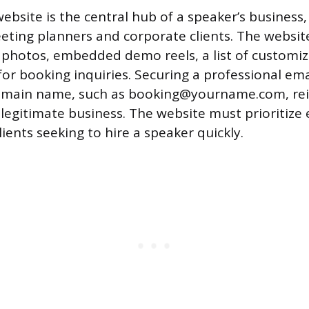
ebsite is the central hub of a speaker’s business,
eting planners and corporate clients. The websit
 photos, embedded demo reels, a list of customiz
for booking inquiries. Securing a professional em
domain name, such as booking@yourname.com, rei
 legitimate business. The website must prioritize 
lients seeking to hire a speaker quickly.