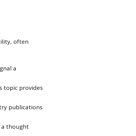
lity, often
gnal a
s topic provides
try publications
s a thought