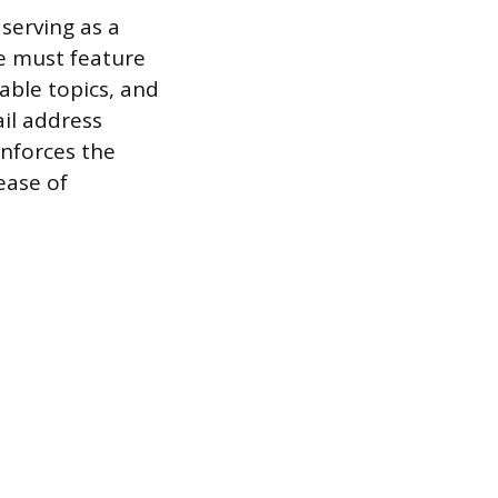
 serving as a
e must feature
able topics, and
ail address
nforces the
ease of