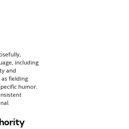
sefully,
uage, including
ity and
as fielding
specific humor.
onsistent
nal.
hority