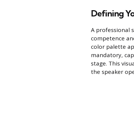
Defining Yo
A professional 
competence and 
color palette ap
mandatory, capt
stage. This visua
the speaker oper