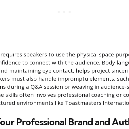
requires speakers to use the physical space purpo
fidence to connect with the audience. Body lang
nd maintaining eye contact, helps project sincer
kers must also handle impromptu elements, such 
ions during a Q&A session or weaving in audience-
e skills often involves professional coaching or c
uctured environments like Toastmasters Internatio
Your Professional Brand and Aut