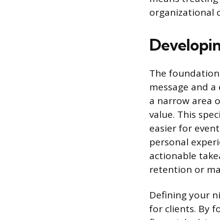
organizational 
Developin
The foundation o
message and a d
a narrow area o
value. This spec
easier for even
personal experi
actionable take
retention or ma
Defining your n
for clients. By