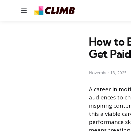
Menu
How to 
Get Paid
November 13, 2025
A career in moti
audiences to ch
inspiring conte
this a viable c
performance ski
means treating 