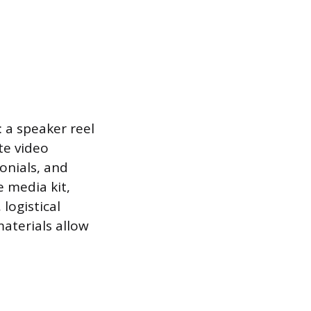
 a speaker reel
te video
onials, and
e media kit,
logistical
aterials allow