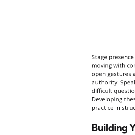
Stage presence 
moving with con
open gestures a
authority. Spea
difficult quest
Developing thes
practice in str
Building 