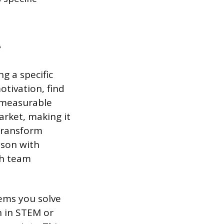
e
g a specific
otivation, find
 measurable
arket, making it
 transform
sson with
th team
ems you solve
n in STEM or