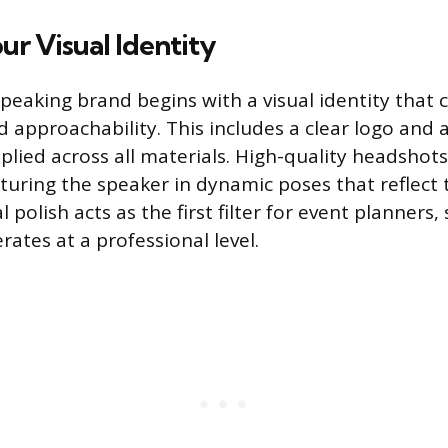
ur Visual Identity
speaking brand begins with a visual identity that 
approachability. This includes a clear logo and 
plied across all materials. High-quality headshots
uring the speaker in dynamic poses that reflect 
l polish acts as the first filter for event planners,
ates at a professional level.