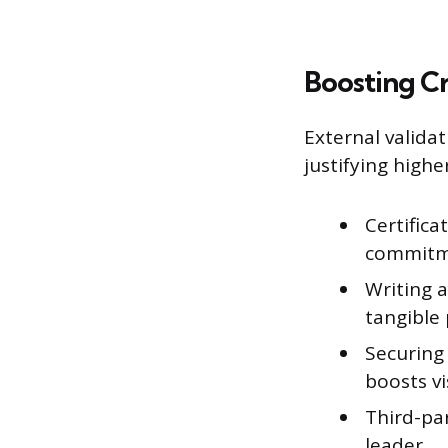
Boosting Cr
External valida
justifying highe
Certifica
commitme
Writing 
tangible 
Securing
boosts vis
Third-pa
leader.