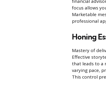
financial adviso
focus allows yo
Marketable mess
professional app
Honing Ess
Mastery of deli
Effective storyt
that leads to a
varying pace, p
This control p