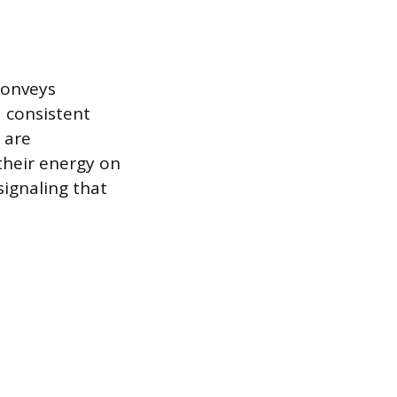
conveys
a consistent
 are
their energy on
 signaling that