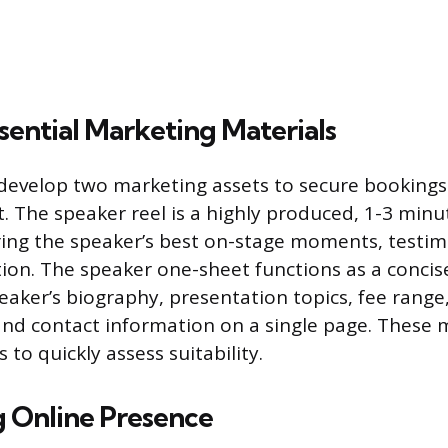
sential Marketing Materials
evelop two marketing assets to secure bookings:
. The speaker reel is a highly produced, 1-3 minu
ng the speaker’s best on-stage moments, testim
ction. The speaker one-sheet functions as a concis
eaker’s biography, presentation topics, fee range, 
nd contact information on a single page. These m
 to quickly assess suitability.
g Online Presence