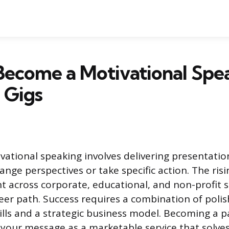
Become a Motivational Spe
 Gigs
vational speaking involves delivering presentatio
ange perspectives or take specific action. The ri
nt across corporate, educational, and non-profit 
areer path. Success requires a combination of poli
lls and a strategic business model. Becoming a p
your message as a marketable service that solves 