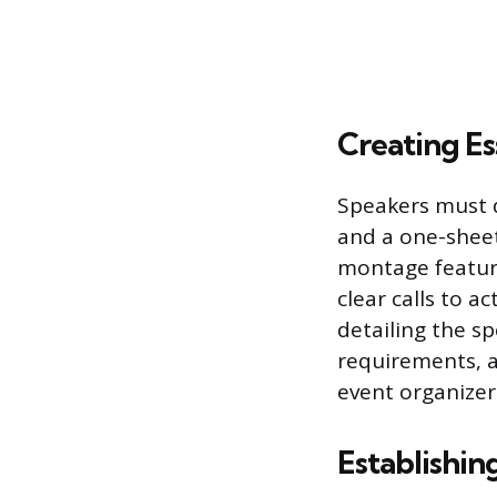
Creating Es
Speakers must d
and a one-sheet
montage featuri
clear calls to a
detailing the sp
requirements, a
event organizers
Establishin