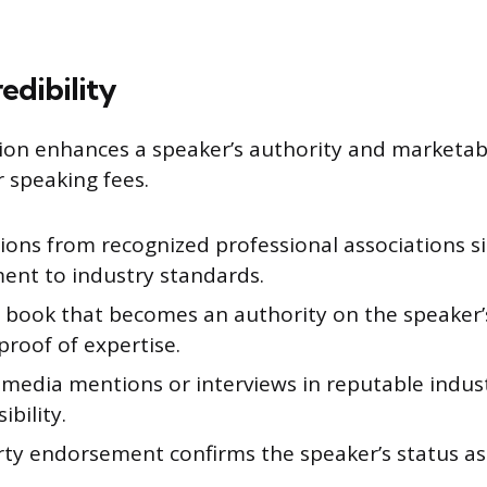
edibility
tion enhances a speaker’s authority and marketabi
r speaking fees.
tions from recognized professional associations si
nt to industry standards.
a book that becomes an authority on the speaker’
proof of expertise.
 media mentions or interviews in reputable indus
ibility.
rty endorsement confirms the speaker’s status a