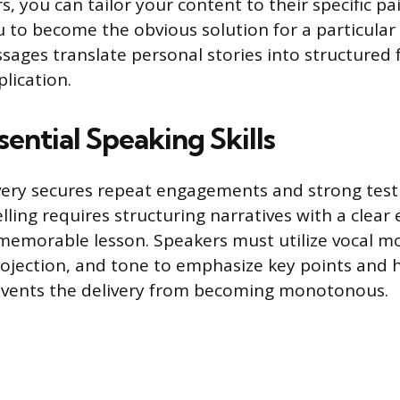
rs, you can tailor your content to their specific pa
u to become the obvious solution for a particular 
ages translate personal stories into structured
lication.
ential Speaking Skills
very secures repeat engagements and strong test
elling requires structuring narratives with a clear
 memorable lesson. Speakers must utilize vocal m
rojection, and tone to emphasize key points and h
revents the delivery from becoming monotonous.