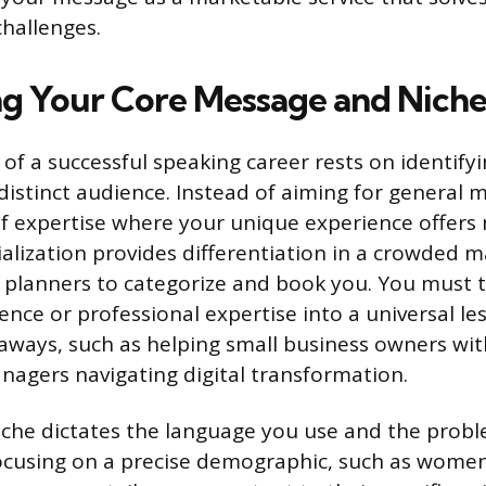
challenges.
g Your Core Message and Nich
f a successful speaking career rests on identifyin
istinct audience. Instead of aiming for general m
f expertise where your unique experience offers
ialization provides differentiation in a crowded m
t planners to categorize and book you. You must
ence or professional expertise into a universal le
aways, such as helping small business owners wi
nagers navigating digital transformation.
iche dictates the language you use and the probl
 focusing on a precise demographic, such as wome