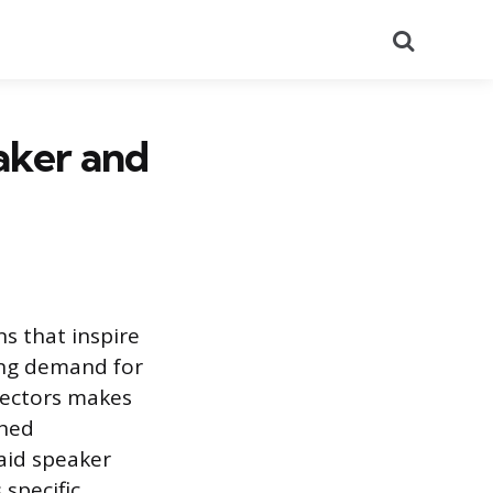
Search
aker and
ns that inspire
sing demand for
sectors makes
shed
aid speaker
specific