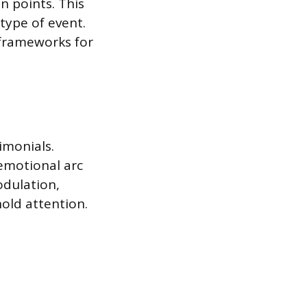
in points. This
type of event.
 frameworks for
imonials.
 emotional arc
odulation,
old attention.