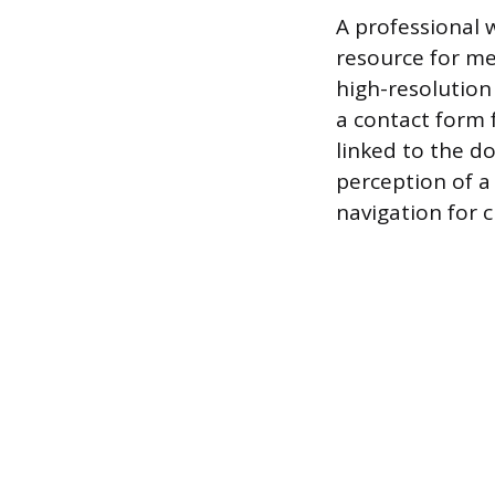
A professional w
resource for me
high-resolution
a contact form 
linked to the 
perception of a
navigation for c