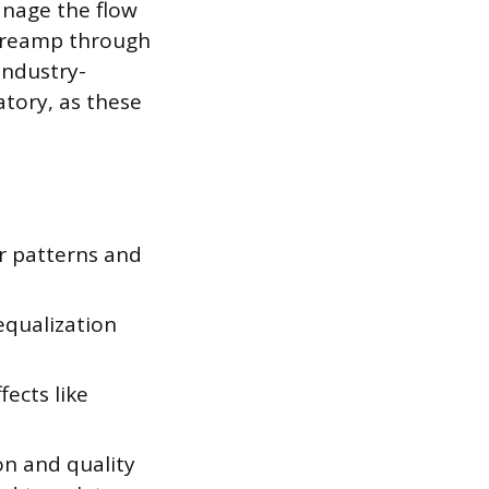
anage the flow
 preamp through
industry-
atory, as these
r patterns and
equalization
ects like
ion and quality