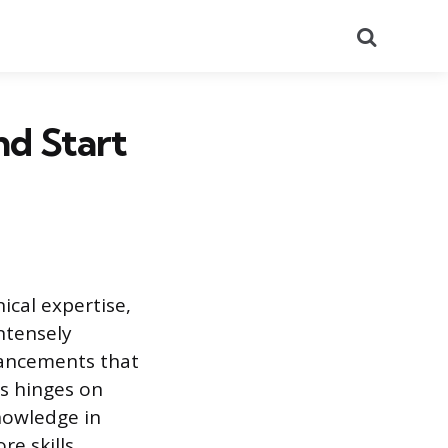
Search
nd Start
ical expertise,
intensely
vancements that
s hinges on
nowledge in
re skills,