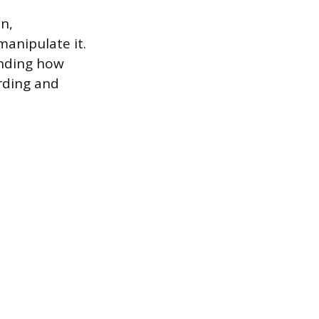
n,
anipulate it.
anding how
rding and