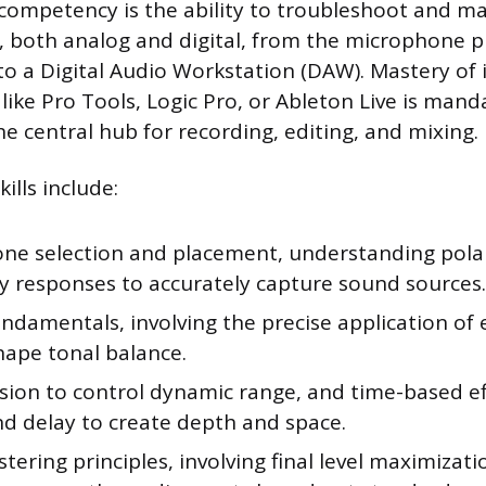
ompetency is the ability to troubleshoot and m
s, both analog and digital, from the microphone
nto a Digital Audio Workstation (DAW). Mastery of 
ike Pro Tools, Logic Pro, or Ableton Live is mand
e central hub for recording, editing, and mixing.
ills include:
ne selection and placement, understanding pola
y responses to accurately capture sound sources.
ndamentals, involving the precise application of 
hape tonal balance.
ion to control dynamic range, and time-based eff
nd delay to create depth and space.
tering principles, involving final level maximizat