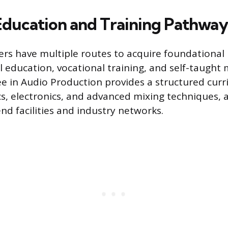
 Education and Training Pathway
ers have multiple routes to acquire foundational
l education, vocational training, and self-taught
ee in Audio Production provides a structured cur
cs, electronics, and advanced mixing techniques, 
nd facilities and industry networks.