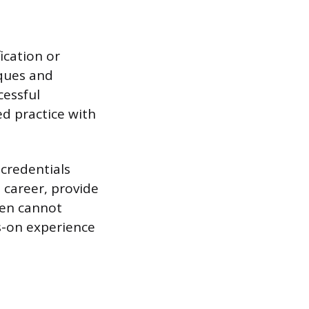
ication or
iques and
cessful
ed practice with
 credentials
s career, provide
ten cannot
s-on experience