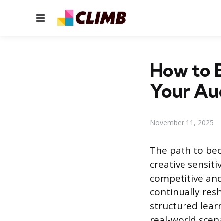
Menu
How to B
Your Au
November 11, 2025
The path to bec
creative sensiti
competitive and
continually res
structured lear
real-world scena