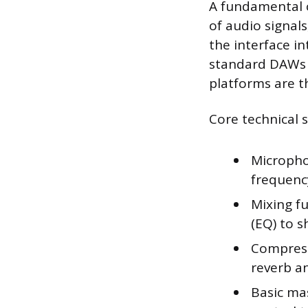
A fundamental c
of audio signal
the interface i
standard DAWs l
platforms are th
Core technical sk
Micropho
frequenc
Mixing fu
(EQ) to s
Compress
reverb a
Basic mas