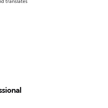
nd translates
ssional