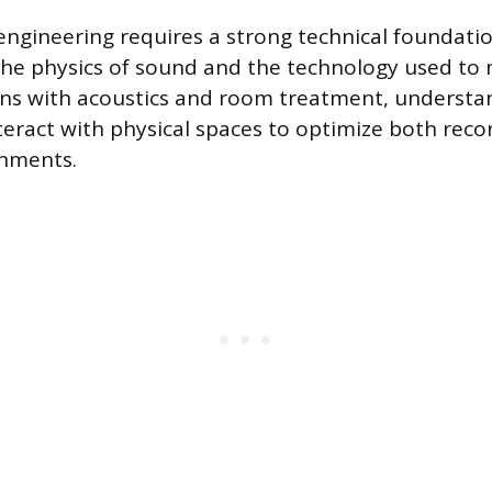
 engineering requires a strong technical foundatio
e physics of sound and the technology used to m
gins with acoustics and room treatment, underst
eract with physical spaces to optimize both reco
onments.