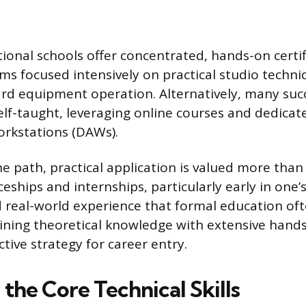
ional schools offer concentrated, hands-on certif
s focused intensively on practical studio techn
rd equipment operation. Alternatively, many suc
elf-taught, leveraging online courses and dedicat
orkstations (DAWs).
he path, practical application is valued more than
eships and internships, particularly early in one’
 real-world experience that formal education of
ining theoretical knowledge with extensive hand
ctive strategy for career entry.
the Core Technical Skills