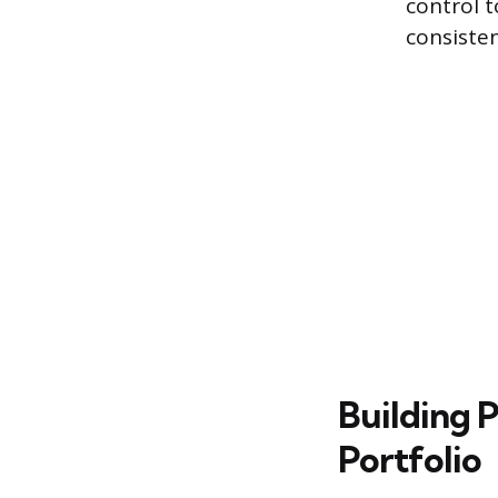
control 
consisten
Building P
Portfolio