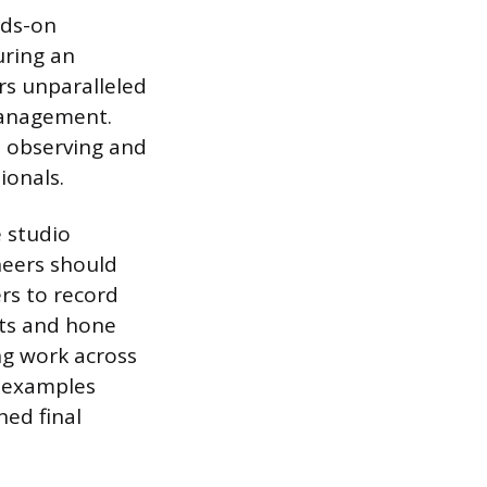
nds-on
uring an
rs unparalleled
management.
, observing and
ionals.
e studio
neers should
ers to record
dits and hone
ng work across
” examples
hed final