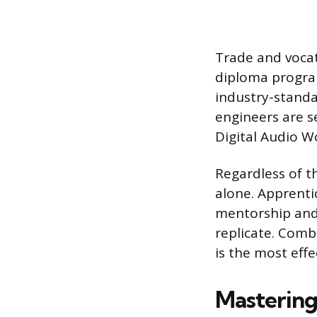
Trade and vocat
diploma program
industry-standa
engineers are s
Digital Audio W
Regardless of t
alone. Apprentic
mentorship and
replicate. Comb
is the most effe
Mastering 