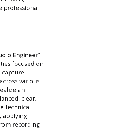
e professional
udio Engineer”
ties focused on
o capture,
across various
ealize an
lanced, clear,
e technical
, applying
 from recording