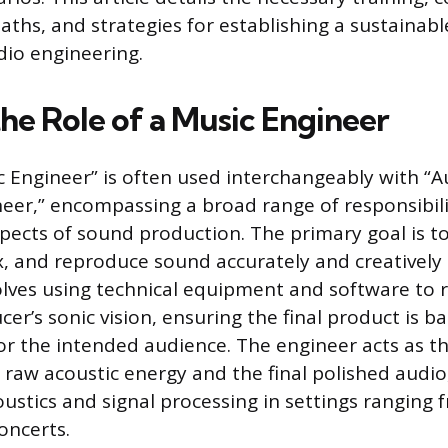
aths, and strategies for establishing a sustainabl
dio engineering.
the Role of a Music Engineer
 Engineer” is often used interchangeably with “A
eer,” encompassing a broad range of responsibili
spects of sound production. The primary goal is t
, and reproduce sound accurately and creatively 
olves using technical equipment and software to r
ucer’s sonic vision, ensuring the final product is ba
or the intended audience. The engineer acts as th
raw acoustic energy and the final polished audio
oustics and signal processing in settings ranging
concerts.