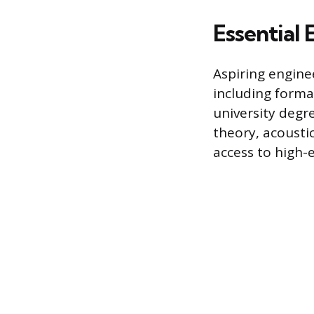
Essential
Aspiring engine
including forma
university degr
theory, acousti
access to high-e