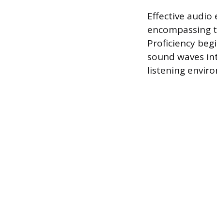
Effective audio
encompassing th
Proficiency be
sound waves int
listening envir