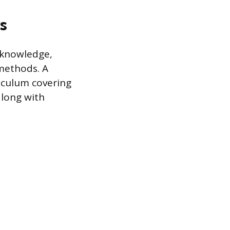
s
 knowledge,
 methods. A
riculum covering
along with