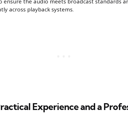
to ensure the audio meets broadcast standards a
tly across playback systems.
ractical Experience and a Profe