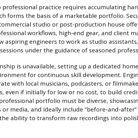
o professional practice requires accumulating ha
ch forms the basis of a marketable portfolio. Sec
 commercial studio or post-production house offe
fessional workflows, high-end gear, and client 
ow aspiring engineers to work as studio assistants
 sessions under the guidance of seasoned profess
rnship is unavailable, setting up a dedicated hom
ironment for continuous skill development. Engi
rate with local musicians, podcasters, or filmmak
, even if initially for low or no cost, to build cre
e professional portfolio must be diverse, showcasi
s or media, and ideally include “before-and-after
he ability to transform raw recordings into polis