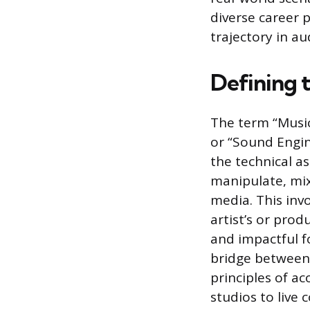
diverse career p
trajectory in au
Defining 
The term “Music
or “Sound Engin
the technical a
manipulate, mix
media. This inv
artist’s or prod
and impactful f
bridge between 
principles of ac
studios to live 