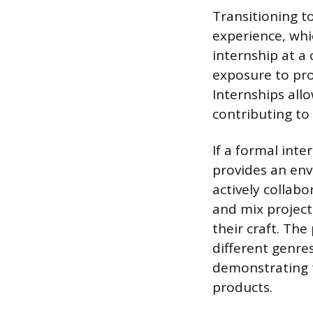
Transitioning t
experience, whi
internship at a
exposure to pro
Internships all
contributing to
If a formal inte
provides an env
actively collabo
and mix projects
their craft. Th
different genre
demonstrating t
products.