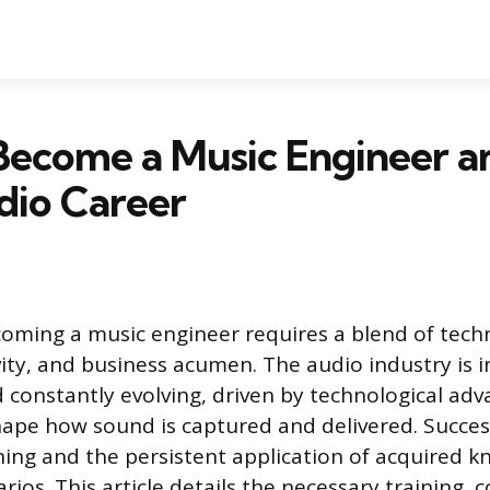
ecome a Music Engineer a
dio Career
oming a music engineer requires a blend of techn
vity, and business acumen. The audio industry is 
 constantly evolving, driven by technological ad
hape how sound is captured and delivered. Succes
ning and the persistent application of acquired k
rios. This article details the necessary training, co