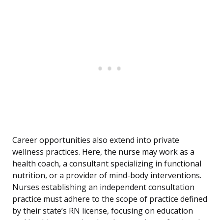
Career opportunities also extend into private
wellness practices. Here, the nurse may work as a
health coach, a consultant specializing in functional
nutrition, or a provider of mind-body interventions.
Nurses establishing an independent consultation
practice must adhere to the scope of practice defined
by their state’s RN license, focusing on education