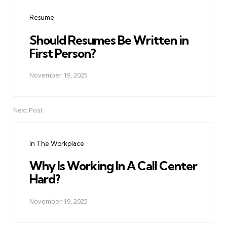
navigation
Resume
Should Resumes Be Written in
First Person?
November 19, 2025
Next Post
In The Workplace
Why Is Working In A Call Center
Hard?
November 19, 2025