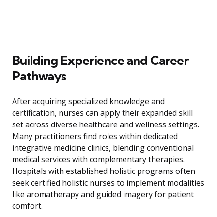
Building Experience and Career
Pathways
After acquiring specialized knowledge and
certification, nurses can apply their expanded skill
set across diverse healthcare and wellness settings.
Many practitioners find roles within dedicated
integrative medicine clinics, blending conventional
medical services with complementary therapies.
Hospitals with established holistic programs often
seek certified holistic nurses to implement modalities
like aromatherapy and guided imagery for patient
comfort.