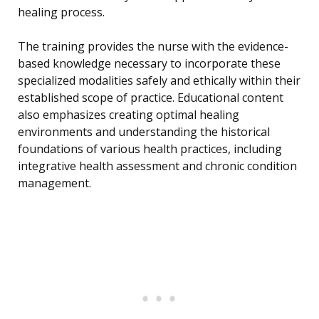
healing process.
The training provides the nurse with the evidence-
based knowledge necessary to incorporate these
specialized modalities safely and ethically within their
established scope of practice. Educational content
also emphasizes creating optimal healing
environments and understanding the historical
foundations of various health practices, including
integrative health assessment and chronic condition
management.