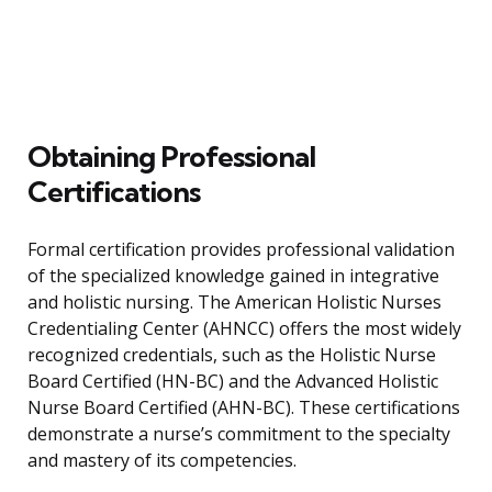
Obtaining Professional
Certifications
Formal certification provides professional validation
of the specialized knowledge gained in integrative
and holistic nursing. The American Holistic Nurses
Credentialing Center (AHNCC) offers the most widely
recognized credentials, such as the Holistic Nurse
Board Certified (HN-BC) and the Advanced Holistic
Nurse Board Certified (AHN-BC). These certifications
demonstrate a nurse’s commitment to the specialty
and mastery of its competencies.