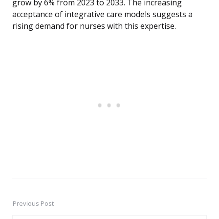
grow by 6% from 2023 to 2033. The increasing
acceptance of integrative care models suggests a
rising demand for nurses with this expertise.
Previous Post
Post