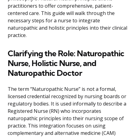
practitioners to offer comprehensive, patient-
centered care. This guide will walk through the
necessary steps for a nurse to integrate
naturopathic and holistic principles into their clinical
practice.
Clarifying the Role: Naturopathic
Nurse, Holistic Nurse, and
Naturopathic Doctor
The term “Naturopathic Nurse” is not a formal,
licensed credential recognized by nursing boards or
regulatory bodies. It is used informally to describe a
Registered Nurse (RN) who incorporates
naturopathic principles into their nursing scope of
practice. This integration focuses on using
complementary and alternative medicine (CAM)