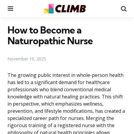
Menu
Se
How to Become a
Naturopathic Nurse
November 19, 2025
The growing public interest in whole-person health
has led to a significant demand for healthcare
professionals who blend conventional medical
knowledge with natural healing practices. This shift
in perspective, which emphasizes wellness,
prevention, and lifestyle modifications, has created a
specialized career path for nurses. Merging the
rigorous training of a registered nurse with the
philosophy of natural health principles allows