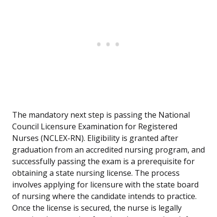
The mandatory next step is passing the National
Council Licensure Examination for Registered
Nurses (NCLEX-RN). Eligibility is granted after
graduation from an accredited nursing program, and
successfully passing the exam is a prerequisite for
obtaining a state nursing license. The process
involves applying for licensure with the state board
of nursing where the candidate intends to practice.
Once the license is secured, the nurse is legally