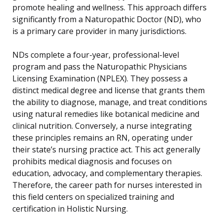
promote healing and wellness. This approach differs
significantly from a Naturopathic Doctor (ND), who
is a primary care provider in many jurisdictions.
NDs complete a four-year, professional-level
program and pass the Naturopathic Physicians
Licensing Examination (NPLEX). They possess a
distinct medical degree and license that grants them
the ability to diagnose, manage, and treat conditions
using natural remedies like botanical medicine and
clinical nutrition. Conversely, a nurse integrating
these principles remains an RN, operating under
their state’s nursing practice act. This act generally
prohibits medical diagnosis and focuses on
education, advocacy, and complementary therapies.
Therefore, the career path for nurses interested in
this field centers on specialized training and
certification in Holistic Nursing.