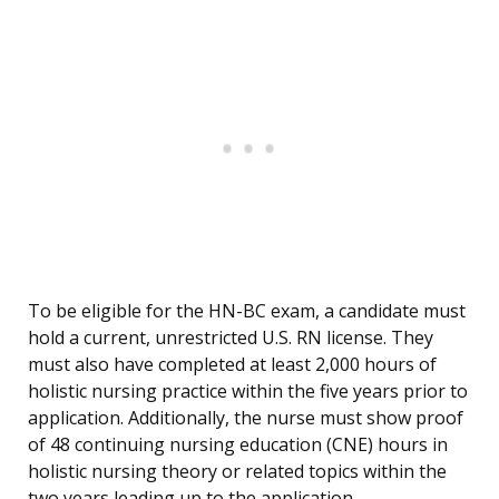
To be eligible for the HN-BC exam, a candidate must
hold a current, unrestricted U.S. RN license. They
must also have completed at least 2,000 hours of
holistic nursing practice within the five years prior to
application. Additionally, the nurse must show proof
of 48 continuing nursing education (CNE) hours in
holistic nursing theory or related topics within the
two years leading up to the application.