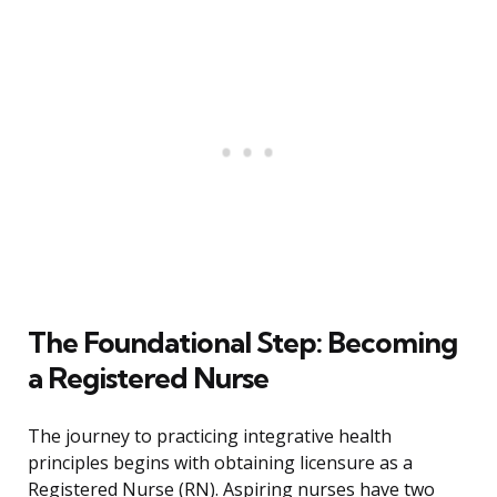
The Foundational Step: Becoming
a Registered Nurse
The journey to practicing integrative health
principles begins with obtaining licensure as a
Registered Nurse (RN). Aspiring nurses have two