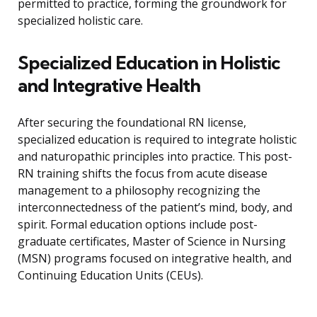
permitted to practice, forming the groundwork for
specialized holistic care.
Specialized Education in Holistic
and Integrative Health
After securing the foundational RN license,
specialized education is required to integrate holistic
and naturopathic principles into practice. This post-
RN training shifts the focus from acute disease
management to a philosophy recognizing the
interconnectedness of the patient’s mind, body, and
spirit. Formal education options include post-
graduate certificates, Master of Science in Nursing
(MSN) programs focused on integrative health, and
Continuing Education Units (CEUs).