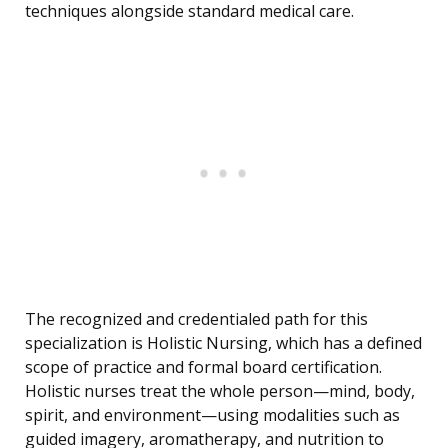
techniques alongside standard medical care.
The recognized and credentialed path for this
specialization is Holistic Nursing, which has a defined
scope of practice and formal board certification.
Holistic nurses treat the whole person—mind, body,
spirit, and environment—using modalities such as
guided imagery, aromatherapy, and nutrition to