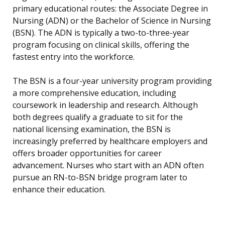
primary educational routes: the Associate Degree in
Nursing (ADN) or the Bachelor of Science in Nursing
(BSN). The ADN is typically a two-to-three-year
program focusing on clinical skills, offering the
fastest entry into the workforce.
The BSN is a four-year university program providing
a more comprehensive education, including
coursework in leadership and research. Although
both degrees qualify a graduate to sit for the
national licensing examination, the BSN is
increasingly preferred by healthcare employers and
offers broader opportunities for career
advancement. Nurses who start with an ADN often
pursue an RN-to-BSN bridge program later to
enhance their education.