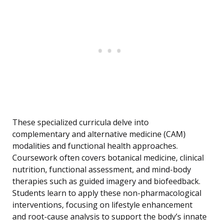
These specialized curricula delve into
complementary and alternative medicine (CAM)
modalities and functional health approaches.
Coursework often covers botanical medicine, clinical
nutrition, functional assessment, and mind-body
therapies such as guided imagery and biofeedback.
Students learn to apply these non-pharmacological
interventions, focusing on lifestyle enhancement
and root-cause analysis to support the body’s innate