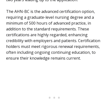
The AHN-BC is the advanced certification option,
requiring a graduate-level nursing degree and a
minimum of 500 hours of advanced practice, in
addition to the standard requirements. These
certifications are highly regarded, enhancing
credibility with employers and patients. Certification
holders must meet rigorous renewal requirements,
often including ongoing continuing education, to
ensure their knowledge remains current.