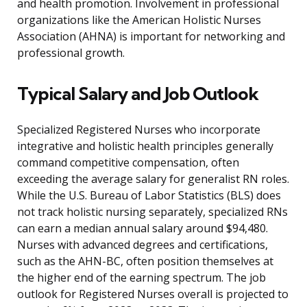
and health promotion. Involvement in professional
organizations like the American Holistic Nurses
Association (AHNA) is important for networking and
professional growth.
Typical Salary and Job Outlook
Specialized Registered Nurses who incorporate
integrative and holistic health principles generally
command competitive compensation, often
exceeding the average salary for generalist RN roles.
While the U.S. Bureau of Labor Statistics (BLS) does
not track holistic nursing separately, specialized RNs
can earn a median annual salary around $94,480.
Nurses with advanced degrees and certifications,
such as the AHN-BC, often position themselves at
the higher end of the earning spectrum. The job
outlook for Registered Nurses overall is projected to