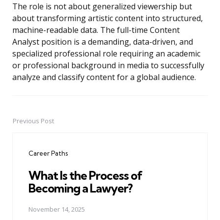
The role is not about generalized viewership but
about transforming artistic content into structured,
machine-readable data. The full-time Content
Analyst position is a demanding, data-driven, and
specialized professional role requiring an academic
or professional background in media to successfully
analyze and classify content for a global audience.
Previous Post
Post
navigation
Career Paths
What Is the Process of
Becoming a Lawyer?
November 14, 2025