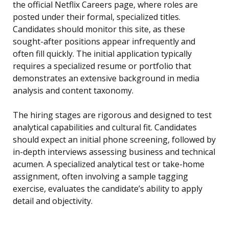
the official Netflix Careers page, where roles are
posted under their formal, specialized titles.
Candidates should monitor this site, as these
sought-after positions appear infrequently and
often fill quickly. The initial application typically
requires a specialized resume or portfolio that
demonstrates an extensive background in media
analysis and content taxonomy.
The hiring stages are rigorous and designed to test
analytical capabilities and cultural fit. Candidates
should expect an initial phone screening, followed by
in-depth interviews assessing business and technical
acumen. A specialized analytical test or take-home
assignment, often involving a sample tagging
exercise, evaluates the candidate’s ability to apply
detail and objectivity.