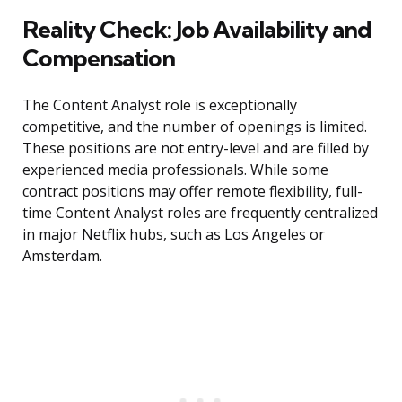
Reality Check: Job Availability and
Compensation
The Content Analyst role is exceptionally
competitive, and the number of openings is limited.
These positions are not entry-level and are filled by
experienced media professionals. While some
contract positions may offer remote flexibility, full-
time Content Analyst roles are frequently centralized
in major Netflix hubs, such as Los Angeles or
Amsterdam.