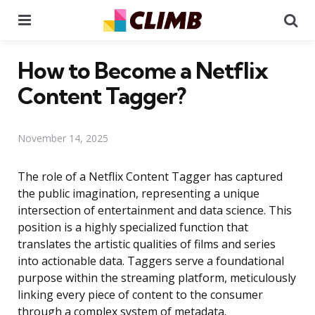
Menu
Se
How to Become a Netflix
Content Tagger?
November 14, 2025
The role of a Netflix Content Tagger has captured
the public imagination, representing a unique
intersection of entertainment and data science. This
position is a highly specialized function that
translates the artistic qualities of films and series
into actionable data. Taggers serve a foundational
purpose within the streaming platform, meticulously
linking every piece of content to the consumer
through a complex system of metadata.