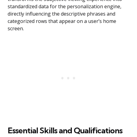
standardized data for the personalization engine,
directly influencing the descriptive phrases and
categorized rows that appear on a user’s home
screen.
Essential Skills and Qualifications