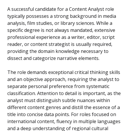
A successful candidate for a Content Analyst role
typically possesses a strong background in media
analysis, film studies, or library sciences. While a
specific degree is not always mandated, extensive
professional experience as a writer, editor, script
reader, or content strategist is usually required,
providing the domain knowledge necessary to
dissect and categorize narrative elements.
The role demands exceptional critical thinking skills
and an objective approach, requiring the analyst to
separate personal preference from systematic
classification. Attention to detail is important, as the
analyst must distinguish subtle nuances within
different content genres and distill the essence of a
title into concise data points. For roles focused on
international content, fluency in multiple languages
and a deep understanding of regional cultural