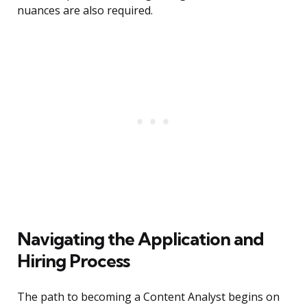
nuances are also required.
Navigating the Application and
Hiring Process
The path to becoming a Content Analyst begins on