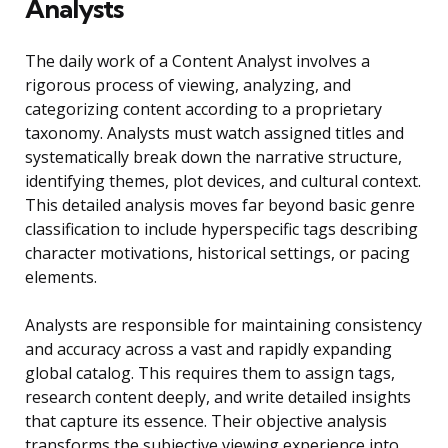
Analysts
The daily work of a Content Analyst involves a
rigorous process of viewing, analyzing, and
categorizing content according to a proprietary
taxonomy. Analysts must watch assigned titles and
systematically break down the narrative structure,
identifying themes, plot devices, and cultural context.
This detailed analysis moves far beyond basic genre
classification to include hyperspecific tags describing
character motivations, historical settings, or pacing
elements.
Analysts are responsible for maintaining consistency
and accuracy across a vast and rapidly expanding
global catalog. This requires them to assign tags,
research content deeply, and write detailed insights
that capture its essence. Their objective analysis
transforms the subjective viewing experience into