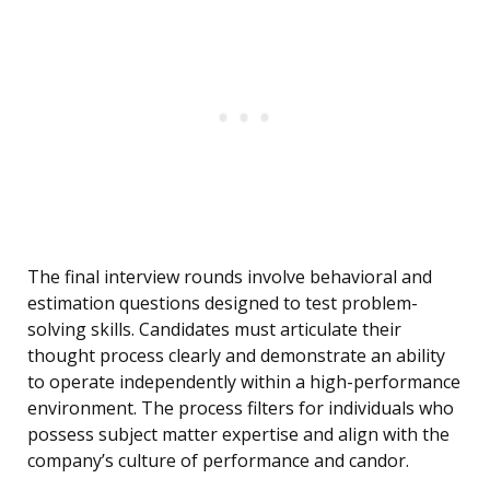
The final interview rounds involve behavioral and
estimation questions designed to test problem-
solving skills. Candidates must articulate their
thought process clearly and demonstrate an ability
to operate independently within a high-performance
environment. The process filters for individuals who
possess subject matter expertise and align with the
company’s culture of performance and candor.