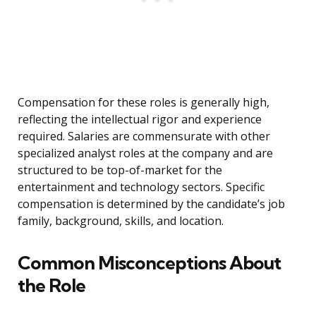
Compensation for these roles is generally high,
reflecting the intellectual rigor and experience
required. Salaries are commensurate with other
specialized analyst roles at the company and are
structured to be top-of-market for the
entertainment and technology sectors. Specific
compensation is determined by the candidate’s job
family, background, skills, and location.
Common Misconceptions About
the Role