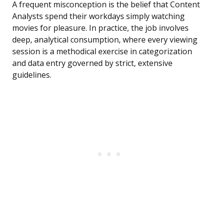
A frequent misconception is the belief that Content
Analysts spend their workdays simply watching
movies for pleasure. In practice, the job involves
deep, analytical consumption, where every viewing
session is a methodical exercise in categorization
and data entry governed by strict, extensive
guidelines.