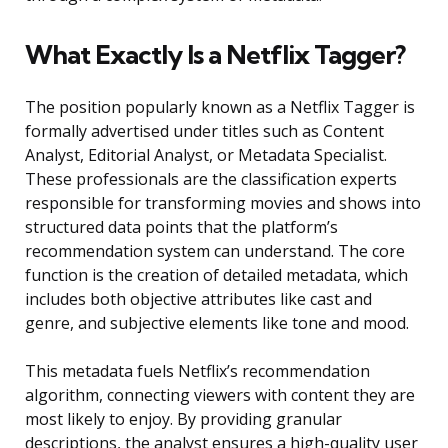
What Exactly Is a Netflix Tagger?
The position popularly known as a Netflix Tagger is
formally advertised under titles such as Content
Analyst, Editorial Analyst, or Metadata Specialist.
These professionals are the classification experts
responsible for transforming movies and shows into
structured data points that the platform’s
recommendation system can understand. The core
function is the creation of detailed metadata, which
includes both objective attributes like cast and
genre, and subjective elements like tone and mood.
This metadata fuels Netflix’s recommendation
algorithm, connecting viewers with content they are
most likely to enjoy. By providing granular
descriptions, the analyst ensures a high-quality user