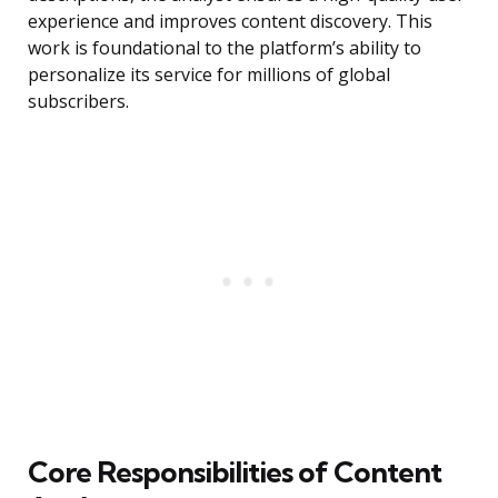
experience and improves content discovery. This
work is foundational to the platform’s ability to
personalize its service for millions of global
subscribers.
Core Responsibilities of Content