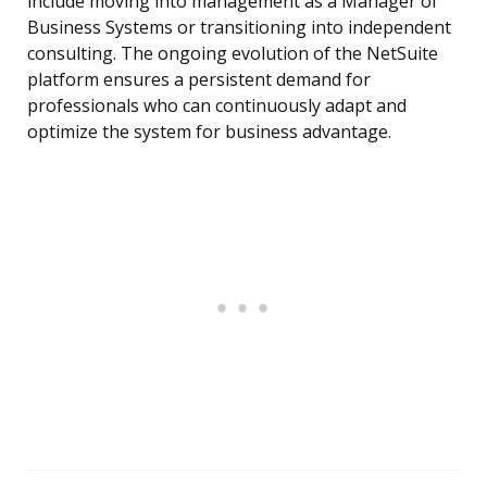
include moving into management as a Manager of
Business Systems or transitioning into independent
consulting. The ongoing evolution of the NetSuite
platform ensures a persistent demand for
professionals who can continuously adapt and
optimize the system for business advantage.