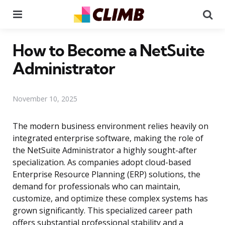
Menu
Se
How to Become a NetSuite
Administrator
November 10, 2025
The modern business environment relies heavily on
integrated enterprise software, making the role of
the NetSuite Administrator a highly sought-after
specialization. As companies adopt cloud-based
Enterprise Resource Planning (ERP) solutions, the
demand for professionals who can maintain,
customize, and optimize these complex systems has
grown significantly. This specialized career path
offers substantial professional stability and a