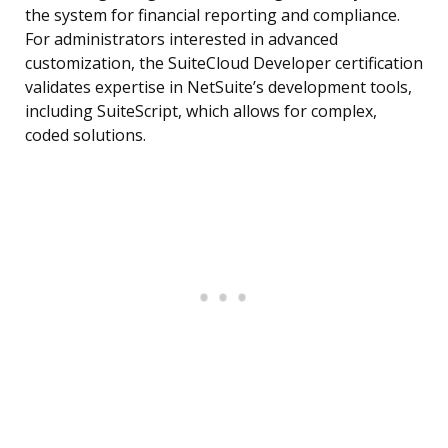
the system for financial reporting and compliance.
For administrators interested in advanced
customization, the SuiteCloud Developer certification
validates expertise in NetSuite’s development tools,
including SuiteScript, which allows for complex,
coded solutions.