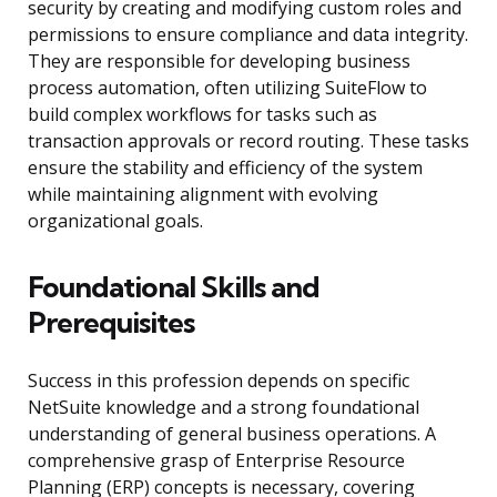
security by creating and modifying custom roles and
permissions to ensure compliance and data integrity.
They are responsible for developing business
process automation, often utilizing SuiteFlow to
build complex workflows for tasks such as
transaction approvals or record routing. These tasks
ensure the stability and efficiency of the system
while maintaining alignment with evolving
organizational goals.
Foundational Skills and
Prerequisites
Success in this profession depends on specific
NetSuite knowledge and a strong foundational
understanding of general business operations. A
comprehensive grasp of Enterprise Resource
Planning (ERP) concepts is necessary, covering