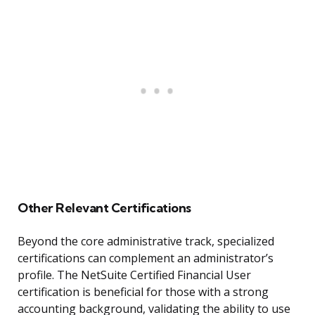
Other Relevant Certifications
Beyond the core administrative track, specialized
certifications can complement an administrator’s
profile. The NetSuite Certified Financial User
certification is beneficial for those with a strong
accounting background, validating the ability to use