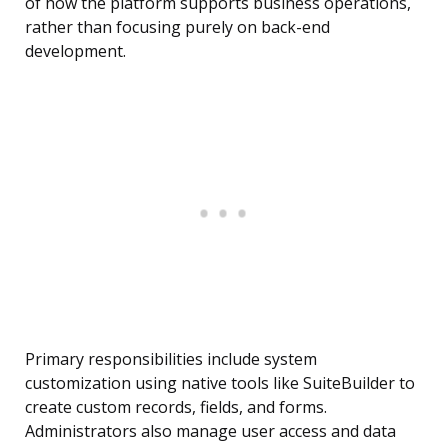
of how the platform supports business operations,
rather than focusing purely on back-end
development.
Primary responsibilities include system
customization using native tools like SuiteBuilder to
create custom records, fields, and forms.
Administrators also manage user access and data