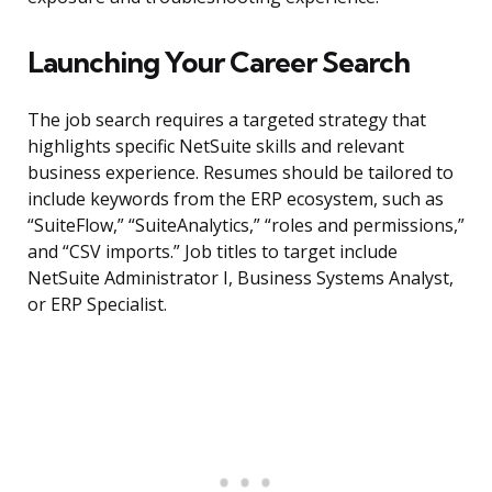
Launching Your Career Search
The job search requires a targeted strategy that
highlights specific NetSuite skills and relevant
business experience. Resumes should be tailored to
include keywords from the ERP ecosystem, such as
“SuiteFlow,” “SuiteAnalytics,” “roles and permissions,”
and “CSV imports.” Job titles to target include
NetSuite Administrator I, Business Systems Analyst,
or ERP Specialist.