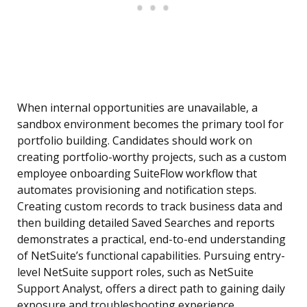
When internal opportunities are unavailable, a
sandbox environment becomes the primary tool for
portfolio building. Candidates should work on
creating portfolio-worthy projects, such as a custom
employee onboarding SuiteFlow workflow that
automates provisioning and notification steps.
Creating custom records to track business data and
then building detailed Saved Searches and reports
demonstrates a practical, end-to-end understanding
of NetSuite’s functional capabilities. Pursuing entry-
level NetSuite support roles, such as NetSuite
Support Analyst, offers a direct path to gaining daily
exposure and troubleshooting experience.