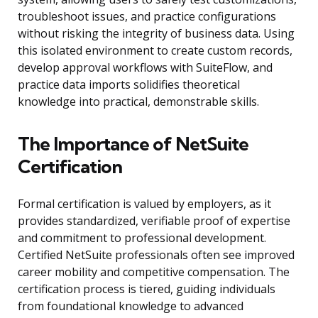
troubleshoot issues, and practice configurations
without risking the integrity of business data. Using
this isolated environment to create custom records,
develop approval workflows with SuiteFlow, and
practice data imports solidifies theoretical
knowledge into practical, demonstrable skills.
The Importance of NetSuite
Certification
Formal certification is valued by employers, as it
provides standardized, verifiable proof of expertise
and commitment to professional development.
Certified NetSuite professionals often see improved
career mobility and competitive compensation. The
certification process is tiered, guiding individuals
from foundational knowledge to advanced