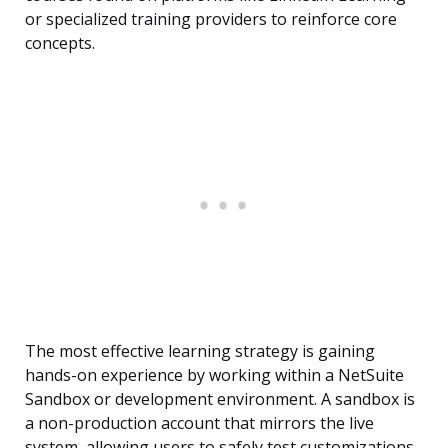
or specialized training providers to reinforce core
concepts.
The most effective learning strategy is gaining
hands-on experience by working within a NetSuite
Sandbox or development environment. A sandbox is
a non-production account that mirrors the live
system, allowing users to safely test customizations,