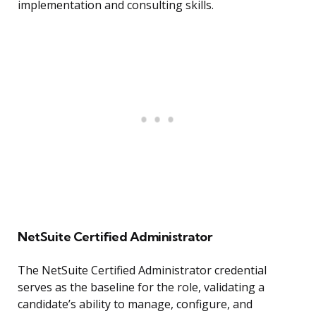
implementation and consulting skills.
NetSuite Certified Administrator
The NetSuite Certified Administrator credential
serves as the baseline for the role, validating a
candidate’s ability to manage, configure, and