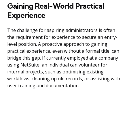
Gaining Real-World Practical
Experience
The challenge for aspiring administrators is often
the requirement for experience to secure an entry-
level position. A proactive approach to gaining
practical experience, even without a formal title, can
bridge this gap. If currently employed at a company
using NetSuite, an individual can volunteer for
internal projects, such as optimizing existing
workflows, cleaning up old records, or assisting with
user training and documentation.