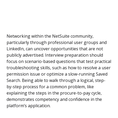
Networking within the NetSuite community,
particularly through professional user groups and
LinkedIn, can uncover opportunities that are not
publicly advertised. Interview preparation should
focus on scenario-based questions that test practical
troubleshooting skills, such as how to resolve a user
permission issue or optimize a slow-running Saved
Search. Being able to walk through a logical, step-
by-step process for a common problem, like
explaining the steps in the procure-to-pay cycle,
demonstrates competency and confidence in the
platform’s application.