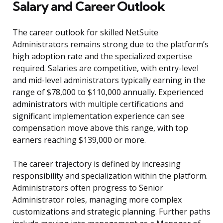
Salary and Career Outlook
The career outlook for skilled NetSuite
Administrators remains strong due to the platform’s
high adoption rate and the specialized expertise
required. Salaries are competitive, with entry-level
and mid-level administrators typically earning in the
range of $78,000 to $110,000 annually. Experienced
administrators with multiple certifications and
significant implementation experience can see
compensation move above this range, with top
earners reaching $139,000 or more.
The career trajectory is defined by increasing
responsibility and specialization within the platform.
Administrators often progress to Senior
Administrator roles, managing more complex
customizations and strategic planning. Further paths