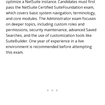
optimize a NetSuite instance. Candidates must first
pass the NetSuite Certified SuiteFoundation exam,
which covers basic system navigation, terminology,
and core modules. The Administrator exam focuses
on deeper topics, including custom roles and
permissions, security maintenance, advanced Saved
Searches, and the use of customization tools like
SuiteBuilder. One year of experience in a live
environment is recommended before attempting
this exam.