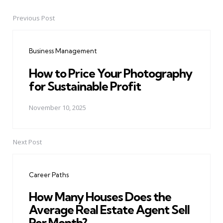
Previous Post
Post
navigation
Business Management
How to Price Your Photography
for Sustainable Profit
November 10, 2025
Next Post
Career Paths
How Many Houses Does the
Average Real Estate Agent Sell
Per Month?