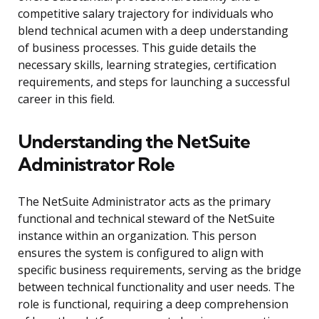
competitive salary trajectory for individuals who
blend technical acumen with a deep understanding
of business processes. This guide details the
necessary skills, learning strategies, certification
requirements, and steps for launching a successful
career in this field.
Understanding the NetSuite
Administrator Role
The NetSuite Administrator acts as the primary
functional and technical steward of the NetSuite
instance within an organization. This person
ensures the system is configured to align with
specific business requirements, serving as the bridge
between technical functionality and user needs. The
role is functional, requiring a deep comprehension