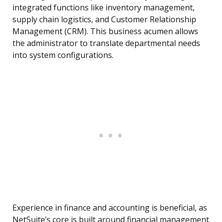
integrated functions like inventory management,
supply chain logistics, and Customer Relationship
Management (CRM). This business acumen allows
the administrator to translate departmental needs
into system configurations.
Experience in finance and accounting is beneficial, as
NetSuite’s core is built around financial management