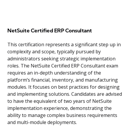
NetSuite Certified ERP Consultant
This certification represents a significant step up in
complexity and scope, typically pursued by
administrators seeking strategic implementation
roles. The NetSuite Certified ERP Consultant exam
requires an in-depth understanding of the
platform’s financial, inventory, and manufacturing
modules. It focuses on best practices for designing
and implementing solutions. Candidates are advised
to have the equivalent of two years of NetSuite
implementation experience, demonstrating the
ability to manage complex business requirements
and multi-module deployments.