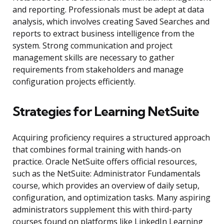
and reporting. Professionals must be adept at data
analysis, which involves creating Saved Searches and
reports to extract business intelligence from the
system. Strong communication and project
management skills are necessary to gather
requirements from stakeholders and manage
configuration projects efficiently.
Strategies for Learning NetSuite
Acquiring proficiency requires a structured approach
that combines formal training with hands-on
practice. Oracle NetSuite offers official resources,
such as the NetSuite: Administrator Fundamentals
course, which provides an overview of daily setup,
configuration, and optimization tasks. Many aspiring
administrators supplement this with third-party
courses found on platforms like LinkedIn Learning