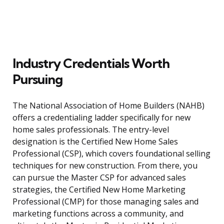
Industry Credentials Worth
Pursuing
The National Association of Home Builders (NAHB)
offers a credentialing ladder specifically for new
home sales professionals. The entry-level
designation is the Certified New Home Sales
Professional (CSP), which covers foundational selling
techniques for new construction. From there, you
can pursue the Master CSP for advanced sales
strategies, the Certified New Home Marketing
Professional (CMP) for those managing sales and
marketing functions across a community, and