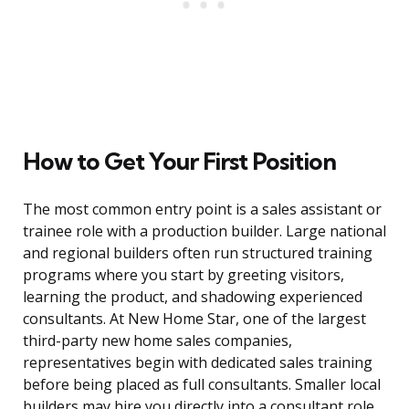
How to Get Your First Position
The most common entry point is a sales assistant or
trainee role with a production builder. Large national
and regional builders often run structured training
programs where you start by greeting visitors,
learning the product, and shadowing experienced
consultants. At New Home Star, one of the largest
third-party new home sales companies,
representatives begin with dedicated sales training
before being placed as full consultants. Smaller local
builders may hire you directly into a consultant role