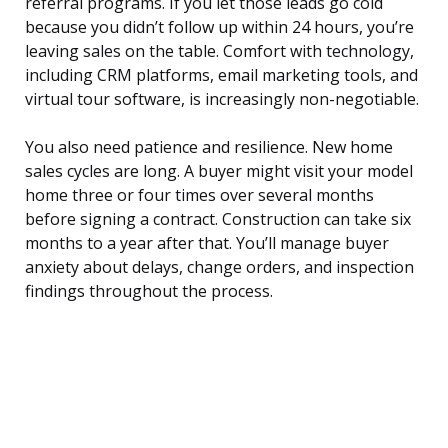
referral programs. If you let those leads go cold
because you didn’t follow up within 24 hours, you’re
leaving sales on the table. Comfort with technology,
including CRM platforms, email marketing tools, and
virtual tour software, is increasingly non-negotiable.
You also need patience and resilience. New home
sales cycles are long. A buyer might visit your model
home three or four times over several months
before signing a contract. Construction can take six
months to a year after that. You’ll manage buyer
anxiety about delays, change orders, and inspection
findings throughout the process.