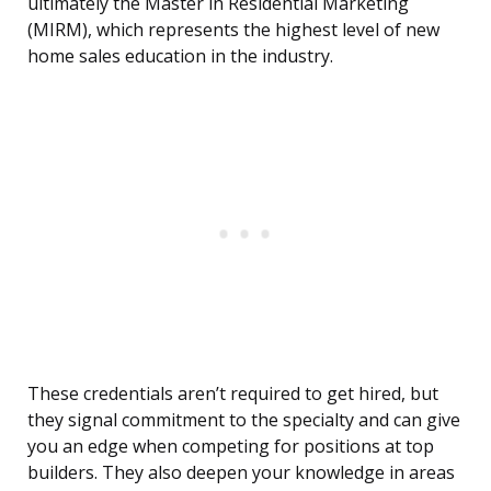
ultimately the Master in Residential Marketing
(MIRM), which represents the highest level of new
home sales education in the industry.
These credentials aren’t required to get hired, but
they signal commitment to the specialty and can give
you an edge when competing for positions at top
builders. They also deepen your knowledge in areas