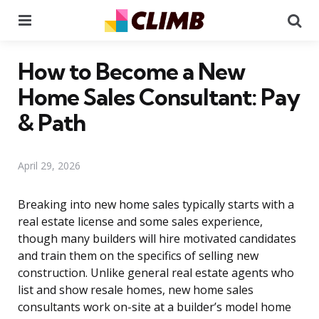
Menu
Se
How to Become a New
Home Sales Consultant: Pay
& Path
April 29, 2026
Breaking into new home sales typically starts with a
real estate license and some sales experience,
though many builders will hire motivated candidates
and train them on the specifics of selling new
construction. Unlike general real estate agents who
list and show resale homes, new home sales
consultants work on-site at a builder’s model home