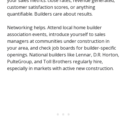
your sales metrics: close rates, revenue generated,
customer satisfaction scores, or anything
quantifiable. Builders care about results.
Networking helps. Attend local home builder
association events, introduce yourself to sales
managers at communities under construction in
your area, and check job boards for builder-specific
openings. National builders like Lennar, D.R. Horton,
PulteGroup, and Toll Brothers regularly hire,
especially in markets with active new construction.