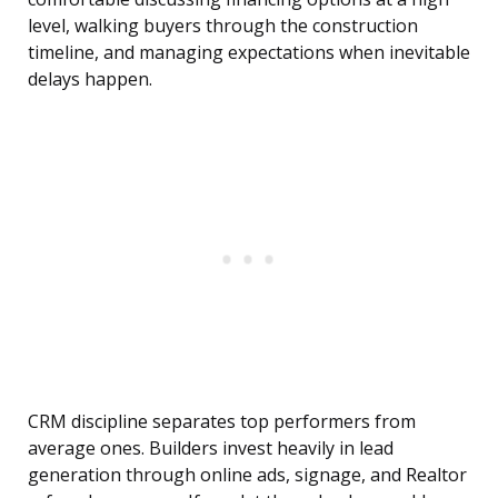
level, walking buyers through the construction
timeline, and managing expectations when inevitable
delays happen.
CRM discipline separates top performers from
average ones. Builders invest heavily in lead
generation through online ads, signage, and Realtor