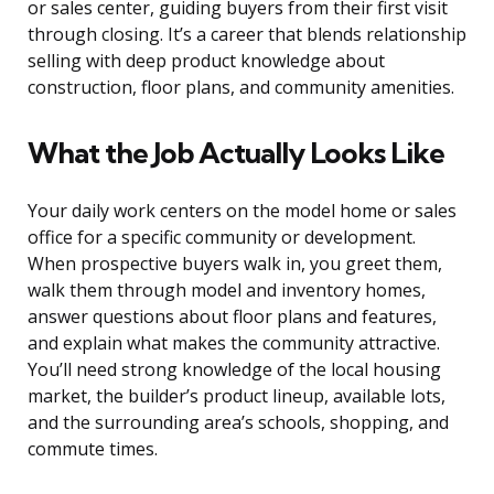
or sales center, guiding buyers from their first visit
through closing. It’s a career that blends relationship
selling with deep product knowledge about
construction, floor plans, and community amenities.
What the Job Actually Looks Like
Your daily work centers on the model home or sales
office for a specific community or development.
When prospective buyers walk in, you greet them,
walk them through model and inventory homes,
answer questions about floor plans and features,
and explain what makes the community attractive.
You’ll need strong knowledge of the local housing
market, the builder’s product lineup, available lots,
and the surrounding area’s schools, shopping, and
commute times.