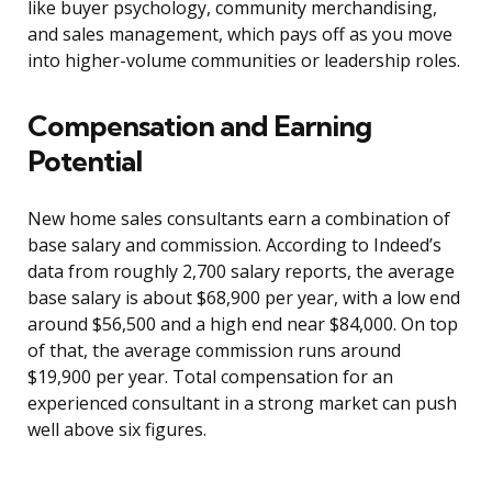
like buyer psychology, community merchandising,
and sales management, which pays off as you move
into higher-volume communities or leadership roles.
Compensation and Earning
Potential
New home sales consultants earn a combination of
base salary and commission. According to Indeed’s
data from roughly 2,700 salary reports, the average
base salary is about $68,900 per year, with a low end
around $56,500 and a high end near $84,000. On top
of that, the average commission runs around
$19,900 per year. Total compensation for an
experienced consultant in a strong market can push
well above six figures.