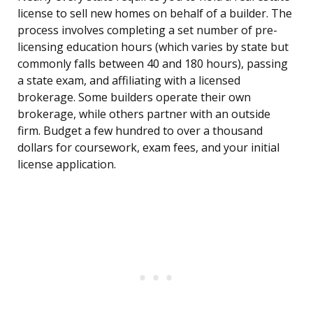
license to sell new homes on behalf of a builder. The
process involves completing a set number of pre-
licensing education hours (which varies by state but
commonly falls between 40 and 180 hours), passing
a state exam, and affiliating with a licensed
brokerage. Some builders operate their own
brokerage, while others partner with an outside
firm. Budget a few hundred to over a thousand
dollars for coursework, exam fees, and your initial
license application.