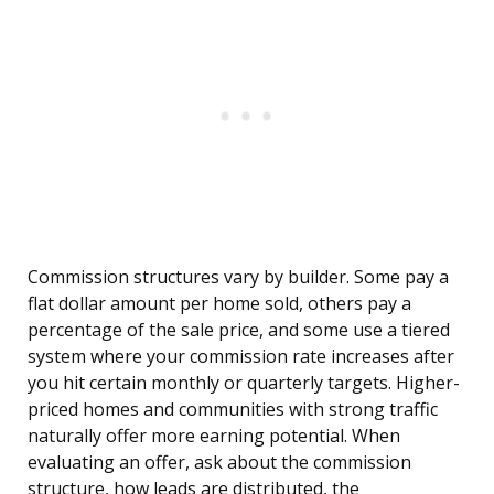
Commission structures vary by builder. Some pay a
flat dollar amount per home sold, others pay a
percentage of the sale price, and some use a tiered
system where your commission rate increases after
you hit certain monthly or quarterly targets. Higher-
priced homes and communities with strong traffic
naturally offer more earning potential. When
evaluating an offer, ask about the commission
structure, how leads are distributed, the