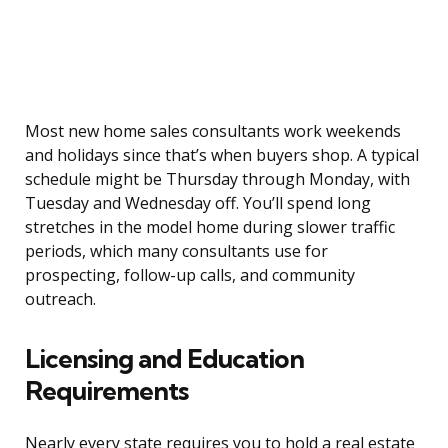
Most new home sales consultants work weekends
and holidays since that’s when buyers shop. A typical
schedule might be Thursday through Monday, with
Tuesday and Wednesday off. You’ll spend long
stretches in the model home during slower traffic
periods, which many consultants use for
prospecting, follow-up calls, and community
outreach.
Licensing and Education
Requirements
Nearly every state requires you to hold a real estate