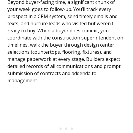
Beyond buyer-facing time, a significant chunk of
your week goes to follow-up. You’ll track every
prospect in a CRM system, send timely emails and
texts, and nurture leads who visited but weren’t
ready to buy. When a buyer does commit, you
coordinate with the construction superintendent on
timelines, walk the buyer through design center
selections (countertops, flooring, fixtures), and
manage paperwork at every stage. Builders expect
detailed records of all communications and prompt
submission of contracts and addenda to
management.