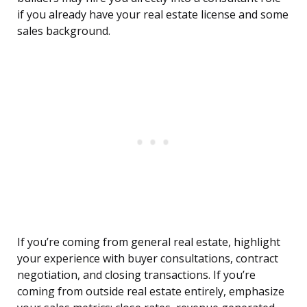
if you already have your real estate license and some
sales background.
If you’re coming from general real estate, highlight
your experience with buyer consultations, contract
negotiation, and closing transactions. If you’re
coming from outside real estate entirely, emphasize