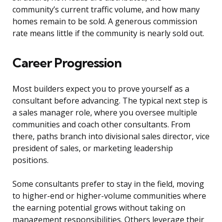
community’s current traffic volume, and how many
homes remain to be sold. A generous commission
rate means little if the community is nearly sold out.
Career Progression
Most builders expect you to prove yourself as a
consultant before advancing. The typical next step is
a sales manager role, where you oversee multiple
communities and coach other consultants. From
there, paths branch into divisional sales director, vice
president of sales, or marketing leadership
positions.
Some consultants prefer to stay in the field, moving
to higher-end or higher-volume communities where
the earning potential grows without taking on
management responsibilities. Others leverage their