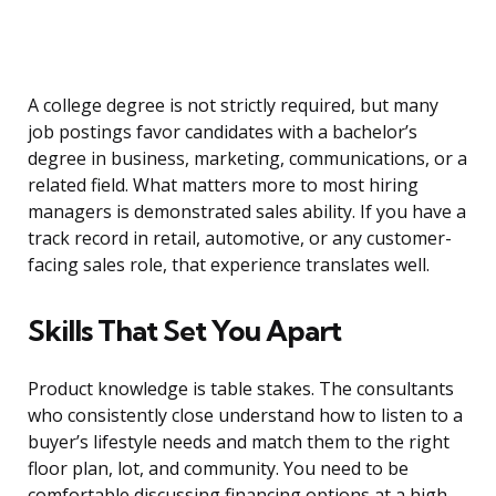
A college degree is not strictly required, but many
job postings favor candidates with a bachelor’s
degree in business, marketing, communications, or a
related field. What matters more to most hiring
managers is demonstrated sales ability. If you have a
track record in retail, automotive, or any customer-
facing sales role, that experience translates well.
Skills That Set You Apart
Product knowledge is table stakes. The consultants
who consistently close understand how to listen to a
buyer’s lifestyle needs and match them to the right
floor plan, lot, and community. You need to be
comfortable discussing financing options at a high