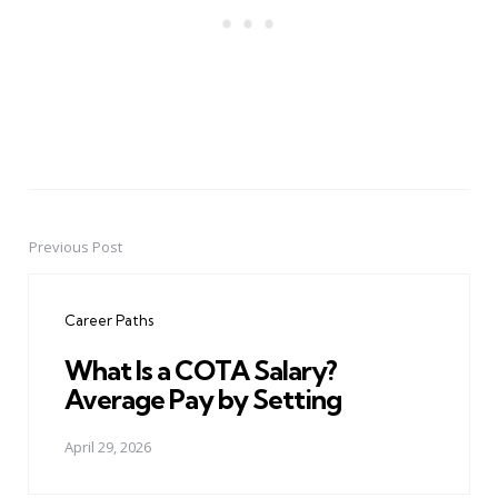
Previous Post
Post
navigation
Career Paths
What Is a COTA Salary?
Average Pay by Setting
April 29, 2026