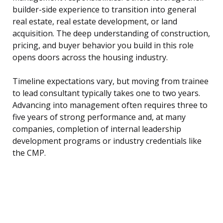
builder-side experience to transition into general
real estate, real estate development, or land
acquisition. The deep understanding of construction,
pricing, and buyer behavior you build in this role
opens doors across the housing industry.
Timeline expectations vary, but moving from trainee
to lead consultant typically takes one to two years.
Advancing into management often requires three to
five years of strong performance and, at many
companies, completion of internal leadership
development programs or industry credentials like
the CMP.