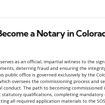
Become a Notary in Colora
serves as an official, impartial witness to the sign
ents, deterring fraud and ensuring the integrit
is public office is governed exclusively by the Co
 which oversees the commissioning process and set
cial conduct. The path to becoming commissioned 
c statutory qualifications, completing mandatory
ing all required application materials to the SOS 