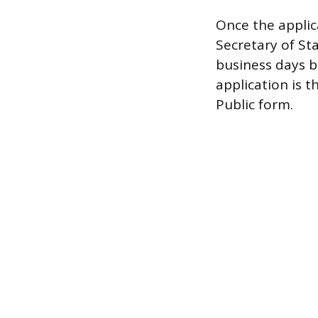
Once the appli
Secretary of Sta
business days b
application is 
Public form.