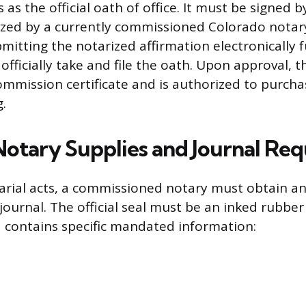
 as the official oath of office. It must be signed 
ized by a currently commissioned Colorado notar
itting the notarized affirmation electronically fu
fficially take and file the oath. Upon approval, t
commission certificate and is authorized to purch
.
 Notary Supplies and Journal Re
rial acts, a commissioned notary must obtain an o
journal. The official seal must be an inked rubber
 contains specific mandated information: