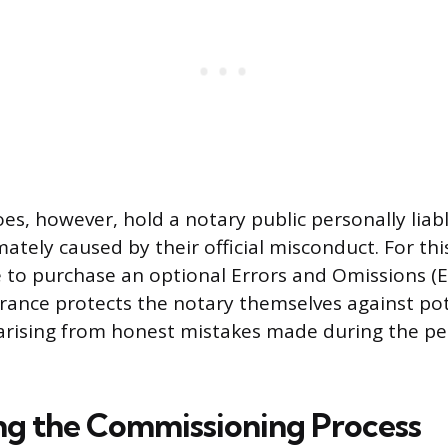
s, however, hold a notary public personally liable
tely caused by their official misconduct. For th
 to purchase an optional Errors and Omissions (
surance protects the notary themselves against pot
 arising from honest mistakes made during the p
g the Commissioning Process