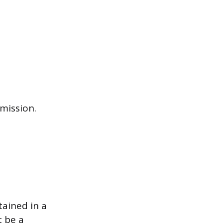
mission.
tained in a
t be a