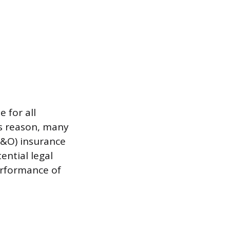
 for all
is reason, many
E&O) insurance
ential legal
erformance of