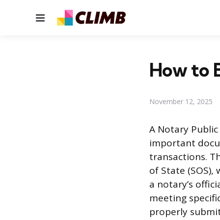
Menu
How to 
November 12, 2025
A Notary Public 
important docum
transactions. Th
of State (SOS),
a notary’s offi
meeting specifi
properly submitt