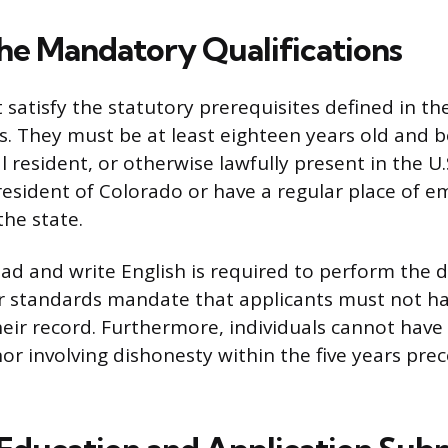
he Mandatory Qualifications
 satisfy the statutory prerequisites defined in t
s. They must be at least eighteen years old and be
 resident, or otherwise lawfully present in the U.
resident of Colorado or have a regular place of 
the state.
ead and write English is required to perform the d
er standards mandate that applicants must not ha
heir record. Furthermore, individuals cannot have
r involving dishonesty within the five years pre