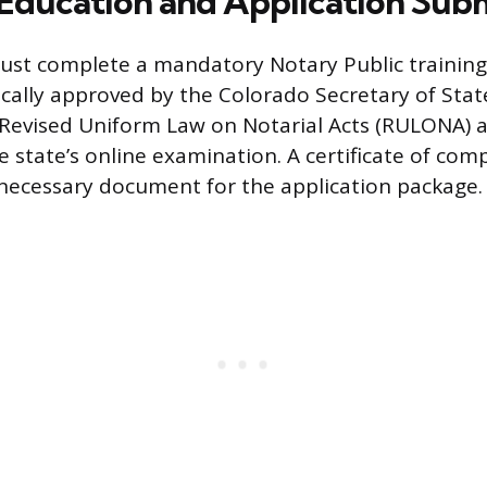
Education and Application Sub
must complete a mandatory Notary Public training
ically approved by the Colorado Secretary of State
 Revised Uniform Law on Notarial Acts (RULONA) 
e state’s online examination. A certificate of com
a necessary document for the application package.