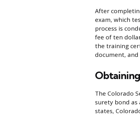
After completin
exam, which tes
process is condu
fee of ten doll
the training cer
document, and a
Obtaining
The Colorado Se
surety bond as 
states, Colorado