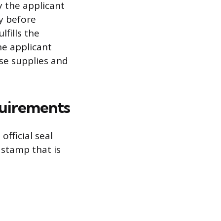
by the applicant
y before
lfills the
he applicant
ase supplies and
quirements
fficial seal
 stamp that is