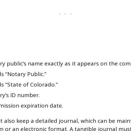
ry public’s name exactly as it appears on the com
s “Notary Public.”
s “State of Colorado.”
ry’s ID number.
ission expiration date.
 also keep a detailed journal, which can be main
 or an electronic format. A tangible journal mus