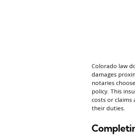
Colorado law doe
damages proxima
notaries choose
policy. This in
costs or claims
their duties.
Completin