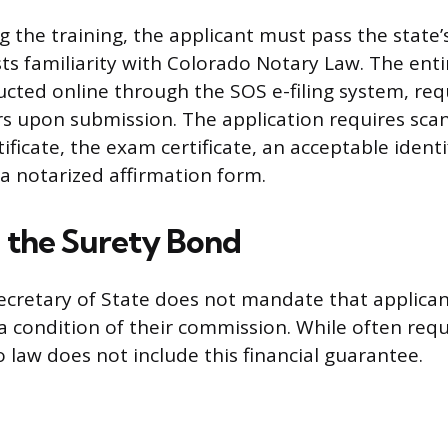
g the training, the applicant must pass the state’
ts familiarity with Colorado Notary Law. The enti
cted online through the SOS e-filing system, requi
ars upon submission. The application requires sca
tificate, the exam certificate, an acceptable identi
 notarized affirmation form.
 the Surety Bond
cretary of State does not mandate that applican
a condition of their commission. While often requ
 law does not include this financial guarantee.