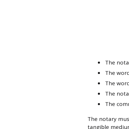
The nota
The word
The word
The nota
The comm
The notary must
tangible medium