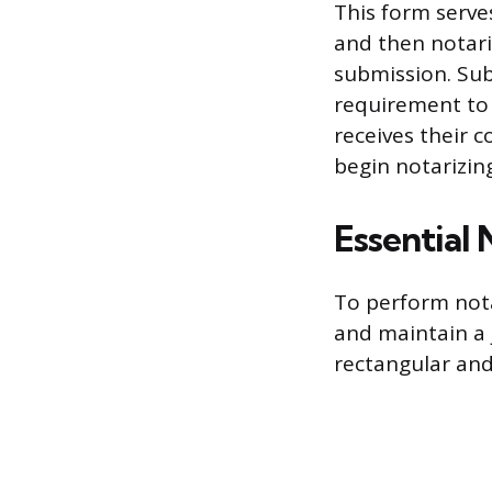
This form serves
and then notar
submission. Subm
requirement to o
receives their 
begin notarizing
Essential
To perform nota
and maintain a 
rectangular and