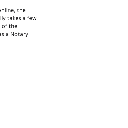
nline, the
lly takes a few
 of the
as a Notary