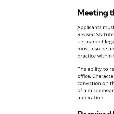
Meeting t
Applicants must
Revised Statute
permanent legal
must also be a 
practice within 
The ability to r
office. Charact
conviction on t
of a misdemeano
application.