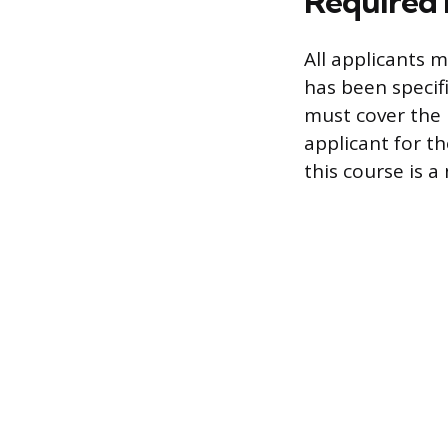
Required 
All applicants 
has been specif
must cover the
applicant for th
this course is 