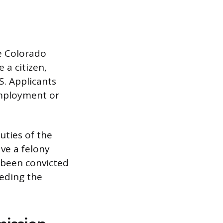
he Colorado
 a citizen,
S. Applicants
employment or
uties of the
ve a felony
 been convicted
ceding the