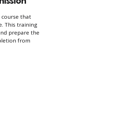
mission
 course that
. This training
and prepare the
pletion from