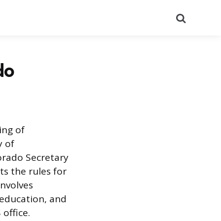
Search
do
ing of
y of
lorado Secretary
s the rules for
involves
 education, and
office.