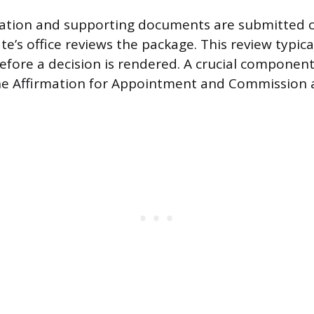
cation and supporting documents are submitted o
te’s office reviews the package. This review typica
efore a decision is rendered. A crucial component
the Affirmation for Appointment and Commission 