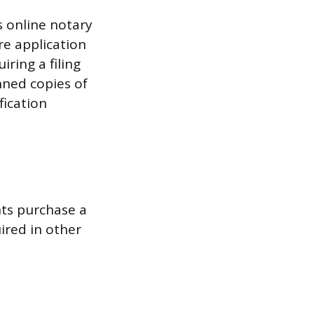
s online notary
re application
ring a filing
nned copies of
fication
ts purchase a
ired in other