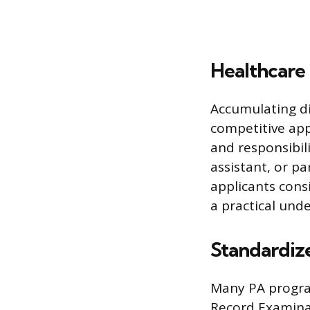
Healthcare
Accumulating dir
competitive app
and responsibili
assistant, or p
applicants cons
a practical unde
Standardiz
Many PA progra
Record Examinat