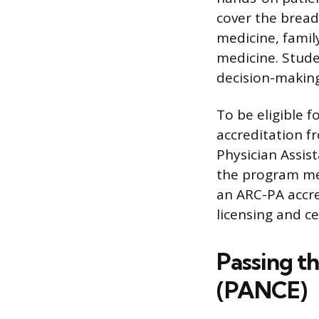
cover the bread
medicine, famil
medicine. Stude
decision-making 
To be eligible 
accreditation f
Physician Assist
the program mee
an ARC-PA accre
licensing and ce
Passing t
(PANCE)