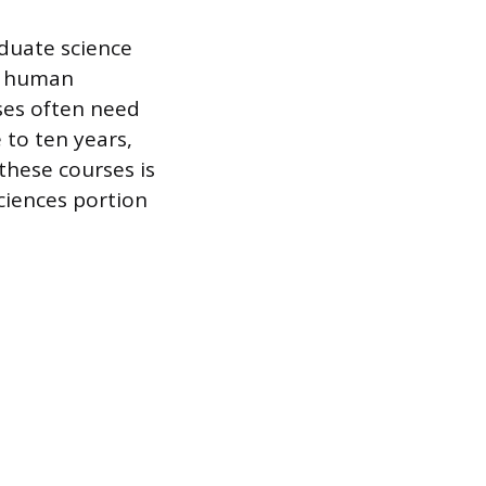
duate science
y, human
ses often need
 to ten years,
these courses is
sciences portion