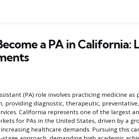
ecome a PA in California: 
ments
sistant (PA) role involves practicing medicine as 
, providing diagnostic, therapeutic, preventative
vices. California represents one of the largest 
kets for PAs in the United States, driven by a gr
increasing healthcare demands. Pursuing this ca
ti-stage approach, demanding high academic ach