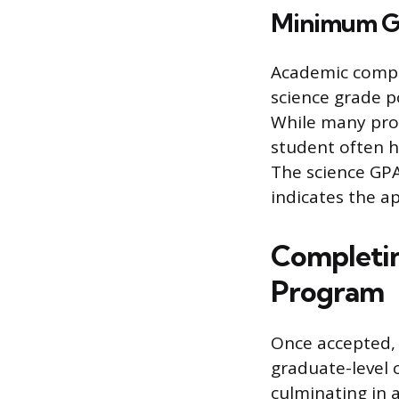
Minimum G
Academic compe
science grade p
While many pro
student often ho
The science GPA
indicates the a
Completin
Program
Once accepted, t
graduate-level 
culminating in 