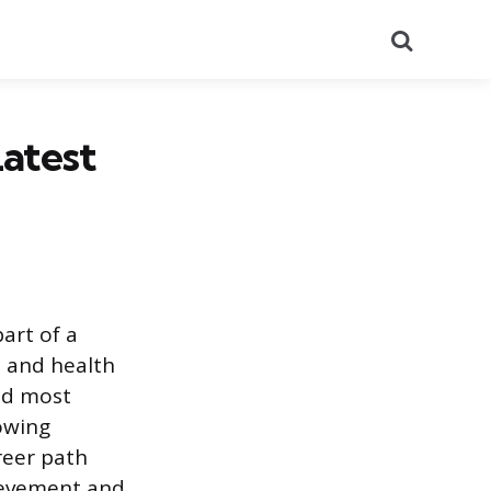
Search
Latest
part of a
, and health
and most
owing
reer path
ievement and