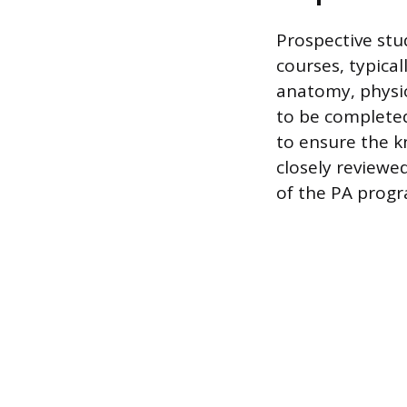
Prospective stu
courses, typica
anatomy, physio
to be completed 
to ensure the k
closely reviewed
of the PA prog