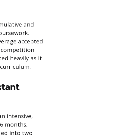
mulative and
coursework.
verage accepted
e competition.
ed heavily as it
 curriculum.
stant
an intensive,
36 months,
ded into two