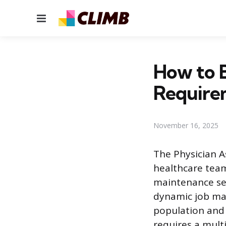
Menu
How to B
Require
November 16, 2025
The Physician As
healthcare team
maintenance ser
dynamic job mar
population and 
requires a mul