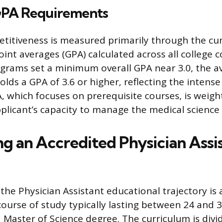
PA Requirements
titiveness is measured primarily through the cu
oint averages (GPA) calculated across all college 
grams set a minimum overall GPA near 3.0, the a
lds a GPA of 3.6 or higher, reflecting the intens
, which focuses on prerequisite courses, is weight
pplicant’s capacity to manage the medical science
g an Accredited Physician Assi
he Physician Assistant educational trajectory is 
course of study typically lasting between 24 and 
a Master of Science degree. The curriculum is divi