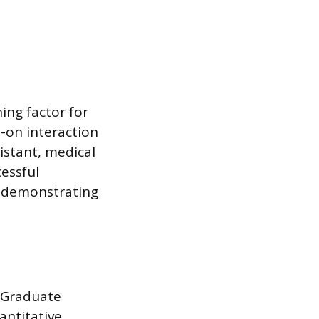
ing factor for
s-on interaction
sistant, medical
essful
, demonstrating
 Graduate
antitative