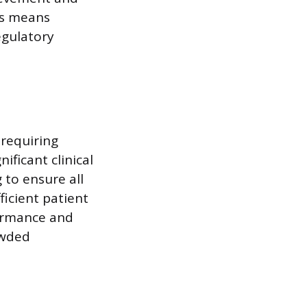
ess means
regulatory
 requiring
ficant clinical
 to ensure all
icient patient
ormance and
owded