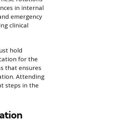
nces in internal
, and emergency
g clinical
ust hold
ation for the
ss that ensures
tion. Attending
t steps in the
ation