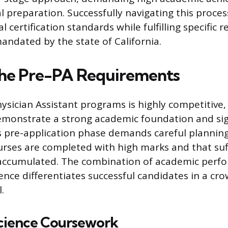
al preparation. Successfully navigating this proc
 certification standards while fulfilling specific 
ndated by the state of California.
the Pre-PA Requirements
ysician Assistant programs is highly competitive,
emonstrate a strong academic foundation and signi
s pre-application phase demands careful planning
urses are completed with high marks and that suff
 accumulated. The combination of academic perf
ience differentiates successful candidates in a cr
.
cience Coursework