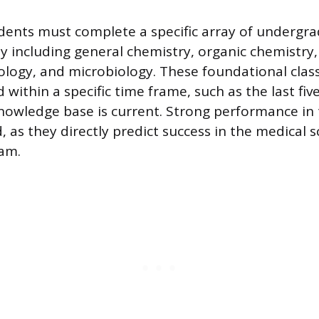
dents must complete a specific array of undergra
lly including general chemistry, organic chemistr
logy, and microbiology. These foundational clas
within a specific time frame, such as the last five
nowledge base is current. Strong performance in 
, as they directly predict success in the medical 
ram.