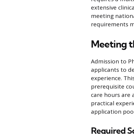
extensive clinic
meeting national
requirements ma
Meeting 
Admission to Ph
applicants to d
experience. Thi
prerequisite co
care hours are
practical exper
application pool
Required S