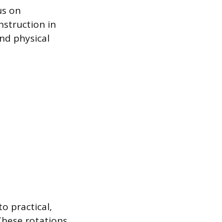
us on
nstruction in
nd physical
o practical,
These rotations