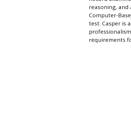
reasoning, and a
Computer-Based
test. Casper is 
professionalism 
requirements fo