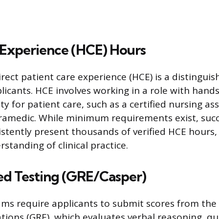
 Experience (HCE) Hours
ect patient care experience (HCE) is a distinguish
licants. HCE involves working in a role with hand
ty for patient care, such as a certified nursing as
aramedic. While minimum requirements exist, succ
istently present thousands of verified HCE hours
rstanding of clinical practice.
ed Testing (GRE/Casper)
ms require applicants to submit scores from the
ions (GRE), which evaluates verbal reasoning, qu