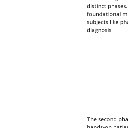
distinct phases.
foundational me
subjects like p
diagnosis.
The second phase
hands-on patien