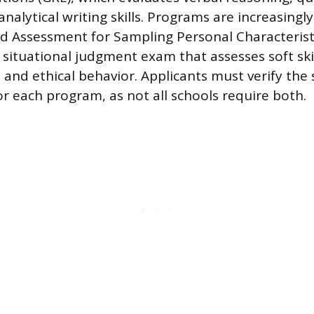
nalytical writing skills. Programs are increasingl
 Assessment for Sampling Personal Characteristi
a situational judgment exam that assesses soft skil
and ethical behavior. Applicants must verify the s
r each program, as not all schools require both.