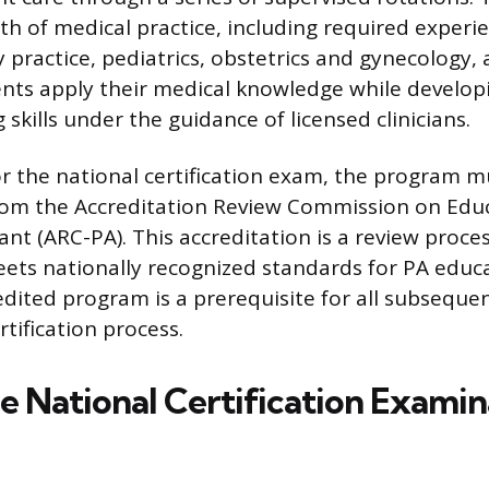
th of medical practice, including required experie
y practice, pediatrics, obstetrics and gynecology
nts apply their medical knowledge while developin
skills under the guidance of licensed clinicians.
for the national certification exam, the program m
rom the Accreditation Review Commission on Educ
ant (ARC-PA). This accreditation is a review proce
ts nationally recognized standards for PA educa
dited program is a prerequisite for all subsequen
rtification process.
he National Certification Examin