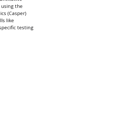
y using the
cs (Casper)
ls like
pecific testing