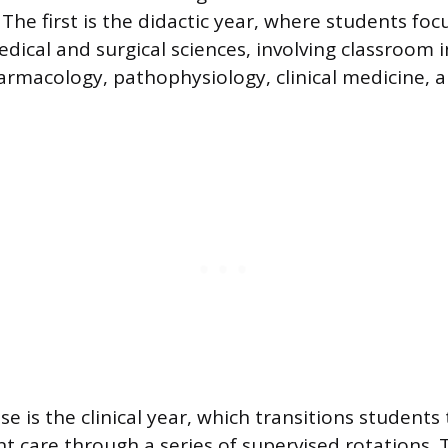
 The first is the didactic year, where students foc
dical and surgical sciences, involving classroom i
harmacology, pathophysiology, clinical medicine, a
 is the clinical year, which transitions students t
t care through a series of supervised rotations. 