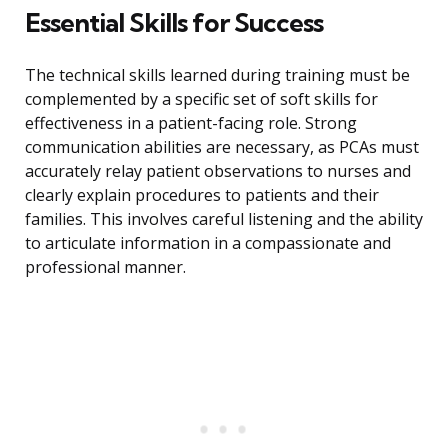
Essential Skills for Success
The technical skills learned during training must be
complemented by a specific set of soft skills for
effectiveness in a patient-facing role. Strong
communication abilities are necessary, as PCAs must
accurately relay patient observations to nurses and
clearly explain procedures to patients and their
families. This involves careful listening and the ability
to articulate information in a compassionate and
professional manner.