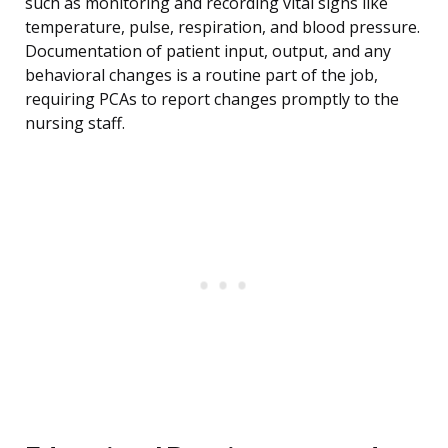
such as monitoring and recording vital signs like
temperature, pulse, respiration, and blood pressure.
Documentation of patient input, output, and any
behavioral changes is a routine part of the job,
requiring PCAs to report changes promptly to the
nursing staff.