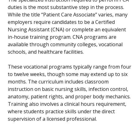
duties is the most substantive step in the process.
While the title “Patient Care Associate” varies, many
employers require candidates to be a Certified
Nursing Assistant (CNA) or complete an equivalent
in-house training program. CNA programs are
available through community colleges, vocational
schools, and healthcare facilities.
These vocational programs typically range from four
to twelve weeks, though some may extend up to six
months. The curriculum includes classroom
instruction on basic nursing skills, infection control,
anatomy, patient rights, and proper body mechanics.
Training also involves a clinical hours requirement,
where students practice skills under the direct
supervision of a licensed professional.