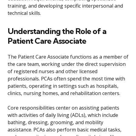
training, and developing specific interpersonal and
technical skills.
Understanding the Role of a
Patient Care Associate
The Patient Care Associate functions as a member of
the care team, working under the direct supervision
of registered nurses and other licensed
professionals. PCAs often spend the most time with
patients, operating in settings such as hospitals,
clinics, nursing homes, and rehabilitation centers.
Core responsibilities center on assisting patients
with activities of daily living (ADLs), which include
bathing, dressing, grooming, and mobility
assistance. PCAs also perform basic medical tasks,