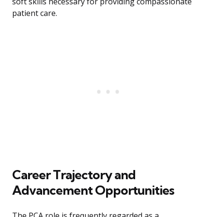
soft skills necessary for providing compassionate
patient care.
Career Trajectory and
Advancement Opportunities
The PCA role is frequently regarded as a