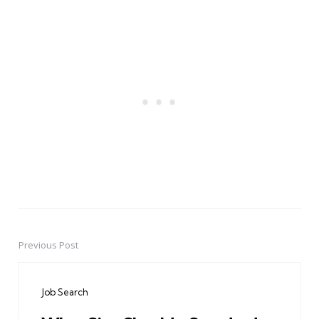
Previous Post
Post
navigation
Job Search