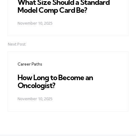
What Size Should a Standard
Model Comp Card Be?
November 10, 2025
Next Post
Career Paths
How Long to Become an
Oncologist?
November 10, 2025