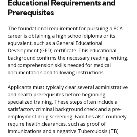
Educational Requirements and
Prerequisites
The foundational requirement for pursuing a PCA
career is obtaining a high school diploma or its
equivalent, such as a General Educational
Development (GED) certificate. This educational
background confirms the necessary reading, writing,
and comprehension skills needed for medical
documentation and following instructions.
Applicants must typically clear several administrative
and health prerequisites before beginning
specialized training. These steps often include a
satisfactory criminal background check and a pre-
employment drug screening. Facilities also routinely
require health clearances, such as proof of
immunizations and a negative Tuberculosis (TB)