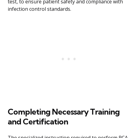
test, to ensure patient safety and compliance with
infection control standards.
Completing Necessary Training
and Certification
The specialized instruction required to perform PCA