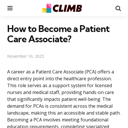
Menu
Se
How to Become a Patient
Care Associate?
November 10, 2025
A career as a Patient Care Associate (PCA) offers a
direct entry point into the healthcare profession.
This role serves as a support system for licensed
nurses and medical staff, providing hands-on care
that significantly impacts patient well-being. The
demand for PCAs is consistent across the medical
landscape, making this an accessible and stable path.
Becoming a PCA involves meeting foundational
education requirements, completing specialized