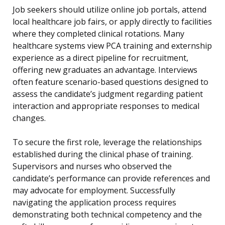
Job seekers should utilize online job portals, attend
local healthcare job fairs, or apply directly to facilities
where they completed clinical rotations. Many
healthcare systems view PCA training and externship
experience as a direct pipeline for recruitment,
offering new graduates an advantage. Interviews
often feature scenario-based questions designed to
assess the candidate’s judgment regarding patient
interaction and appropriate responses to medical
changes.
To secure the first role, leverage the relationships
established during the clinical phase of training.
Supervisors and nurses who observed the
candidate’s performance can provide references and
may advocate for employment. Successfully
navigating the application process requires
demonstrating both technical competency and the