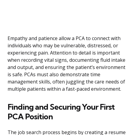
Empathy and patience allow a PCA to connect with
individuals who may be vulnerable, distressed, or
experiencing pain. Attention to detail is important
when recording vital signs, documenting fluid intake
and output, and ensuring the patient’s environment
is safe. PCAs must also demonstrate time
management skills, often juggling the care needs of
multiple patients within a fast-paced environment.
Finding and Securing Your First
PCA Position
The job search process begins by creating a resume