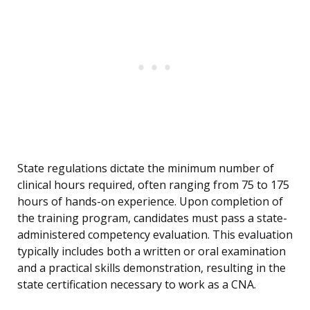
State regulations dictate the minimum number of
clinical hours required, often ranging from 75 to 175
hours of hands-on experience. Upon completion of
the training program, candidates must pass a state-
administered competency evaluation. This evaluation
typically includes both a written or oral examination
and a practical skills demonstration, resulting in the
state certification necessary to work as a CNA.