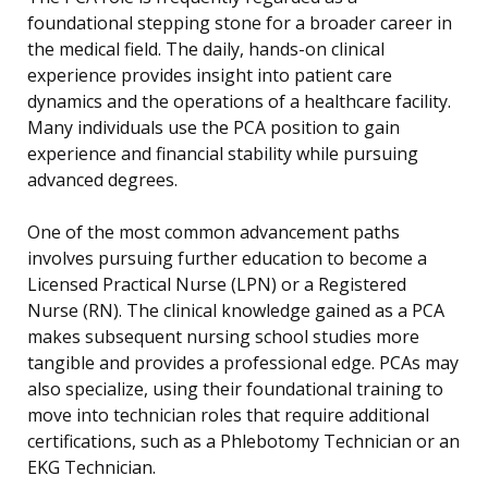
foundational stepping stone for a broader career in
the medical field. The daily, hands-on clinical
experience provides insight into patient care
dynamics and the operations of a healthcare facility.
Many individuals use the PCA position to gain
experience and financial stability while pursuing
advanced degrees.
One of the most common advancement paths
involves pursuing further education to become a
Licensed Practical Nurse (LPN) or a Registered
Nurse (RN). The clinical knowledge gained as a PCA
makes subsequent nursing school studies more
tangible and provides a professional edge. PCAs may
also specialize, using their foundational training to
move into technician roles that require additional
certifications, such as a Phlebotomy Technician or an
EKG Technician.