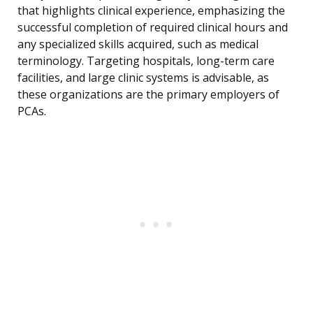
that highlights clinical experience, emphasizing the
successful completion of required clinical hours and
any specialized skills acquired, such as medical
terminology. Targeting hospitals, long-term care
facilities, and large clinic systems is advisable, as
these organizations are the primary employers of
PCAs.