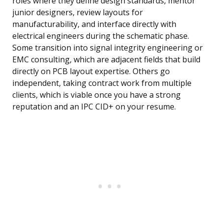
roles where they define design standards, mentor
junior designers, review layouts for
manufacturability, and interface directly with
electrical engineers during the schematic phase.
Some transition into signal integrity engineering or
EMC consulting, which are adjacent fields that build
directly on PCB layout expertise. Others go
independent, taking contract work from multiple
clients, which is viable once you have a strong
reputation and an IPC CID+ on your resume.