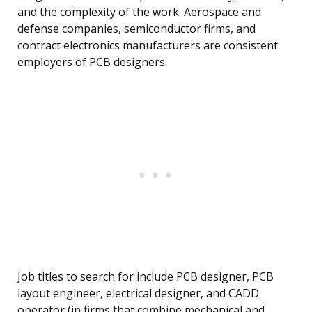
and the complexity of the work. Aerospace and
defense companies, semiconductor firms, and
contract electronics manufacturers are consistent
employers of PCB designers.
Job titles to search for include PCB designer, PCB
layout engineer, electrical designer, and CADD
operator (in firms that combine mechanical and