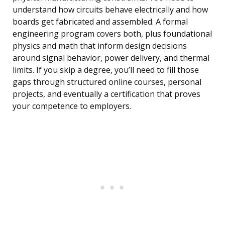
understand how circuits behave electrically and how
boards get fabricated and assembled. A formal
engineering program covers both, plus foundational
physics and math that inform design decisions
around signal behavior, power delivery, and thermal
limits. If you skip a degree, you’ll need to fill those
gaps through structured online courses, personal
projects, and eventually a certification that proves
your competence to employers.