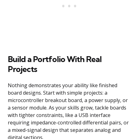
Build a Portfolio With Real
Projects
Nothing demonstrates your ability like finished
board designs. Start with simple projects: a
microcontroller breakout board, a power supply, or
a sensor module. As your skills grow, tackle boards
with tighter constraints, like a USB interface
requiring impedance-controlled differential pairs, or
a mixed-signal design that separates analog and
digital sections.