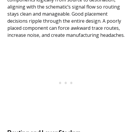
aligning with the schematic’s signal flow so routing
stays clean and manageable. Good placement
decisions ripple through the entire design. A poorly
placed component can force awkward trace routes,
increase noise, and create manufacturing headaches.