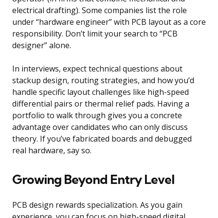
electrical drafting). Some companies list the role
under “hardware engineer” with PCB layout as a core
responsibility. Don’t limit your search to “PCB
designer” alone.
In interviews, expect technical questions about
stackup design, routing strategies, and how you’d
handle specific layout challenges like high-speed
differential pairs or thermal relief pads. Having a
portfolio to walk through gives you a concrete
advantage over candidates who can only discuss
theory. If you’ve fabricated boards and debugged
real hardware, say so.
Growing Beyond Entry Level
PCB design rewards specialization. As you gain
experience, you can focus on high-speed digital