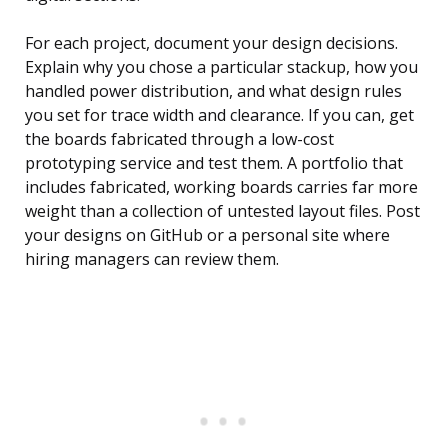
For each project, document your design decisions.
Explain why you chose a particular stackup, how you
handled power distribution, and what design rules
you set for trace width and clearance. If you can, get
the boards fabricated through a low-cost
prototyping service and test them. A portfolio that
includes fabricated, working boards carries far more
weight than a collection of untested layout files. Post
your designs on GitHub or a personal site where
hiring managers can review them.