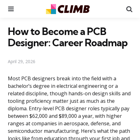
Menu
Se
How to Become a PCB
Designer: Career Roadmap
April 29, 2026
Most PCB designers break into the field with a
bachelor’s degree in electrical engineering or a
related discipline, though hands-on design skills and
tooling proficiency matter just as much as the
diploma. Entry-level PCB designer roles typically pay
between $62,000 and $89,000 a year, with higher
ranges at companies in aerospace, defense, and
semiconductor manufacturing. Here’s what the path
looks like from education through your first job and