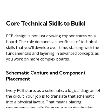
Core Technical Skills to Build
PCB design is not just drawing copper traces on a
board. The role demands a specific set of technical
skills that you’ll develop over time, starting with the
fundamentals and layering in advanced concepts as
you work on more complex boards.
Schematic Capture and Component
Placement
Every PCB starts as a schematic, a logical diagram of
the circuit. Your job is to translate that schematic
into a physical layout. That means placing
components logically from source to destination,