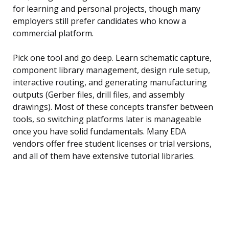
for learning and personal projects, though many
employers still prefer candidates who know a
commercial platform.
Pick one tool and go deep. Learn schematic capture,
component library management, design rule setup,
interactive routing, and generating manufacturing
outputs (Gerber files, drill files, and assembly
drawings). Most of these concepts transfer between
tools, so switching platforms later is manageable
once you have solid fundamentals. Many EDA
vendors offer free student licenses or trial versions,
and all of them have extensive tutorial libraries.