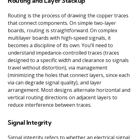
Routing and Layer Stackup
Routing is the process of drawing the copper traces
that connect components. On simple two-layer
boards, routing is straightforward. On complex
multilayer boards with high-speed signals, it
becomes a discipline of its own. You’ll need to
understand impedance-controlled traces (traces
designed to a specific width and clearance so signals
travel without distortion), via management
(minimizing the holes that connect layers, since each
via can degrade signal quality), and layer
arrangement. Most designs alternate horizontal and
vertical routing directions on adjacent layers to
reduce interference between traces.
Signal Integrity
Signal integrity refers to whether an electrical signal