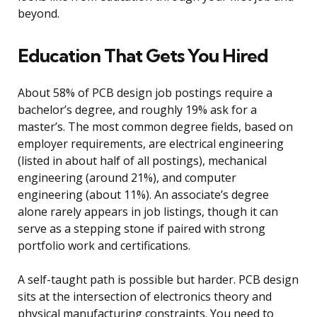
beyond.
Education That Gets You Hired
About 58% of PCB design job postings require a
bachelor’s degree, and roughly 19% ask for a
master’s. The most common degree fields, based on
employer requirements, are electrical engineering
(listed in about half of all postings), mechanical
engineering (around 21%), and computer
engineering (about 11%). An associate’s degree
alone rarely appears in job listings, though it can
serve as a stepping stone if paired with strong
portfolio work and certifications.
A self-taught path is possible but harder. PCB design
sits at the intersection of electronics theory and
physical manufacturing constraints. You need to