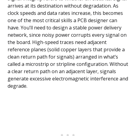
arrives at its destination without degradation. As
clock speeds and data rates increase, this becomes
one of the most critical skills a PCB designer can
have. You’ll need to design a stable power delivery
network, since noisy power corrupts every signal on
the board. High-speed traces need adjacent
reference planes (solid copper layers that provide a
clean return path for signals) arranged in what’s
called a microstrip or stripline configuration. Without
a clear return path on an adjacent layer, signals
generate excessive electromagnetic interference and
degrade.