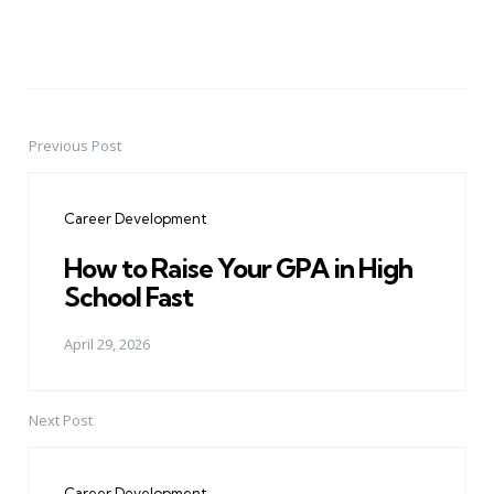
Previous Post
Post
navigation
Career Development
How to Raise Your GPA in High
School Fast
April 29, 2026
Next Post
Career Development