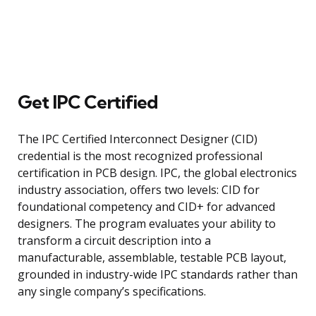
Get IPC Certified
The IPC Certified Interconnect Designer (CID)
credential is the most recognized professional
certification in PCB design. IPC, the global electronics
industry association, offers two levels: CID for
foundational competency and CID+ for advanced
designers. The program evaluates your ability to
transform a circuit description into a
manufacturable, assemblable, testable PCB layout,
grounded in industry-wide IPC standards rather than
any single company’s specifications.