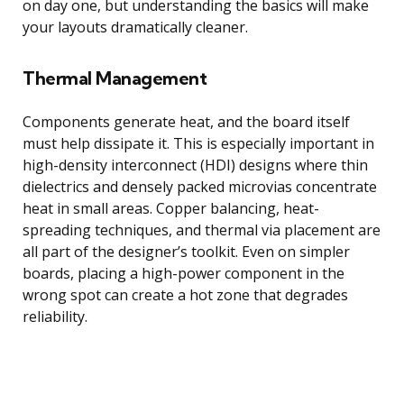
on day one, but understanding the basics will make
your layouts dramatically cleaner.
Thermal Management
Components generate heat, and the board itself
must help dissipate it. This is especially important in
high-density interconnect (HDI) designs where thin
dielectrics and densely packed microvias concentrate
heat in small areas. Copper balancing, heat-
spreading techniques, and thermal via placement are
all part of the designer’s toolkit. Even on simpler
boards, placing a high-power component in the
wrong spot can create a hot zone that degrades
reliability.