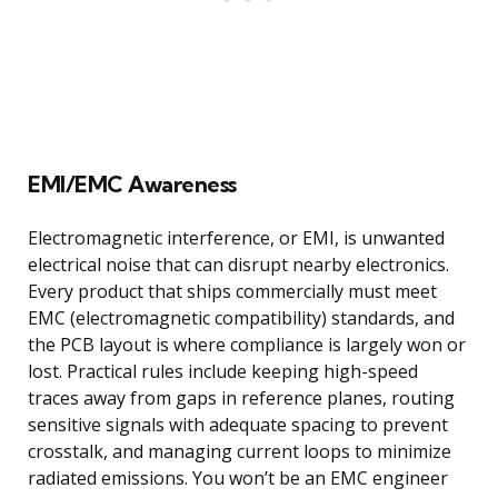
EMI/EMC Awareness
Electromagnetic interference, or EMI, is unwanted
electrical noise that can disrupt nearby electronics.
Every product that ships commercially must meet
EMC (electromagnetic compatibility) standards, and
the PCB layout is where compliance is largely won or
lost. Practical rules include keeping high-speed
traces away from gaps in reference planes, routing
sensitive signals with adequate spacing to prevent
crosstalk, and managing current loops to minimize
radiated emissions. You won’t be an EMC engineer