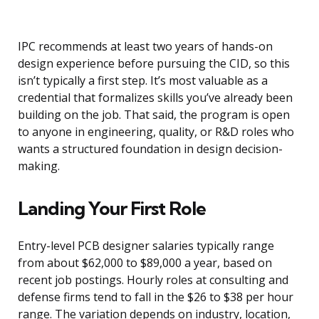
IPC recommends at least two years of hands-on
design experience before pursuing the CID, so this
isn’t typically a first step. It’s most valuable as a
credential that formalizes skills you’ve already been
building on the job. That said, the program is open
to anyone in engineering, quality, or R&D roles who
wants a structured foundation in design decision-
making.
Landing Your First Role
Entry-level PCB designer salaries typically range
from about $62,000 to $89,000 a year, based on
recent job postings. Hourly roles at consulting and
defense firms tend to fall in the $26 to $38 per hour
range. The variation depends on industry, location,