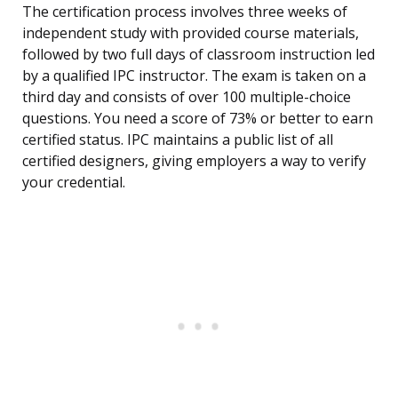
The certification process involves three weeks of
independent study with provided course materials,
followed by two full days of classroom instruction led
by a qualified IPC instructor. The exam is taken on a
third day and consists of over 100 multiple-choice
questions. You need a score of 73% or better to earn
certified status. IPC maintains a public list of all
certified designers, giving employers a way to verify
your credential.