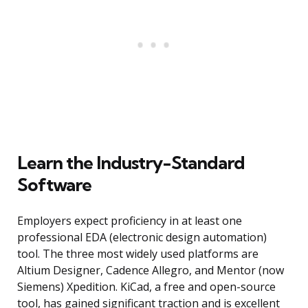
Learn the Industry-Standard
Software
Employers expect proficiency in at least one
professional EDA (electronic design automation)
tool. The three most widely used platforms are
Altium Designer, Cadence Allegro, and Mentor (now
Siemens) Xpedition. KiCad, a free and open-source
tool, has gained significant traction and is excellent