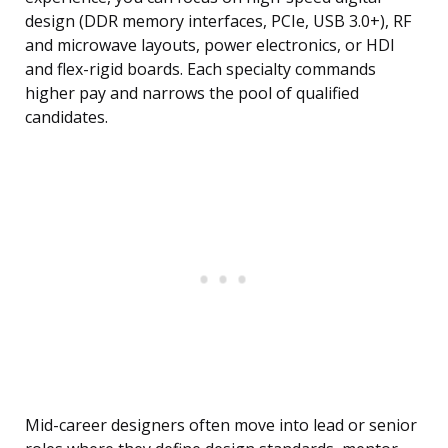
design (DDR memory interfaces, PCIe, USB 3.0+), RF
and microwave layouts, power electronics, or HDI
and flex-rigid boards. Each specialty commands
higher pay and narrows the pool of qualified
candidates.
Mid-career designers often move into lead or senior