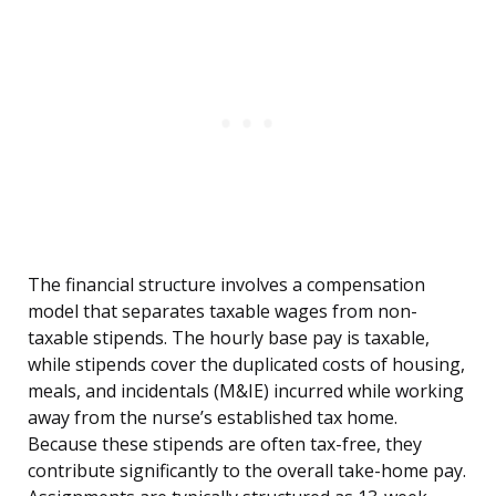
The financial structure involves a compensation
model that separates taxable wages from non-
taxable stipends. The hourly base pay is taxable,
while stipends cover the duplicated costs of housing,
meals, and incidentals (M&IE) incurred while working
away from the nurse’s established tax home.
Because these stipends are often tax-free, they
contribute significantly to the overall take-home pay.