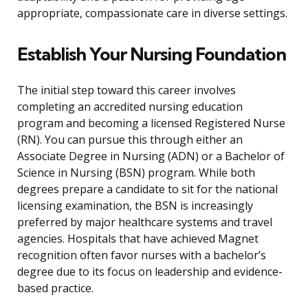
appropriate, compassionate care in diverse settings.
Establish Your Nursing Foundation
The initial step toward this career involves
completing an accredited nursing education
program and becoming a licensed Registered Nurse
(RN). You can pursue this through either an
Associate Degree in Nursing (ADN) or a Bachelor of
Science in Nursing (BSN) program. While both
degrees prepare a candidate to sit for the national
licensing examination, the BSN is increasingly
preferred by major healthcare systems and travel
agencies. Hospitals that have achieved Magnet
recognition often favor nurses with a bachelor’s
degree due to its focus on leadership and evidence-
based practice.