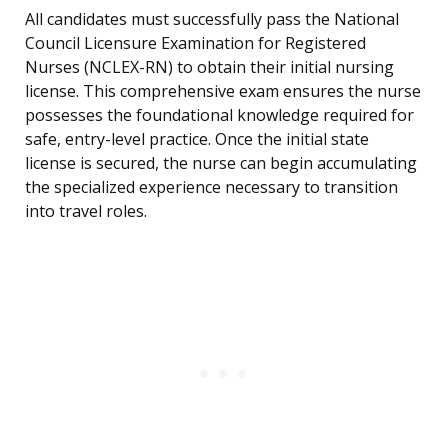
All candidates must successfully pass the National
Council Licensure Examination for Registered
Nurses (NCLEX-RN) to obtain their initial nursing
license. This comprehensive exam ensures the nurse
possesses the foundational knowledge required for
safe, entry-level practice. Once the initial state
license is secured, the nurse can begin accumulating
the specialized experience necessary to transition
into travel roles.