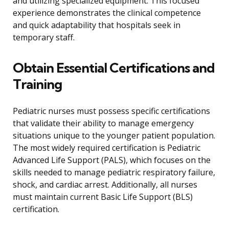
and utilizing specialized equipment. This focused
experience demonstrates the clinical competence
and quick adaptability that hospitals seek in
temporary staff.
Obtain Essential Certifications and
Training
Pediatric nurses must possess specific certifications
that validate their ability to manage emergency
situations unique to the younger patient population.
The most widely required certification is Pediatric
Advanced Life Support (PALS), which focuses on the
skills needed to manage pediatric respiratory failure,
shock, and cardiac arrest. Additionally, all nurses
must maintain current Basic Life Support (BLS)
certification.