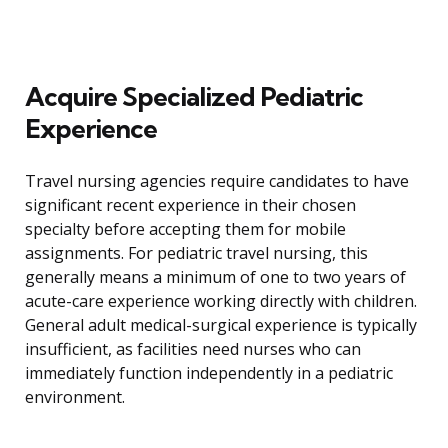
Acquire Specialized Pediatric
Experience
Travel nursing agencies require candidates to have
significant recent experience in their chosen
specialty before accepting them for mobile
assignments. For pediatric travel nursing, this
generally means a minimum of one to two years of
acute-care experience working directly with children.
General adult medical-surgical experience is typically
insufficient, as facilities need nurses who can
immediately function independently in a pediatric
environment.