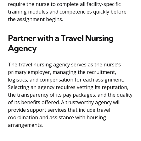
require the nurse to complete all facility-specific
training modules and competencies quickly before
the assignment begins.
Partner with a Travel Nursing
Agency
The travel nursing agency serves as the nurse’s
primary employer, managing the recruitment,
logistics, and compensation for each assignment.
Selecting an agency requires vetting its reputation,
the transparency of its pay packages, and the quality
of its benefits offered. A trustworthy agency will
provide support services that include travel
coordination and assistance with housing
arrangements.