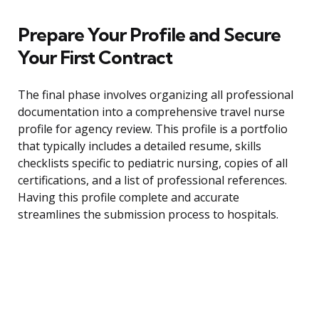
Prepare Your Profile and Secure
Your First Contract
The final phase involves organizing all professional
documentation into a comprehensive travel nurse
profile for agency review. This profile is a portfolio
that typically includes a detailed resume, skills
checklists specific to pediatric nursing, copies of all
certifications, and a list of professional references.
Having this profile complete and accurate
streamlines the submission process to hospitals.