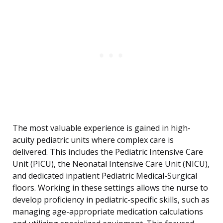
The most valuable experience is gained in high-
acuity pediatric units where complex care is
delivered. This includes the Pediatric Intensive Care
Unit (PICU), the Neonatal Intensive Care Unit (NICU),
and dedicated inpatient Pediatric Medical-Surgical
floors. Working in these settings allows the nurse to
develop proficiency in pediatric-specific skills, such as
managing age-appropriate medication calculations