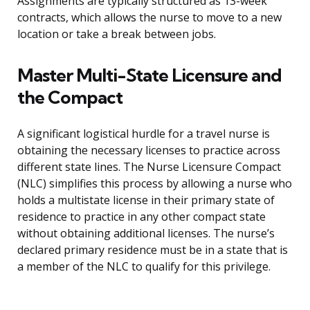
Assignments are typically structured as 13-week
contracts, which allows the nurse to move to a new
location or take a break between jobs.
Master Multi-State Licensure and
the Compact
A significant logistical hurdle for a travel nurse is
obtaining the necessary licenses to practice across
different state lines. The Nurse Licensure Compact
(NLC) simplifies this process by allowing a nurse who
holds a multistate license in their primary state of
residence to practice in any other compact state
without obtaining additional licenses. The nurse’s
declared primary residence must be in a state that is
a member of the NLC to qualify for this privilege.