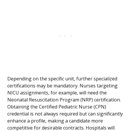
Depending on the specific unit, further specialized
certifications may be mandatory. Nurses targeting
NICU assignments, for example, will need the
Neonatal Resuscitation Program (NRP) certification.
Obtaining the Certified Pediatric Nurse (CPN)
credential is not always required but can significantly
enhance a profile, making a candidate more
competitive for desirable contracts. Hospitals will