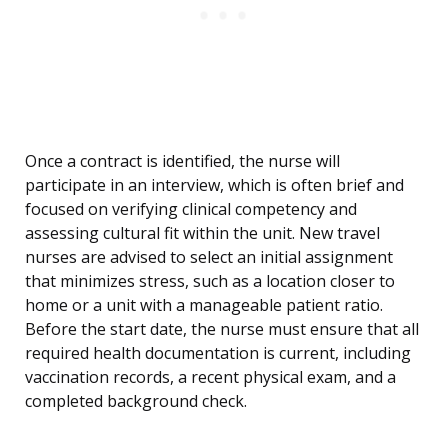
Once a contract is identified, the nurse will
participate in an interview, which is often brief and
focused on verifying clinical competency and
assessing cultural fit within the unit. New travel
nurses are advised to select an initial assignment
that minimizes stress, such as a location closer to
home or a unit with a manageable patient ratio.
Before the start date, the nurse must ensure that all
required health documentation is current, including
vaccination records, a recent physical exam, and a
completed background check.