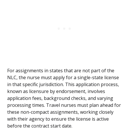
For assignments in states that are not part of the
NLC, the nurse must apply for a single-state license
in that specific jurisdiction. This application process,
known as licensure by endorsement, involves
application fees, background checks, and varying
processing times. Travel nurses must plan ahead for
these non-compact assignments, working closely
with their agency to ensure the license is active
before the contract start date.