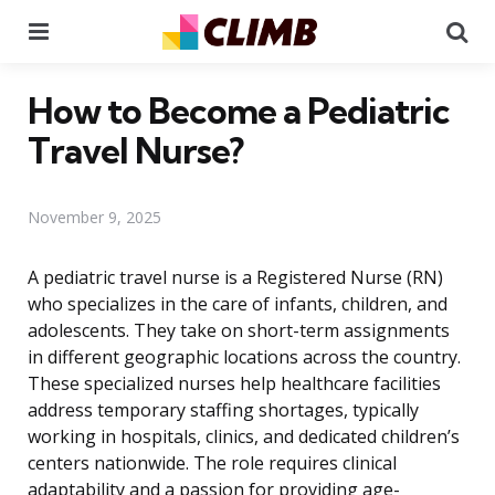
Menu
Se
How to Become a Pediatric
Travel Nurse?
November 9, 2025
A pediatric travel nurse is a Registered Nurse (RN)
who specializes in the care of infants, children, and
adolescents. They take on short-term assignments
in different geographic locations across the country.
These specialized nurses help healthcare facilities
address temporary staffing shortages, typically
working in hospitals, clinics, and dedicated children’s
centers nationwide. The role requires clinical
adaptability and a passion for providing age-