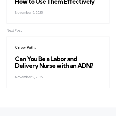
How to Use Them Effectively
November 9, 2025
Next Post
Career Paths
Can You Be a Labor and
Delivery Nurse with an ADN?
November 9, 2025