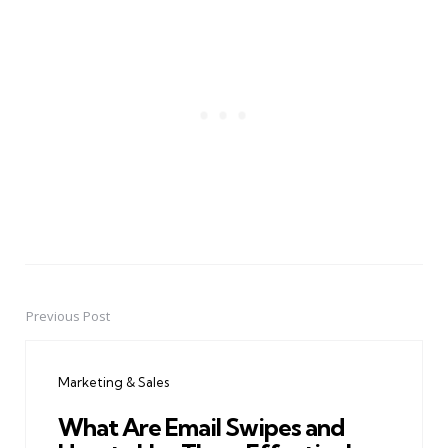
Previous Post
Post
navigation
Marketing & Sales
What Are Email Swipes and