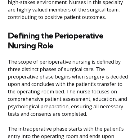
high-stakes environment. Nurses in this specialty
are highly valued members of the surgical team,
contributing to positive patient outcomes.
Defining the Perioperative
Nursing Role
The scope of perioperative nursing is defined by
three distinct phases of surgical care. The
preoperative phase begins when surgery is decided
upon and concludes with the patient’s transfer to
the operating room bed. The nurse focuses on
comprehensive patient assessment, education, and
psychological preparation, ensuring all necessary
tests and consents are completed.
The intraoperative phase starts with the patient’s
entry into the operating room and ends upon