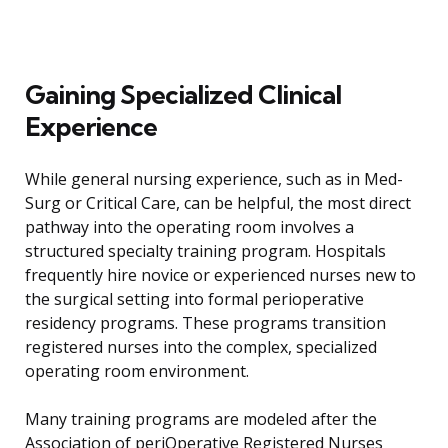
Gaining Specialized Clinical
Experience
While general nursing experience, such as in Med-
Surg or Critical Care, can be helpful, the most direct
pathway into the operating room involves a
structured specialty training program. Hospitals
frequently hire novice or experienced nurses new to
the surgical setting into formal perioperative
residency programs. These programs transition
registered nurses into the complex, specialized
operating room environment.
Many training programs are modeled after the
Association of periOperative Registered Nurses