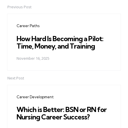
Previous Post
Post
navigation
Career Paths
How Hard Is Becoming a Pilot:
Time, Money, and Training
November 16, 2025
Next Post
Career Development
Which is Better: BSN or RN for
Nursing Career Success?