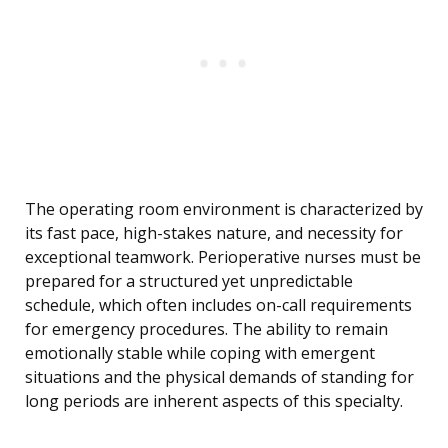
The operating room environment is characterized by
its fast pace, high-stakes nature, and necessity for
exceptional teamwork. Perioperative nurses must be
prepared for a structured yet unpredictable
schedule, which often includes on-call requirements
for emergency procedures. The ability to remain
emotionally stable while coping with emergent
situations and the physical demands of standing for
long periods are inherent aspects of this specialty.