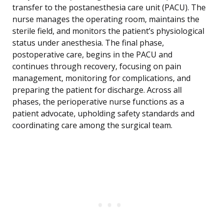
transfer to the postanesthesia care unit (PACU). The
nurse manages the operating room, maintains the
sterile field, and monitors the patient’s physiological
status under anesthesia. The final phase,
postoperative care, begins in the PACU and
continues through recovery, focusing on pain
management, monitoring for complications, and
preparing the patient for discharge. Across all
phases, the perioperative nurse functions as a
patient advocate, upholding safety standards and
coordinating care among the surgical team.