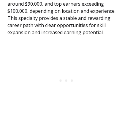
around $90,000, and top earners exceeding
$100,000, depending on location and experience.
This specialty provides a stable and rewarding
career path with clear opportunities for skill
expansion and increased earning potential.