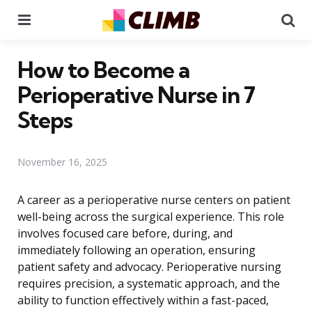
Menu
Se
How to Become a
Perioperative Nurse in 7
Steps
November 16, 2025
A career as a perioperative nurse centers on patient
well-being across the surgical experience. This role
involves focused care before, during, and
immediately following an operation, ensuring
patient safety and advocacy. Perioperative nursing
requires precision, a systematic approach, and the
ability to function effectively within a fast-paced,