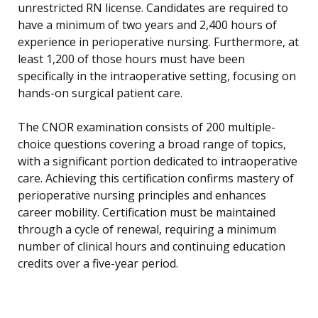
unrestricted RN license. Candidates are required to
have a minimum of two years and 2,400 hours of
experience in perioperative nursing. Furthermore, at
least 1,200 of those hours must have been
specifically in the intraoperative setting, focusing on
hands-on surgical patient care.
The CNOR examination consists of 200 multiple-
choice questions covering a broad range of topics,
with a significant portion dedicated to intraoperative
care. Achieving this certification confirms mastery of
perioperative nursing principles and enhances
career mobility. Certification must be maintained
through a cycle of renewal, requiring a minimum
number of clinical hours and continuing education
credits over a five-year period.