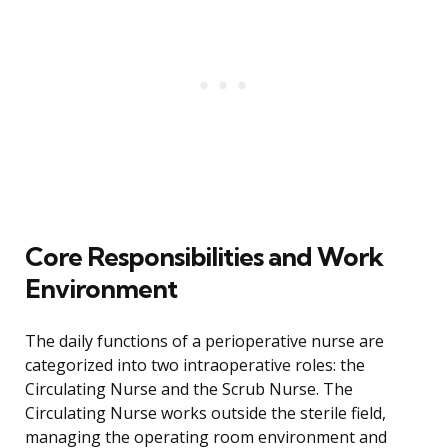
Core Responsibilities and Work
Environment
The daily functions of a perioperative nurse are
categorized into two intraoperative roles: the
Circulating Nurse and the Scrub Nurse. The
Circulating Nurse works outside the sterile field,
managing the operating room environment and