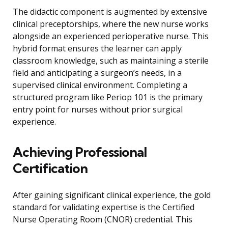
The didactic component is augmented by extensive
clinical preceptorships, where the new nurse works
alongside an experienced perioperative nurse. This
hybrid format ensures the learner can apply
classroom knowledge, such as maintaining a sterile
field and anticipating a surgeon’s needs, in a
supervised clinical environment. Completing a
structured program like Periop 101 is the primary
entry point for nurses without prior surgical
experience.
Achieving Professional
Certification
After gaining significant clinical experience, the gold
standard for validating expertise is the Certified
Nurse Operating Room (CNOR) credential. This