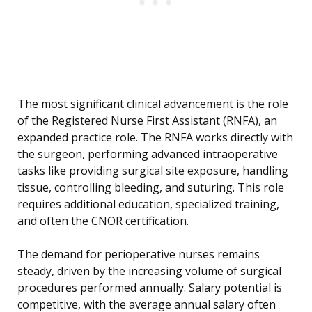
The most significant clinical advancement is the role
of the Registered Nurse First Assistant (RNFA), an
expanded practice role. The RNFA works directly with
the surgeon, performing advanced intraoperative
tasks like providing surgical site exposure, handling
tissue, controlling bleeding, and suturing. This role
requires additional education, specialized training,
and often the CNOR certification.
The demand for perioperative nurses remains
steady, driven by the increasing volume of surgical
procedures performed annually. Salary potential is
competitive, with the average annual salary often