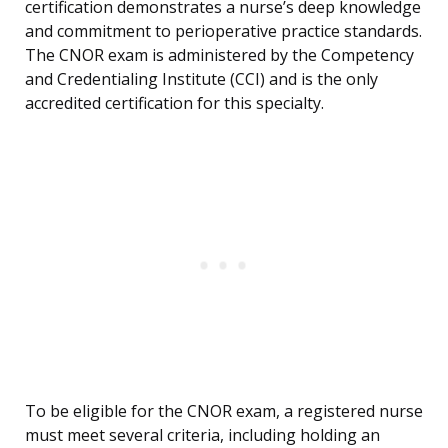
certification demonstrates a nurse’s deep knowledge
and commitment to perioperative practice standards.
The CNOR exam is administered by the Competency
and Credentialing Institute (CCI) and is the only
accredited certification for this specialty.
To be eligible for the CNOR exam, a registered nurse
must meet several criteria, including holding an