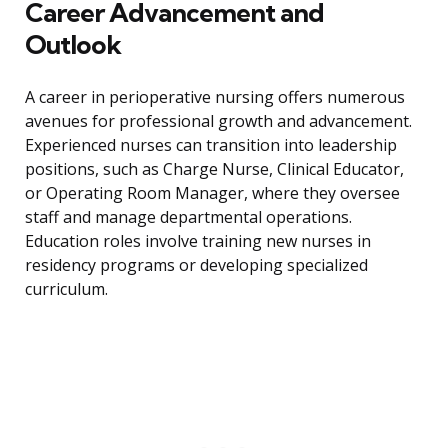
Career Advancement and
Outlook
A career in perioperative nursing offers numerous
avenues for professional growth and advancement.
Experienced nurses can transition into leadership
positions, such as Charge Nurse, Clinical Educator,
or Operating Room Manager, where they oversee
staff and manage departmental operations.
Education roles involve training new nurses in
residency programs or developing specialized
curriculum.