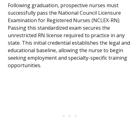
Following graduation, prospective nurses must
successfully pass the National Council Licensure
Examination for Registered Nurses (NCLEX-RN).
Passing this standardized exam secures the
unrestricted RN license required to practice in any
state. This initial credential establishes the legal and
educational baseline, allowing the nurse to begin
seeking employment and specialty-specific training
opportunities.