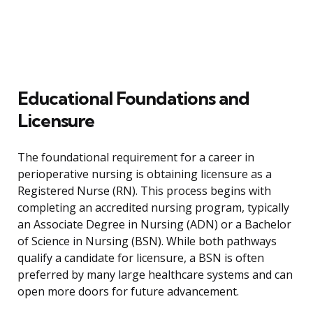
Educational Foundations and
Licensure
The foundational requirement for a career in
perioperative nursing is obtaining licensure as a
Registered Nurse (RN). This process begins with
completing an accredited nursing program, typically
an Associate Degree in Nursing (ADN) or a Bachelor
of Science in Nursing (BSN). While both pathways
qualify a candidate for licensure, a BSN is often
preferred by many large healthcare systems and can
open more doors for future advancement.