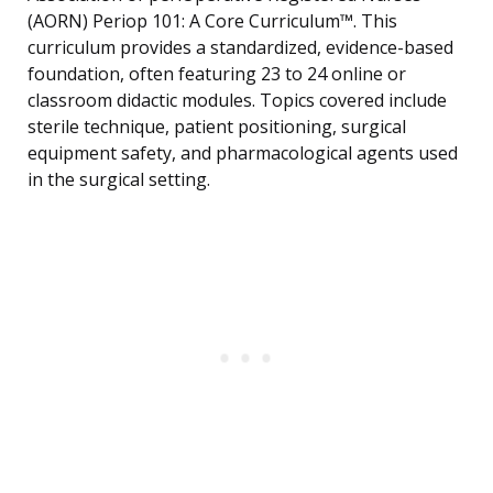
(AORN) Periop 101: A Core Curriculum™. This
curriculum provides a standardized, evidence-based
foundation, often featuring 23 to 24 online or
classroom didactic modules. Topics covered include
sterile technique, patient positioning, surgical
equipment safety, and pharmacological agents used
in the surgical setting.