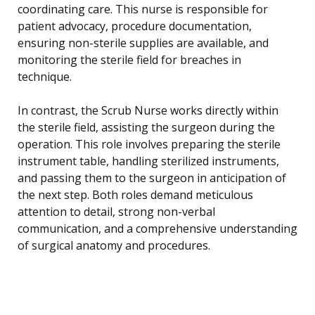
coordinating care. This nurse is responsible for
patient advocacy, procedure documentation,
ensuring non-sterile supplies are available, and
monitoring the sterile field for breaches in
technique.
In contrast, the Scrub Nurse works directly within
the sterile field, assisting the surgeon during the
operation. This role involves preparing the sterile
instrument table, handling sterilized instruments,
and passing them to the surgeon in anticipation of
the next step. Both roles demand meticulous
attention to detail, strong non-verbal
communication, and a comprehensive understanding
of surgical anatomy and procedures.