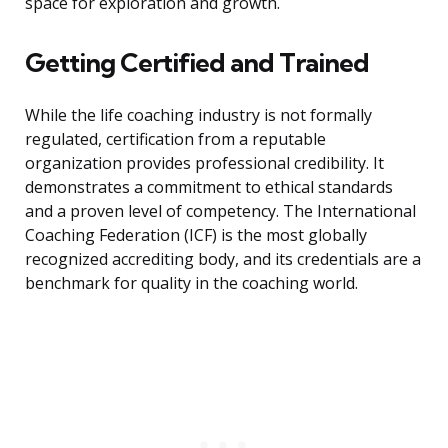
space for exploration and growth.
Getting Certified and Trained
While the life coaching industry is not formally
regulated, certification from a reputable
organization provides professional credibility. It
demonstrates a commitment to ethical standards
and a proven level of competency. The International
Coaching Federation (ICF) is the most globally
recognized accrediting body, and its credentials are a
benchmark for quality in the coaching world.