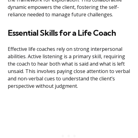
dynamic empowers the client, fostering the self-
reliance needed to manage future challenges.
Essential Skills for a Life Coach
Effective life coaches rely on strong interpersonal
abilities. Active listening is a primary skill, requiring
the coach to hear both what is said and what is left
unsaid. This involves paying close attention to verbal
and non-verbal cues to understand the client’s
perspective without judgment.