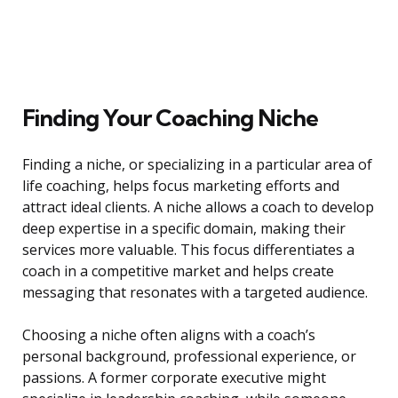
Finding Your Coaching Niche
Finding a niche, or specializing in a particular area of
life coaching, helps focus marketing efforts and
attract ideal clients. A niche allows a coach to develop
deep expertise in a specific domain, making their
services more valuable. This focus differentiates a
coach in a competitive market and helps create
messaging that resonates with a targeted audience.
Choosing a niche often aligns with a coach’s
personal background, professional experience, or
passions. A former corporate executive might