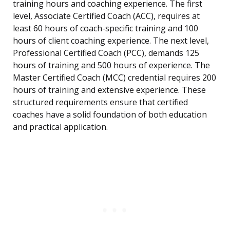
training hours and coaching experience. The first
level, Associate Certified Coach (ACC), requires at
least 60 hours of coach-specific training and 100
hours of client coaching experience. The next level,
Professional Certified Coach (PCC), demands 125
hours of training and 500 hours of experience. The
Master Certified Coach (MCC) credential requires 200
hours of training and extensive experience. These
structured requirements ensure that certified
coaches have a solid foundation of both education
and practical application.