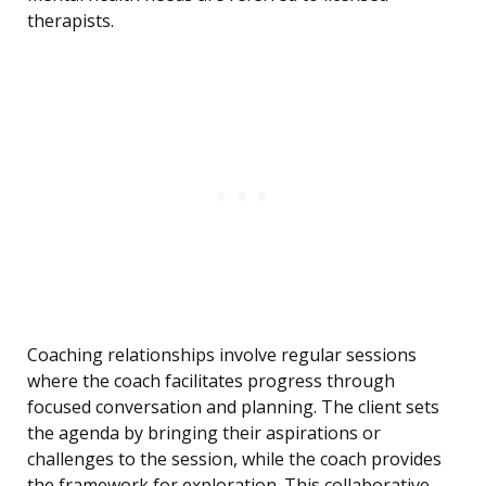
therapists.
Coaching relationships involve regular sessions
where the coach facilitates progress through
focused conversation and planning. The client sets
the agenda by bringing their aspirations or
challenges to the session, while the coach provides
the framework for exploration. This collaborative