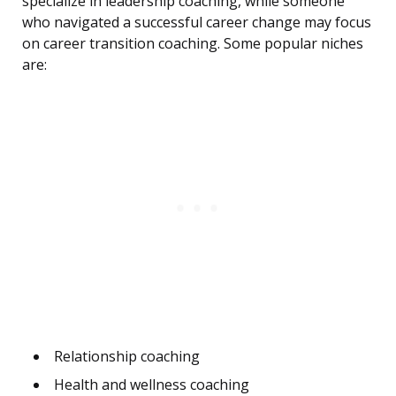
specialize in leadership coaching, while someone
who navigated a successful career change may focus
on career transition coaching. Some popular niches
are:
Relationship coaching
Health and wellness coaching