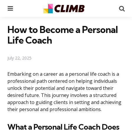
Menu
Se
How to Become a Personal
Life Coach
July 22, 2025
Embarking on a career as a personal life coach is a
professional path centered on helping individuals
unlock their potential and navigate toward their
desired future. This journey involves a structured
approach to guiding clients in setting and achieving
their personal and professional ambitions.
What a Personal Life Coach Does