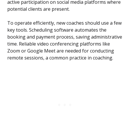
active participation on social media platforms where
potential clients are present.
To operate efficiently, new coaches should use a few
key tools. Scheduling software automates the
booking and payment process, saving administrative
time. Reliable video conferencing platforms like
Zoom or Google Meet are needed for conducting
remote sessions, a common practice in coaching.