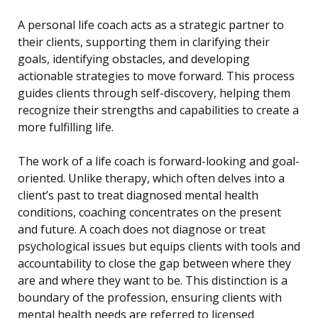
A personal life coach acts as a strategic partner to
their clients, supporting them in clarifying their
goals, identifying obstacles, and developing
actionable strategies to move forward. This process
guides clients through self-discovery, helping them
recognize their strengths and capabilities to create a
more fulfilling life.
The work of a life coach is forward-looking and goal-
oriented. Unlike therapy, which often delves into a
client’s past to treat diagnosed mental health
conditions, coaching concentrates on the present
and future. A coach does not diagnose or treat
psychological issues but equips clients with tools and
accountability to close the gap between where they
are and where they want to be. This distinction is a
boundary of the profession, ensuring clients with
mental health needs are referred to licensed