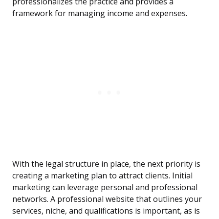
professionalizes the practice and provides a
framework for managing income and expenses.
With the legal structure in place, the next priority is
creating a marketing plan to attract clients. Initial
marketing can leverage personal and professional
networks. A professional website that outlines your
services, niche, and qualifications is important, as is