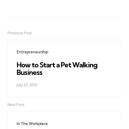
Previous Post
Post
navigation
Entrepreneurship
How to Start a Pet Walking
Business
July 22, 2025
Next Post
In The Workplace