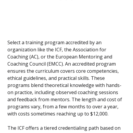
Select a training program accredited by an
organization like the ICF, the Association for
Coaching (AC), or the European Mentoring and
Coaching Council (EMCC). An accredited program
ensures the curriculum covers core competencies,
ethical guidelines, and practical skills. These
programs blend theoretical knowledge with hands-
on practice, including observed coaching sessions
and feedback from mentors. The length and cost of
programs vary, from a few months to over a year,
with costs sometimes reaching up to $12,000.
The ICF offers a tiered credentialing path based on