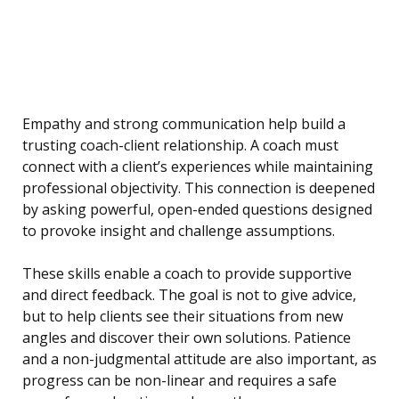
Empathy and strong communication help build a
trusting coach-client relationship. A coach must
connect with a client’s experiences while maintaining
professional objectivity. This connection is deepened
by asking powerful, open-ended questions designed
to provoke insight and challenge assumptions.
These skills enable a coach to provide supportive
and direct feedback. The goal is not to give advice,
but to help clients see their situations from new
angles and discover their own solutions. Patience
and a non-judgmental attitude are also important, as
progress can be non-linear and requires a safe