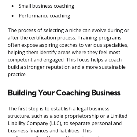
Small business coaching
Performance coaching
The process of selecting a niche can evolve during or
after the certification process. Training programs
often expose aspiring coaches to various specialties,
helping them identify areas where they feel most
competent and engaged. This focus helps a coach
build a stronger reputation and a more sustainable
practice.
Building Your Coaching Business
The first step is to establish a legal business
structure, such as a sole proprietorship or a Limited
Liability Company (LLC), to separate personal and
business finances and liabilities. This