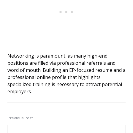
Networking is paramount, as many high-end
positions are filled via professional referrals and
word of mouth. Building an EP-focused resume and a
professional online profile that highlights
specialized training is necessary to attract potential
employers.
Previous Post
Post
navigation