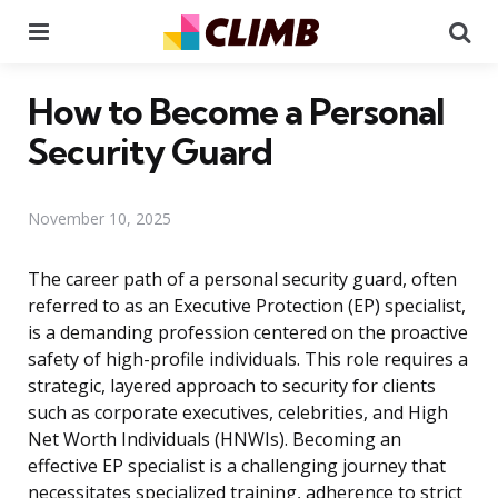
Menu
Se
How to Become a Personal
Security Guard
November 10, 2025
The career path of a personal security guard, often
referred to as an Executive Protection (EP) specialist,
is a demanding profession centered on the proactive
safety of high-profile individuals. This role requires a
strategic, layered approach to security for clients
such as corporate executives, celebrities, and High
Net Worth Individuals (HNWIs). Becoming an
effective EP specialist is a challenging journey that
necessitates specialized training, adherence to strict