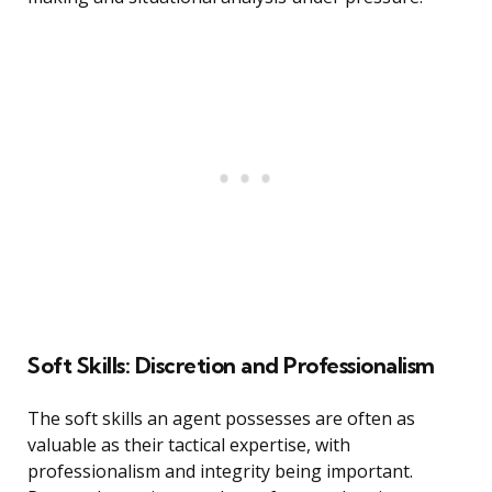
Soft Skills: Discretion and Professionalism
The soft skills an agent possesses are often as
valuable as their tactical expertise, with
professionalism and integrity being important.