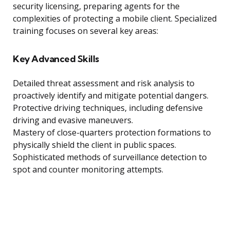
security licensing, preparing agents for the
complexities of protecting a mobile client. Specialized
training focuses on several key areas:
Key Advanced Skills
Detailed threat assessment and risk analysis to
proactively identify and mitigate potential dangers.
Protective driving techniques, including defensive
driving and evasive maneuvers.
Mastery of close-quarters protection formations to
physically shield the client in public spaces.
Sophisticated methods of surveillance detection to
spot and counter monitoring attempts.