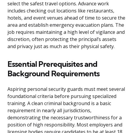
select the safest travel options. Advance work
includes checking out locations like restaurants,
hotels, and event venues ahead of time to secure the
area and establish emergency evacuation plans. The
job requires maintaining a high level of vigilance and
discretion, often protecting the principal’s assets
and privacy just as much as their physical safety.
Essential Prerequisites and
Background Requirements
Aspiring personal security guards must meet several
foundational criteria before pursuing specialized
training. A clean criminal background is a basic
requirement in nearly all jurisdictions,
demonstrating the necessary trustworthiness for a
position of high responsibility. Most employers and
licensing bodies require candidates to be at least 18