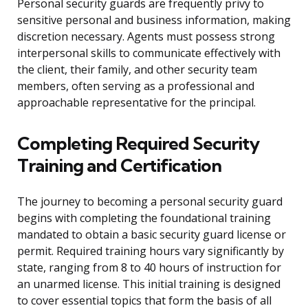
Personal security guards are frequently privy to
sensitive personal and business information, making
discretion necessary. Agents must possess strong
interpersonal skills to communicate effectively with
the client, their family, and other security team
members, often serving as a professional and
approachable representative for the principal.
Completing Required Security
Training and Certification
The journey to becoming a personal security guard
begins with completing the foundational training
mandated to obtain a basic security guard license or
permit. Required training hours vary significantly by
state, ranging from 8 to 40 hours of instruction for
an unarmed license. This initial training is designed
to cover essential topics that form the basis of all