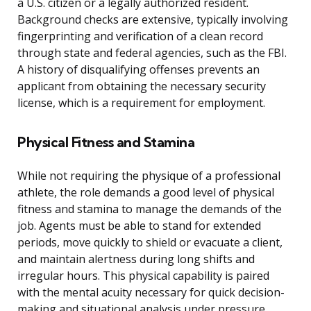
a U.S. citizen or a legally authorized resident.
Background checks are extensive, typically involving
fingerprinting and verification of a clean record
through state and federal agencies, such as the FBI.
A history of disqualifying offenses prevents an
applicant from obtaining the necessary security
license, which is a requirement for employment.
Physical Fitness and Stamina
While not requiring the physique of a professional
athlete, the role demands a good level of physical
fitness and stamina to manage the demands of the
job. Agents must be able to stand for extended
periods, move quickly to shield or evacuate a client,
and maintain alertness during long shifts and
irregular hours. This physical capability is paired
with the mental acuity necessary for quick decision-
making and situational analysis under pressure.