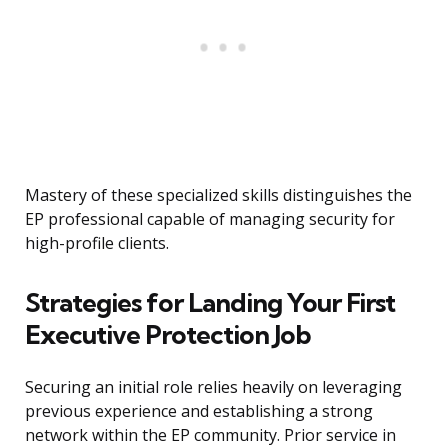
Mastery of these specialized skills distinguishes the
EP professional capable of managing security for
high-profile clients.
Strategies for Landing Your First
Executive Protection Job
Securing an initial role relies heavily on leveraging
previous experience and establishing a strong
network within the EP community. Prior service in