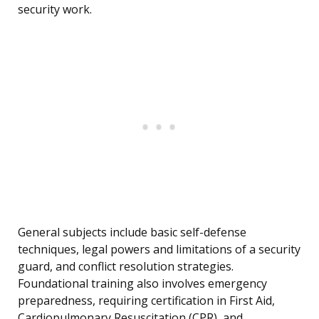
security work.
General subjects include basic self-defense
techniques, legal powers and limitations of a security
guard, and conflict resolution strategies.
Foundational training also involves emergency
preparedness, requiring certification in First Aid,
Cardiopulmonary Resuscitation (CPR), and