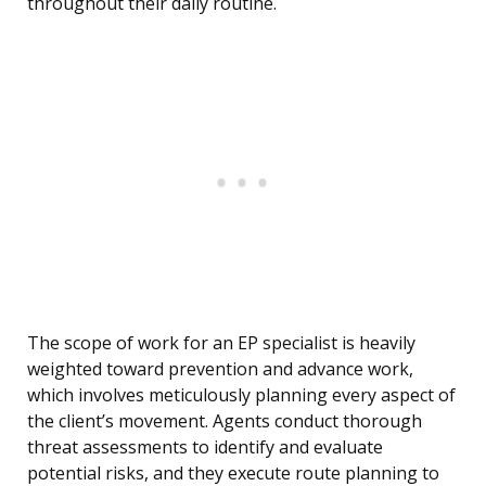
throughout their daily routine.
The scope of work for an EP specialist is heavily
weighted toward prevention and advance work,
which involves meticulously planning every aspect of
the client’s movement. Agents conduct thorough
threat assessments to identify and evaluate
potential risks, and they execute route planning to