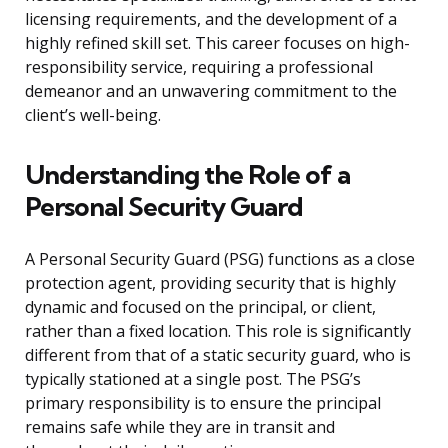
licensing requirements, and the development of a
highly refined skill set. This career focuses on high-
responsibility service, requiring a professional
demeanor and an unwavering commitment to the
client’s well-being.
Understanding the Role of a
Personal Security Guard
A Personal Security Guard (PSG) functions as a close
protection agent, providing security that is highly
dynamic and focused on the principal, or client,
rather than a fixed location. This role is significantly
different from that of a static security guard, who is
typically stationed at a single post. The PSG’s
primary responsibility is to ensure the principal
remains safe while they are in transit and