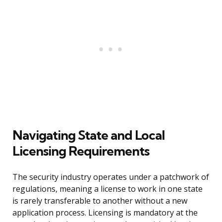
Navigating State and Local
Licensing Requirements
The security industry operates under a patchwork of
regulations, meaning a license to work in one state
is rarely transferable to another without a new
application process. Licensing is mandatory at the