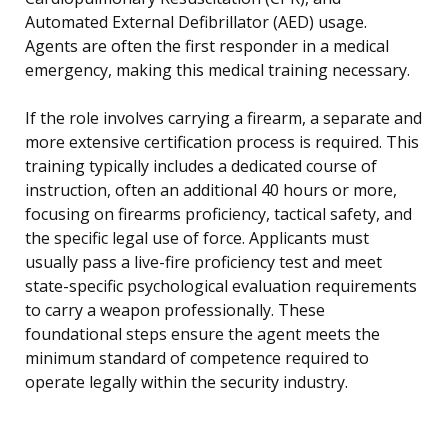
Automated External Defibrillator (AED) usage.
Agents are often the first responder in a medical
emergency, making this medical training necessary.
If the role involves carrying a firearm, a separate and
more extensive certification process is required. This
training typically includes a dedicated course of
instruction, often an additional 40 hours or more,
focusing on firearms proficiency, tactical safety, and
the specific legal use of force. Applicants must
usually pass a live-fire proficiency test and meet
state-specific psychological evaluation requirements
to carry a weapon professionally. These
foundational steps ensure the agent meets the
minimum standard of competence required to
operate legally within the security industry.