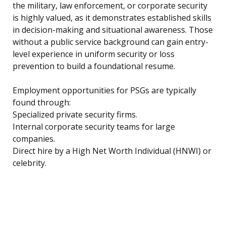
the military, law enforcement, or corporate security
is highly valued, as it demonstrates established skills
in decision-making and situational awareness. Those
without a public service background can gain entry-
level experience in uniform security or loss
prevention to build a foundational resume.
Employment opportunities for PSGs are typically
found through:
Specialized private security firms.
Internal corporate security teams for large
companies.
Direct hire by a High Net Worth Individual (HNWI) or
celebrity.