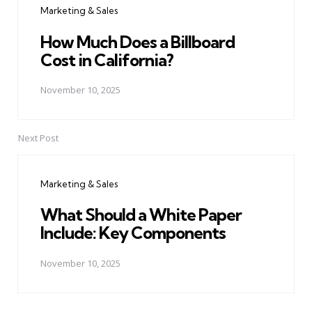
Marketing & Sales
How Much Does a Billboard
Cost in California?
November 10, 2025
Next Post
Marketing & Sales
What Should a White Paper
Include: Key Components
November 10, 2025