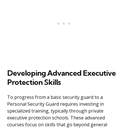
Developing Advanced Executive
Protection Skills
To progress from a basic security guard to a
Personal Security Guard requires investing in
specialized training, typically through private
executive protection schools. These advanced
courses focus on skills that go beyond general