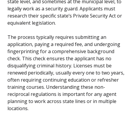
state level, and sometimes at the municipal level, to
legally work as a security guard. Applicants must
research their specific state’s Private Security Act or
equivalent legislation.
The process typically requires submitting an
application, paying a required fee, and undergoing
fingerprinting for a comprehensive background
check. This check ensures the applicant has no
disqualifying criminal history. Licenses must be
renewed periodically, usually every one to two years,
often requiring continuing education or refresher
training courses. Understanding these non-
reciprocal regulations is important for any agent
planning to work across state lines or in multiple
locations.