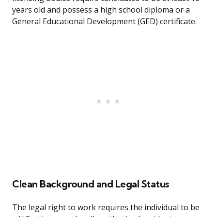
years old and possess a high school diploma or a
General Educational Development (GED) certificate.
Clean Background and Legal Status
The legal right to work requires the individual to be